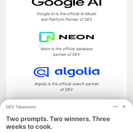
Google AI is the official AI Model
and Platform Partner of DEV
Neon is the official database
partner of DEV
Algolia is the official search partner
of DEV
DEV Takeovers
Two prompts. Two winners. Three
DEV Community
— A space to discuss and keep up software
development and manage your software career
weeks to cook.
Home
DEV Challenges
DEV++
Videos