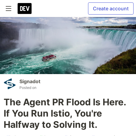
Create account
Signadot
Posted on
The Agent PR Flood Is Here.
If You Run Istio, You're
Halfway to Solving It.