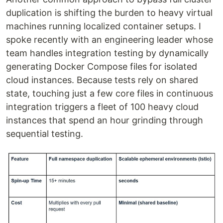
duplication is shifting the burden to heavy virtual
machines running localized container setups. I
spoke recently with an engineering leader whose
team handles integration testing by dynamically
generating Docker Compose files for isolated
cloud instances. Because tests rely on shared
state, touching just a few core files in continuous
integration triggers a fleet of 100 heavy cloud
instances that spend an hour grinding through
sequential testing.