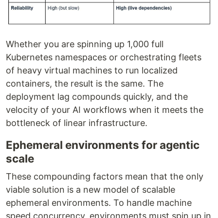
Whether you are spinning up 1,000 full
Kubernetes namespaces or orchestrating fleets
of heavy virtual machines to run localized
containers, the result is the same. The
deployment lag compounds quickly, and the
velocity of your AI workflows when it meets the
bottleneck of linear infrastructure.
Ephemeral environments for agentic
scale
These compounding factors mean that the only
viable solution is a new model of scalable
ephemeral environments. To handle machine
speed concurrency, environments must spin up in