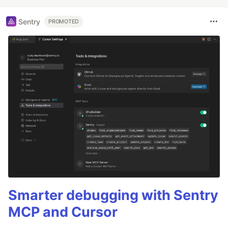
Sentry
PROMOTED
Smarter debugging with Sentry
MCP and Cursor