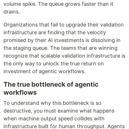
volume spike. The queue grows faster than it
drains.
Organizations that fail to upgrade their validation
infrastructure are finding that the velocity
promised by their AI investments is dissolving in
the staging queue. The teams that are winning
recognize that scalable validation infrastructure is
the only way to unlock the true return on
investment of agentic workflows.
The true bottleneck of agentic
workflows
To understand why this bottleneck is so
destructive, you must examine what happens
when machine output speed collides with
infrastructure built for human throughput. Agents