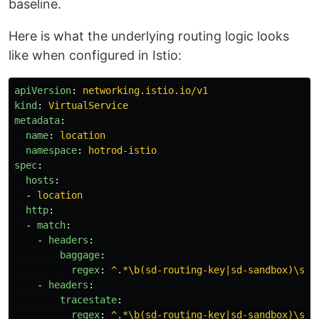
baseline.
Here is what the underlying routing logic looks
like when configured in Istio:
apiVersion
:
networking.istio.io/v1
kind
:
VirtualService
metadata
:
name
:
location
namespace
:
hotrod-istio
spec
:
hosts
:
-
location
http
:
-
match
:
-
headers
:
baggage
:
regex
:
^.*\b(sd-routing-key|sd-sandbox)\s*=
-
headers
:
tracestate
:
regex
:
^.*\b(sd-routing-key|sd-sandbox)\s*=