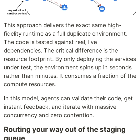
This approach delivers the exact same high-
fidelity runtime as a full duplicate environment.
The code is tested against real, live
dependencies. The critical difference is the
resource footprint. By only deploying the services
under test, the environment spins up in seconds
rather than minutes. It consumes a fraction of the
compute resources.
In this model, agents can validate their code, get
instant feedback, and iterate with massive
concurrency and zero contention.
Routing your way out of the staging
queue