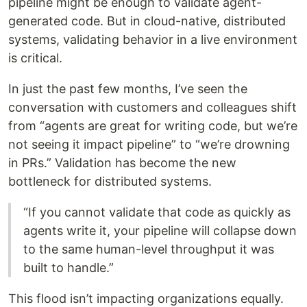
pipeline might be enough to validate agent-
generated code. But in cloud-native, distributed
systems, validating behavior in a live environment
is critical.
In just the past few months, I’ve seen the
conversation with customers and colleagues shift
from “agents are great for writing code, but we’re
not seeing it impact pipeline” to “we’re drowning
in PRs.” Validation has become the new
bottleneck for distributed systems.
“If you cannot validate that code as quickly as
agents write it, your pipeline will collapse down
to the same human-level throughput it was
built to handle.”
This flood isn’t impacting organizations equally.