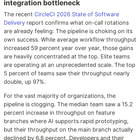
integration bottleneck
The recent
CircleCI 2026 State of Software
Delivery
report confirms what on-call rotations
are already feeling: The pipeline is choking on its
own success. While average workflow throughput
increased 59 percent year over year, those gains
are heavily concentrated at the top. Elite teams
are operating at an unprecedented scale. The top
5 percent of teams saw their throughput nearly
double, up 97%.
For the vast majority of organizations, the
pipeline is clogging. The median team saw a 15.2
percent increase in throughput on feature
branches where AI supports rapid prototyping,
but their throughput on the main branch actually
declined by 6.8 percent. Developers and their