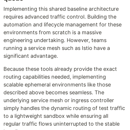
Implementing this shared baseline architecture
requires advanced traffic control. Building the
automation and lifecycle management for these
environments from scratch is a massive
engineering undertaking. However, teams
running a service mesh such as Istio have a
significant advantage.
Because these tools already provide the exact
routing capabilities needed, implementing
scalable ephemeral environments like those
described above becomes seamless. The
underlying service mesh or ingress controller
simply handles the dynamic routing of test traffic
to a lightweight sandbox while ensuring all
regular traffic flows uninterrupted to the stable