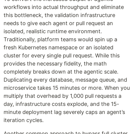
workflows into actual throughput and eliminate
this bottleneck, the validation infrastructure
needs to give each agent or pull request an
isolated, realistic runtime environment.
Traditionally, platform teams would spin up a
fresh Kubernetes namespace or an isolated
cluster for every single pull request. While this
provides the necessary fidelity, the math
completely breaks down at the agentic scale.
Duplicating every database, message queue, and
microservice takes 15 minutes or more. When you
multiply that overhead by 1,000 pull requests a
day, infrastructure costs explode, and the 15-
minute deployment lag severely caps an agent’s
iteration cycles.
Another common approach to bypass full cluster