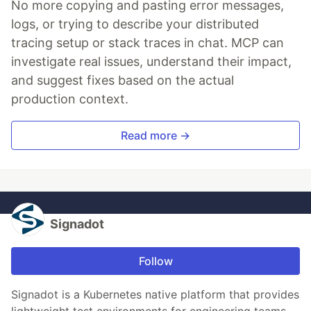
No more copying and pasting error messages,
logs, or trying to describe your distributed
tracing setup or stack traces in chat. MCP can
investigate real issues, understand their impact,
and suggest fixes based on the actual
production context.
Read more →
Signadot
Follow
Signadot is a Kubernetes native platform that provides
lightweight test environments for engineering teams