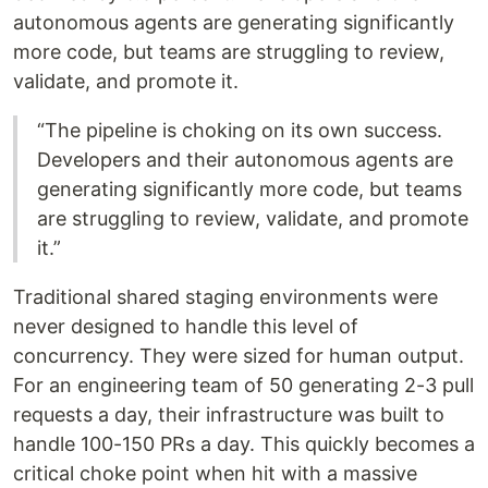
autonomous agents are generating significantly
more code, but teams are struggling to review,
validate, and promote it.
“The pipeline is choking on its own success.
Developers and their autonomous agents are
generating significantly more code, but teams
are struggling to review, validate, and promote
it.”
Traditional shared staging environments were
never designed to handle this level of
concurrency. They were sized for human output.
For an engineering team of 50 generating 2-3 pull
requests a day, their infrastructure was built to
handle 100-150 PRs a day. This quickly becomes a
critical choke point when hit with a massive