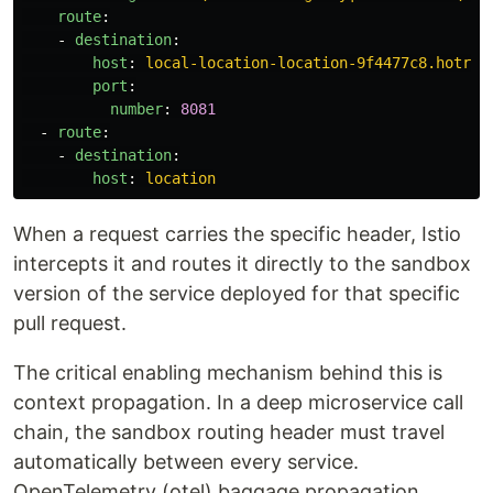
route
:
-
destination
:
host
:
local-location-location-9f4477c8.hotrod
port
:
number
:
8081
-
route
:
-
destination
:
host
:
location
When a request carries the specific header, Istio
intercepts it and routes it directly to the sandbox
version of the service deployed for that specific
pull request.
The critical enabling mechanism behind this is
context propagation. In a deep microservice call
chain, the sandbox routing header must travel
automatically between every service.
OpenTelemetry (otel) baggage propagation