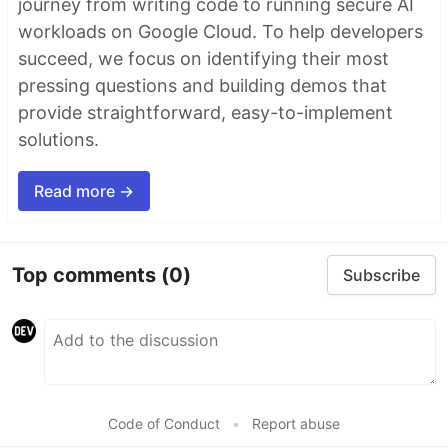
journey from writing code to running secure AI
workloads on Google Cloud. To help developers
succeed, we focus on identifying their most
pressing questions and building demos that
provide straightforward, easy-to-implement
solutions.
Read more →
Top comments
(0)
Subscribe
Code of Conduct
•
Report abuse