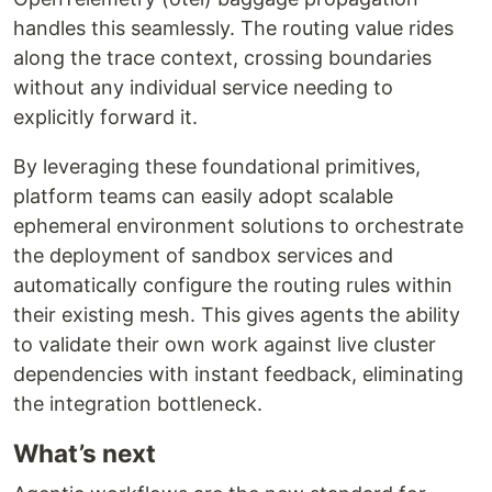
handles this seamlessly. The routing value rides
along the trace context, crossing boundaries
without any individual service needing to
explicitly forward it.
By leveraging these foundational primitives,
platform teams can easily adopt scalable
ephemeral environment solutions to orchestrate
the deployment of sandbox services and
automatically configure the routing rules within
their existing mesh. This gives agents the ability
to validate their own work against live cluster
dependencies with instant feedback, eliminating
the integration bottleneck.
What’s next