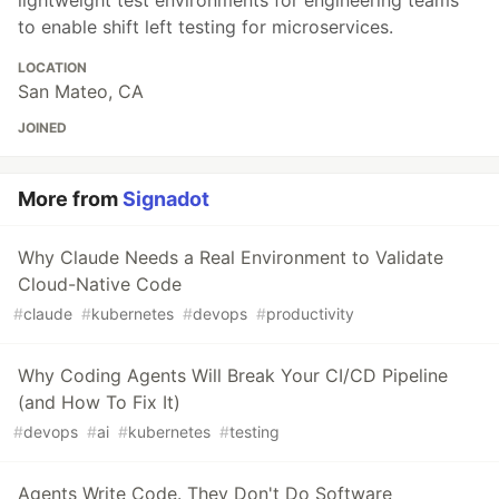
to enable shift left testing for microservices.
LOCATION
San Mateo, CA
JOINED
More from
Signadot
Why Claude Needs a Real Environment to Validate
Cloud-Native Code
#
claude
#
kubernetes
#
devops
#
productivity
Why Coding Agents Will Break Your CI/CD Pipeline
(and How To Fix It)
#
devops
#
ai
#
kubernetes
#
testing
Agents Write Code. They Don't Do Software