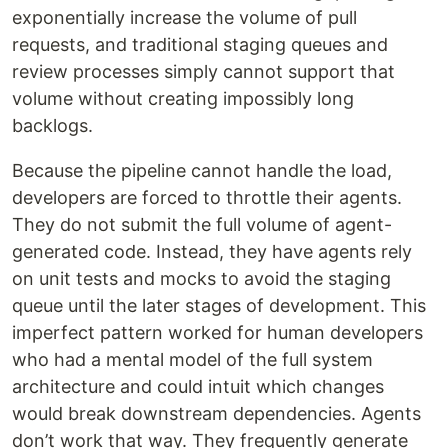
exponentially increase the volume of pull
requests, and traditional staging queues and
review processes simply cannot support that
volume without creating impossibly long
backlogs.
Because the pipeline cannot handle the load,
developers are forced to throttle their agents.
They do not submit the full volume of agent-
generated code. Instead, they have agents rely
on unit tests and mocks to avoid the staging
queue until the later stages of development. This
imperfect pattern worked for human developers
who had a mental model of the full system
architecture and could intuit which changes
would break downstream dependencies. Agents
don’t work that way. They frequently generate