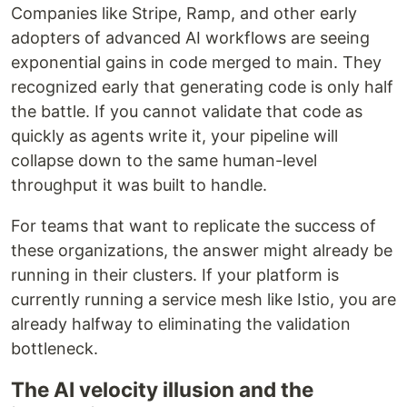
Companies like Stripe, Ramp, and other early
adopters of advanced AI workflows are seeing
exponential gains in code merged to main. They
recognized early that generating code is only half
the battle. If you cannot validate that code as
quickly as agents write it, your pipeline will
collapse down to the same human-level
throughput it was built to handle.
For teams that want to replicate the success of
these organizations, the answer might already be
running in their clusters. If your platform is
currently running a service mesh like Istio, you are
already halfway to eliminating the validation
bottleneck.
The AI velocity illusion and the