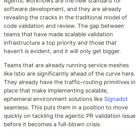
Agentic workflows are the new standard for
software development, and they are already
revealing the cracks in the traditional model of
code validation and review. The gap between
teams that have made scalable validation
infrastructure a top priority and those that
haven’t is evident, and it will only get bigger.
Teams that are already running service meshes
like Istio are significantly ahead of the curve here.
They already have the traffic-routing primitives in
place that make implementing scalable,
ephemeral environment solutions like
Signadot
seamless. This puts them in a position to move
quickly on tackling the agentic PR validation issue
before it becomes a full-blown crisis.