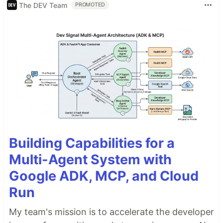
The DEV Team
PROMOTED
Building Capabilities for a
Multi-Agent System with
Google ADK, MCP, and Cloud
Run
My team's mission is to accelerate the developer