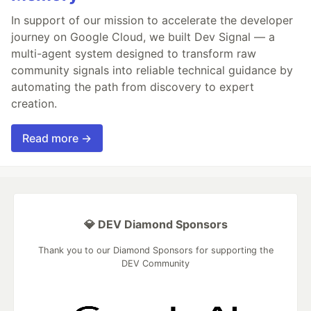
In support of our mission to accelerate the developer
journey on Google Cloud, we built Dev Signal — a
multi-agent system designed to transform raw
community signals into reliable technical guidance by
automating the path from discovery to expert
creation.
Read more →
💎 DEV Diamond Sponsors
Thank you to our Diamond Sponsors for supporting the
DEV Community