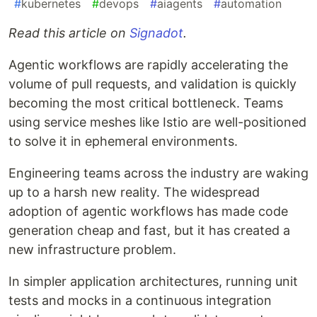
#
kubernetes
#
devops
#
aiagents
#
automation
Read this article on
Signadot
.
Agentic workflows are rapidly accelerating the
volume of pull requests, and validation is quickly
becoming the most critical bottleneck. Teams
using service meshes like Istio are well-positioned
to solve it in ephemeral environments.
Engineering teams across the industry are waking
up to a harsh new reality. The widespread
adoption of agentic workflows has made code
generation cheap and fast, but it has created a
new infrastructure problem.
In simpler application architectures, running unit
tests and mocks in a continuous integration