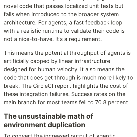
novel code that passes localized unit tests but
fails when introduced to the broader system
architecture. For agents, a fast feedback loop
with a realistic runtime to validate their code is
not a nice-to-have. It’s a requirement.
This means the potential throughput of agents is
artificially capped by linear infrastructure
designed for human velocity. It also means the
code that does get through is much more likely to
break. The CircleCI report highlights the cost of
these integration failures. Success rates on the
main branch for most teams fell to 70.8 percent.
The unsustainable math of
environment duplication
To convert the increased output of agentic