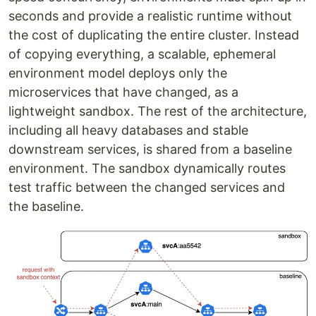
seconds and provide a realistic runtime without
the cost of duplicating the entire cluster. Instead
of copying everything, a scalable, ephemeral
environment model deploys only the
microservices that have changed, as a
lightweight sandbox. The rest of the architecture,
including all heavy databases and stable
downstream services, is shared from a baseline
environment. The sandbox dynamically routes
test traffic between the changed services and
the baseline.