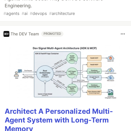
Engineering.
#
agents
#
ai
#
devops
#
architecture
The DEV Team
PROMOTED
Architect A Personalized Multi-
Agent System with Long-Term
Memory