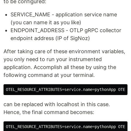
to be configured:
SERVICE_NAME - application service name
(you can name it as you like)
ENDPOINT_ADDRESS - OTLP gRPC collector
endpoint address (IP of SigNoz)
After taking care of these environment variables,
you only need to run your instrumented
application. Accomplish all these by using the
following command at your terminal.
can be replaced with localhost in this case.
Hence, the final command becomes: