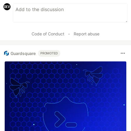
Code of Conduct
•
Report abuse
Guardsquare
PROMOTED