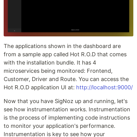
The applications shown in the dashboard are
from a sample app called Hot R.O.D that comes
with the installation bundle. It has 4
microservices being monitored: Frontend,
Customer, Driver and Route. You can access the
Hot R.O.D application UI at:
http://localhost:9000/
Now that you have SigNoz up and running, let's
see how instrumentation works. Instrumentation
is the process of implementing code instructions
to monitor your application's performance.
Instrumentation is key to see how your