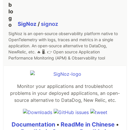
SigNoz
/
signoz
SigNoz is an open-source observability platform native to
OpenTelemetry with logs, traces and metrics in a single
application. An open-source alternative to DataDog,
NewRelic, etc. 🔥 🖥. 👉 Open source Application
Performance Monitoring (APM) & Observability tool
Monitor your applications and troubleshoot
problems in your deployed applications, an open-
source alternative to DataDog, New Relic, etc.
Documentation
•
ReadMe in Chinese
•