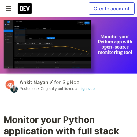
Create account
Ankit Nayan ⚡
for
SigNoz
Posted on
• Originally published at
signoz.io
Monitor your Python
application with full stack