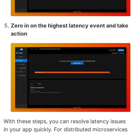
Zero in on the highest latency event and take
action
With these steps, you can resolve latency issues
in your app quickly. For distributed microservices