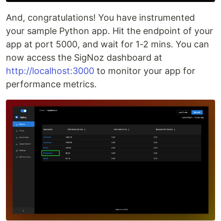
And, congratulations! You have instrumented
your sample Python app. Hit the endpoint of your
app at port 5000, and wait for 1-2 mins. You can
now access the SigNoz dashboard at
http://localhost:3000
to monitor your app for
performance metrics.