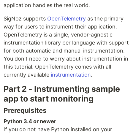
application handles the real world.
SigNoz supports
OpenTelemetry
as the primary
way for users to instrument their application.
OpenTelemetry is a single, vendor-agnostic
instrumentation library per language with support
for both automatic and manual instrumentation.
You don't need to worry about instrumentation in
this tutorial. OpenTelemetry comes with all
currently available
instrumentation
.
Part 2 - Instrumenting sample
app to start monitoring
Prerequisites
Python 3.4 or newer
If you do not have Python installed on your