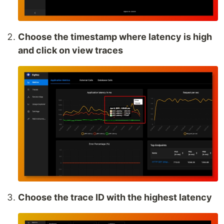
Choose the timestamp where latency is high
and click on view traces
Choose the trace ID with the highest latency