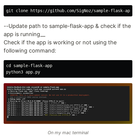
--Update path to sample-flask-app & check if the
app is running__
Check if the app is working or not using the
following command:
cd sample-flask-app

On my mac terminal