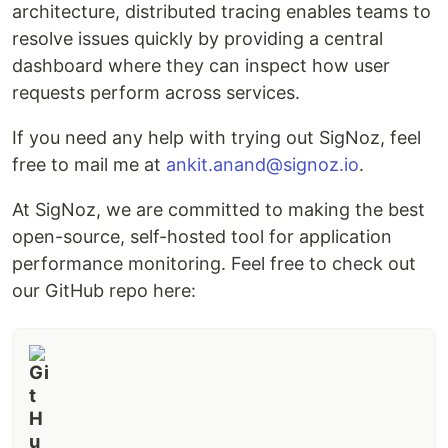
architecture, distributed tracing enables teams to
resolve issues quickly by providing a central
dashboard where they can inspect how user
requests perform across services.
If you need any help with trying out SigNoz, feel
free to mail me at
ankit.anand@signoz.io
.
At SigNoz, we are committed to making the best
open-source, self-hosted tool for application
performance monitoring. Feel free to check out
our GitHub repo here: