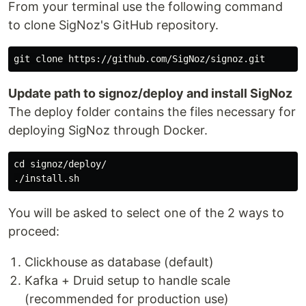
From your terminal use the following command
to clone SigNoz's GitHub repository.
Update path to signoz/deploy and install SigNoz
The deploy folder contains the files necessary for
deploying SigNoz through Docker.
cd signoz/deploy/

You will be asked to select one of the 2 ways to
proceed:
Clickhouse as database (default)
Kafka + Druid setup to handle scale
(recommended for production use)