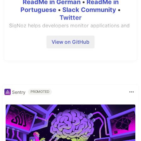
ReadMe in German
•
ReadMe in
Portuguese
•
Slack Community
•
Twitter
SigNoz helps developers monitor applications and
troubleshoot problems in their deployed
applications. With SigNoz, you can:
View on GitHub
👉 Visualise Metrics, Traces and Logs in a single
pane of glass
👉 You can see metrics like p99 latency, error
rates for your services, external API calls and
individual end points.
Sentry
PROMOTED
👉 You can find the root cause of the problem by
going to the exact traces which are causing the
problem and see detailed flamegraphs of individual
request traces.
👉 Run aggregates on trace data to get business