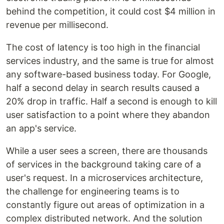
behind the competition, it could cost $4 million in
revenue per millisecond.
The cost of latency is too high in the financial
services industry, and the same is true for almost
any software-based business today. For Google,
half a second delay in search results caused a
20% drop in traffic. Half a second is enough to kill
user satisfaction to a point where they abandon
an app's service.
While a user sees a screen, there are thousands
of services in the background taking care of a
user's request. In a microservices architecture,
the challenge for engineering teams is to
constantly figure out areas of optimization in a
complex distributed network. And the solution