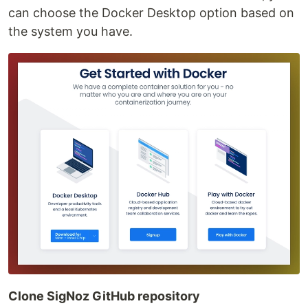
can choose the Docker Desktop option based on
the system you have.
Clone SigNoz GitHub repository