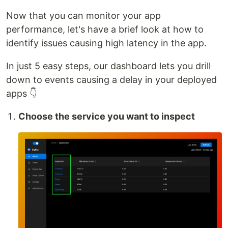
Now that you can monitor your app
performance, let's have a brief look at how to
identify issues causing high latency in the app.
In just 5 easy steps, our dashboard lets you drill
down to events causing a delay in your deployed
apps 👇
Choose the service you want to inspect