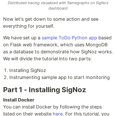
Distributed tracing visualized with flamegraphs on SigNoz
dashboard
Now let's get down to some action and see
everything for yourself.
We have set up a
sample ToDo Python app
based
on Flask web framework, which uses MongoDB
as a database to demonstrate how SigNoz works.
We will divide the tutorial into two parts:
Installing SigNoz
Instrumenting sample app to start monitoring
Part 1 - Installing SigNoz
Install Docker
You can install Docker by following the steps
listed on their website
here
. For this tutorial, you