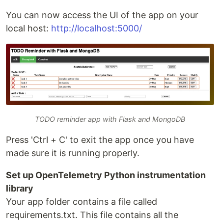
You can now access the UI of the app on your
local host:
http://localhost:5000/
TODO reminder app with Flask and MongoDB
Press 'Ctrl + C' to exit the app once you have
made sure it is running properly.
Set up OpenTelemetry Python instrumentation
library
Your app folder contains a file called
requirements.txt. This file contains all the