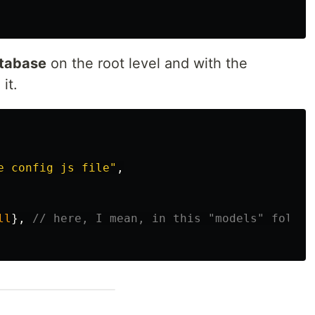
tabase
on the root level and with the
it.
e config js file
"
,
ll
},
// here, I mean, in this "models" folder