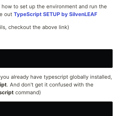
on how to set up the environment and run the
ne out
TypeScript SETUP by SilvenLEAF
ils, checkout the above link)
 you already have typescript globally installed,
ipt
. And don't get it confused with the
script
command)