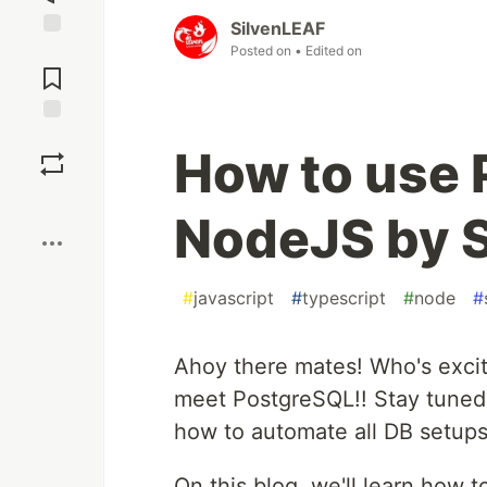
SilvenLEAF
Posted on
• Edited on
Jump to
Comments
Save
How to use 
Boost
NodeJS by 
#
javascript
#
typescript
#
node
#
Ahoy there mates! Who's excit
meet PostgreSQL!! Stay tuned.
how to automate all DB setup
On this blog, we'll learn how