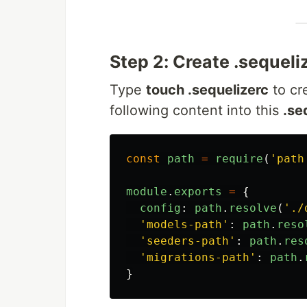
Step 2: Create .sequeliz
Type
touch .sequelizerc
to cr
following content into this
.se
const
path
=
require
(
'
path
module
.
exports
=
{
config
:
path
.
resolve
(
'
./
'
models-path
'
:
path
.
reso
'
seeders-path
'
:
path
.
res
'
migrations-path
'
:
path
.
}