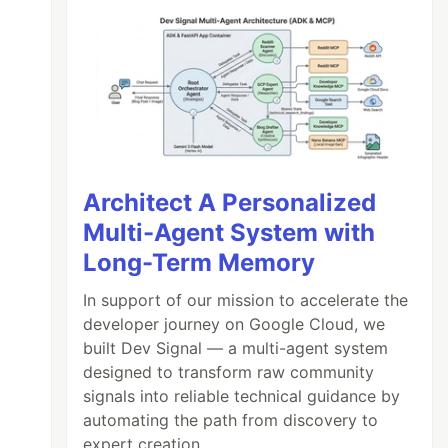
Architect A Personalized
Multi-Agent System with
Long-Term Memory
In support of our mission to accelerate the
developer journey on Google Cloud, we
built Dev Signal — a multi-agent system
designed to transform raw community
signals into reliable technical guidance by
automating the path from discovery to
expert creation.