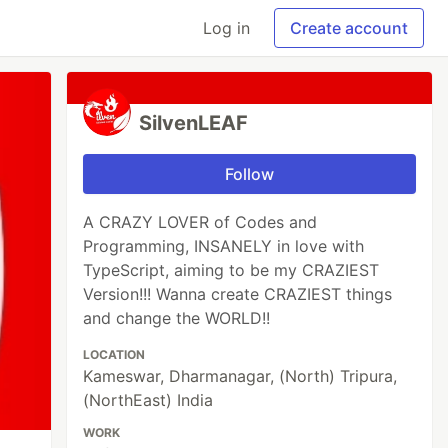
Log in
Create account
SilvenLEAF
Follow
A CRAZY LOVER of Codes and
Programming, INSANELY in love with
TypeScript, aiming to be my CRAZIEST
Version!!! Wanna create CRAZIEST things
and change the WORLD!!
LOCATION
Kameswar, Dharmanagar, (North) Tripura,
(NorthEast) India
WORK