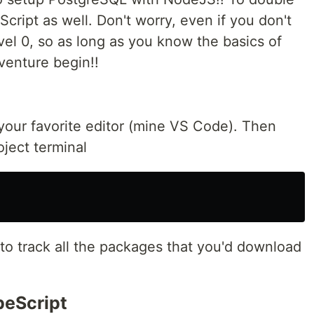
cript as well. Don't worry, even if you don't
evel 0, so as long as you know the basics of
venture begin!!
 your favorite editor (mine VS Code). Then
ject terminal
le to track all the packages that you'd download
peScript