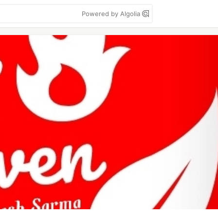
Powered by Algolia