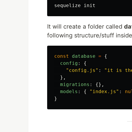
It will create a folder called
da
following structure/stuff inside 
const
database
=
{
config
:
{
"
config.js
"
:
"
it is th
},
migrations
:
{},
models
:
{
"
index.js
"
:
nu
}