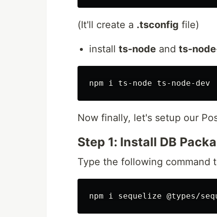
(It'll create a
.tsconfig
file)
install
ts-node
and
ts-node
Now finally, let's setup our 
Step 1: Install DB Pack
Type the following command to