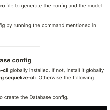
erc
file to generate the config and the model
fig by running the command mentioned in
ase config
-cli
globally installed. If not, install it globally
-g sequelize-cli
. Otherwise the following
o create the Database config.