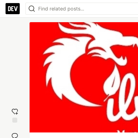
Add
reaction