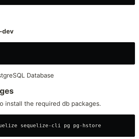
-dev
PostgreSQL Database
ages
 install the required db packages.