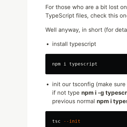
For those who are a bit lost 
TypeScript files, check this o
Well anyway, in short (for deta
install typescript
init our tsconfig (make sure
if not type
npm i -g typescr
previous normal
npm i type
tsc 
--init