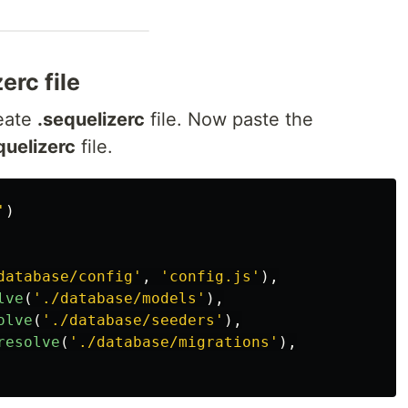
erc file
eate
.sequelizerc
file. Now paste the
quelizerc
file.
'
)
database/config
'
,
'
config.js
'
),
lve
(
'
./database/models
'
),
olve
(
'
./database/seeders
'
),
resolve
(
'
./database/migrations
'
),