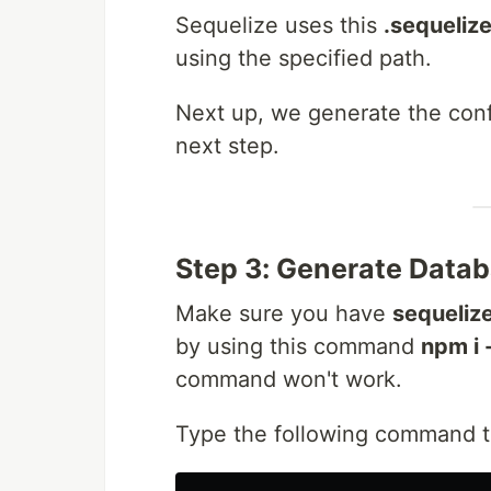
Sequelize uses this
.sequeliz
using the specified path.
Next up, we generate the con
next step.
Step 3: Generate Datab
Make sure you have
sequelize
by using this command
npm i 
command won't work.
Type the following command t