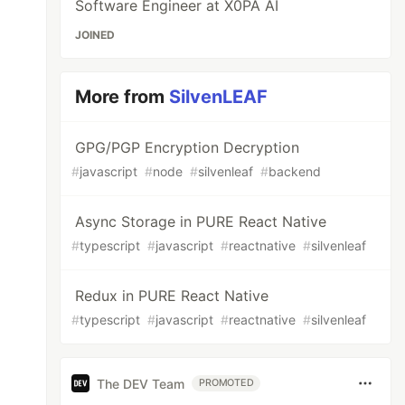
Software Engineer at X0PA AI
JOINED
More from
SilvenLEAF
GPG/PGP Encryption Decryption
#
javascript
#
node
#
silvenleaf
#
backend
Async Storage in PURE React Native
#
typescript
#
javascript
#
reactnative
#
silvenleaf
Redux in PURE React Native
#
typescript
#
javascript
#
reactnative
#
silvenleaf
The DEV Team
PROMOTED