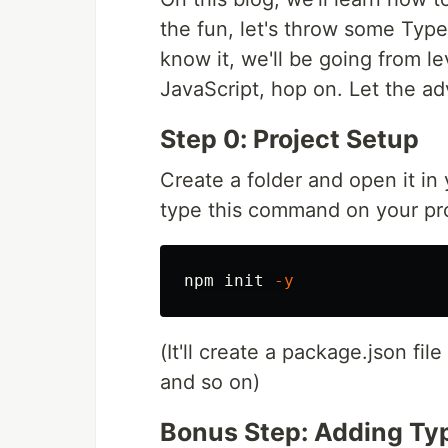
the fun, let's throw some TypeS
know it, we'll be going from l
JavaScript, hop on. Let the ad
Step 0: Project Setup
Create a folder and open it in
type this command on your pro
npm init 
-y
(It'll create a package.json fi
and so on)
Bonus Step: Adding Ty