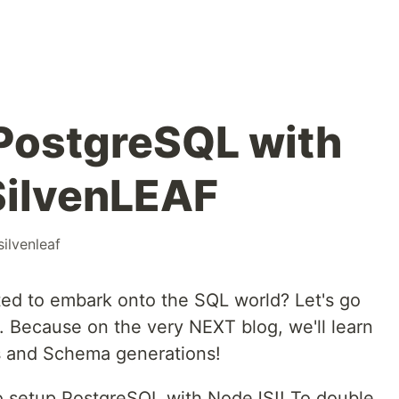
PostgreSQL with
SilvenLEAF
silvenleaf
ed to embark onto the SQL world? Let's go
 Because on the very NEXT blog, we'll learn
s and Schema generations!
 to setup PostgreSQL with NodeJS!! To double