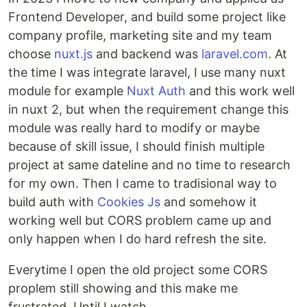
Frontend Developer, and build some project like
company profile, marketing site and my team
choose
nuxt.js
and backend was
laravel.com
. At
the time I was integrate laravel, I use many nuxt
module for example
Nuxt Auth
and this work well
in nuxt 2, but when the requirement change this
module was really hard to modify or maybe
because of skill issue, I should finish multiple
project at same dateline and no time to research
for my own. Then I came to tradisional way to
build auth with
Cookies Js
and somehow it
working well but CORS problem came up and
only happen when I do hard refresh the site.
Everytime I open the old project some CORS
proplem still showing and this make me
frustrated. Until I watch