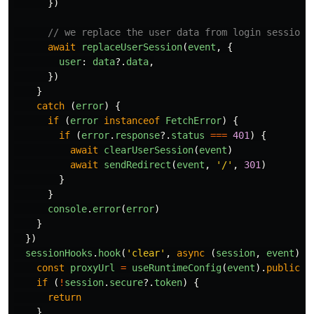
})
// we replace the user data from login session 
await
replaceUserSession
(
event
,
{
user
:
data
?.
data
,
})
}
catch 
(
error
)
{
if 
(
error
instanceof
FetchError
)
{
if 
(
error
.
response
?.
status
===
401
)
{
await
clearUserSession
(
event
)
await
sendRedirect
(
event
,
'
/
'
,
301
)
}
}
console
.
error
(
error
)
}
})
sessionHooks
.
hook
(
'
clear
'
,
async 
(
session
,
event
)
=
const
proxyUrl
=
useRuntimeConfig
(
event
).
public
.
B
if 
(
!
session
.
secure
?.
token
)
{
return
}