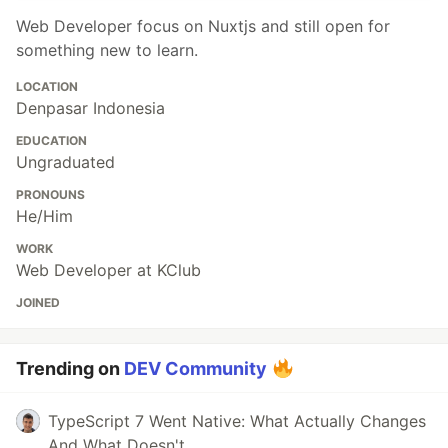
Web Developer focus on Nuxtjs and still open for
something new to learn.
LOCATION
Denpasar Indonesia
EDUCATION
Ungraduated
PRONOUNS
He/Him
WORK
Web Developer at KClub
JOINED
Trending on
DEV Community
TypeScript 7 Went Native: What Actually Changes
And What Doesn't