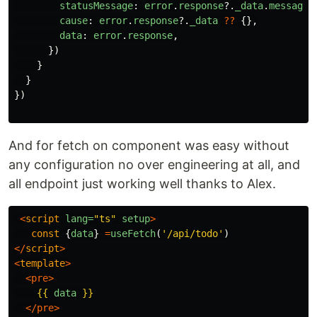
statusMessage
:
error
.
response
?.
_data
.
message
cause
:
error
.
response
?.
_data
??
{},
data
:
error
.
response
,
})
}
}
})
And for fetch on component was easy without
any configuration no over engineering at all, and
all endpoint just working well thanks to Alex.
<
script
lang=
"ts"
setup
>
const
{
data
}
=
useFetch
(
'
/api/todo
'
)
</
script
>
<
template
>
<pre>
{{
data
}}
</pre>