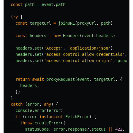
const
path
=
event
.
path
try
{
const
targetUrl
=
joinURL
(
proxyUrl
,
path
)
const
headers
=
new
Headers
(
event
.
headers
)
headers
.
set
(
'
Accept
'
,
'
application/json
'
)
headers
.
set
(
'
access-control-allow-credentials
'
,
'
headers
.
set
(
'
access-control-allow-origin
'
,
proxyU
return
await
proxyRequest
(
event
,
targetUrl
,
{
headers
,
})
}
catch 
(
error
:
any
)
{
console
.
error
(
error
)
if 
(
error
instanceof
FetchError
)
{
throw
createError
({
statusCode
:
error
.
response
?.
status
||
422
,