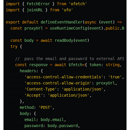
import
{
FetchError
}
from
'
ofetch
'
import
{
joinURL
}
from
'
ufo
'
export
default
defineEventHandler
(
async 
(
event
)
=>
{
const
proxyUrl
=
useRuntimeConfig
(
event
).
public
.
BAS
const
body
=
await
readBody
(
event
)
try
{
//  pass the email and password to external API (
const
response
=
await
$fetch
<
{
token
:
string
,
pr
headers
:
{
'
access-control-allow-credentials
'
:
'
true
'
,
'
access-control-allow-origin
'
:
proxyUrl
,
'
Content-Type
'
:
'
application/json
'
,
'
Accept
'
:
'
application/json
'
,
},
method
:
'
POST
'
,
body
:
{
email
:
body
.
email
,
password
:
body
.
password
,