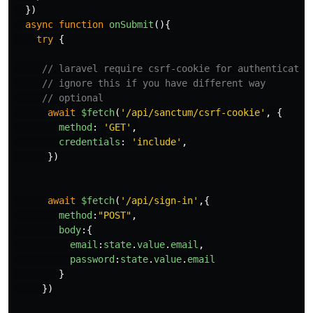
})
async
function
onSubmit
(){
try
{
// laravel require csrf-cookie for authenticate 
// ignore this if you have different way
// optional
await
$fetch
(
'
/api/sanctum/csrf-cookie
'
,
{
method
:
'
GET
'
,
credentials
:
'
include
'
,
})
await
$fetch
(
'
/api/sign-in
'
,{
method
:
"
POST
"
,
body
:{
email
:
state
.
value
.
email
,
password
:
state
.
value
.
email
}
})