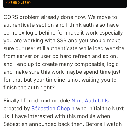
</
template
>
CORS problem already done now. We move to
authenticate section and I think auth also have
complex logic behind for make it work especially
you are working with SSR and you should make
sure our user still authenticate while load website
from server or user do hard refresh and so on,
and I end up to create many composable, logic
and make sure this work maybe spend time just
for that but your timeline is not waiting you to
finish the auth right?.
Finally I found nuxt module
Nuxt Auth Utils
created by
Sébastien Chopin
who initial the Nuxt
Js. I have interested with this module when
Sébastien announced back then. Before I watch