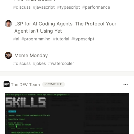
#
discuss
#
javascript
#
typescript
#
performance
LSP for AI Coding Agents: The Protocol Your
Agent Isn't Using Yet
#
ai
#
programming
#
tutorial
#
typescript
Meme Monday
#
discuss
#
jokes
#
watercooler
The DEV Team
PROMOTED