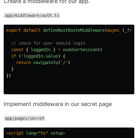
Create a middleware for our app.
app/middleware/auth.ts
export
default
defineNuxtRouteMiddleware
(
async 
(
_from
// check for user should login
const
{
loggedIn
}
=
useUserSession
()
if 
(
!
loggedIn
.
value
)
{
return
navigateTo
(
'
/
'
)
}
})
Implement middleware in our secret page
app/pages/secret
<
script
lang=
"ts"
setup
>