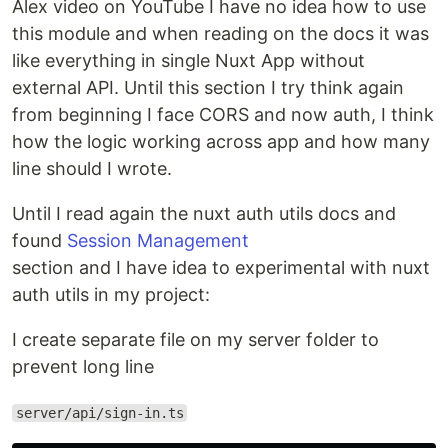
Alex video on YouTube I have no idea how to use
this module and when reading on the docs it was
like everything in single Nuxt App without
external API. Until this section I try think again
from beginning I face CORS and now auth, I think
how the logic working across app and how many
line should I wrote.
Until I read again the nuxt auth utils docs and
found
Session Management
section and I have idea to experimental with nuxt
auth utils in my project:
I create separate file on my server folder to
prevent long line
server/api/sign-in.ts