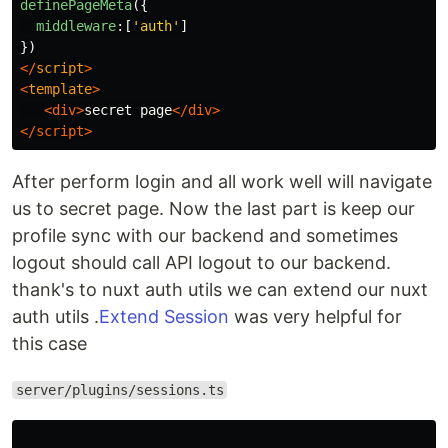
definePageMeta
({
middleware
:[
'
auth
'
]
})
</
script
>
<
template
>
<div>
secret page
</div>
</script>
After perform login and all work well will navigate
us to secret page. Now the last part is keep our
profile sync with our backend and sometimes
logout should call API logout to our backend.
thank's to nuxt auth utils we can extend our nuxt
auth utils .
Extend Session
was very helpful for
this case
server/plugins/sessions.ts