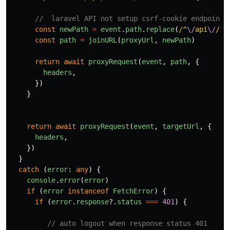
//  laravel API not setup csrf-cookie endpoint 
const
newPath
=
event
.
path
.
replace
(
/^
\/
api
\/
/
,
const
path
=
joinURL
(
proxyUrl
,
newPath
)
return
await
proxyRequest
(
event
,
path
,
{
headers
,
})
}
return
await
proxyRequest
(
event
,
targetUrl
,
{
headers
,
})
}
catch 
(
error
:
any
)
{
console
.
error
(
error
)
if 
(
error
instanceof
FetchError
)
{
if 
(
error
.
response
?.
status
===
401
)
{
// auto logout when response status 401 