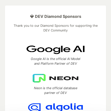
💎 DEV Diamond Sponsors
Thank you to our Diamond Sponsors for supporting the
DEV Community
Google AI is the official AI Model
and Platform Partner of DEV
Neon is the official database
partner of DEV