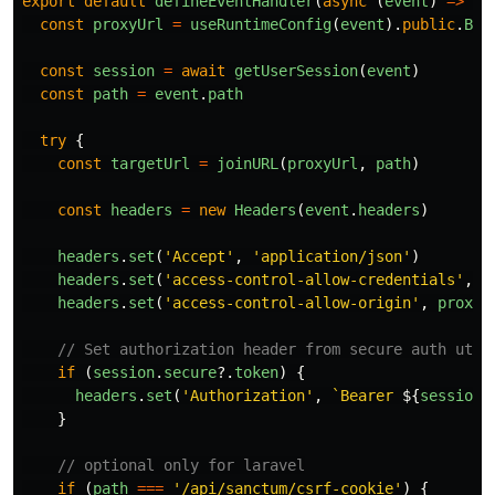
export
default
defineEventHandler
(
async 
(
event
)
=>
{
const
proxyUrl
=
useRuntimeConfig
(
event
).
public
.
BAS
const
session
=
await
getUserSession
(
event
)
const
path
=
event
.
path
try
{
const
targetUrl
=
joinURL
(
proxyUrl
,
path
)
const
headers
=
new
Headers
(
event
.
headers
)
headers
.
set
(
'
Accept
'
,
'
application/json
'
)
headers
.
set
(
'
access-control-allow-credentials
'
,
'
headers
.
set
(
'
access-control-allow-origin
'
,
proxyU
// Set authorization header from secure auth util
if 
(
session
.
secure
?.
token
)
{
headers
.
set
(
'
Authorization
'
,
`Bearer 
${
session
.
}
// optional only for laravel
if 
(
path
===
'
/api/sanctum/csrf-cookie
'
)
{