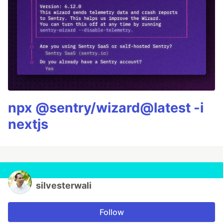
npx @sentry/wizard@latest -i
nextjs
silvesterwali
Follow