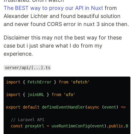
The BEST way to proxy our API in Nuxt
from
Alexander Lichter and found beautiful solution
and never found CORS error in nuxt 3 since then.
Disclaimer this may not the best way for these
case but i just share what I do from my
experience.
server/api/[...].ts
import
{
FetchError
}
from
'
ofetch
'
import
{
joinURL
}
from
'
ufo
'
export
default
defineEventHandler
(
async 
(
event
)
=>
{
// Laravel API
const
proxyUrl
=
useRuntimeConfig
(
event
).
public
.
BAS