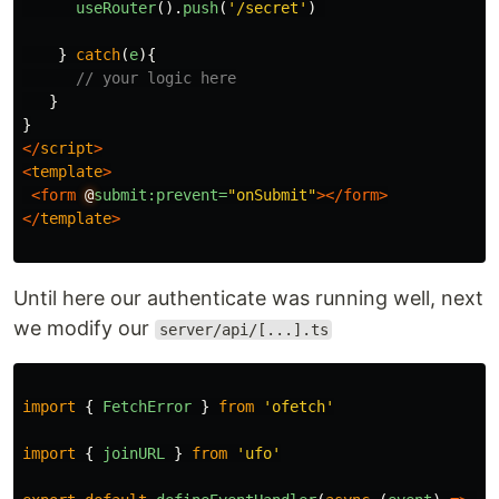
useRouter
().
push
(
'
/secret
'
)
}
catch
(
e
){
// your logic here
}
}
</
script
>
<
template
>
<form
@
submit:prevent=
"onSubmit"
></form>
</
template
>
Until here our authenticate was running well, next
we modify our
server/api/[...].ts
import
{
FetchError
}
from
'
ofetch
'
import
{
joinURL
}
from
'
ufo
'