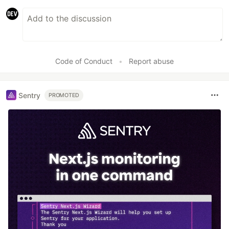
Code of Conduct
•
Report abuse
Sentry
PROMOTED