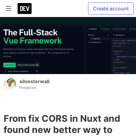
Create account
silvesterwali
Posted on
From fix CORS in Nuxt and
found new better way to