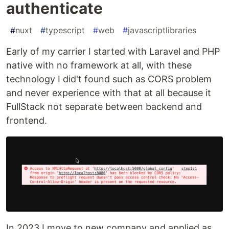
authenticate
#
nuxt
#
typescript
#
web
#
javascriptlibraries
Early of my carrier I started with Laravel and PHP
native with no framework at all, with these
technology I did't found such as CORS problem
and never experience with that at all because it
FullStack not separate between backend and
frontend.
In 2023 I move to new company and applied as