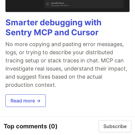
Smarter debugging with
Sentry MCP and Cursor
No more copying and pasting error messages,
logs, or trying to describe your distributed
tracing setup or stack traces in chat. MCP can
investigate real issues, understand their impact,
and suggest fixes based on the actual
production context.
Read more →
Top comments
(0)
Subscribe