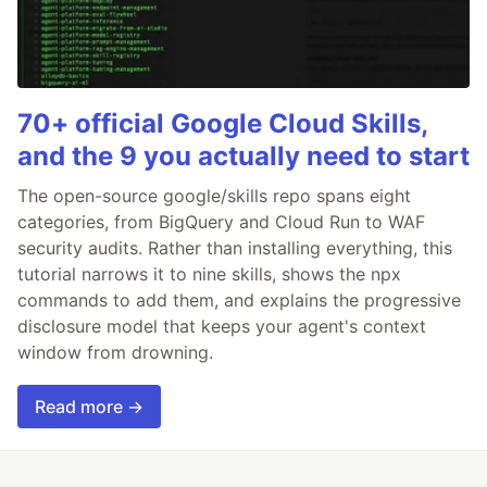
70+ official Google Cloud Skills,
and the 9 you actually need to start
The open-source google/skills repo spans eight
categories, from BigQuery and Cloud Run to WAF
security audits. Rather than installing everything, this
tutorial narrows it to nine skills, shows the npx
commands to add them, and explains the progressive
disclosure model that keeps your agent's context
window from drowning.
Read more →