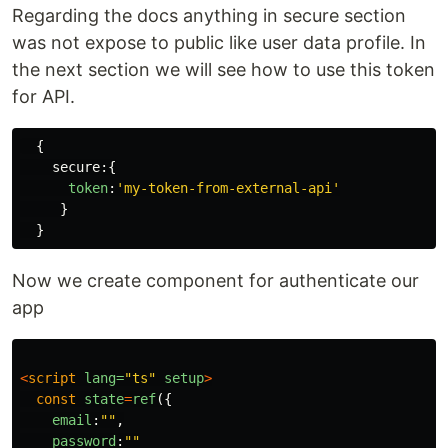
Regarding the docs anything in secure section
was not expose to public like user data profile. In
the next section we will see how to use this token
for API.
{
secure
:{
token
:
'
my-token-from-external-api
'
}
}
Now we create component for authenticate our
app
<
script
lang=
"ts"
setup
>
const
state
=
ref
({
email
:
""
,
password
:
""