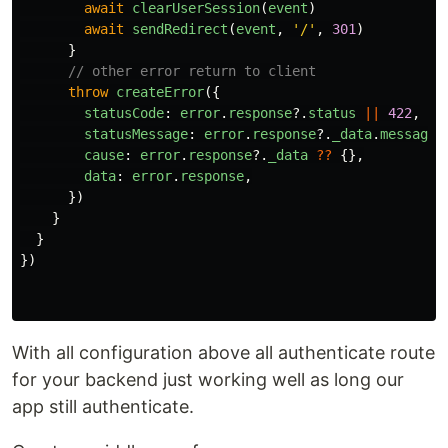
await
clearUserSession
(
event
)
await
sendRedirect
(
event
,
'
/
'
,
301
)
}
// other error return to client
throw
createError
({
statusCode
:
error
.
response
?.
status
||
422
,
statusMessage
:
error
.
response
?.
_data
.
message
cause
:
error
.
response
?.
_data
??
{},
data
:
error
.
response
,
})
}
}
})
With all configuration above all authenticate route
for your backend just working well as long our
app still authenticate.