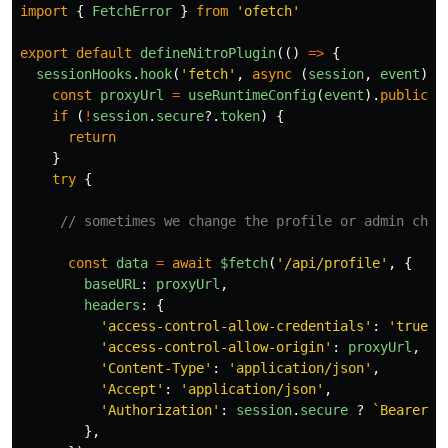
import
{
FetchError
}
from
'
ofetch
'
export
default
defineNitroPlugin
(()
=>
{
sessionHooks
.
hook
(
'
fetch
'
,
async 
(
session
,
event
)
=
const
proxyUrl
=
useRuntimeConfig
(
event
).
public
.
B
if 
(
!
session
.
secure
?.
token
)
{
return
}
try
{
// sometimes we change the profile or admin chan
const
data
=
await
$fetch
(
'
/api/profile
'
,
{
baseURL
:
proxyUrl
,
headers
:
{
'
access-control-allow-credentials
'
:
'
true
'
,
'
access-control-allow-origin
'
:
proxyUrl
,
'
Content-Type
'
:
'
application/json
'
,
'
Accept
'
:
'
application/json
'
,
'
Authorization
'
:
session
.
secure
?
`Bearer 
$
},