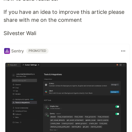
If you have an idea to improve this article please
share with me on the comment
Silvester Wali
Sentry
PROMOTED