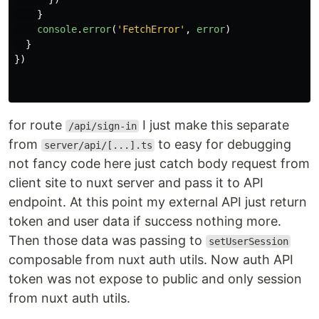
}
console
.
error
(
'
FetchError
'
,
error
)
}
})
for route
I just make this separate
/api/sign-in
from
to easy for debugging
server/api/[...].ts
not fancy code here just catch body request from
client site to nuxt server and pass it to API
endpoint. At this point my external API just return
token and user data if success nothing more.
Then those data was passing to
setUserSession
composable from nuxt auth utils. Now auth API
token was not expose to public and only session
from nuxt auth utils.