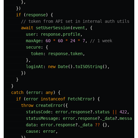
},
})
if 
(
response
)
{
// token from API set in internal auth utils lo
await
setUserSession
(
event
,
{
user
:
response
.
profile
,
maxAge
:
60
*
60
*
24
*
7
,
// 1 week
secure
:
{
token
:
response
.
token
,
},
loginAt
:
new
Date
().
toISOString
(),
})
}
}
catch 
(
error
:
any
)
{
if 
(
error
instanceof
FetchError
)
{
throw
createError
({
statusCode
:
error
.
response
?.
status
||
422
,
statusMessage
:
error
.
response
?.
_data
?.
message
data
:
error
.
response
?.
_data
??
{},
cause
:
error
,
})