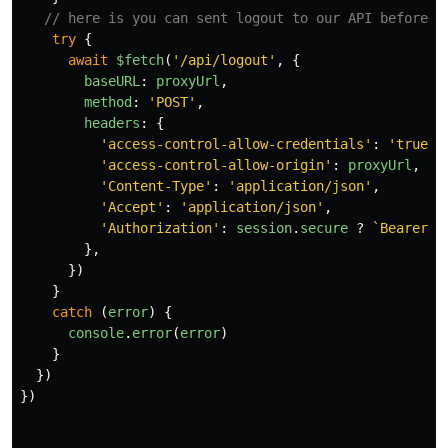
// here is you can sent logout to our API before i
try
{
await
$fetch
(
'
/api/logout
'
,
{
baseURL
:
proxyUrl
,
method
:
'
POST
'
,
headers
:
{
'
access-control-allow-credentials
'
:
'
true
'
,
'
access-control-allow-origin
'
:
proxyUrl
,
'
Content-Type
'
:
'
application/json
'
,
'
Accept
'
:
'
application/json
'
,
'
Authorization
'
:
session
.
secure
?
`Bearer 
$
},
})
}
catch 
(
error
)
{
console
.
error
(
error
)
}
})
})