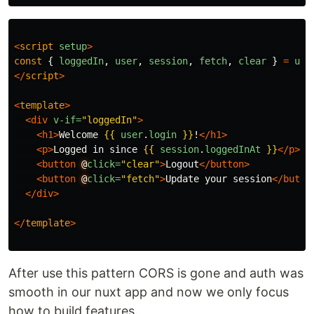
<
script
setup
>
const
{
loggedIn
,
user
,
session
,
fetch
,
clear
}
=
use
</
script
>
<
template
>
<div
v-if=
"loggedIn"
>
<h1>
Welcome 
{{
user
.
login
}}
!
</h1>
<p>
Logged in since 
{{
session
.
loggedInAt
}}
</p>
<button
@
click=
"clear"
>
Logout
</button>
<button
@
click=
"fetch"
>
Update your session
</butto
</div>
</
template
>
After use this pattern CORS is gone and auth was
smooth in our nuxt app and now we only focus
how to build features.