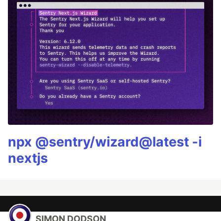
npx @sentry/wizard@latest -i
nextjs
SIMON DODSON