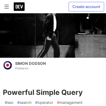
Create account
SIMON DODSON
Posted on
Powerful Simple Query
#
seo
#
search
#
operator
#
management