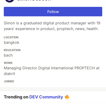
Follow
Simon is a graduated digital product manager with 19
years’ experience in product, proptech, news, health.
LOCATION
bangkok
EDUCATION
bach
WORK
Managing Director Digital International PROPTECH at
diakrit
JOINED
Trending on
DEV Community