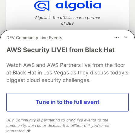
Algolia is the official search partner
of DEV
DEV Community Live Events
AWS Security LIVE! from Black Hat
DEV Community
— A space to discuss and keep up software
development and manage your software career
Home
DEV Challenges
DEV++
Videos
Watch AWS and AWS Partners live from the floor
DEV Education Tracks
DEV Help
Advertise on DEV
at Black Hat in Las Vegas as they discuss today's
Organization Accounts
DEV Showcase
About
Contact
biggest cloud security challenges.
Free Postgres Database
DEV Shop
MLH
Code of Conduct
Privacy Policy
Terms of Use
Built on
Forem
— the
open source
software that powers
DEV
Tune in to the full event
and other inclusive communities.
Made with love and
Ruby on Rails
. DEV Community
©
2016 -
2026.
DEV Community is partnering to bring live events to the
community. Join us or dismiss this billboard if you're not
interested. ❤️