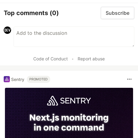
Top comments
(0)
Subscribe
Code of Conduct
•
Report abuse
Sentry
PROMOTED