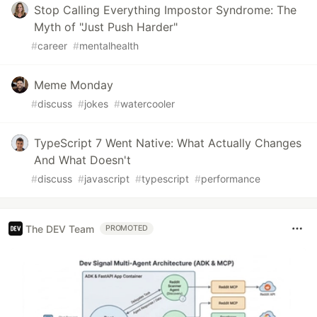
Stop Calling Everything Impostor Syndrome: The
Myth of "Just Push Harder"
#
career
#
mentalhealth
Meme Monday
#
discuss
#
jokes
#
watercooler
TypeScript 7 Went Native: What Actually Changes
And What Doesn't
#
discuss
#
javascript
#
typescript
#
performance
The DEV Team
PROMOTED