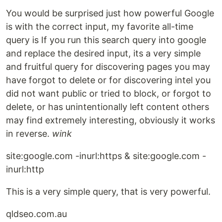
You would be surprised just how powerful Google
is with the correct input, my favorite all-time
query is If you run this search query into google
and replace the desired input, its a very simple
and fruitful query for discovering pages you may
have forgot to delete or for discovering intel you
did not want public or tried to block, or forgot to
delete, or has unintentionally left content others
may find extremely interesting, obviously it works
in reverse.
wink
site:google.com -inurl:https & site:google.com -
inurl:http
This is a very simple query, that is very powerful.
qldseo.com.au