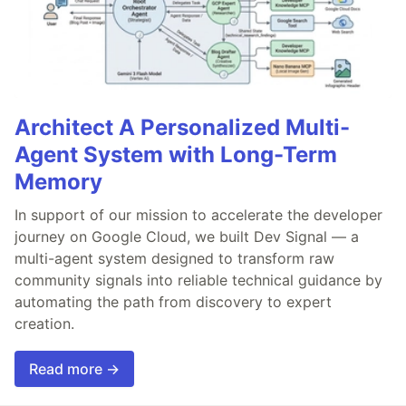
Architect A Personalized Multi-
Agent System with Long-Term
Memory
In support of our mission to accelerate the developer
journey on Google Cloud, we built Dev Signal — a
multi-agent system designed to transform raw
community signals into reliable technical guidance by
automating the path from discovery to expert
creation.
Read more →