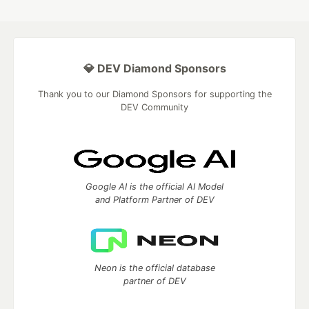
💎 DEV Diamond Sponsors
Thank you to our Diamond Sponsors for supporting the
DEV Community
Google AI is the official AI Model
and Platform Partner of DEV
Neon is the official database
partner of DEV