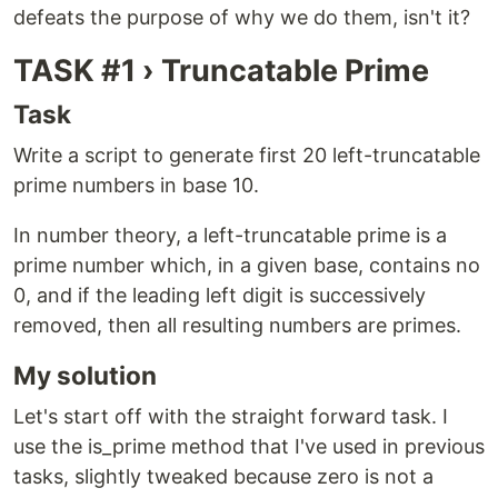
defeats the purpose of why we do them, isn't it?
TASK #1 › Truncatable Prime
Task
Write a script to generate first 20 left-truncatable
prime numbers in base 10.
In number theory, a left-truncatable prime is a
prime number which, in a given base, contains no
0, and if the leading left digit is successively
removed, then all resulting numbers are primes.
My solution
Let's start off with the straight forward task. I
use the is_prime method that I've used in previous
tasks, slightly tweaked because zero is not a