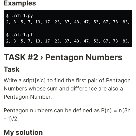
Examples
$ ./ch-1.py

2, 3, 5, 7, 13, 17, 23, 37, 43, 47, 53, 67, 73, 83, 97
$ ./ch-1.pl 

TASK #2 › Pentagon Numbers
Task
Write a sript[sic] to find the first pair of Pentagon
Numbers whose sum and difference are also a
Pentagon Number.
Pentagon numbers can be defined as P(n) = n(3n
- 1)/2.
My solution