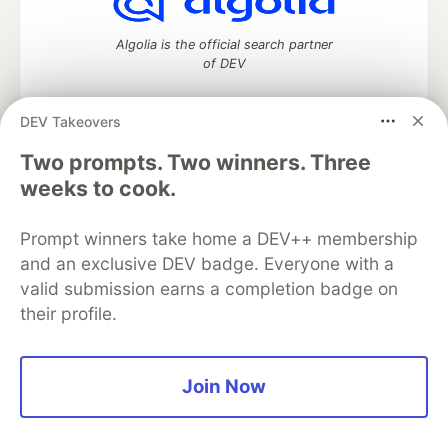
Algolia is the official search partner
of DEV
DEV Takeovers
Two prompts. Two winners. Three
DEV Community
— A space to discuss and keep up software
development and manage your software career
weeks to cook.
Home
DEV Challenges
DEV++
Videos
DEV Education Tracks
DEV Help
Advertise on DEV
Prompt winners take home a DEV++ membership
Organization Accounts
DEV Showcase
About
Contact
and an exclusive DEV badge. Everyone with a
Free Postgres Database
DEV Shop
MLH
Code of Conduct
Privacy Policy
Terms of Use
valid submission earns a completion badge on
Built on
Forem
— the
open source
software that powers
DEV
their profile.
and other inclusive communities.
Made with love and
Ruby on Rails
. DEV Community
©
2016 -
2026.
Join Now