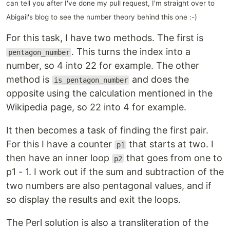
can tell you after I've done my pull request, I'm straight over to
Abigail's blog to see the number theory behind this one :-)
For this task, I have two methods. The first is
. This turns the index into a
pentagon_number
number, so 4 into 22 for example. The other
method is
and does the
is_pentagon_number
opposite using the calculation mentioned in the
Wikipedia page, so 22 into 4 for example.
It then becomes a task of finding the first pair.
For this I have a counter
that starts at two. I
p1
then have an inner loop
that goes from one to
p2
p1 - 1. I work out if the sum and subtraction of the
two numbers are also pentagonal values, and if
so display the results and exit the loops.
The Perl solution is also a transliteration of the