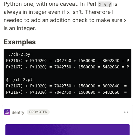
Python one, with one caveat. In Perl
is
x % y
always in integer even if x isn't. Therefore I
needed to add an addition check to make sure x
is an integer.
Examples
 ./ch-2.py 

P(2167) + P(1020) = 7042750 + 1560090 = 8602840 = P(23
P(2167) - P(1020) = 7042750 - 1560090 = 5482660 = P(19
$ ./ch-2.pl 

P(2167) + P(1020) = 7042750 + 1560090 = 8602840  = P(2
Sentry
PROMOTED