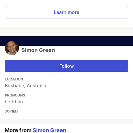
Learn more
Simon Green
Follow
LOCATION
Brisbane, Australia
PRONOUNS
he / him
JOINED
More from
Simon Green