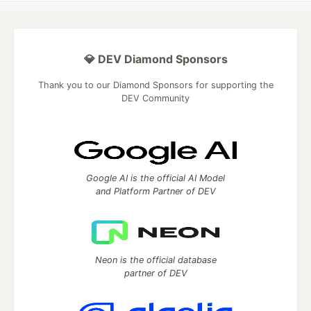
💎 DEV Diamond Sponsors
Thank you to our Diamond Sponsors for supporting the
DEV Community
Google AI is the official AI Model
and Platform Partner of DEV
Neon is the official database
partner of DEV