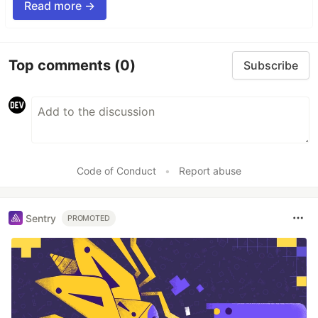
Read more →
Top comments
(0)
Subscribe
Code of Conduct
•
Report abuse
Sentry
PROMOTED