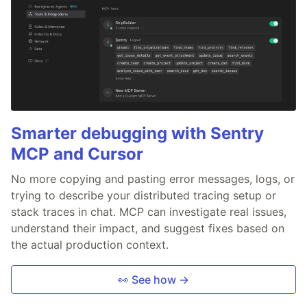
Smarter debugging with Sentry
MCP and Cursor
No more copying and pasting error messages, logs, or
trying to describe your distributed tracing setup or
stack traces in chat. MCP can investigate real issues,
understand their impact, and suggest fixes based on
the actual production context.
👀 See how →