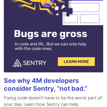
See why 4M developers
consider Sentry, “not bad.”
Fixing code doesn’t have to be the worst part of
your day. Learn how Sentry can help.