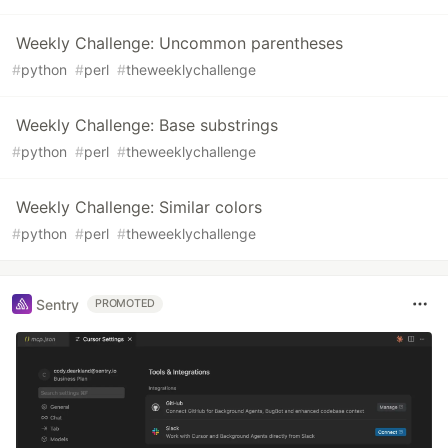
Weekly Challenge: Uncommon parentheses
#
python
#
perl
#
theweeklychallenge
Weekly Challenge: Base substrings
#
python
#
perl
#
theweeklychallenge
Weekly Challenge: Similar colors
#
python
#
perl
#
theweeklychallenge
Sentry
PROMOTED