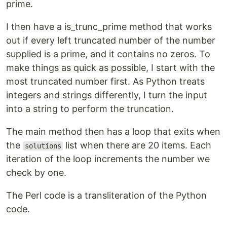
prime.
I then have a is_trunc_prime method that works
out if every left truncated number of the number
supplied is a prime, and it contains no zeros. To
make things as quick as possible, I start with the
most truncated number first. As Python treats
integers and strings differently, I turn the input
into a string to perform the truncation.
The main method then has a loop that exits when
the
list when there are 20 items. Each
solutions
iteration of the loop increments the number we
check by one.
The Perl code is a transliteration of the Python
code.