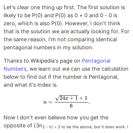
Let's clear one thing up first. The first solution is
likely to be P(0) and P(0) as 0 + 0 and 0 - 0 is
zero, which is also P(0). However, I don't think
that is the solution we are actually looking for. For
the same reason, I'm not comparing identical
pentagonal numbers in my solution.
Thanks to Wikipedia's page on
Pentagonal
Numbers
, we learn out we can use the calculation
below to find out if the number is Pentagonal,
and what it's index is.
Now I don't even believe how you get the
opposite of (3n
2 - n) ÷ 2 to be the above, but it does work. I