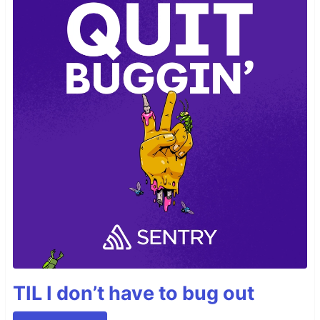
TIL I don’t have to bug out