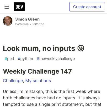
Create account
Simon Green
Posted on
• Edited on
Look mum, no inputs 😛
#
perl
#
python
#
theweeklychallenge
Weekly Challenge 147
Challenge
,
My solutions
Unless I'm mistaken, this is the first week where
both challenges have had no inputs. It is always
tempted to use a single print statement, but that