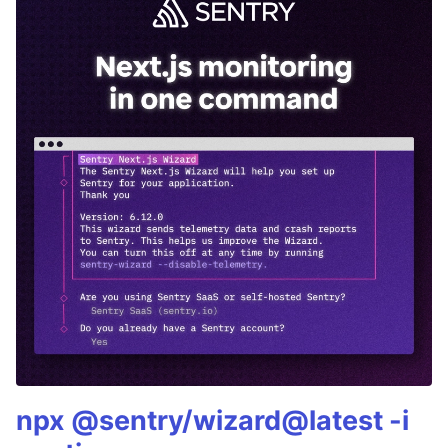
npx @sentry/wizard@latest -i