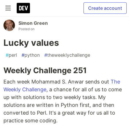
Create account
Simon Green
Posted on
Lucky values
#
perl
#
python
#
theweeklychallenge
Weekly Challenge 251
Each week Mohammad S. Anwar sends out
The
Weekly Challenge
, a chance for all of us to come
up with solutions to two weekly tasks. My
solutions are written in Python first, and then
converted to Perl. It's a great way for us all to
practice some coding.