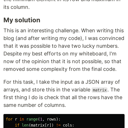
its column.
My solution
This is an interesting challenge. When writing this
blog (and after writing my code), I was convinced
that it was possible to have two lucky numbers.
Despite my best efforts on my whiteboard, I'm
now of the opinion that it is not possible, so that
removed some complexity from the final code.
For this task, I take the input as a JSON array of
arrays, and store this in the variable
. The
matrix
first thing I do is check that all the rows have the
same number of columns.
for
r
in
range
(
1
,
rows
):
if
len
(
matrix
[
r
])
!=
cols
: