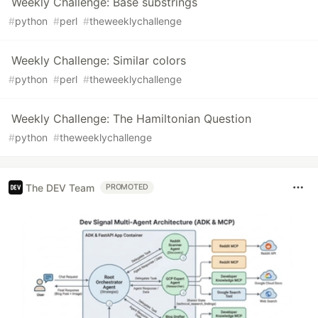
Weekly Challenge: Base substrings
#
python
#
perl
#
theweeklychallenge
Weekly Challenge: Similar colors
#
python
#
perl
#
theweeklychallenge
Weekly Challenge: The Hamiltonian Question
#
python
#
theweeklychallenge
The DEV Team
PROMOTED