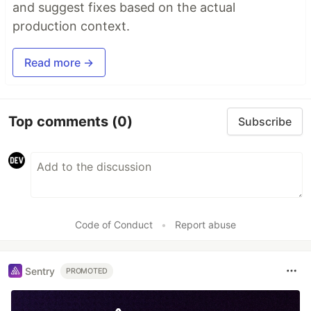
and suggest fixes based on the actual
production context.
Read more →
Top comments
(0)
Subscribe
Code of Conduct
•
Report abuse
Sentry
PROMOTED