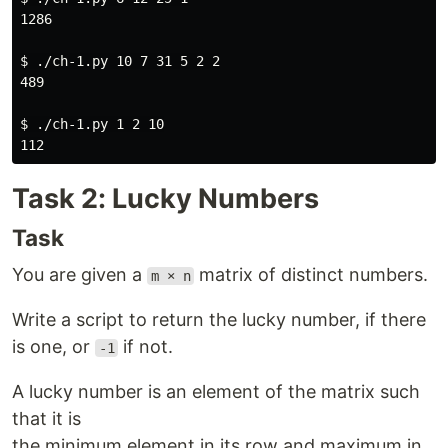
1286

$ 
./ch-1.py 10 7 31 5 2 2

489

$ 
./ch-1.py 1 2 10

Task 2: Lucky Numbers
Task
You are given a
matrix of distinct numbers.
m × n
Write a script to return the lucky number, if there
is one, or
if not.
-1
A lucky number is an element of the matrix such
that it is
the minimum element in its row and maximum in