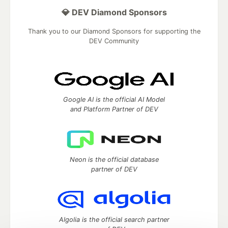
💎 DEV Diamond Sponsors
Thank you to our Diamond Sponsors for supporting the
DEV Community
Google AI is the official AI Model
and Platform Partner of DEV
Neon is the official database
partner of DEV
Algolia is the official search partner