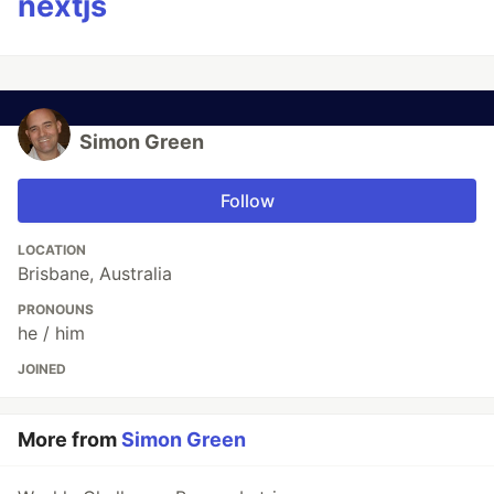
nextjs
Simon Green
Follow
LOCATION
Brisbane, Australia
PRONOUNS
he / him
JOINED
More from
Simon Green