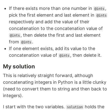
If there exists more than one number in
,
@ints
pick the first element and last element in
@ints
respectively and add the value of their
concatenation to the concatenation value of
, then delete the first and last element
@ints
from
.
@ints
If one element exists, add its value to the
concatenation value of
, then delete it.
@ints
My solution
This is relatively straight forward, although
concatenating integers in Python is a little clunky
(need to convert them to string and then back to
integers).
I start with the two variables.
holds the
solution