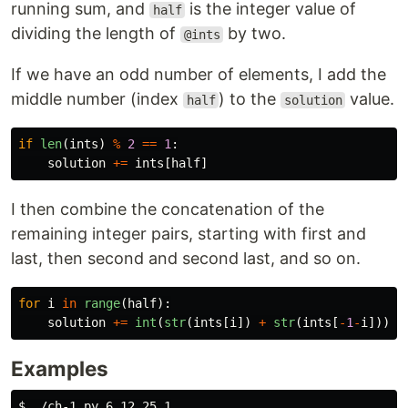
running sum, and
is the integer value of
half
dividing the length of
by two.
@ints
If we have an odd number of elements, I add the
middle number (index
) to the
value.
half
solution
if
len
(
ints
)
%
2
==
1
:
solution
+=
ints
[
half
]
I then combine the concatenation of the
remaining integer pairs, starting with first and
last, then second and second last, and so on.
for
i
in
range
(
half
):
solution
+=
int
(
str
(
ints
[
i
])
+
str
(
ints
[
-
1
-
i
]))
Examples
$ 
./ch-1.py 6 12 25 1
