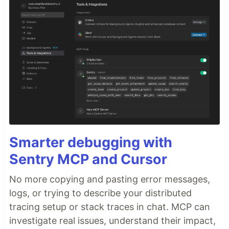
Smarter debugging with
Sentry MCP and Cursor
No more copying and pasting error messages,
logs, or trying to describe your distributed
tracing setup or stack traces in chat. MCP can
investigate real issues, understand their impact,