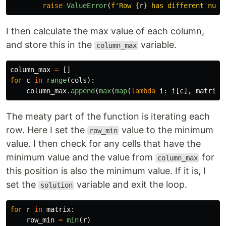
raise
ValueError
(
f
'
Row 
{
r
}
 has different numb
I then calculate the max value of each column,
and store this in the
variable.
column_max
column_max
=
[]
for
c
in
range
(
cols
):
column_max
.
append
(
max
(
map
(
lambda
i
:
i
[
c
],
matrix
)
The meaty part of the function is iterating each
row. Here I set the
value to the minimum
row_min
value. I then check for any cells that have the
minimum value and the value from
for
column_max
this position is also the minimum value. If it is, I
set the
variable and exit the loop.
solution
for
r
in
matrix
:
row_min
=
min
(
r
)