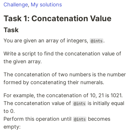
Challenge
,
My solutions
Task 1: Concatenation Value
Task
You are given an array of integers,
.
@ints
Write a script to find the concatenation value of
the given array.
The concatenation of two numbers is the number
formed by concatenating their numerals.
For example, the concatenation of 10, 21 is 1021.
The concatenation value of
is initially equal
@ints
to 0.
Perform this operation until
becomes
@ints
empty: