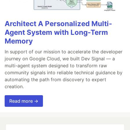
Architect A Personalized Multi-
Agent System with Long-Term
Memory
In support of our mission to accelerate the developer
journey on Google Cloud, we built Dev Signal — a
multi-agent system designed to transform raw
community signals into reliable technical guidance by
automating the path from discovery to expert
creation.
Read more →