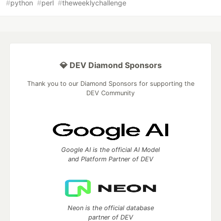
#
python
#
perl
#
theweeklychallenge
💎 DEV Diamond Sponsors
Thank you to our Diamond Sponsors for supporting the
DEV Community
Google AI is the official AI Model
and Platform Partner of DEV
Neon is the official database
partner of DEV