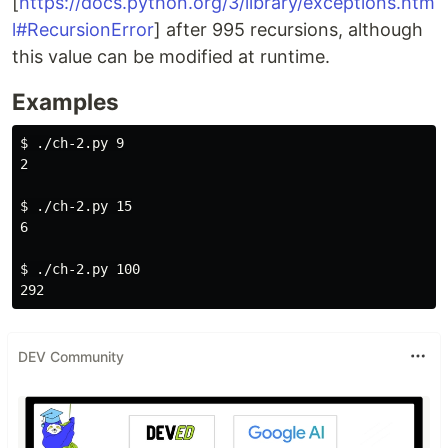
[
https://docs.python.org/3/library/exceptions.htm
l#RecursionError
] after 995 recursions, although
this value can be modified at runtime.
Examples
$ 
./ch-2.py 9

2

$ 
./ch-2.py 15

6

$ 
./ch-2.py 100

DEV Community