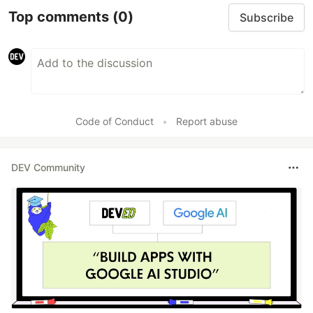
Top comments
(0)
Subscribe
Code of Conduct
•
Report abuse
DEV Community