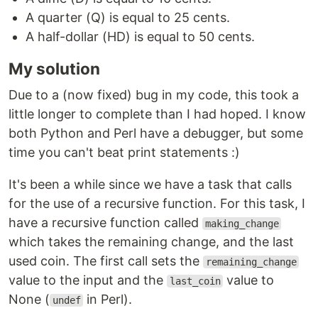
A quarter (Q) is equal to 25 cents.
A half-dollar (HD) is equal to 50 cents.
My solution
Due to a (now fixed) bug in my code, this took a
little longer to complete than I had hoped. I know
both Python and Perl have a debugger, but some
time you can't beat print statements :)
It's been a while since we have a task that calls
for the use of a recursive function. For this task, I
have a recursive function called
making_change
which takes the remaining change, and the last
used coin. The first call sets the
remaining_change
value to the input and the
value to
last_coin
None (
in Perl).
undef