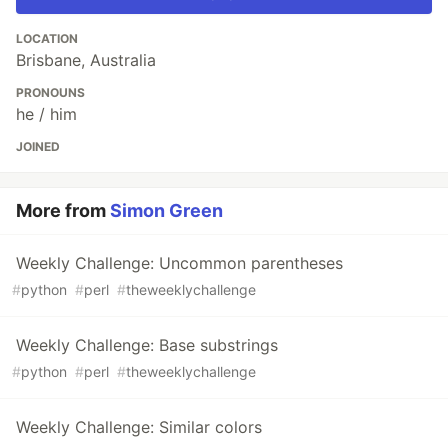
LOCATION
Brisbane, Australia
PRONOUNS
he / him
JOINED
More from
Simon Green
Weekly Challenge: Uncommon parentheses
#
python
#
perl
#
theweeklychallenge
Weekly Challenge: Base substrings
#
python
#
perl
#
theweeklychallenge
Weekly Challenge: Similar colors