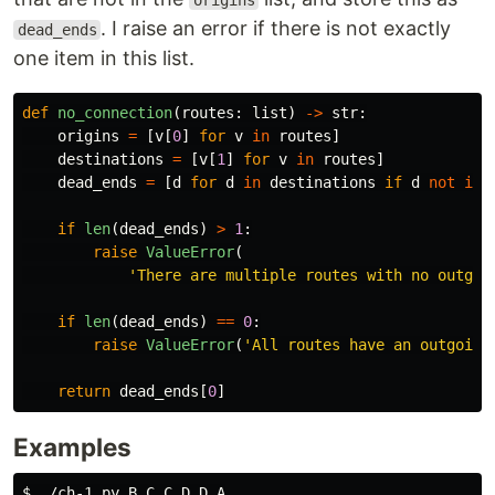
origins
. I raise an error if there is not exactly
dead_ends
one item in this list.
def
no_connection
(
routes
:
list
)
->
str
:
origins
=
[
v
[
0
]
for
v
in
routes
]
destinations
=
[
v
[
1
]
for
v
in
routes
]
dead_ends
=
[
d
for
d
in
destinations
if
d
not
in
if
len
(
dead_ends
)
>
1
:
raise
ValueError
(
'
There are multiple routes with no outgoi
if
len
(
dead_ends
)
==
0
:
raise
ValueError
(
'
All routes have an outgoing
return
dead_ends
[
0
]
Examples
$ 
./ch-1.py B C C D D A
