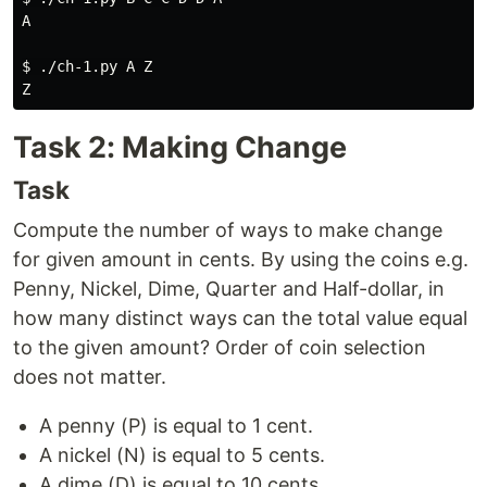
A

$ 
./ch-1.py A Z

Task 2: Making Change
Task
Compute the number of ways to make change
for given amount in cents. By using the coins e.g.
Penny, Nickel, Dime, Quarter and Half-dollar, in
how many distinct ways can the total value equal
to the given amount? Order of coin selection
does not matter.
A penny (P) is equal to 1 cent.
A nickel (N) is equal to 5 cents.
A dime (D) is equal to 10 cents.