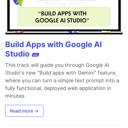
Build Apps with Google AI
Studio 🧱
This track will guide you through Google AI
Studio's new "Build apps with Gemini" feature,
where you can turn a simple text prompt into a
fully functional, deployed web application in
minutes.
Read more →