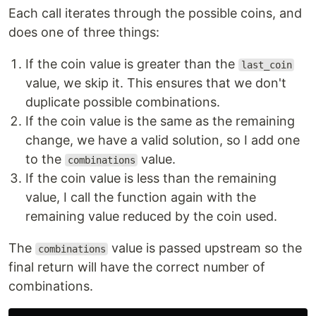
Each call iterates through the possible coins, and
does one of three things:
If the coin value is greater than the
last_coin
value, we skip it. This ensures that we don't
duplicate possible combinations.
If the coin value is the same as the remaining
change, we have a valid solution, so I add one
to the
value.
combinations
If the coin value is less than the remaining
value, I call the function again with the
remaining value reduced by the coin used.
The
value is passed upstream so the
combinations
final return will have the correct number of
combinations.