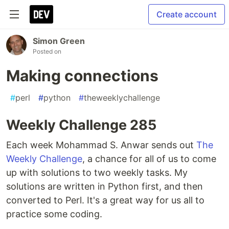
Create account
Simon Green
Posted on
Making connections
#
perl
#
python
#
theweeklychallenge
Weekly Challenge 285
Each week Mohammad S. Anwar sends out
The
Weekly Challenge
, a chance for all of us to come
up with solutions to two weekly tasks. My
solutions are written in Python first, and then
converted to Perl. It's a great way for us all to
practice some coding.