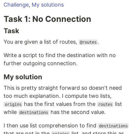
Challenge
,
My solutions
Task 1: No Connection
Task
You are given a list of routes,
.
@routes
Write a script to find the destination with no
further outgoing connection.
My solution
This is pretty straight forward so doesn't need
too much explanation. I compute two lists,
has the first values from the
list
origins
routes
while
has the second value.
destinations
I then use list comprehension to find
destinations
that are not in the
list, and store this as