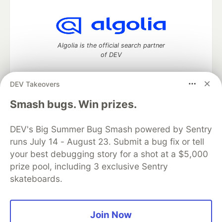
Algolia is the official search partner
of DEV
DEV Takeovers
DEV Community
— A space to discuss and keep up software
Smash bugs. Win prizes.
development and manage your software career
Home
DEV Challenges
DEV++
Videos
DEV's Big Summer Bug Smash powered by Sentry
DEV Education Tracks
DEV Help
Advertise on DEV
runs July 14 - August 23. Submit a bug fix or tell
Organization Accounts
DEV Showcase
About
Contact
your best debugging story for a shot at a $5,000
Free Postgres Database
DEV Shop
MLH
Code of Conduct
Privacy Policy
Terms of Use
prize pool, including 3 exclusive Sentry
Built on
Forem
— the
open source
software that powers
DEV
skateboards.
and other inclusive communities.
Made with love and
Ruby on Rails
. DEV Community
©
2016 -
2026.
Join Now