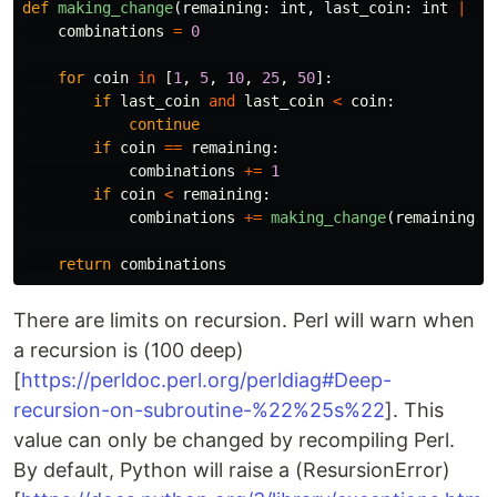
def
making_change
(
remaining
:
int
,
last_coin
:
int
|
No
combinations
=
0
for
coin
in
[
1
,
5
,
10
,
25
,
50
]:
if
last_coin
and
last_coin
<
coin
:
continue
if
coin
==
remaining
:
combinations
+=
1
if
coin
<
remaining
:
combinations
+=
making_change
(
remaining
-
c
return
combinations
There are limits on recursion. Perl will warn when
a recursion is (100 deep)
[
https://perldoc.perl.org/perldiag#Deep-
recursion-on-subroutine-%22%25s%22
]. This
value can only be changed by recompiling Perl.
By default, Python will raise a (ResursionError)