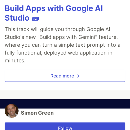
Build Apps with Google AI
Studio 🧱
This track will guide you through Google AI
Studio's new "Build apps with Gemini" feature,
where you can turn a simple text prompt into a
fully functional, deployed web application in
minutes.
Read more →
Simon Green
Follow