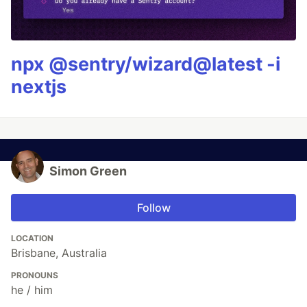
npx @sentry/wizard@latest -i
nextjs
Simon Green
Follow
LOCATION
Brisbane, Australia
PRONOUNS
he / him