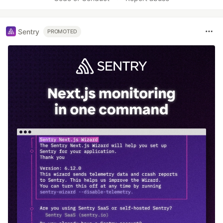
Sentry
PROMOTED