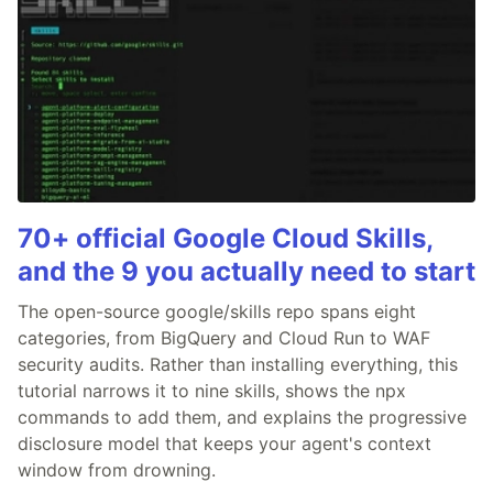
70+ official Google Cloud Skills,
and the 9 you actually need to start
The open-source google/skills repo spans eight
categories, from BigQuery and Cloud Run to WAF
security audits. Rather than installing everything, this
tutorial narrows it to nine skills, shows the npx
commands to add them, and explains the progressive
disclosure model that keeps your agent's context
window from drowning.