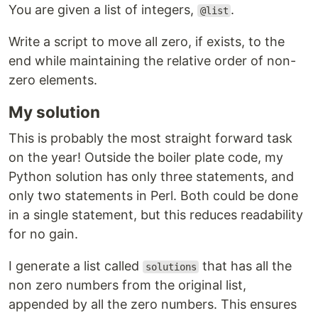
You are given a list of integers,
.
@list
Write a script to move all zero, if exists, to the
end while maintaining the relative order of non-
zero elements.
My solution
This is probably the most straight forward task
on the year! Outside the boiler plate code, my
Python solution has only three statements, and
only two statements in Perl. Both could be done
in a single statement, but this reduces readability
for no gain.
I generate a list called
that has all the
solutions
non zero numbers from the original list,
appended by all the zero numbers. This ensures