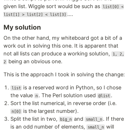
given list. Wiggle sort would be such as
list[0] <
….
list[1] > list[2] < list[3]
My solution
On the other hand, my whiteboard got a bit of a
work out in solving this one. It is apparent that
not all lists can produce a working solution,
1, 2,
being an obvious one.
2
This is the approach I took in solving the change:
is a reserved word in Python, so I chose
list
the value
. The Perl solution used
.
n
@list
Sort the list numerical, in reverse order (i.e.
is the largest number).
n[0]
Split the list in two,
and
. If there
big_n
small_n
is an odd number of elements,
will
small_n