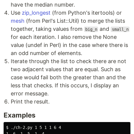
have the median number.
Use
zip_longest
(from Python's itertools) or
mesh
(from Perl's List::Util) to merge the lists
together, taking values from
and
big_n
small_n
for each iteration. I also remove the None
value (undef in Perl) in the case where there is
an odd number of elements.
Iterate through the list to check there are not
two adjacent values that are equal. Such as
case would fail both the greater than and the
less that checks. If this occurs, I display an
error message.
Print the result.
Examples
$ 
./ch-2.py 1 5 1 1 6 4

1, 6, 1, 5, 1, 4
