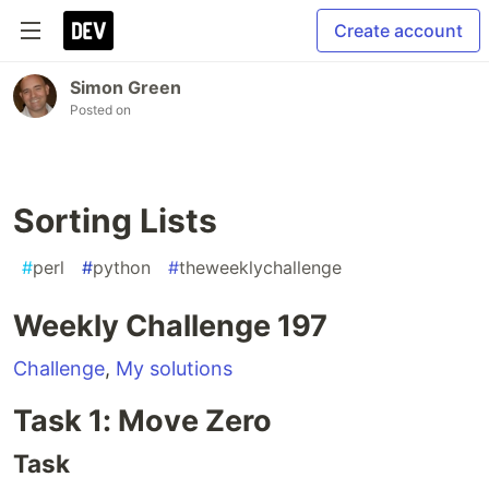
Create account
Simon Green
Posted on
Sorting Lists
#
perl
#
python
#
theweeklychallenge
Weekly Challenge 197
Challenge
,
My solutions
Task 1: Move Zero
Task