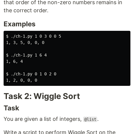
that order of the non-zero numbers remains in
the correct order.
Examples
$ 
./ch-1.py 1 0 3 0 0 5

1, 3, 5, 0, 0, 0

$ 
./ch-1.py 1 6 4

1, 6, 4

$ 
./ch-1.py 0 1 0 2 0

Task 2: Wiggle Sort
Task
You are given a list of integers,
.
@list
Write a script to perform Wiggle Sort on the