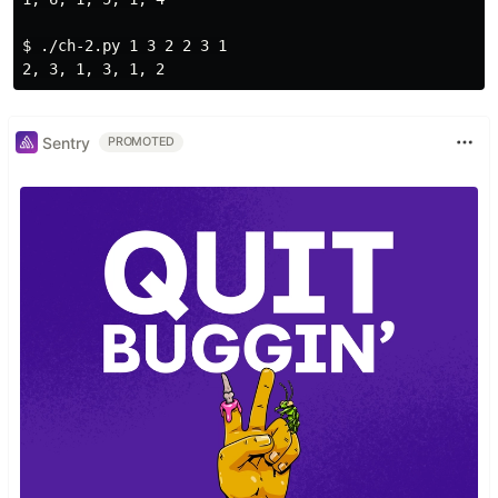
$ 
./ch-2.py 1 3 2 2 3 1

Sentry
PROMOTED