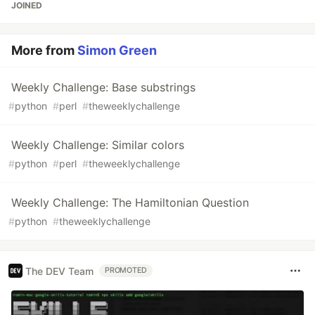
JOINED
More from
Simon Green
Weekly Challenge: Base substrings
#
python
#
perl
#
theweeklychallenge
Weekly Challenge: Similar colors
#
python
#
perl
#
theweeklychallenge
Weekly Challenge: The Hamiltonian Question
#
python
#
theweeklychallenge
The DEV Team
PROMOTED