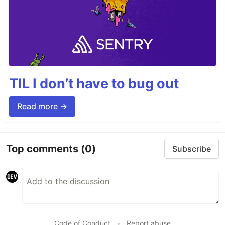
TIL I don’t have to bug out
Read more →
Top comments
(0)
Subscribe
Code of Conduct
•
Report abuse