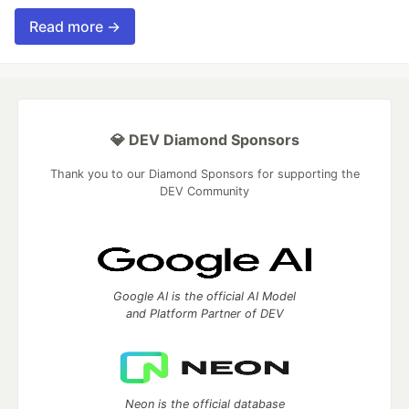
Read more →
💎 DEV Diamond Sponsors
Thank you to our Diamond Sponsors for supporting the
DEV Community
Google AI is the official AI Model
and Platform Partner of DEV
Neon is the official database