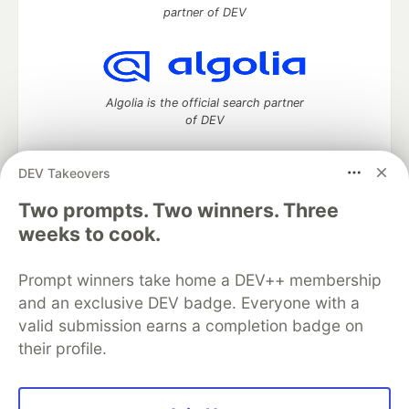
partner of DEV
Algolia is the official search partner
of DEV
DEV Takeovers
DEV Community
— A space to discuss and keep up software
Two prompts. Two winners. Three
development and manage your software career
weeks to cook.
Home
DEV Challenges
DEV++
Videos
DEV Education Tracks
DEV Help
Advertise on DEV
Prompt winners take home a DEV++ membership
Organization Accounts
DEV Showcase
About
Contact
and an exclusive DEV badge. Everyone with a
Free Postgres Database
DEV Shop
MLH
Code of Conduct
Privacy Policy
Terms of Use
valid submission earns a completion badge on
Built on
Forem
— the
open source
software that powers
DEV
their profile.
and other inclusive communities.
Made with love and
Ruby on Rails
. DEV Community
©
2016 -
2026.