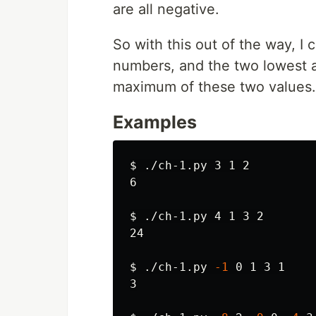
are all negative.
So with this out of the way, I 
numbers, and the two lowest a
maximum of these two values.
Examples
$ 
./ch-1.py 3 1 2

6

$ 
./ch-1.py 4 1 3 2

24

$ 
./ch-1.py 
-1
 0 1 3 1

3
