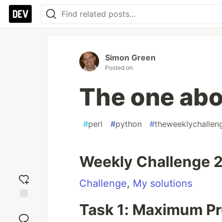
Simon Green
Posted on
The one ab
#
perl
#
python
#
theweeklychallen
Weekly Challenge 
Challenge
,
My solutions
Task 1: Maximum P
Add
reaction