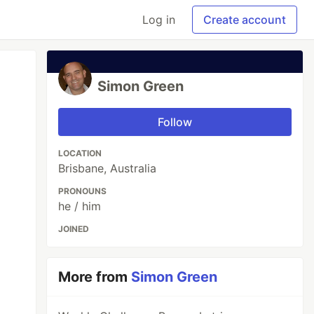
Log in
Create account
Simon Green
Follow
LOCATION
Brisbane, Australia
PRONOUNS
he / him
JOINED
More from
Simon Green