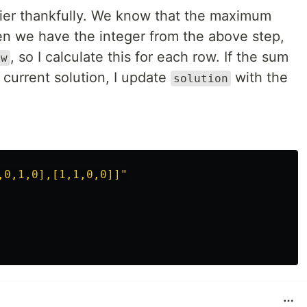
ier thankfully. We know that the maximum
en we have the integer from the above step,
, so I calculate this for each row. If the sum
ow
 current solution, I update
with the
solution
,0,1,0],[1,1,0,0]]"