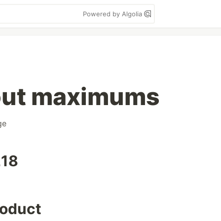
Powered by Algolia
out maximums
ge
218
roduct