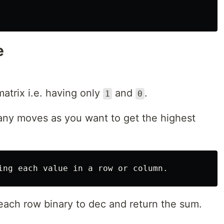
e
atrix i.e. having only
and
.
1
0
any moves as you want to get the highest
 each row binary to dec and return the sum.