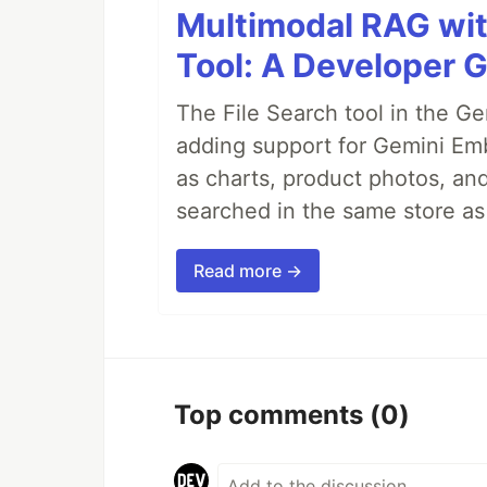
Multimodal RAG wit
Tool: A Developer G
The File Search tool in the G
adding support for Gemini Em
as charts, product photos, an
searched in the same store a
Read more →
Top comments
(0)