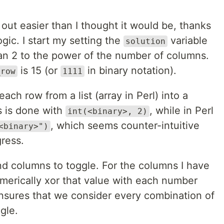
 out easier than I thought it would be, thanks
ogic. I start my setting the
variable
solution
han 2 to the power of the number of columns.
is 15 (or
in binary notation).
_row
1111
ach row from a list (array in Perl) into a
s is done with
, while in Perl
int(<binary>, 2)
, which seems counter-intuitive
<binary>")
gress.
nd columns to toggle. For the columns I have
umerically xor that value with each number
ensures that we consider every combination of
gle.