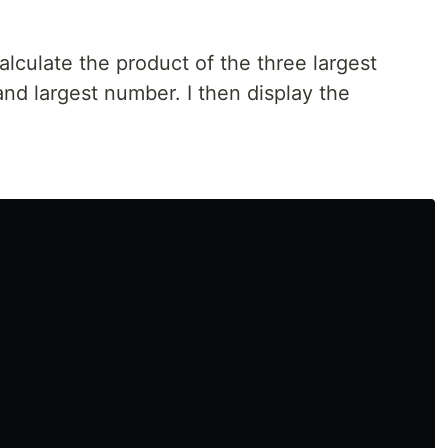
calculate the product of the three largest
nd largest number. I then display the