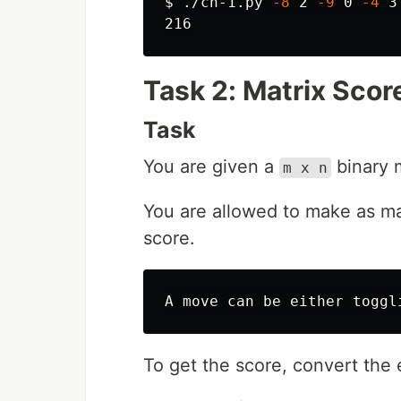
$ 
./ch-1.py 
-8
 2 
-9
 0 
-4
 3

Task 2: Matrix Scor
Task
You are given a
binary m
m x n
You are allowed to make as m
score.
To get the score, convert the