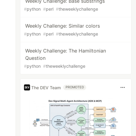
Weekly Challenge: Base substrings
#
python
#
perl
#
theweeklychallenge
Weekly Challenge: Similar colors
#
python
#
perl
#
theweeklychallenge
Weekly Challenge: The Hamiltonian
Question
#
python
#
theweeklychallenge
The DEV Team
PROMOTED