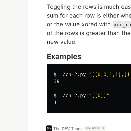
Toggling the rows is much eas
sum for each row is either wh
or the value xored with
xor_r
of the rows is greater than the
new value.
Examples
$ 
./ch-2.py 
"[[0,0,1,1],[1
39

$ 
./ch-2.py 
"[[0]]"
The DEV Team
PROMOTED