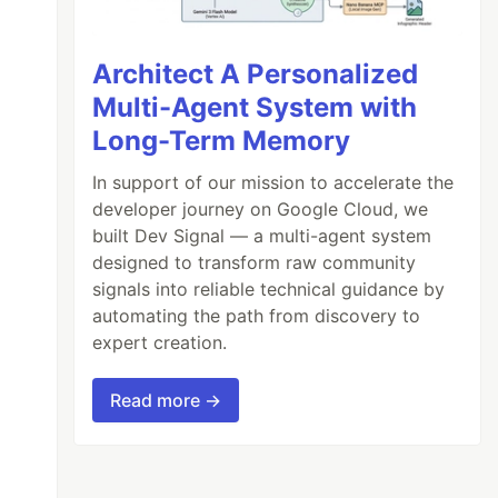
Architect A Personalized
Multi-Agent System with
Long-Term Memory
In support of our mission to accelerate the
developer journey on Google Cloud, we
built Dev Signal — a multi-agent system
designed to transform raw community
signals into reliable technical guidance by
automating the path from discovery to
expert creation.
Read more →