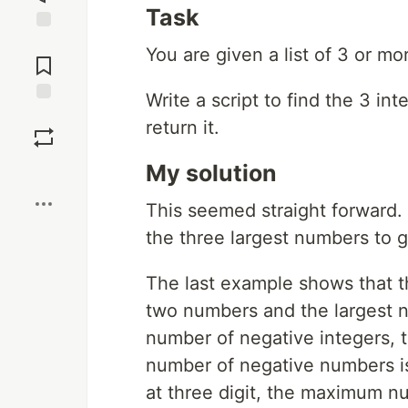
Task
Jump to
You are given a list of 3 or mo
Comments
Write a script to find the 3 i
Save
return it.
My solution
Boost
This seemed straight forward.
the three largest numbers to ge
The last example shows that th
two numbers and the largest n
number of negative integers, th
number of negative numbers is
at three digit, the maximum n