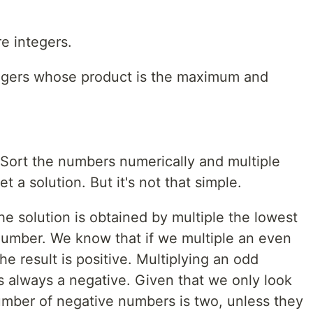
re integers.
ntegers whose product is the maximum and
 Sort the numbers numerically and multiple
t a solution. But it's not that simple.
e solution is obtained by multiple the lowest
umber. We know that if we multiple an even
e result is positive. Multiplying an odd
 always a negative. Given that we only look
umber of negative numbers is two, unless they