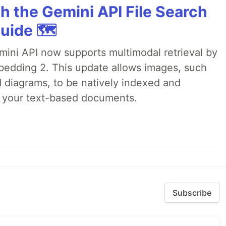
h the Gemini API File Search
uide 🗺️
emini API now supports multimodal retrieval by
bedding 2. This update allows images, such
d diagrams, to be natively indexed and
s your text-based documents.
Subscribe