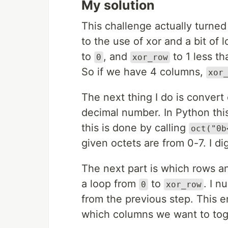
My solution
This challenge actually turned
to the use of xor and a bit of l
to
, and
to 1 less t
0
xor_row
So if we have 4 columns,
xor
The next thing I do is convert e
decimal number. In Python thi
this is done by calling
oct("0b
given octets are from 0-7. I di
The next part is which rows a
a loop from
to
. I n
0
xor_row
from the previous step. This 
which columns we want to tog