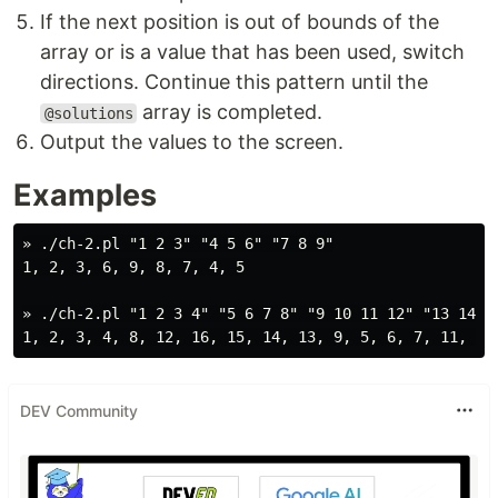
If the next position is out of bounds of the
array or is a value that has been used, switch
directions. Continue this pattern until the
array is completed.
@solutions
Output the values to the screen.
Examples
» ./ch-2.pl "1 2 3" "4 5 6" "7 8 9"

1, 2, 3, 6, 9, 8, 7, 4, 5

» ./ch-2.pl "1 2 3 4" "5 6 7 8" "9 10 11 12" "13 14 15
DEV Community