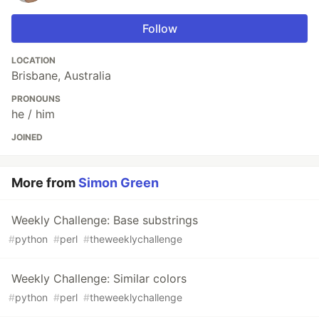
Follow
LOCATION
Brisbane, Australia
PRONOUNS
he / him
JOINED
More from
Simon Green
Weekly Challenge: Base substrings
#
python
#
perl
#
theweeklychallenge
Weekly Challenge: Similar colors
#
python
#
perl
#
theweeklychallenge