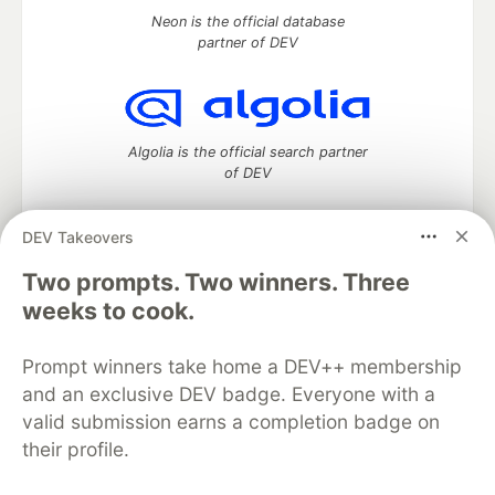
Neon is the official database
partner of DEV
Algolia is the official search partner
of DEV
DEV Takeovers
Two prompts. Two winners. Three
DEV Community
— A space to discuss and keep up software
development and manage your software career
weeks to cook.
Home
DEV Challenges
DEV++
Videos
DEV Education Tracks
DEV Help
Advertise on DEV
Prompt winners take home a DEV++ membership
Organization Accounts
DEV Showcase
About
Contact
and an exclusive DEV badge. Everyone with a
Free Postgres Database
DEV Shop
MLH
Code of Conduct
Privacy Policy
Terms of Use
valid submission earns a completion badge on
Built on
Forem
— the
open source
software that powers
DEV
their profile.
and other inclusive communities.
Made with love and
Ruby on Rails
. DEV Community
©
2016 -