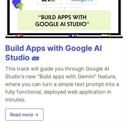
Build Apps with Google AI
Studio 🧱
This track will guide you through Google AI
Studio's new "Build apps with Gemini" feature,
where you can turn a simple text prompt into a
fully functional, deployed web application in
minutes.
Read more →