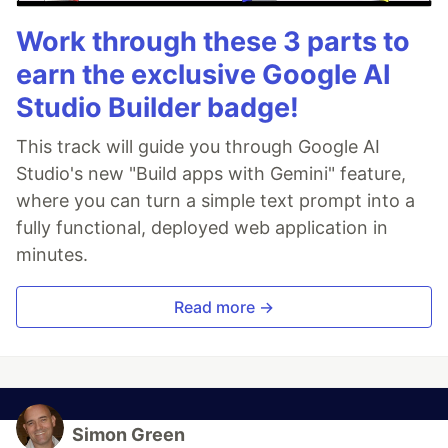
Work through these 3 parts to
earn the exclusive Google AI
Studio Builder badge!
This track will guide you through Google AI
Studio's new "Build apps with Gemini" feature,
where you can turn a simple text prompt into a
fully functional, deployed web application in
minutes.
Read more →
Simon Green