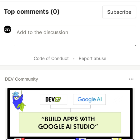
Top comments
(0)
Subscribe
Code of Conduct
•
Report abuse
DEV Community