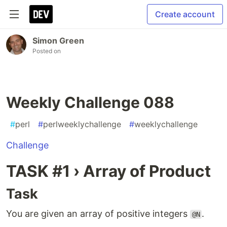
Create account
Simon Green
Posted on
Weekly Challenge 088
#
perl
#
perlweeklychallenge
#
weeklychallenge
Challenge
TASK #1 › Array of Product
Task
You are given an array of positive integers
.
@N