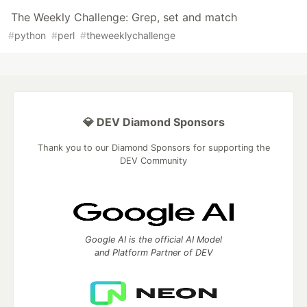
The Weekly Challenge: Grep, set and match
#
python
#
perl
#
theweeklychallenge
💎 DEV Diamond Sponsors
Thank you to our Diamond Sponsors for supporting the
DEV Community
Google AI is the official AI Model
and Platform Partner of DEV