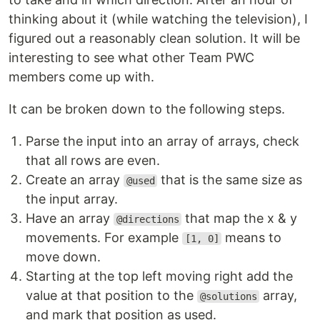
thinking about it (while watching the television), I
figured out a reasonably clean solution. It will be
interesting to see what other Team PWC
members come up with.
It can be broken down to the following steps.
Parse the input into an array of arrays, check
that all rows are even.
Create an array
that is the same size as
@used
the input array.
Have an array
that map the x & y
@directions
movements. For example
means to
[1, 0]
move down.
Starting at the top left moving right add the
value at that position to the
array,
@solutions
and mark that position as used.