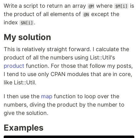
Write a script to return an array
where
is
@M
$M[i]
the product of all elements of
except the
@N
index
.
$N[i]
My solution
This is relatively straight forward. I calculate the
product of all the numbers using List::Util's
product
function. For those that follow my posts,
I tend to use only CPAN modules that are in core,
like List::Util.
I then use the
map
function to loop over the
numbers, diving the product by the number to
give the solution.
Examples