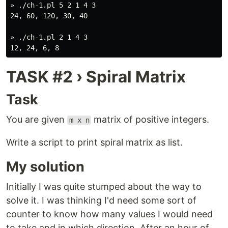
» ./ch-1.pl 5 2 1 4 3

24, 60, 120, 30, 40

» ./ch-1.pl 2 1 4 3

TASK #2 › Spiral Matrix
Task
You are given
matrix of positive integers.
m x n
Write a script to print spiral matrix as list.
My solution
Initially I was quite stumped about the way to
solve it. I was thinking I'd need some sort of
counter to know how many values I would need
to take and in which direction. After an hour of