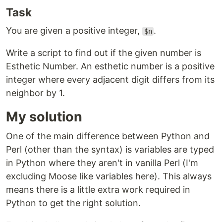
Task
You are given a positive integer,
.
$n
Write a script to find out if the given number is
Esthetic Number. An esthetic number is a positive
integer where every adjacent digit differs from its
neighbor by 1.
My solution
One of the main difference between Python and
Perl (other than the syntax) is variables are typed
in Python where they aren't in vanilla Perl (I'm
excluding Moose like variables here). This always
means there is a little extra work required in
Python to get the right solution.