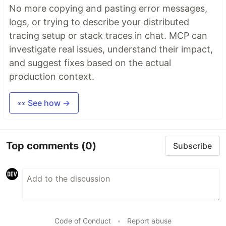
No more copying and pasting error messages,
logs, or trying to describe your distributed
tracing setup or stack traces in chat. MCP can
investigate real issues, understand their impact,
and suggest fixes based on the actual
production context.
👀 See how →
Top comments
(0)
Subscribe
Code of Conduct
•
Report abuse