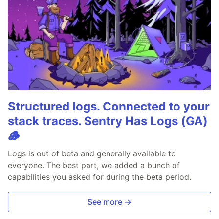
Structured logs. Connected to your
stack traces. Sentry Has Logs (GA)
🪵
Logs is out of beta and generally available to
everyone. The best part, we added a bunch of
capabilities you asked for during the beta period.
See more →