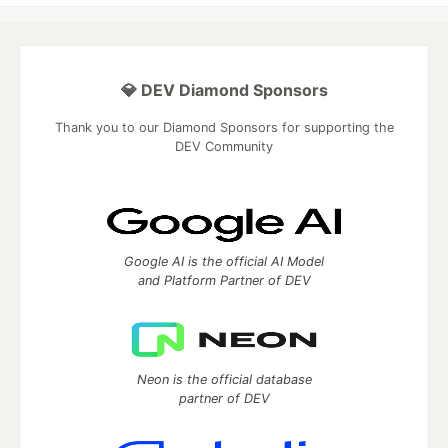
💎 DEV Diamond Sponsors
Thank you to our Diamond Sponsors for supporting the
DEV Community
Google AI is the official AI Model
and Platform Partner of DEV
Neon is the official database
partner of DEV