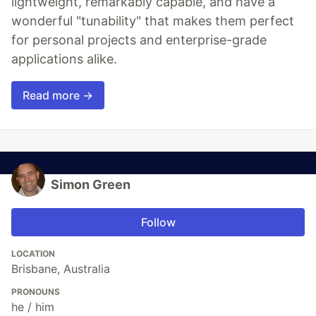
lightweight, remarkably capable, and have a
wonderful "tunability" that makes them perfect
for personal projects and enterprise-grade
applications alike.
Read more →
Simon Green
Follow
LOCATION
Brisbane, Australia
PRONOUNS
he / him