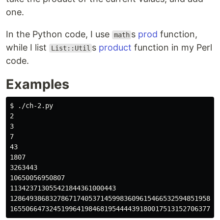
one.
In the Python code, I use
s
prod
function,
math
while I list
s
product
function in my Perl
List::Util
code.
Examples
$ ./ch-2.py 

2

3

7

43

1807

3263443

10650056950807

113423713055421844361000443

12864938683278671740537145998360961546653259485195807
