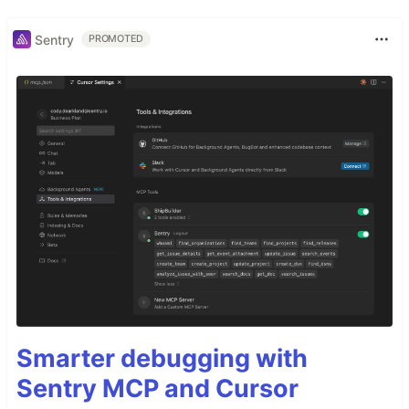
Sentry
PROMOTED
Smarter debugging with
Sentry MCP and Cursor