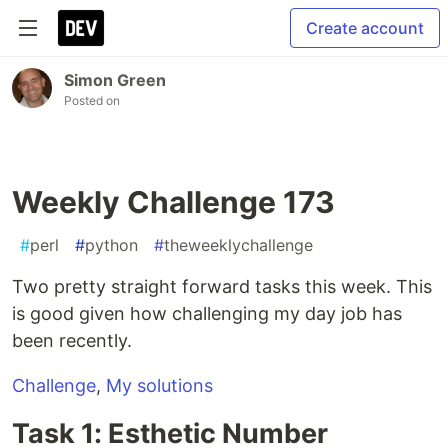
Create account
Simon Green
Posted on
Weekly Challenge 173
#
perl
#
python
#
theweeklychallenge
Two pretty straight forward tasks this week. This
is good given how challenging my day job has
been recently.
Challenge
,
My solutions
Task 1: Esthetic Number