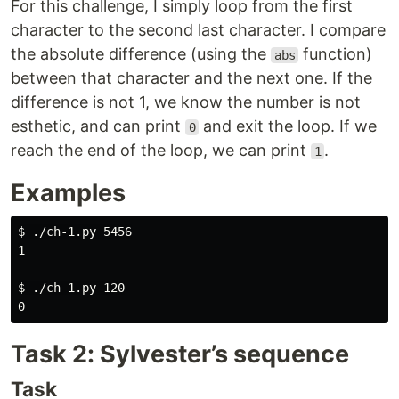
For this challenge, I simply loop from the first
character to the second last character. I compare
the absolute difference (using the
function)
abs
between that character and the next one. If the
difference is not 1, we know the number is not
esthetic, and can print
and exit the loop. If we
0
reach the end of the loop, we can print
.
1
Examples
$ ./ch-1.py 5456

1

$ ./ch-1.py 120

Task 2: Sylvester’s sequence
Task