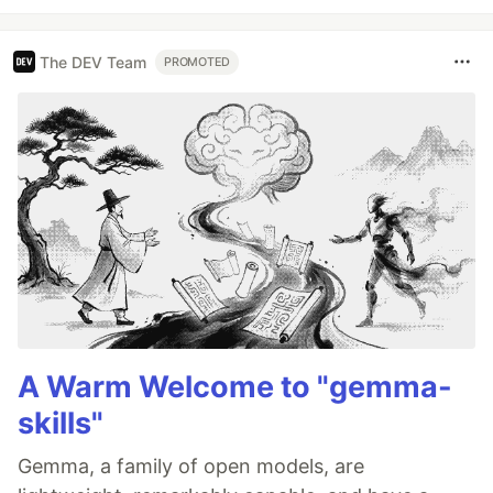
The DEV Team
PROMOTED
A Warm Welcome to "gemma-
skills"
Gemma, a family of open models, are