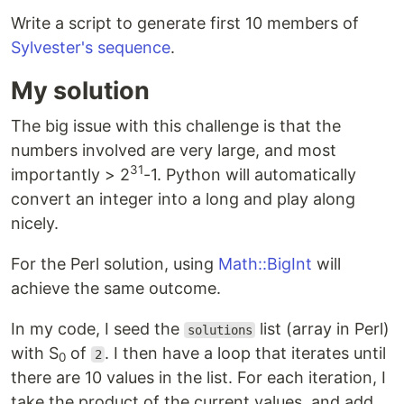
Write a script to generate first 10 members of
Sylvester's sequence
.
My solution
The big issue with this challenge is that the
numbers involved are very large, and most
31
importantly > 2
-1. Python will automatically
convert an integer into a long and play along
nicely.
For the Perl solution, using
Math::BigInt
will
achieve the same outcome.
In my code, I seed the
list (array in Perl)
solutions
with S
of
. I then have a loop that iterates until
2
0
there are 10 values in the list. For each iteration, I
take the product of the current values, and add