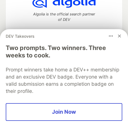
Algolia is the official search partner
of DEV
DEV Takeovers
Two prompts. Two winners. Three
DEV Community
— A space to discuss and keep up software
development and manage your software career
weeks to cook.
Home
DEV Challenges
DEV++
Videos
DEV Education Tracks
DEV Help
Advertise on DEV
Prompt winners take home a DEV++ membership
Organization Accounts
DEV Showcase
About
Contact
and an exclusive DEV badge. Everyone with a
Free Postgres Database
DEV Shop
MLH
Code of Conduct
Privacy Policy
Terms of Use
valid submission earns a completion badge on
Built on
Forem
— the
open source
software that powers
DEV
their profile.
and other inclusive communities.
Made with love and
Ruby on Rails
. DEV Community
©
2016 -
2026.
Join Now