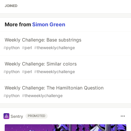
JOINED
More from
Simon Green
Weekly Challenge: Base substrings
#
python
#
perl
#
theweeklychallenge
Weekly Challenge: Similar colors
#
python
#
perl
#
theweeklychallenge
Weekly Challenge: The Hamiltonian Question
#
python
#
theweeklychallenge
Sentry
PROMOTED