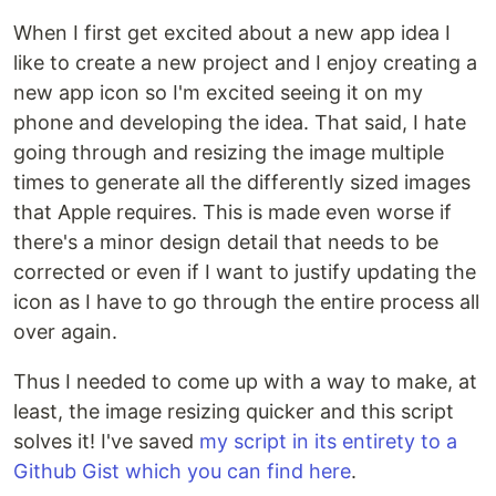
When I first get excited about a new app idea I
like to create a new project and I enjoy creating a
new app icon so I'm excited seeing it on my
phone and developing the idea. That said, I hate
going through and resizing the image multiple
times to generate all the differently sized images
that Apple requires. This is made even worse if
there's a minor design detail that needs to be
corrected or even if I want to justify updating the
icon as I have to go through the entire process all
over again.
Thus I needed to come up with a way to make, at
least, the image resizing quicker and this script
solves it! I've saved
my script in its entirety to a
Github Gist which you can find here
.