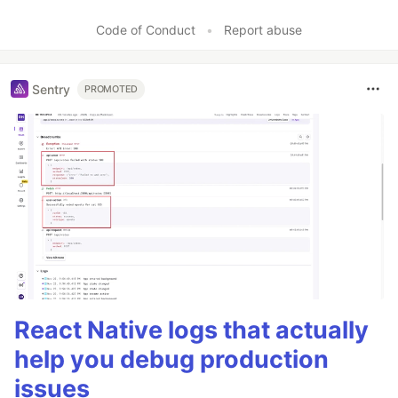
Code of Conduct
•
Report abuse
Sentry
PROMOTED
React Native logs that actually
help you debug production
issues