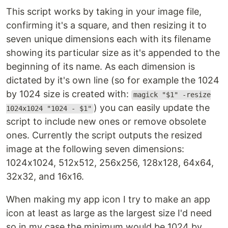
This script works by taking in your image file,
confirming it's a square, and then resizing it to
seven unique dimensions each with its filename
showing its particular size as it's appended to the
beginning of its name. As each dimension is
dictated by it's own line (so for example the 1024
by 1024 size is created with:
magick "$1" -resize
) you can easily update the
1024x1024 "1024 - $1"
script to include new ones or remove obsolete
ones. Currently the script outputs the resized
image at the following seven dimensions:
1024x1024, 512x512, 256x256, 128x128, 64x64,
32x32, and 16x16.
When making my app icon I try to make an app
icon at least as large as the largest size I'd need
so in my case the minimum would be 1024 by