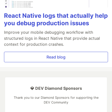
React Native logs that actually help
you debug production issues
Improve your mobile debugging workflow with
structured logs in React Native that provide actual
context for production crashes.
Read blog
💎 DEV Diamond Sponsors
Thank you to our Diamond Sponsors for supporting the
DEV Community