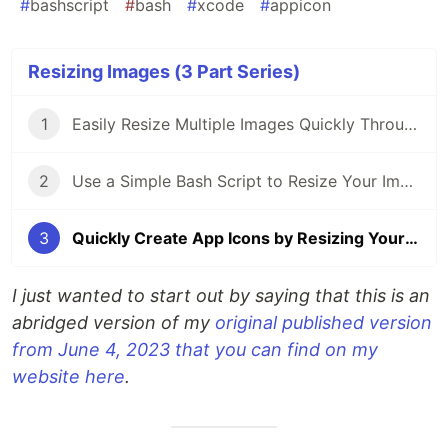
#
bashscript
#
bash
#
xcode
#
appicon
Resizing Images (3 Part Series)
1
Easily Resize Multiple Images Quickly Through the Terminal on Your Mac
2
Use a Simple Bash Script to Resize Your Images Quickly and Easily
3
Quickly Create App Icons by Resizing Your Main Image With a Bash Script
I just wanted to start out by saying that this is an
abridged version of my
original published version
from June 4, 2023 that you can find on my
website here
.