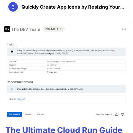
3
Quickly Create App Icons by Resizing Your Main Image With a Bash Script
The DEV Team
PROMOTED
The Ultimate Cloud Run Guide