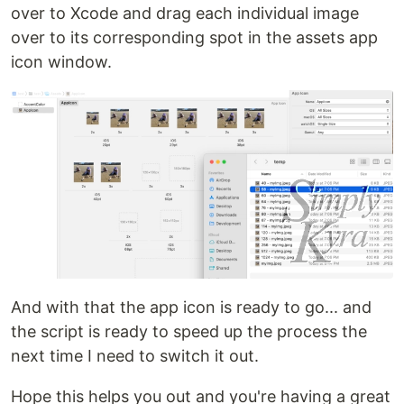
over to Xcode and drag each individual image
over to its corresponding spot in the assets app
icon window.
And with that the app icon is ready to go... and
the script is ready to speed up the process the
next time I need to switch it out.
Hope this helps you out and you're having a great