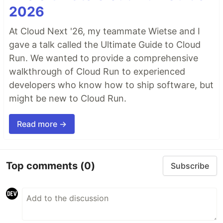
2026
At Cloud Next '26, my teammate Wietse and I
gave a talk called the Ultimate Guide to Cloud
Run. We wanted to provide a comprehensive
walkthrough of Cloud Run to experienced
developers who know how to ship software, but
might be new to Cloud Run.
Read more →
Top comments
(0)
Subscribe