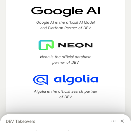
Google AI is the official AI Model
and Platform Partner of DEV
Neon is the official database
partner of DEV
Algolia is the official search partner
of DEV
DEV Takeovers
DEV Community
— A space to discuss and keep up software
development and manage your software career