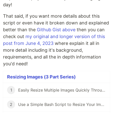
day!
That said, if you want more details about this
script or even have it broken down and explained
better than the
Github Gist above
then you can
check out
my original and longer version of this
post from June 4, 2023
where explain it all in
more detail including it's background,
requirements, and all the in depth information
you'd need!
Resizing Images (3 Part Series)
1
Easily Resize Multiple Images Quickly Through the Terminal on Your Mac
2
Use a Simple Bash Script to Resize Your Images Quickly and Easily