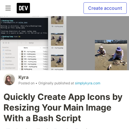
Create account
Kyra
Posted on
• Originally published at
simplykyra.com
Quickly Create App Icons by
Resizing Your Main Image
With a Bash Script