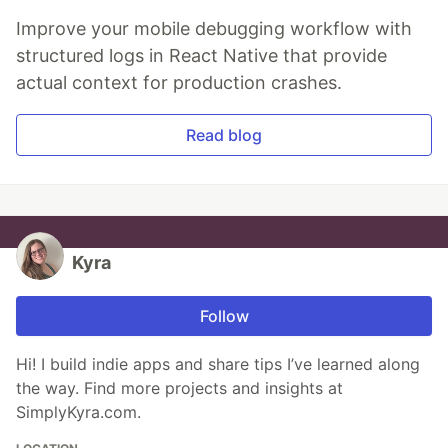
Improve your mobile debugging workflow with
structured logs in React Native that provide
actual context for production crashes.
Read blog
Kyra
Follow
Hi! I build indie apps and share tips I’ve learned along
the way. Find more projects and insights at
SimplyKyra.com.