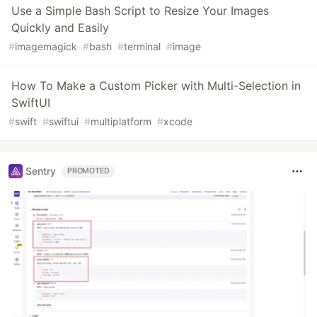
Use a Simple Bash Script to Resize Your Images
Quickly and Easily
#
imagemagick
#
bash
#
terminal
#
image
How To Make a Custom Picker with Multi-Selection in
SwiftUI
#
swift
#
swiftui
#
multiplatform
#
xcode
Sentry
PROMOTED