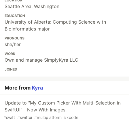
LOCATION
Seattle Area, Washington
EDUCATION
University of Alberta: Computing Science with
Bioinformatics major
PRONOUNS
she/her
WORK
Own and manage SimplyKyra LLC
JOINED
More from
Kyra
Update to "My Custom Picker With Multi-Selection in
SwiftUI" - Now With Images!
#
swift
#
swiftui
#
multiplatform
#
xcode