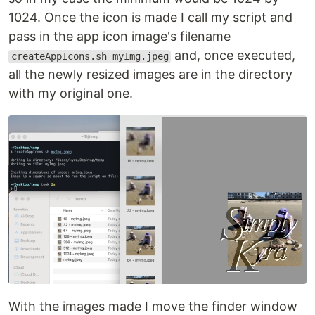
1024. Once the icon is made I call my script and
pass in the app icon image's filename
and, once executed,
createAppIcons.sh myImg.jpeg
all the newly resized images are in the directory
with my original one.
With the images made I move the finder window