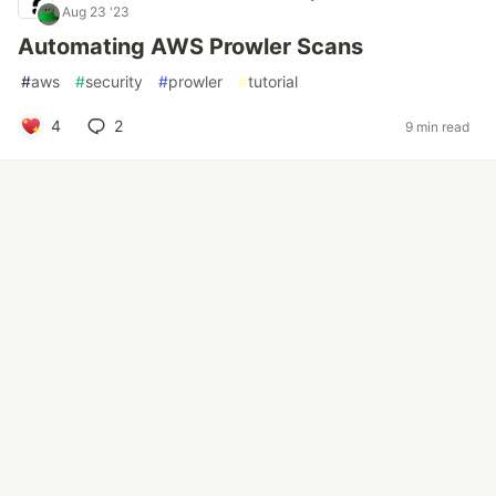
Aug 23 '23
Automating AWS Prowler Scans
#
aws
#
security
#
prowler
#
tutorial
4
2
9 min read