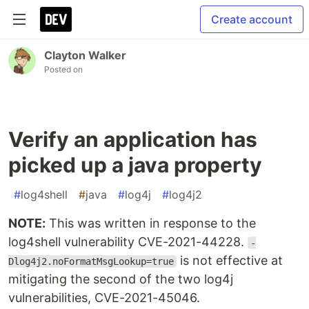
Create account
Clayton Walker
Posted on
Verify an application has
picked up a java property
#
log4shell
#
java
#
log4j
#
log4j2
NOTE:
This was written in response to the
log4shell vulnerability CVE-2021-44228.
-
is not effective at
Dlog4j2.noFormatMsgLookup=true
mitigating the second of the two log4j
vulnerabilities, CVE-2021-45046.