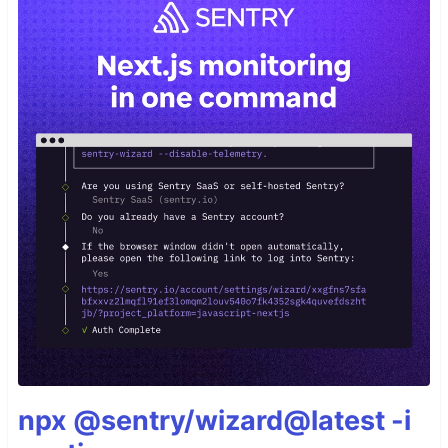
npx @sentry/wizard@latest -i