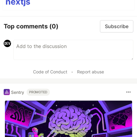
nextjs
Top comments
(0)
Subscribe
Code of Conduct
•
Report abuse
Sentry
PROMOTED