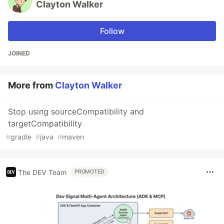
Clayton Walker
Follow
JOINED
More from
Clayton Walker
Stop using sourceCompatibility and
targetCompatibility
#
gradle
#
java
#
maven
The DEV Team
PROMOTED