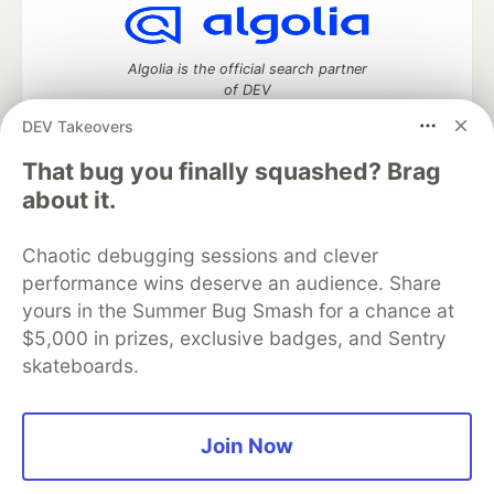
Algolia is the official search partner
of DEV
DEV Takeovers
That bug you finally squashed? Brag
DEV Community
— A space to discuss and keep up software
about it.
development and manage your software career
Home
DEV Challenges
DEV++
Videos
Chaotic debugging sessions and clever
DEV Education Tracks
DEV Help
Advertise on DEV
performance wins deserve an audience. Share
Organization Accounts
DEV Showcase
About
Contact
yours in the Summer Bug Smash for a chance at
Free Postgres Database
DEV Shop
MLH
Code of Conduct
Privacy Policy
Terms of Use
$5,000 in prizes, exclusive badges, and Sentry
Built on
Forem
— the
open source
software that powers
DEV
skateboards.
and other inclusive communities.
Made with love and
Ruby on Rails
. DEV Community
©
2016 -
2026.
Join Now