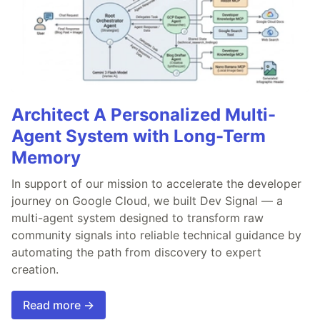
Architect A Personalized Multi-
Agent System with Long-Term
Memory
In support of our mission to accelerate the developer
journey on Google Cloud, we built Dev Signal — a
multi-agent system designed to transform raw
community signals into reliable technical guidance by
automating the path from discovery to expert
creation.
Read more →