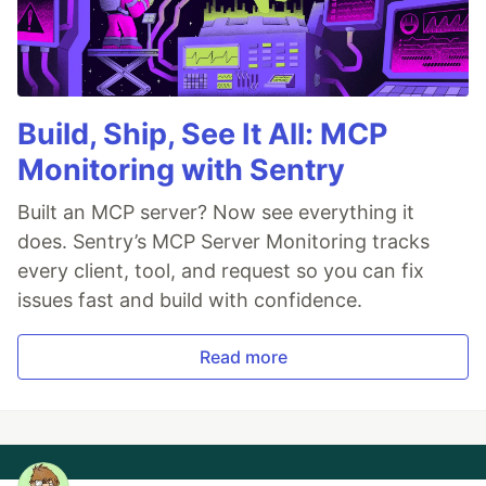
Build, Ship, See It All: MCP
Monitoring with Sentry
Built an MCP server? Now see everything it
does. Sentry’s MCP Server Monitoring tracks
every client, tool, and request so you can fix
issues fast and build with confidence.
Read more