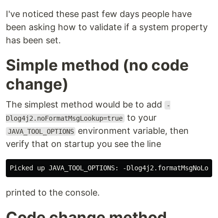
I've noticed these past few days people have
been asking how to validate if a system property
has been set.
Simple method (no code
change)
The simplest method would be to add
-
to your
Dlog4j2.noFormatMsgLookup=true
environment variable, then
JAVA_TOOL_OPTIONS
verify that on startup you see the line
printed to the console.
Code change method