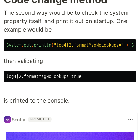
The second way would be to check the system
property itself, and print it out on startup. One
example would be
System
.
out
.
println
(
"log4j2.formatMsgNoLookups="
+
Sys
then validating
is printed to the console.
Sentry
PROMOTED