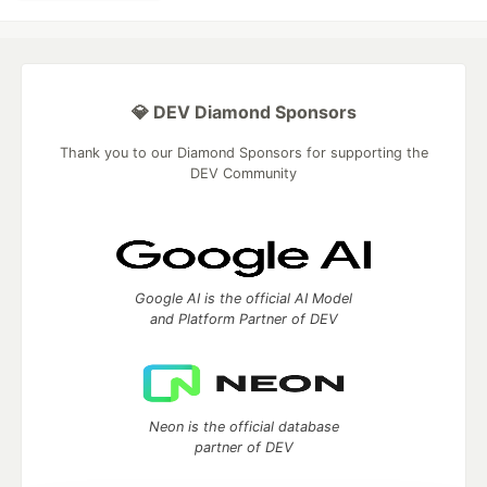
💎 DEV Diamond Sponsors
Thank you to our Diamond Sponsors for supporting the
DEV Community
Google AI is the official AI Model
and Platform Partner of DEV
Neon is the official database
partner of DEV