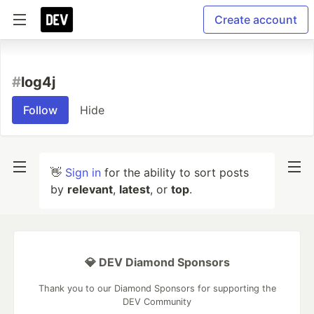
Create account
#
log4j
Follow
Hide
👋
Sign in
for the ability to sort posts
by
relevant
,
latest
, or
top
.
💎 DEV Diamond Sponsors
Thank you to our Diamond Sponsors for supporting the
DEV Community