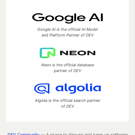
Google AI is the official AI Model
and Platform Partner of DEV
Neon is the official database
partner of DEV
Algolia is the official search partner
of DEV
DEV Community
— A space to discuss and keep up software