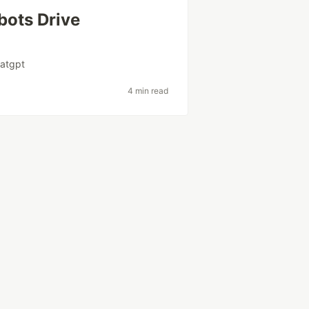
bots Drive
atgpt
4 min read