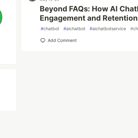
Beyond FAQs: How AI Chat
Engagement and Retention
#
chatbot
#
aichatbot
#
aichatbotservice
#
ch
Add Comment