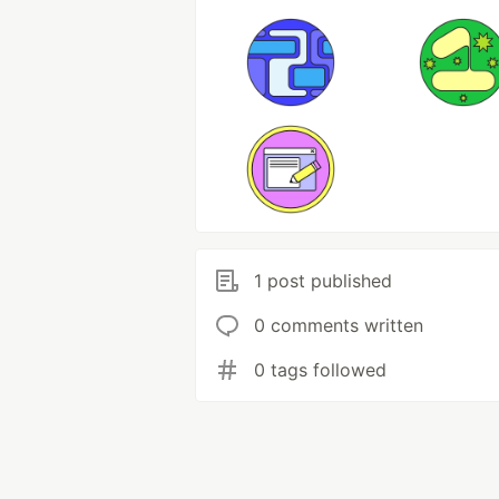
1 post published
0 comments written
0 tags followed