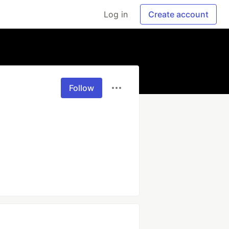
Log in
Create account
Follow