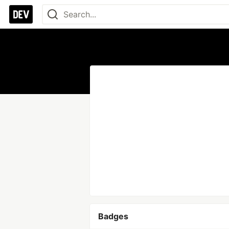
Badges