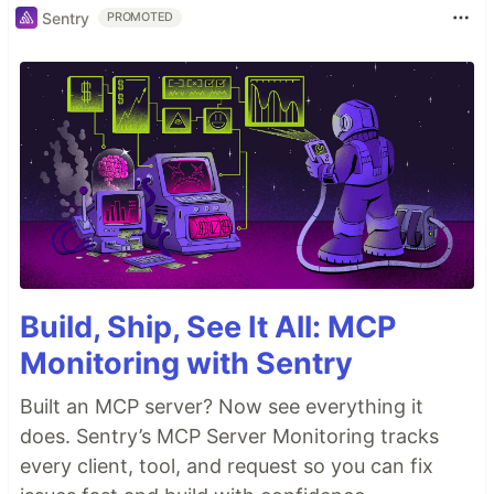
Sentry
PROMOTED
Build, Ship, See It All: MCP
Monitoring with Sentry
Built an MCP server? Now see everything it
does. Sentry’s MCP Server Monitoring tracks
every client, tool, and request so you can fix