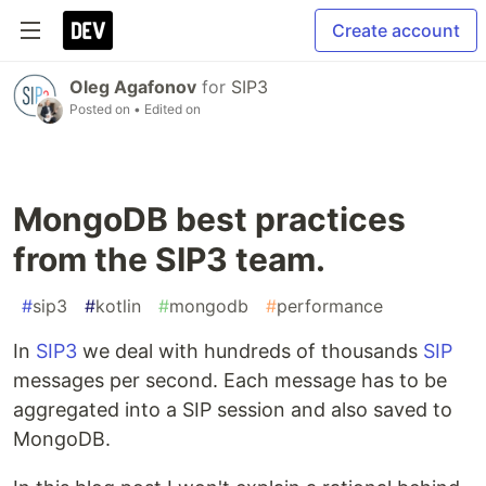
Create account
Oleg Agafonov
for
SIP3
Posted on
• Edited on
MongoDB best practices
from the SIP3 team.
#
sip3
#
kotlin
#
mongodb
#
performance
In
SIP3
we deal with hundreds of thousands
SIP
messages per second. Each message has to be
aggregated into a SIP session and also saved to
MongoDB.