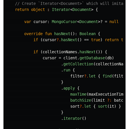
// Create `Iterator<Document>` which will imitate
return
object
: 
Iterator
<
Document
>
{
var
cursor
:
MongoCursor
<
Document
>?
=
null
override
fun
hasNext
():
Boolean
{
if
(
cursor
?.
hasNext
()
==
true
)
return
tru
if
(
collectionNames
.
hasNext
())
{
cursor
=
client
.
getDatabase
(
db
)
.
getCollection
(
collectionName
.
run
{
filter
?.
let
{
find
(
filter
}
.
apply
{
maxTime
(
maxExecutionTime
,
batchSize
(
limit
?:
batchS
sort
?.
let
{
sort
(
it
)
}
}
.
iterator
()