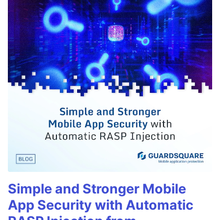
Simple and Stronger Mobile
App Security with Automatic