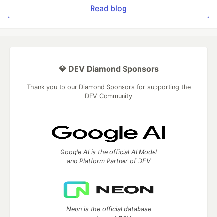
Read blog
💎 DEV Diamond Sponsors
Thank you to our Diamond Sponsors for supporting the
DEV Community
Google AI is the official AI Model
and Platform Partner of DEV
Neon is the official database