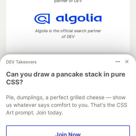
partner of DEV
Algolia is the official search partner
of DEV
DEV Takeovers
DEV Community
— A space to discuss and keep up software
development and manage your software career
Can you draw a pancake stack in pure
Home
DEV Challenges
DEV++
Videos
CSS?
DEV Education Tracks
DEV Help
Advertise on DEV
Organization Accounts
DEV Showcase
About
Contact
Pie, dumplings, a perfect grilled cheese — show
Free Postgres Database
DEV Shop
MLH
Code of Conduct
Privacy Policy
Terms of Use
us whatever says comfort to you. That's the CSS
Built on
Forem
— the
open source
software that powers
DEV
Art prompt. Join today.
and other inclusive communities.
Made with love and
Ruby on Rails
. DEV Community
©
2016 -
2026.
Join Now