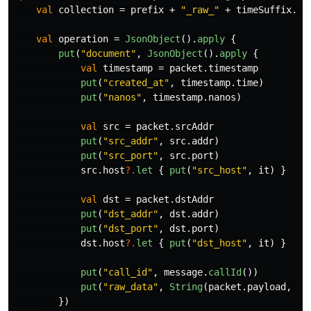
val
collection
=
prefix
+
"_raw_"
+
timeSuffix
.
fo
val
operation
=
JsonObject
().
apply
{
put
(
"document"
,
JsonObject
().
apply
{
val
timestamp
=
packet
.
timestamp
put
(
"created_at"
,
timestamp
.
time
)
put
(
"nanos"
,
timestamp
.
nanos
)
val
src
=
packet
.
srcAddr
put
(
"src_addr"
,
src
.
addr
)
put
(
"src_port"
,
src
.
port
)
src
.
host
?.
let
{
put
(
"src_host"
,
it
)
}
val
dst
=
packet
.
dstAddr
put
(
"dst_addr"
,
dst
.
addr
)
put
(
"dst_port"
,
dst
.
port
)
dst
.
host
?.
let
{
put
(
"dst_host"
,
it
)
}
put
(
"call_id"
,
message
.
callId
())
put
(
"raw_data"
,
String
(
packet
.
payload
,
Ch
})