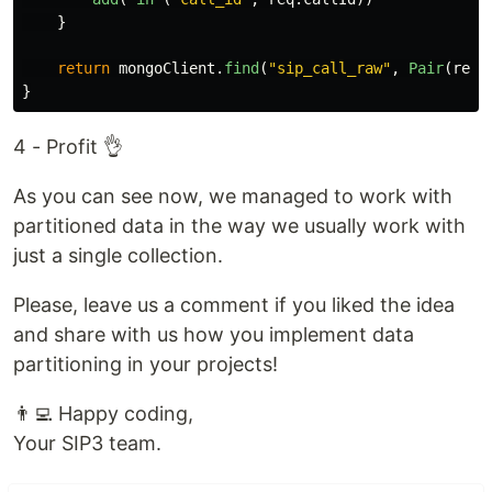
}
return
mongoClient
.
find
(
"sip_call_raw"
,
Pair
(
req
.
}
4 - Profit 👌
As you can see now, we managed to work with
partitioned data in the way we usually work with
just a single collection.
Please, leave us a comment if you liked the idea
and share with us how you implement data
partitioning in your projects!
👨‍💻 Happy coding,
Your SIP3 team.