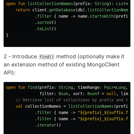
open
fun
listCollectionNames
(
prefix
:
String
):
List
<
St
return
client
.
getDatabase
(
db
).
listCollectionNames
.
filter
{
name
->
name
.
startsWith
(
prefix
)
.
sorted
()
.
toList
()
}
2 - Introduce
method (optionally make it
find()
an extension method of existing MongoClient
API):
open
fun
find
(
prefix
:
String
,
timeRange
:
Pair
<
Long
,
L
filter
:
Bson
,
sort
:
Bson
?
=
null
,
limit
// Retrieve list of collections by prefix and tim
val
collectionNames
=
listCollectionNames
(
prefix
)
.
filter
{
name
->
"${prefix}_${suffix.for
.
filter
{
name
->
"${prefix}_${suffix.for
.
iterator
()