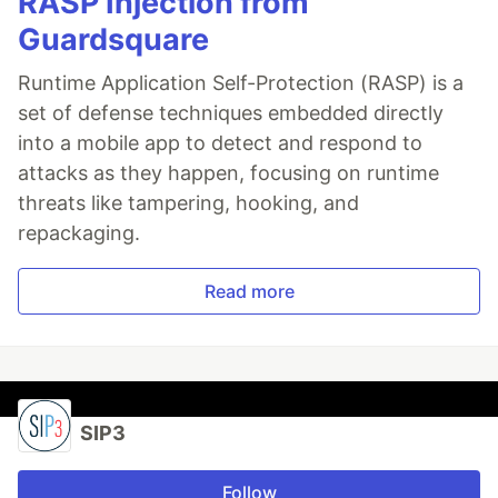
RASP Injection from
Guardsquare
Runtime Application Self-Protection (RASP) is a
set of defense techniques embedded directly
into a mobile app to detect and respond to
attacks as they happen, focusing on runtime
threats like tampering, hooking, and
repackaging.
Read more
SIP3
Follow