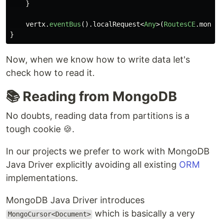
}
vertx
.
eventBus
().
localRequest
<
Any
>(
RoutesCE
.
mongo
}
Now, when we know how to write data let's
check how to read it.
📚 Reading from MongoDB
No doubts, reading data from partitions is a
tough cookie 🍪.
In our projects we prefer to work with MongoDB
Java Driver explicitly avoiding all existing
ORM
implementations.
MongoDB Java Driver introduces
which is basically a very
MongoCursor<Document>