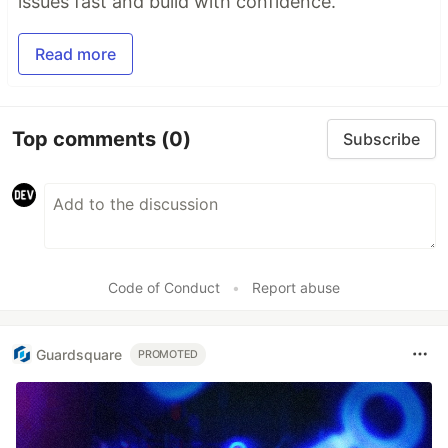
issues fast and build with confidence.
Read more
Top comments
(0)
Subscribe
Code of Conduct
•
Report abuse
Guardsquare
PROMOTED