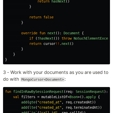
return
hasNext
()
}
return
false
}
override
fun
next
():
Document
{
if
(!
hasNext
())
throw
NoSuchElementExcept
return
cursor
!!
.
next
()
}
}
}
3 - Work with your documents as you are used to
do with
:
MongoCursor<Document>
fun
findInRawBySessionRequest
(
req
:
SessionRequest
):
I
val
filters
=
mutableListOf
<
Bson
>().
apply
{
add
(
gte
(
"created_at"
,
req
.
createdAt
))
add
(
lte
(
"created_at"
,
req
.
terminatedAt
))
add
(
`in`
(
"call_id"
,
req
.
callId
))