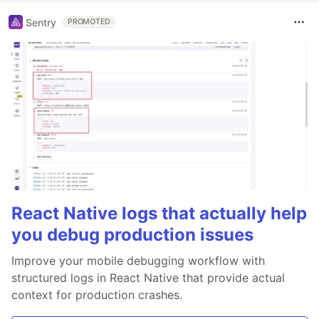
Sentry
PROMOTED
React Native logs that actually help
you debug production issues
Improve your mobile debugging workflow with
structured logs in React Native that provide actual
context for production crashes.