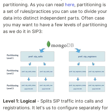
partitioning. As you can read
here
, partitioning is
a set of rules/practices you can use to divide your
data into distinct independent parts. Often case
you may want to have a few levels of partitioning
as we do it in SIP3:
Level 1: Logical
- Splits SIP traffic into calls and
registrations. It let's us to configure separately for