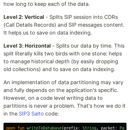
how long to keep each of the data.
Level 2: Vertical
- Splits SIP session into CDRs
(Call Details Records) and SIP messages content.
It helps us to save on data indexing.
Level 3: Horizontal
- Splits our data by time. This
split literally kills two birds with one stone: helps
to manage historical depth (by easily dropping
old collections) and to save on data indexing.
An implementation of data partitioning may vary
and fully depends on the application's specific.
However, on a code level writing data to
partitions is never a problem. That's how we do it
in the
SIP3 Salto
code:
open
fun
writeToDatabase
(
prefix
:
String
,
packet
:
Pack