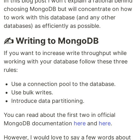
In this blog post I won't explain a rational behind
choosing MongoDB but will concentrate on how
to work with this database (and any other
databases) as efficiently as possible.
✍️ Writing to MongoDB
If you want to increase write throughput while
working with your database follow these three
rules:
Use a connection pool to the database.
Use bulk writes.
Introduce data partitioning.
You can read about the first two in official
MongoDB documentation
here
and
here
.
However, I would love to say a few words about