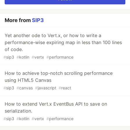
More from
SIP3
Yet another ode to Vert.x, or how to write a
performance-wise expiring map in less than 100 lines
of code.
#
sip3
#
kotlin
#
vertx
#
performance
How to achieve top-notch scrolling performance
using HTML5 Canvas
#
sip3
#
canvas
#
javascript
#
react
How to extend Vert.x EventBus API to save on
serialization.
#
sip3
#
kotlin
#
vertx
#
performance