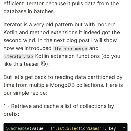
efficient iterator because it pulls data from the
database in batches.
Iterator is a very old pattern but with modern
Kotlin and method extensions it indeed got the
second wind. In the next blog post I will show
how we introduced
and
Iterator.merge
Kotlin extension functions (do you
Iterator.map
like this teaser 😈).
But let's get back to reading data partitioned by
time from multiple MongoDB collections. Here is
our simple recipe:
1 - Retrieve and cache a list of collections by
prefix:
@Cacheable
(
value
=
[
"listCollectionNames"
],
key
=
"#p