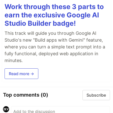
Work through these 3 parts to
earn the exclusive Google AI
Studio Builder badge!
This track will guide you through Google AI
Studio's new "Build apps with Gemini" feature,
where you can turn a simple text prompt into a
fully functional, deployed web application in
minutes.
Read more →
Top comments
(0)
Subscribe