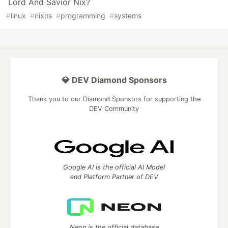
Lord And Savior Nix?
#
linux
#
nixos
#
programming
#
systems
💎 DEV Diamond Sponsors
Thank you to our Diamond Sponsors for supporting the
DEV Community
Google AI is the official AI Model
and Platform Partner of DEV
Neon is the official database