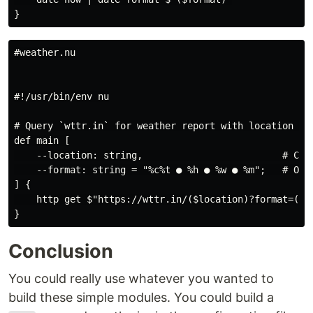
#weather.nu

#!/usr/bin/env nu

# Query `wttr.in` for weather report with location and
def main [

    --location: string,                         # Can 
    --format: string = "%c%t ● %h ● %w ● %m";   # Opt
] {

    http get $"https://wttr.in/($location)?format=($fo
Conclusion
You could really use whatever you wanted to
build these simple modules. You could build a