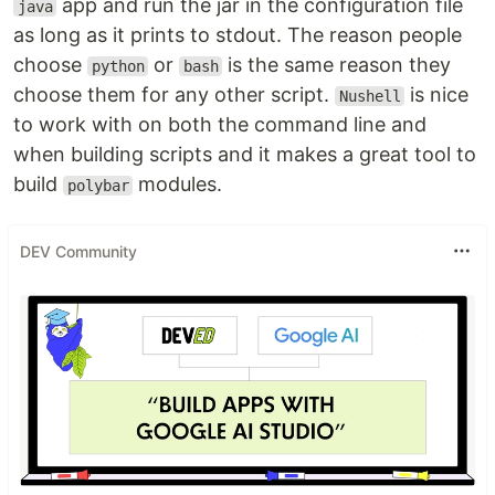
app and run the jar in the configuration file
java
as long as it prints to stdout. The reason people
choose
or
is the same reason they
python
bash
choose them for any other script.
is nice
Nushell
to work with on both the command line and
when building scripts and it makes a great tool to
build
modules.
polybar
DEV Community