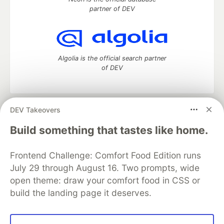
partner of DEV
Algolia is the official search partner
of DEV
DEV Takeovers
DEV Community
— A space to discuss and keep up software
development and manage your software career
Build something that tastes like home.
Home
DEV Challenges
DEV++
Videos
DEV Education Tracks
DEV Help
Advertise on DEV
Frontend Challenge: Comfort Food Edition runs
Organization Accounts
DEV Showcase
About
Contact
July 29 through August 16. Two prompts, wide
Free Postgres Database
DEV Shop
MLH
Code of Conduct
Privacy Policy
Terms of Use
open theme: draw your comfort food in CSS or
Built on
Forem
— the
open source
software that powers
DEV
build the landing page it deserves.
and other inclusive communities.
Made with love and
Ruby on Rails
. DEV Community
©
2016 -
2026.