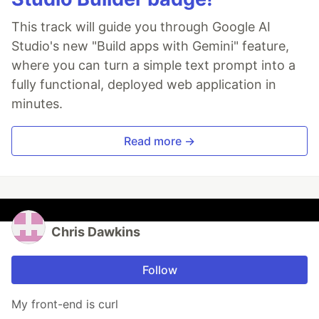
This track will guide you through Google AI
Studio's new "Build apps with Gemini" feature,
where you can turn a simple text prompt into a
fully functional, deployed web application in
minutes.
Read more →
Chris Dawkins
Follow
My front-end is curl