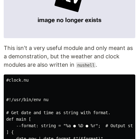
This isn't a very useful module and only meant as
a demonstration, but the weather and clock
modules are also written in
.
nushell
#clock.nu

#!/usr/bin/env nu

# Get date and time as string with format.

def main [

    --format: string = "%a ● %D ● %r";  # Output strin
] {

    date now | date format $"($format)"
