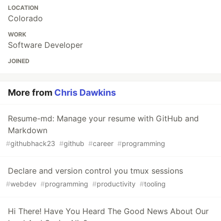
LOCATION
Colorado
WORK
Software Developer
JOINED
More from
Chris Dawkins
Resume-md: Manage your resume with GitHub and
Markdown
#
githubhack23
#
github
#
career
#
programming
Declare and version control you tmux sessions
#
webdev
#
programming
#
productivity
#
tooling
Hi There! Have You Heard The Good News About Our