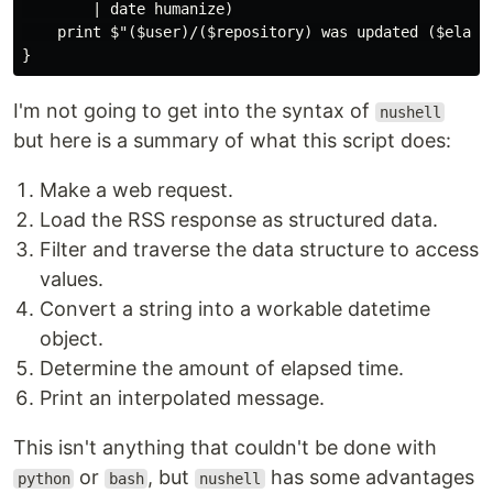
        | date humanize)

    print $"($user)/($repository) was updated ($elapse
I'm not going to get into the syntax of
nushell
but here is a summary of what this script does:
Make a web request.
Load the RSS response as structured data.
Filter and traverse the data structure to access
values.
Convert a string into a workable datetime
object.
Determine the amount of elapsed time.
Print an interpolated message.
This isn't anything that couldn't be done with
or
, but
has some advantages
python
bash
nushell