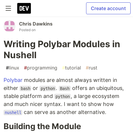
Create account
Chris Dawkins
Posted on
Writing Polybar Modules in
Nushell
#
linux
#
programming
#
tutorial
#
rust
Polybar
modules are almost always written in
either
or
.
offers an ubiquitous,
bash
python
Bash
stable platform and
, a large ecosystem
python
and much nicer syntax. I want to show how
can serve as another alternative.
nushell
Building the Module