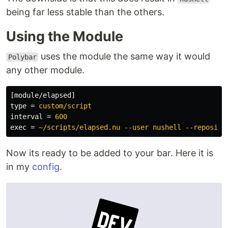
being far less stable than the others.
Using the Module
uses the module the same way it would
Polybar
any other module.
[module/elapsed]
type
=
custom/script
interval
=
600
exec
=
~/scripts/elapsed.nu --user nushell --reposito
Now its ready to be added to your bar. Here it is
in my
config
.