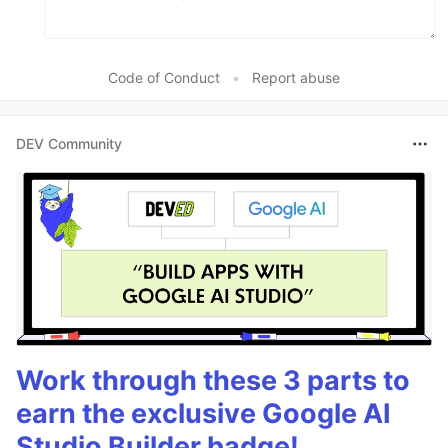
Code of Conduct
•
Report abuse
DEV Community
Work through these 3 parts to
earn the exclusive Google AI
Studio Builder badge!