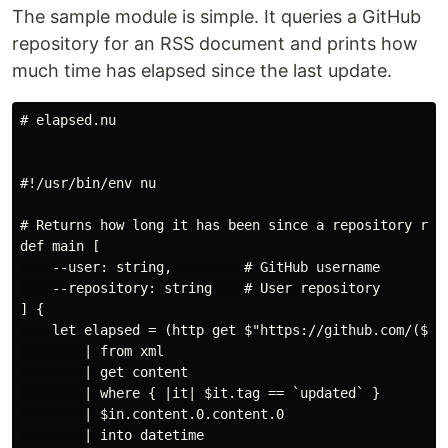
The sample module is simple. It queries a GitHub
repository for an RSS document and prints how
much time has elapsed since the last update.
# elapsed.nu

#!/usr/bin/env nu

# Returns how long it has been since a repository rece
def main [

    --user: string,         # GitHub username

    --repository: string    # User repository

] {

    let elapsed = (http get $"https://github.com/($use
        | from xml

        | get content

        | where { |it| $it.tag == `updated` }

        | $in.content.0.content.0

        | into datetime
