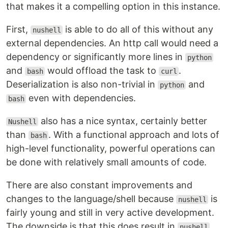
that makes it a compelling option in this instance.
First,
is able to do all of this without any
nushell
external dependencies. An http call would need a
dependency or significantly more lines in
python
and
would offload the task to
.
bash
curl
Deserialization is also non-trivial in
and
python
even with dependencies.
bash
also has a nice syntax, certainly better
Nushell
than
. With a functional approach and lots of
bash
high-level functionality, powerful operations can
be done with relatively small amounts of code.
There are also constant improvements and
changes to the language/shell because
is
nushell
fairly young and still in very active development.
The downside is that this does result in
nushell