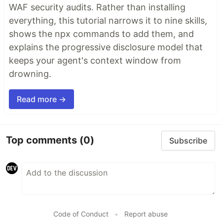
WAF security audits. Rather than installing
everything, this tutorial narrows it to nine skills,
shows the npx commands to add them, and
explains the progressive disclosure model that
keeps your agent's context window from
drowning.
Read more →
Top comments
(0)
Subscribe
Code of Conduct
•
Report abuse