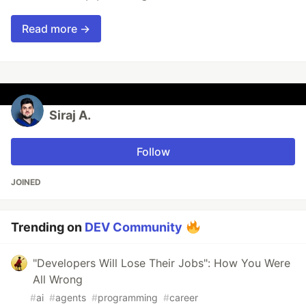
Read more →
Siraj A.
Follow
JOINED
Trending on
DEV Community
"Developers Will Lose Their Jobs": How You Were
All Wrong
#
ai
#
agents
#
programming
#
career