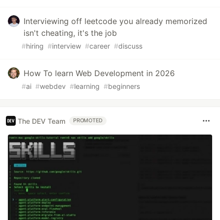
Interviewing off leetcode you already memorized
isn't cheating, it's the job
#
hiring
#
interview
#
career
#
discuss
How To learn Web Development in 2026
#
ai
#
webdev
#
learning
#
beginners
The DEV Team
PROMOTED