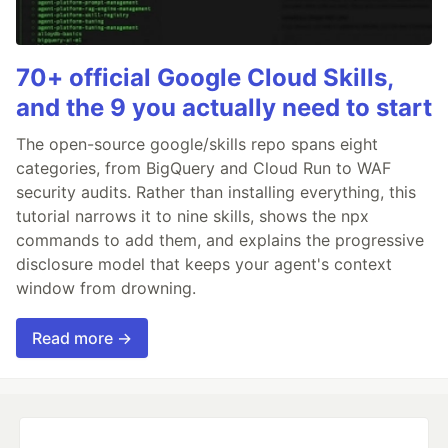
70+ official Google Cloud Skills,
and the 9 you actually need to start
The open-source google/skills repo spans eight
categories, from BigQuery and Cloud Run to WAF
security audits. Rather than installing everything, this
tutorial narrows it to nine skills, shows the npx
commands to add them, and explains the progressive
disclosure model that keeps your agent's context
window from drowning.
Read more →