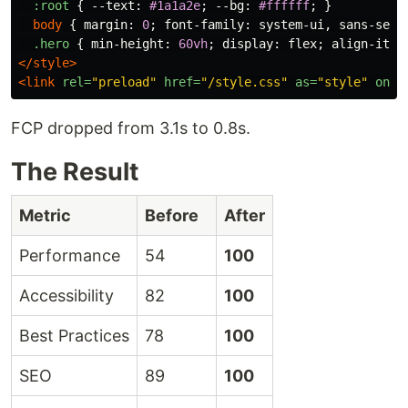
:root
{
--text
:
#1a1a2e
;
--bg
:
#ffffff
;
}
body
{
margin
:
0
;
font-family
:
system-ui
,
sans-seri
.hero
{
min-height
:
60vh
;
display
:
flex
;
align-item
</style>
<link
rel=
"preload"
href=
"/style.css"
as=
"style"
onlo
FCP dropped from 3.1s to 0.8s.
The Result
Metric
Before
After
Performance
54
100
Accessibility
82
100
Best Practices
78
100
SEO
89
100