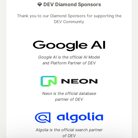
💎 DEV Diamond Sponsors
Thank you to our Diamond Sponsors for supporting the
DEV Community
Google AI is the official AI Model
and Platform Partner of DEV
Neon is the official database
partner of DEV
Algolia is the official search partner
of DEV