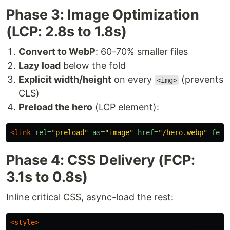
Phase 3: Image Optimization
(LCP: 2.8s to 1.8s)
Convert to WebP
: 60-70% smaller files
Lazy load
below the fold
Explicit width/height
on every
(prevents
<img>
CLS)
Preload the hero
(LCP element):
<link
rel=
"preload"
as=
"image"
href=
"/hero.webp"
fetc
Phase 4: CSS Delivery (FCP:
3.1s to 0.8s)
Inline critical CSS, async-load the rest:
<style>