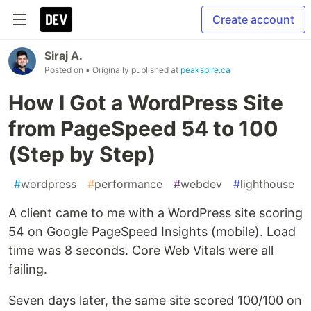
Create account
Siraj A.
Posted on
• Originally published at
peakspire.ca
How I Got a WordPress Site
from PageSpeed 54 to 100
(Step by Step)
#
wordpress
#
performance
#
webdev
#
lighthouse
A client came to me with a WordPress site scoring
54 on Google PageSpeed Insights (mobile). Load
time was 8 seconds. Core Web Vitals were all
failing.
Seven days later, the same site scored 100/100 on