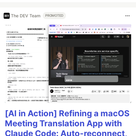
The DEV Team
PROMOTED
[AI in Action] Refining a macOS
Meeting Translation App with
Claude Code: Auto-reconnect,