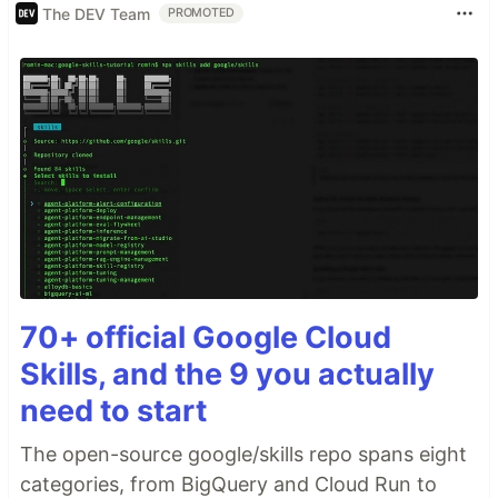
The DEV Team
PROMOTED
70+ official Google Cloud
Skills, and the 9 you actually
need to start
The open-source google/skills repo spans eight
categories, from BigQuery and Cloud Run to