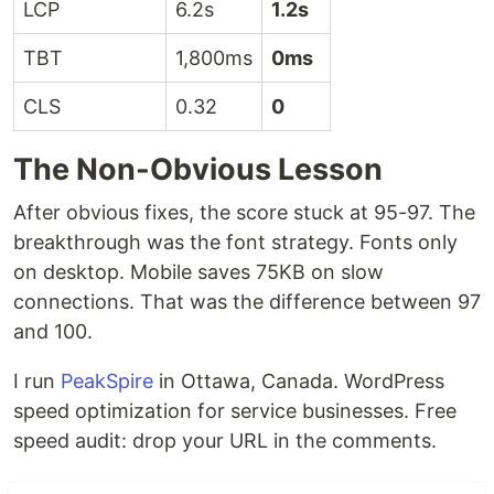
LCP
6.2s
1.2s
TBT
1,800ms
0ms
CLS
0.32
0
The Non-Obvious Lesson
After obvious fixes, the score stuck at 95-97. The
breakthrough was the font strategy. Fonts only
on desktop. Mobile saves 75KB on slow
connections. That was the difference between 97
and 100.
I run
PeakSpire
in Ottawa, Canada. WordPress
speed optimization for service businesses. Free
speed audit: drop your URL in the comments.