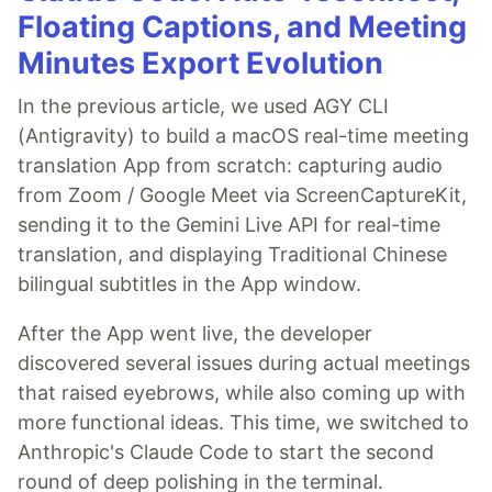
Floating Captions, and Meeting
Minutes Export Evolution
In the previous article, we used AGY CLI
(Antigravity) to build a macOS real-time meeting
translation App from scratch: capturing audio
from Zoom / Google Meet via ScreenCaptureKit,
sending it to the Gemini Live API for real-time
translation, and displaying Traditional Chinese
bilingual subtitles in the App window.
After the App went live, the developer
discovered several issues during actual meetings
that raised eyebrows, while also coming up with
more functional ideas. This time, we switched to
Anthropic's Claude Code to start the second
round of deep polishing in the terminal.