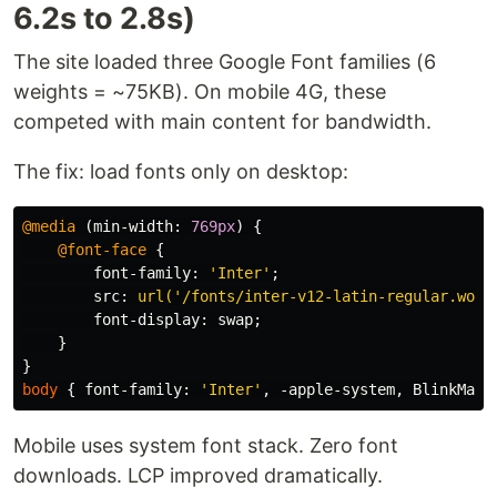
6.2s to 2.8s)
The site loaded three Google Font families (6
weights = ~75KB). On mobile 4G, these
competed with main content for bandwidth.
The fix: load fonts only on desktop:
@media
(
min-width
:
769px
)
{
@font-face
{
font-family
:
'Inter'
;
src
:
url('/fonts/inter-v12-latin-regular.woff
font-display
:
swap
;
}
}
body
{
font-family
:
'Inter'
,
-apple-system
,
BlinkMacS
Mobile uses system font stack. Zero font
downloads. LCP improved dramatically.