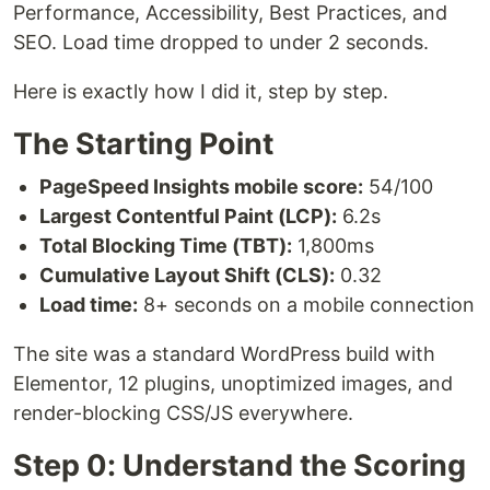
Performance, Accessibility, Best Practices, and
SEO. Load time dropped to under 2 seconds.
Here is exactly how I did it, step by step.
The Starting Point
PageSpeed Insights mobile score:
54/100
Largest Contentful Paint (LCP):
6.2s
Total Blocking Time (TBT):
1,800ms
Cumulative Layout Shift (CLS):
0.32
Load time:
8+ seconds on a mobile connection
The site was a standard WordPress build with
Elementor, 12 plugins, unoptimized images, and
render-blocking CSS/JS everywhere.
Step 0: Understand the Scoring