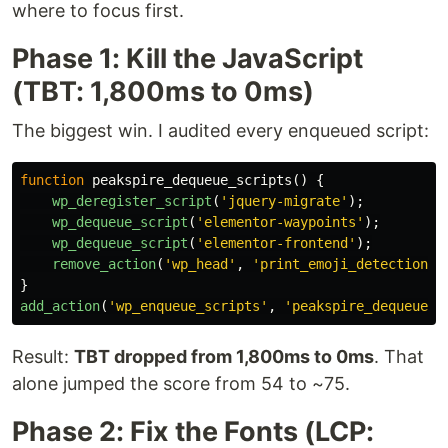
where to focus first.
Phase 1: Kill the JavaScript
(TBT: 1,800ms to 0ms)
The biggest win. I audited every enqueued script:
function
peakspire_dequeue_scripts
()
{
wp_deregister_script
(
'jquery-migrate'
);
wp_dequeue_script
(
'elementor-waypoints'
);
wp_dequeue_script
(
'elementor-frontend'
);
remove_action
(
'wp_head'
,
'print_emoji_detection_s
}
add_action
(
'wp_enqueue_scripts'
,
'peakspire_dequeue_s
Result:
TBT dropped from 1,800ms to 0ms
. That
alone jumped the score from 54 to ~75.
Phase 2: Fix the Fonts (LCP: