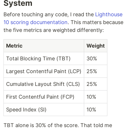
System
Before touching any code, I read the
Lighthouse
10 scoring documentation
. This matters because
the five metrics are weighted differently:
Metric
Weight
Total Blocking Time (TBT)
30%
Largest Contentful Paint (LCP)
25%
Cumulative Layout Shift (CLS)
25%
First Contentful Paint (FCP)
10%
Speed Index (SI)
10%
TBT alone is 30% of the score. That told me