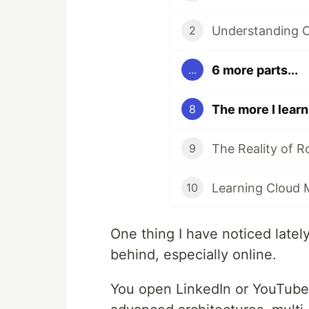
2
6 more parts...
...
8
The Reality of 
9
Learning Cloud
10
One thing I have noticed lately
behind, especially online.
You open LinkedIn or YouTube