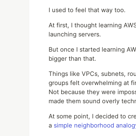
I used to feel that way too.
At first, I thought learning 
launching servers.
But once I started learning AW
bigger than that.
Things like VPCs, subnets, ro
groups felt overwhelming at fir
Not because they were imposs
made them sound overly techn
At some point, I decided to cr
a
simple neighborhood analog