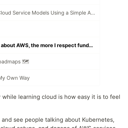
Understanding Cloud Service Models Using a Simple Analogy
The more I learn about AWS, the more I respect fundamentals.
Roadmaps 🗺️
 My Own Way
 while learning cloud is how easy it is to feel
 and see people talking about Kubernetes,