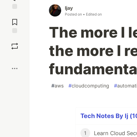
Ijay
Jump to
Posted on
• Edited on
Comments
The more I 
Save
the more I r
Boost
fundamenta
#
aws
#
cloudcomputing
#
automat
Tech Notes By Ij (1
Learn Cloud Sec
1