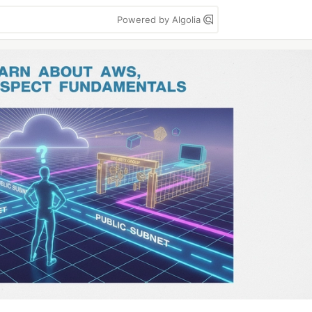
Powered by Algolia