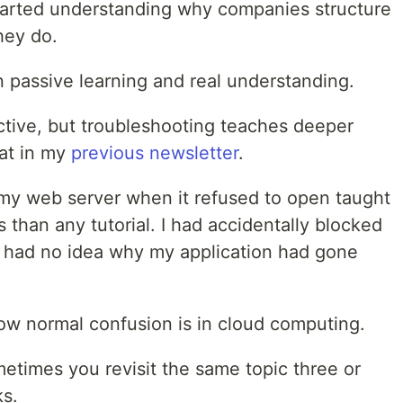
tarted understanding why companies structure
hey do.
n passive learning and real understanding.
ctive, but troubleshooting teaches deeper
hat in my
previous newsletter
.
my web server when it refused to open taught
than any tutorial. I had accidentally blocked
d had no idea why my application had gone
w normal confusion is in cloud computing.
times you revisit the same topic three or
ks.