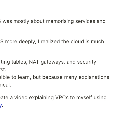
AWS was mostly about memorising services and
S more deeply, I realized the cloud is much
uting tables, NAT gateways, and security
st.
ible to learn, but because many explanations
ical.
eate a video explaining VPCs to myself using
y
.