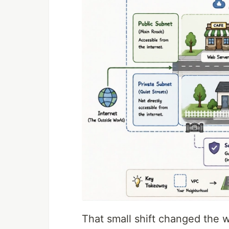
That small shift changed the w