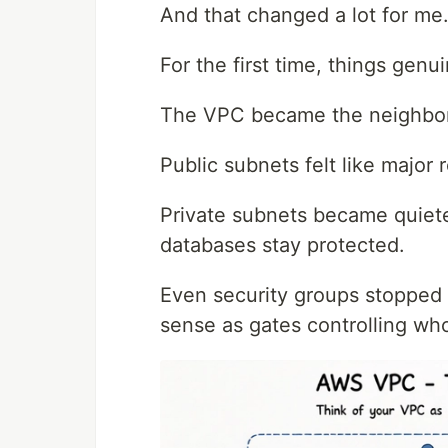
And that changed a lot for me
For the first time, things gen
The VPC became the neighborh
Public subnets felt like major
Private subnets became quiete
databases stay protected.
Even security groups stopped 
sense as gates controlling who