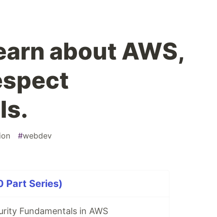
learn about AWS,
espect
ls.
ion
#
webdev
0 Part Series)
urity Fundamentals in AWS