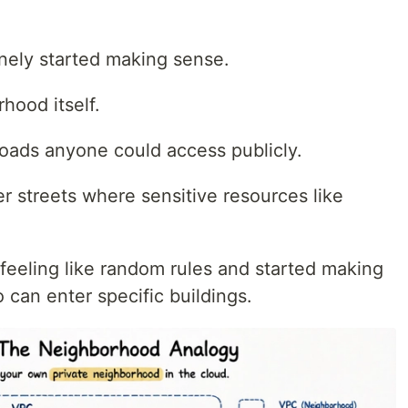
.
uinely started making sense.
ood itself.
 roads anyone could access publicly.
r streets where sensitive resources like
feeling like random rules and started making
 can enter specific buildings.