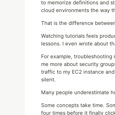
to memorize definitions and s
cloud environments the way t
That is the difference betwee
Watching tutorials feels produ
lessons. I even wrote about t
For example, troubleshooting 
me more about security groups 
traffic to my EC2 instance an
silent.
Many people underestimate ho
Some concepts take time. Some
four times before it finally clic