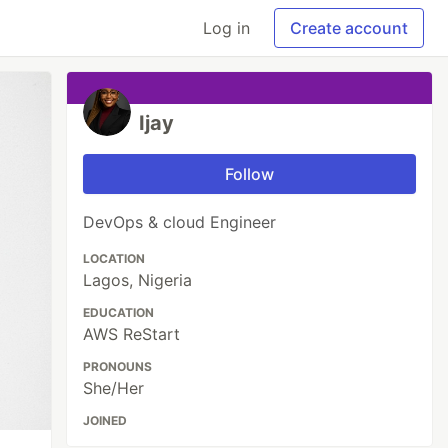
Log in
Create account
Ijay
Follow
DevOps & cloud Engineer
LOCATION
Lagos, Nigeria
EDUCATION
AWS ReStart
PRONOUNS
She/Her
JOINED