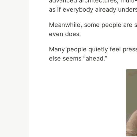
advanced architectures, multi
as if everybody already under
Meanwhile, some people are sti
even does.
Many people quietly feel pre
else seems “ahead.”