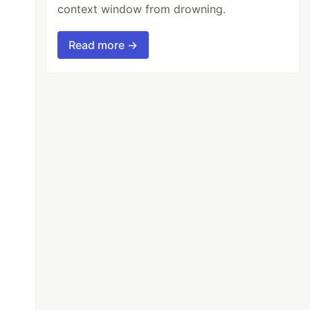
context window from drowning.
Read more →