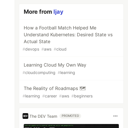
More from
Ijay
How a Football Match Helped Me
Understand Kubernetes: Desired State vs
Actual State
#
devops
#
aws
#
cloud
Learning Cloud My Own Way
#
cloudcomputing
#
learning
The Reality of Roadmaps 🗺️
#
learning
#
career
#
aws
#
beginners
The DEV Team
PROMOTED