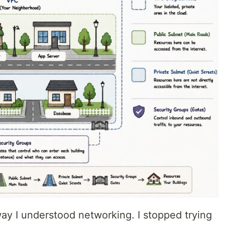
ay I understood networking. I stopped trying