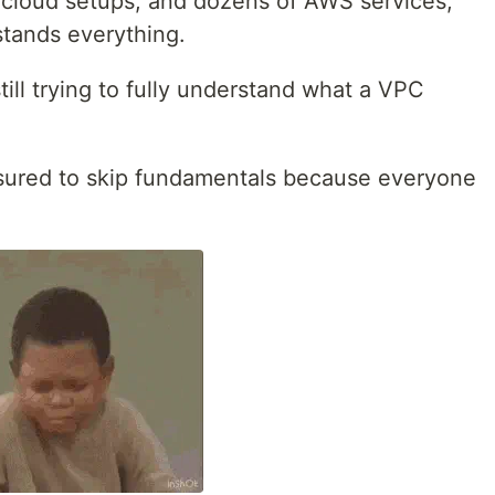
-cloud setups, and dozens of AWS services,
stands everything.
ll trying to fully understand what a VPC
ssured to skip fundamentals because everyone