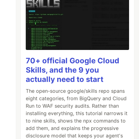
70+ official Google Cloud
Skills, and the 9 you
actually need to start
The open-source google/skills repo spans
eight categories, from BigQuery and Cloud
Run to WAF security audits. Rather than
installing everything, this tutorial narrows it
to nine skills, shows the npx commands to
add them, and explains the progressive
disclosure model that keeps your agent's