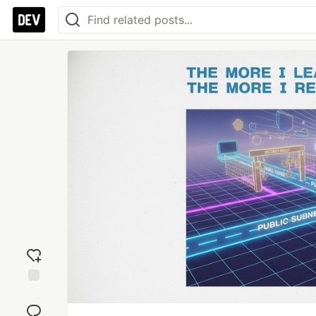
Add
reaction