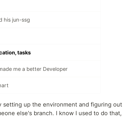
his jun-ssg
cation, tasks
ade me a better Developer
hart
setting up the environment and figuring out
eone else's branch. I know I used to do that,