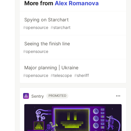
More from
Alex Romanova
Spying on Starchart
#
opensource
#
starchart
Seeing the finish line
#
opensource
Major planning | Ukraine
#
opensource
#
telescope
#
sheriff
Sentry
PROMOTED