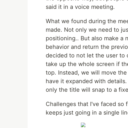
said it in a voice meeting.
What we found during the meet
made. Not only we need to jus
positioning.. But also make a 
behavior and return the previo
decided to not let the user to
take up the whole screen if the 
top. Instead, we will move the
have it expanded with details. 
only the title will snap to a fix
Challenges that I've faced so fa
keeps just going in a single li