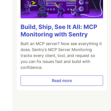
Build, Ship, See It All: MCP
Monitoring with Sentry
Built an MCP server? Now see everything it
does. Sentry’s MCP Server Monitoring
tracks every client, tool, and request so
you can fix issues fast and build with
confidence.
Read more