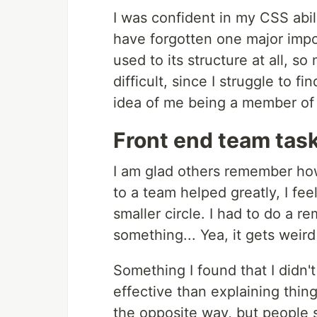
I was confident in my CSS abil
have forgotten one major import
used to its structure at all, 
difficult, since I struggle to f
idea of me being a member of 
Front end team task
I am glad others remember how
to a team helped greatly, I fe
smaller circle. I had to do a r
something... Yea, it gets weird
Something I found that I didn
effective than explaining thin
the opposite way, but people s