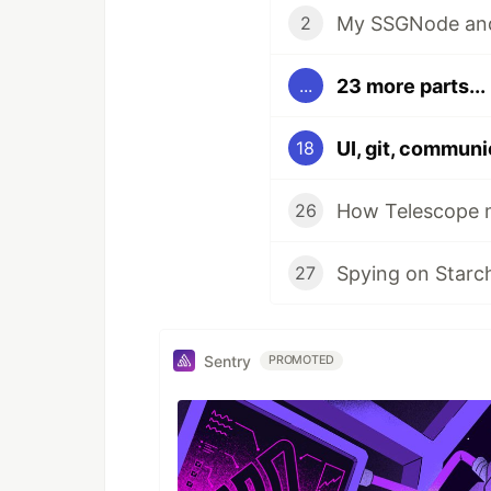
My SSGNode and 
2
23 more parts...
...
UI, git, communi
18
How Telescope m
26
Spying on Starc
27
Sentry
PROMOTED