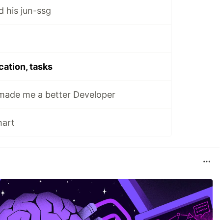
his jun-ssg
cation, tasks
ade me a better Developer
hart