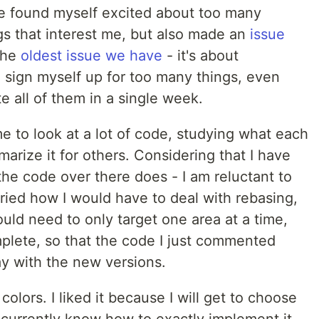
ave found myself excited about too many
ngs that interest me, but also made an
issue
 the
oldest issue we have
- it's about
 sign myself up for too many things, even
e all of them in a single week.
e to look at a lot of code, studying what each
arize it for others. Considering that I have
the code over there does - I am reluctant to
rried how I would have to deal with rebasing,
ould need to only target one area at a time,
mplete, so that the code I just commented
ay with the new versions.
olors. I liked it because I will get to choose