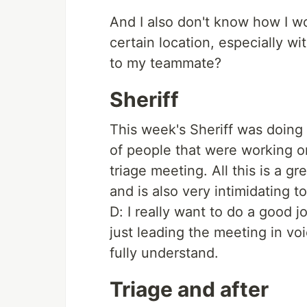
And I also don't know how I w
certain location, especially w
to my teammate?
Sheriff
This week's Sheriff was doing 
of people that were working o
triage meeting. All this is a 
and is also very intimidating 
D: I really want to do a good job
just leading the meeting in voi
fully understand.
Triage and after