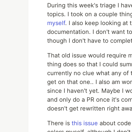
During this week's triage I h
topics. I took on a couple thi
myself
. I also keep looking at
documentation. I don't want to
though I don't have to complet
That old issue would require m
thing does so that I could summ
currently no clue what any of 
get on that one.. I also am wo
since I haven't yet. Maybe I w
and only do a PR once it's co
doesn't get rewritten right aw
There is
this issue
about code c