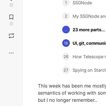
SSGNode
1
Jump to
Comments
My SSGNode and 
2
23 more parts...
...
Save
UI, git, communi
18
Boost
How Telescope m
26
Spying on Starc
27
This week has been me mostly 
semantics of working with som
but I no longer remember..