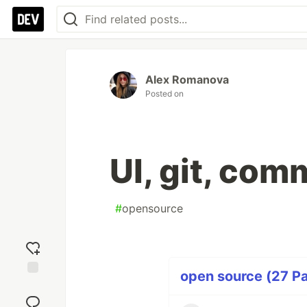
Alex Romanova
Posted on
UI, git, com
#
opensource
open source (27 Pa
Add
reaction