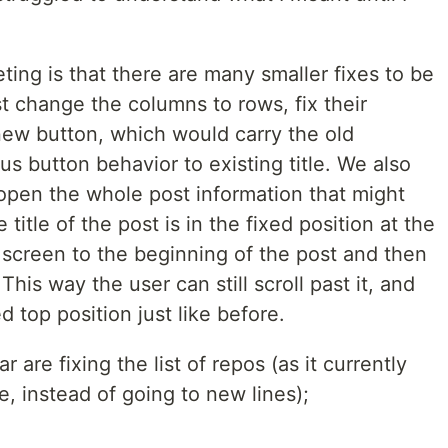
ing is that there are many smaller fixes to be
t change the columns to rows, fix their
new button, which would carry the old
us button behavior to existing title. We also
 open the whole post information that might
title of the post is in the fixed position at the
 screen to the beginning of the post and then
This way the user can still scroll past it, and
ed top position just like before.
r are fixing the list of repos (as it currently
ne, instead of going to new lines);