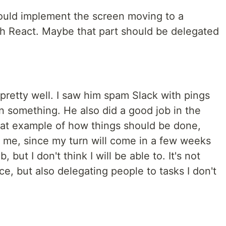
ould implement the screen moving to a
ith React. Maybe that part should be delegated
pretty well. I saw him spam Slack with pings
n something. He also did a good job in the
great example of how things should be done,
to me, since my turn will come in a few weeks
, but I don't think I will be able to. It's not
ce, but also delegating people to tasks I don't