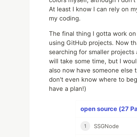
colors myself, although I don'
At least I know I can rely on my
my coding.
The final thing I gotta work on
using GitHub projects. Now that
searching for smaller projects 
will take some time, but I wou
also now have someone else to 
don't even know where to begin 
have a plan!)
open source (27 Pa
SSGNode
1