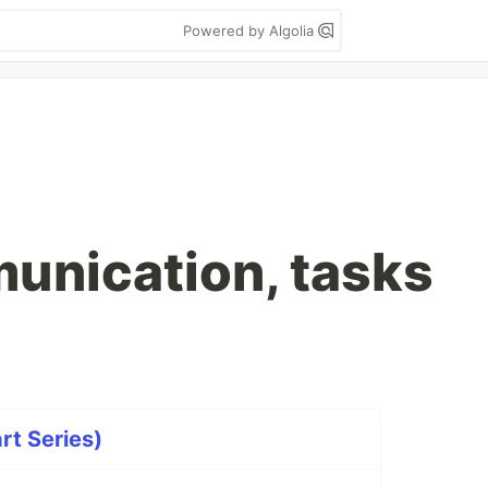
Powered by Algolia
munication, tasks
rt Series)