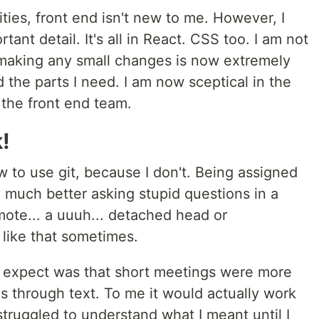
ities, front end isn't new to me. However, I
ant detail. It's all in React. CSS too. I am not
so making any small changes is now extremely
ind the parts I need. I am now sceptical in the
the front end team.
!
 to use git, because I don't. Being assigned
el much better asking stupid questions in a
emote... a uuuh... detached head or
 like that sometimes.
't expect was that short meetings were more
gs through text. To me it would actually work
truggled to understand what I meant until I