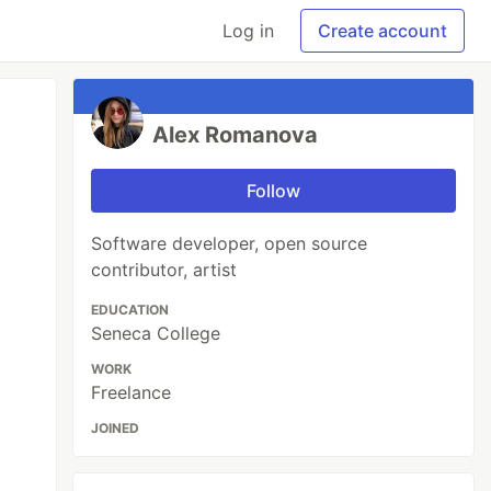
Log in
Create account
Alex Romanova
Follow
Software developer, open source
contributor, artist
EDUCATION
Seneca College
WORK
Freelance
JOINED