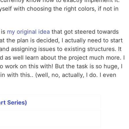
t currently know how to exactly implement it.
self with choosing the right colors, if not in
 is
my original idea
that got steered towards
 the plan is decided, I actually need to start
and assigning issues to existing structures. It
ld as well learn about the project much more. I
work on this with! But the task is so huge, I
with this.. (well, no, actually, I do. I even
rt Series)