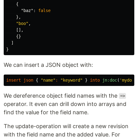
{
"baz"
:
false
},
"boo"
,
[],
{}
]
}
We can insert a JSON object with:
insert
json
{
"name"
:
"keyword"
}
into
jn:doc
(
'mydocs
We dereference object field names with the
=>
operator. It even can drill down into arrays and
find the value for the field name.
The update-operation will create a new revision
with the field name and the added value. For