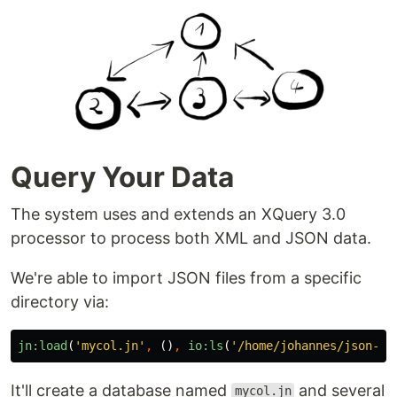
Query Your Data
The system uses and extends an XQuery 3.0
processor to process both XML and JSON data.
We're able to import JSON files from a specific
directory via:
jn:load
(
'mycol.jn'
,
()
,
io:ls
(
'/home/johannes/json-da
It'll create a database named
and several
mycol.jn