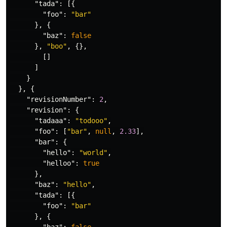
"tada"
:
[{
"foo"
:
"bar"
},
{
"baz"
:
false
},
"boo"
,
{},
[]
]
}
},
{
"revisionNumber"
:
2
,
"revision"
:
{
"tadaaa"
:
"todooo"
,
"foo"
:
[
"bar"
,
null
,
2.33
],
"bar"
:
{
"hello"
:
"world"
,
"helloo"
:
true
},
"baz"
:
"hello"
,
"tada"
:
[{
"foo"
:
"bar"
},
{
"baz"
:
false