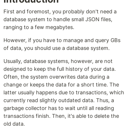
First and foremost, you probably don't need a
database system to handle small JSON files,
ranging to a few megabytes.
However, if you have to manage and query GBs
of data, you should use a database system.
Usually, database systems, however, are not
designed to keep the full history of your data.
Often, the system overwrites data during a
change or keeps the data for a short time. The
latter usually happens due to transactions, which
currently read slightly outdated data. Thus, a
garbage collector has to wait until all reading
transactions finish. Then, it's able to delete the
old data.