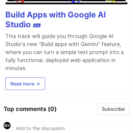
Build Apps with Google AI
Studio 🧱
This track will guide you through Google AI
Studio's new "Build apps with Gemini" feature,
where you can turn a simple text prompt into a
fully functional, deployed web application in
minutes.
Read more →
Top comments
(0)
Subscribe