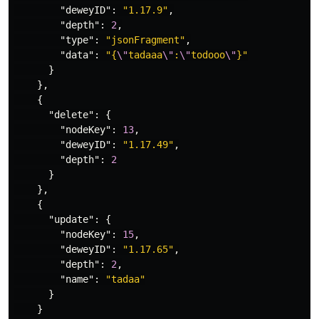
"deweyID"
:
"1.17.9"
,
"depth"
:
2
,
"type"
:
"jsonFragment"
,
"data"
:
"{
\"
tadaaa
\"
:
\"
todooo
\"
}"
}
},
{
"delete"
:
{
"nodeKey"
:
13
,
"deweyID"
:
"1.17.49"
,
"depth"
:
2
}
},
{
"update"
:
{
"nodeKey"
:
15
,
"deweyID"
:
"1.17.65"
,
"depth"
:
2
,
"name"
:
"tadaa"
}
}