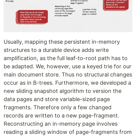
Usually, mapping these persistent in-memory
structures to a durable device adds write
amplification, as the full leaf-to-root path has to
be adapted. We, however, use a keyed trie for our
main document store. Thus no structural changes
occur as in B-trees. Furthermore, we developed a
new sliding snapshot algorithm to version the
data pages and store variable-sized page
fragments. Therefore only a few changed
records are written to a new page-fragment.
Reconstructing an in-memory page involves
reading a sliding window of page-fragments from