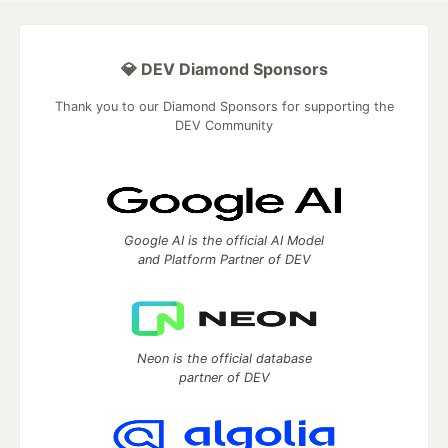
💎 DEV Diamond Sponsors
Thank you to our Diamond Sponsors for supporting the
DEV Community
Google AI is the official AI Model
and Platform Partner of DEV
Neon is the official database
partner of DEV