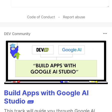
Code of Conduct
•
Report abuse
DEV Community
Build Apps with Google AI
Studio 🧱
This track will guide you through Google AI