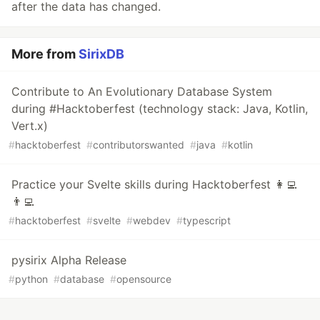
after the data has changed.
More from
SirixDB
Contribute to An Evolutionary Database System
during #Hacktoberfest (technology stack: Java, Kotlin,
Vert.x)
#
hacktoberfest
#
contributorswanted
#
java
#
kotlin
Practice your Svelte skills during Hacktoberfest 👩‍💻
👨‍💻
#
hacktoberfest
#
svelte
#
webdev
#
typescript
pysirix Alpha Release
#
python
#
database
#
opensource