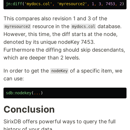
jn:diff
(
'mydocs.col'
,
'myresource2'
,
1
,
3
,
7453
,
2
)
This compares also revision 1 and 3 of the
resource in the
database.
myresource2
mydocs.col
However, this time, the diff starts at the node,
denoted by its unique nodeKey 7453.
Furthermore the diffing should skip descendants,
which are deeper than 2 levels.
In order to get the
of a specific item, we
nodeKey
can use:
sdb:nodekey
(
...
)
Conclusion
SirixDB offers powerful ways to query the full
history of your data.