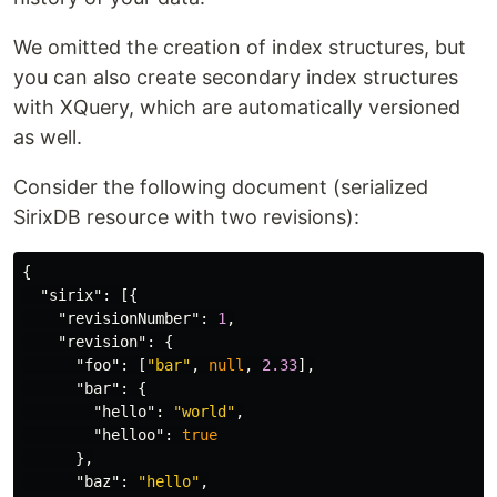
We omitted the creation of index structures, but
you can also create secondary index structures
with XQuery, which are automatically versioned
as well.
Consider the following document (serialized
SirixDB resource with two revisions):
{
"sirix"
:
[{
"revisionNumber"
:
1
,
"revision"
:
{
"foo"
:
[
"bar"
,
null
,
2.33
],
"bar"
:
{
"hello"
:
"world"
,
"helloo"
:
true
},
"baz"
:
"hello"
,