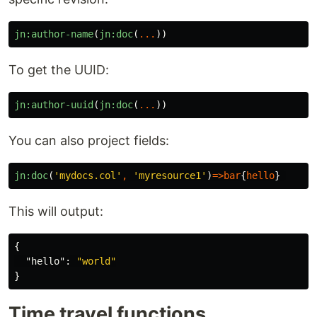
jn:author-name
(
jn:doc
(
...
))
To get the UUID:
jn:author-uuid
(
jn:doc
(
...
))
You can also project fields:
jn:doc
(
'mydocs.col'
,
'myresource1'
)
=>
bar
{
hello
}
This will output:
{
"hello"
:
"world"
}
Time travel functions