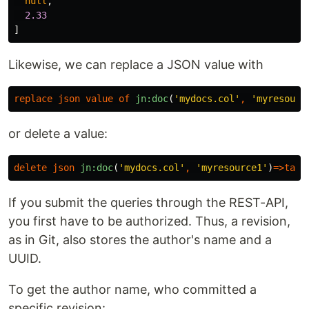
null
,
2.33
]
Likewise, we can replace a JSON value with
replace
json
value
of
jn:doc
(
'mydocs.col'
,
'myresourc
or delete a value:
delete
json
jn:doc
(
'mydocs.col'
,
'myresource1'
)
=>
tada
If you submit the queries through the REST-API,
you first have to be authorized. Thus, a revision,
as in Git, also stores the author's name and a
UUID.
To get the author name, who committed a
specific revision: