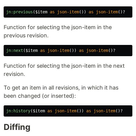
jn:previous
(
$item
as
json-item
())
as
json-item
()?
Function for selecting the json-item in the
previous revision.
jn:next
(
$item
as
json-item
())
as
json-item
()?
Function for selecting the json-item in the next
revision.
To get an item in all revisions, in which it has
been changed (or inserted):
jn:history
(
$item
as
json-item
())
as
json-item
()?
Diffing