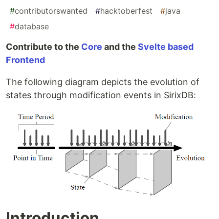
#
contributorswanted
#
hacktoberfest
#
java
#
database
Contribute to the
Core
and the
Svelte based
Frontend
The following diagram depicts the evolution of
states through modification events in SirixDB:
Introduction