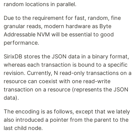
random locations in parallel.
Due to the requirement for fast, random, fine
granular reads, modern hardware as Byte
Addressable NVM will be essential to good
performance.
SirixDB stores the JSON data in a binary format,
whereas each transaction is bound to a specific
revision. Currently, N read-only transactions on a
resource can coexist with one read-write
transaction on a resource (represents the JSON
data).
The encoding is as follows, except that we lately
also introduced a pointer from the parent to the
last child node.