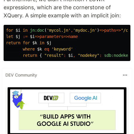
expressions, which are the cornerstone of
XQuery. A simple example with an implicit join:
for
$i
in
jn:doc
(
'mycol.jn'
,
'mydoc.jn'
)
=>
paths
=>
"/con
let
$j
:=
$i
=>
parameters
=>
name
return
for
$k
in
$j
where
$k
eq
'keyword'
return
{
"result"
:
$i
,
"nodekey"
:
sdb:nodekey
(
DEV Community