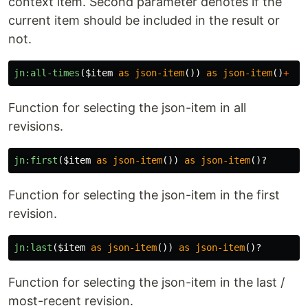
context item. Second parameter denotes if the
current item should be included in the result or
not.
jn:all-times
(
$item
as
json-item
())
as
json-item
()
+
Function for selecting the json-item in all
revisions.
jn:first
(
$item
as
json-item
())
as
json-item
()?
Function for selecting the json-item in the first
revision.
jn:last
(
$item
as
json-item
())
as
json-item
()?
Function for selecting the json-item in the last /
most-recent revision.