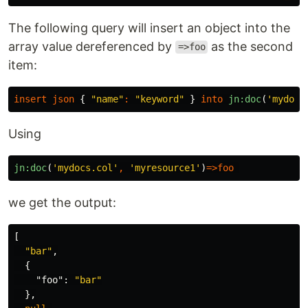
The following query will insert an object into the
array value dereferenced by
as the second
=>foo
item:
insert
json
{
"name"
:
"keyword"
}
into
jn:doc
(
'mydocs
Using
jn:doc
(
'mydocs.col'
,
'myresource1'
)
=>
foo
we get the output:
[
"bar"
,
{
"foo"
:
"bar"
},