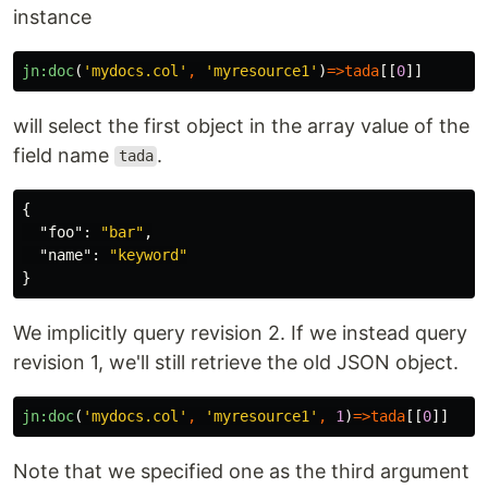
instance
jn:doc
(
'mydocs.col'
,
'myresource1'
)
=>
tada
[[
0
]]
will select the first object in the array value of the
field name
.
tada
{
"foo"
:
"bar"
,
"name"
:
"keyword"
}
We implicitly query revision 2. If we instead query
revision 1, we'll still retrieve the old JSON object.
jn:doc
(
'mydocs.col'
,
'myresource1'
,
1
)
=>
tada
[[
0
]]
Note that we specified one as the third argument