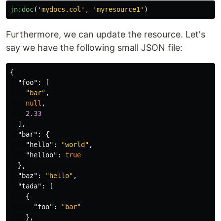
jn:doc
(
'mydocs.col'
,
'myresource1'
)
Furthermore, we can update the resource. Let's
say we have the following small JSON file:
{
"foo"
:
[
"bar"
,
null
,
2.33
],
"bar"
:
{
"hello"
:
"world"
,
"helloo"
:
true
},
"baz"
:
"hello"
,
"tada"
:
[
{
"foo"
:
"bar"
},