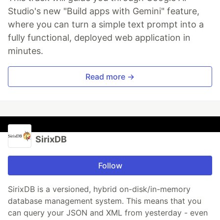
Studio's new "Build apps with Gemini" feature,
where you can turn a simple text prompt into a
fully functional, deployed web application in
minutes.
Read more →
SirixDB
Follow
SirixDB is a versioned, hybrid on-disk/in-memory
database management system. This means that you
can query your JSON and XML from yesterday - even