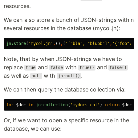
resources.
We can also store a bunch of JSON-strings within
several resources in the database (mycol.jn):
jn:store
(
'mycol.jn'
,
()
,
(
'["bla", "blubb"]'
,
'{"foo": t
Note, that by when JSON-strings we have to
replace
and
with
and
true
false
true()
false()
as well as
with
.
null
jn:null()
We can then query the database collection via:
for
$doc
in
jn:collection
(
'mydocs.col'
)
return
$doc
Or, if we want to open a specific resource in the
database, we can use: