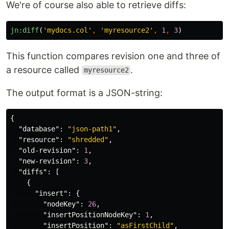
We're of course also able to retrieve diffs:
jn:diff
(
'mydocs.col'
,
'myresource2'
,
1
,
3
)
This function compares revision one and three of
a resource called
.
myresource2
The output format is a JSON-string:
{
"database"
:
"json-path1"
,
"resource"
:
"shredded"
,
"old-revision"
:
1
,
"new-revision"
:
3
,
"diffs"
:
[
{
"insert"
:
{
"nodeKey"
:
26
,
"insertPositionNodeKey"
:
1
,
"insertPosition"
:
"asFirstChild"
,