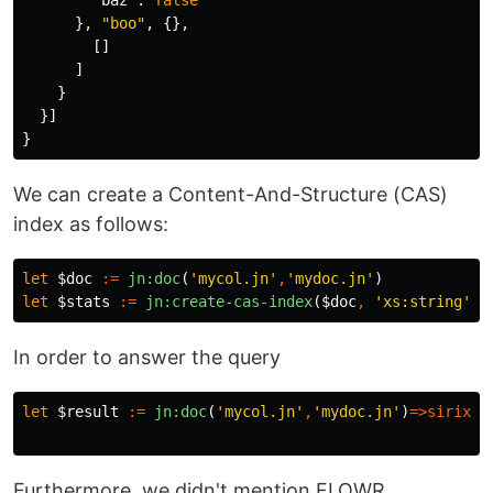
},
"boo"
,
{},
[]
]
}
}]
}
We can create a Content-And-Structure (CAS)
index as follows:
let
$doc
:=
jn:doc
(
'mycol.jn'
,
'mydoc.jn'
)
let
$stats
:=
jn:create-cas-index
(
$doc
,
'xs:string'
,
In order to answer the query
let
$result
:=
jn:doc
(
'mycol.jn'
,
'mydoc.jn'
)
=>
sirix
[[
Furthermore, we didn't mention FLOWR