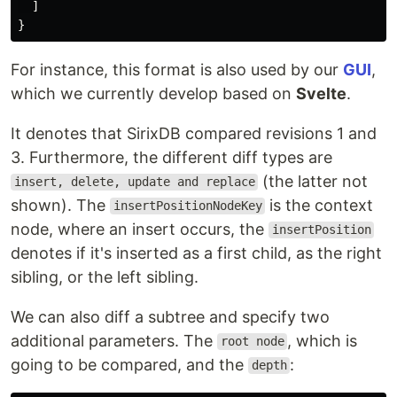
]
}
For instance, this format is also used by our
GUI
,
which we currently develop based on
Svelte
.
It denotes that SirixDB compared revisions 1 and
3. Furthermore, the different diff types are
(the latter not
insert, delete, update and replace
shown). The
is the context
insertPositionNodeKey
node, where an insert occurs, the
insertPosition
denotes if it's inserted as a first child, as the right
sibling, or the left sibling.
We can also diff a subtree and specify two
additional parameters. The
, which is
root node
going to be compared, and the
:
depth