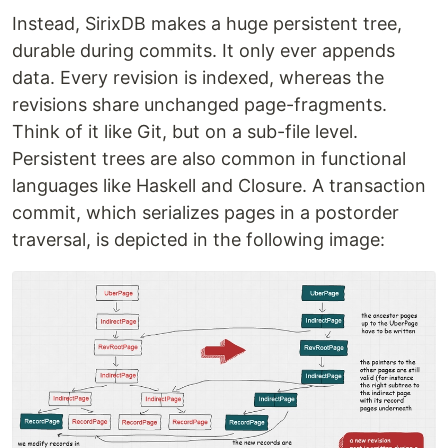
Instead, SirixDB makes a huge persistent tree,
durable during commits. It only ever appends
data. Every revision is indexed, whereas the
revisions share unchanged page-fragments.
Think of it like Git, but on a sub-file level.
Persistent trees are also common in functional
languages like Haskell and Closure. A transaction
commit, which serializes pages in a postorder
traversal, is depicted in the following image: