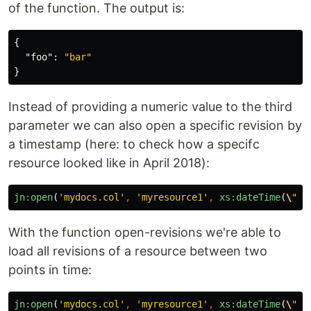
of the function. The output is:
{
"foo"
:
"bar"
}
Instead of providing a numeric value to the third
parameter we can also open a specific revision by
a timestamp (here: to check how a specifc
resource looked like in April 2018):
jn:open
(
'mydocs.col'
,
'myresource1'
,
xs:dateTime
(
\
"20
With the function open-revisions we're able to
load all revisions of a resource between two
points in time:
jn:open
(
'mydocs.col'
,
'myresource1'
,
xs:dateTime
(
\
"20