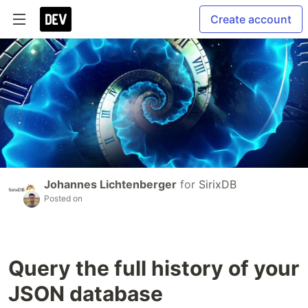
Create account
Johannes Lichtenberger
for
SirixDB
Posted on
Query the full history of your
JSON database