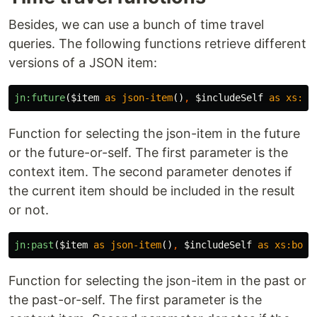
Besides, we can use a bunch of time travel
queries. The following functions retrieve different
versions of a JSON item:
jn:future
(
$item
as
json-item
()
,
$includeSelf
as
xs:bo
Function for selecting the json-item in the future
or the future-or-self. The first parameter is the
context item. The second parameter denotes if
the current item should be included in the result
or not.
jn:past
(
$item
as
json-item
()
,
$includeSelf
as
xs:bool
Function for selecting the json-item in the past or
the past-or-self. The first parameter is the