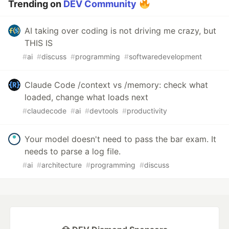
Trending on
DEV Community
AI taking over coding is not driving me crazy, but
THIS IS
#
ai
#
discuss
#
programming
#
softwaredevelopment
Claude Code /context vs /memory: check what
loaded, change what loads next
#
claudecode
#
ai
#
devtools
#
productivity
Your model doesn't need to pass the bar exam. It
needs to parse a log file.
#
ai
#
architecture
#
programming
#
discuss