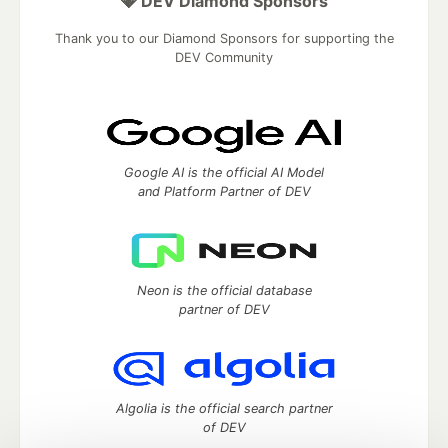
💎 DEV Diamond Sponsors
Thank you to our Diamond Sponsors for supporting the
DEV Community
Google AI is the official AI Model
and Platform Partner of DEV
Neon is the official database
partner of DEV
Algolia is the official search partner
of DEV