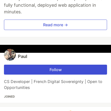
fully functional, deployed web application in
minutes.
Read more →
Paul
Follow
CS Developer | French Digital Sovereignty | Open to
Opportunities
JOINED