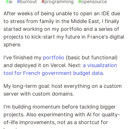
#
ai
#
burnout
#
programming
#
opensource
After weeks of being unable to open an IDE due
to stress from family in the Middle East, I finally
started working on my portfolio and a series of
projects to kick-start my future in France's digital
sphere.
I've finished my
portfolio
(basic but functional)
and deployed it on Vercel. Next:
a visualization
tool for French government budget data
.
My long-term goal: host everything on a custom
server with custom domains.
I'm building momentum before tackling bigger
projects. Also experimenting with AI for quality-
of-life improvements, not as a shortcut for