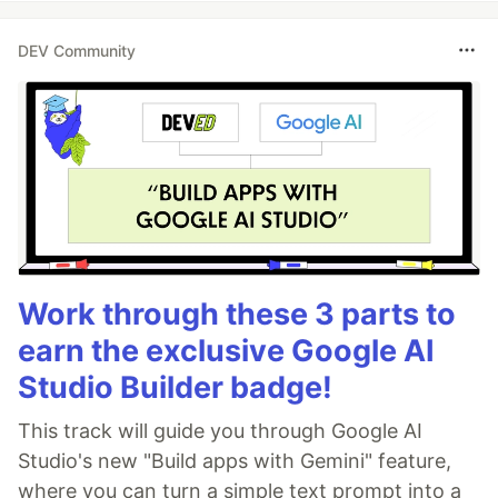
DEV Community
Work through these 3 parts to
earn the exclusive Google AI
Studio Builder badge!
This track will guide you through Google AI
Studio's new "Build apps with Gemini" feature,
where you can turn a simple text prompt into a