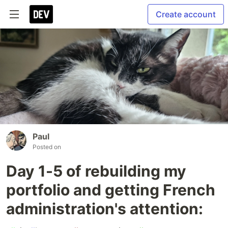
Create account
Paul
Posted on
Day 1-5 of rebuilding my
portfolio and getting French
administration's attention: