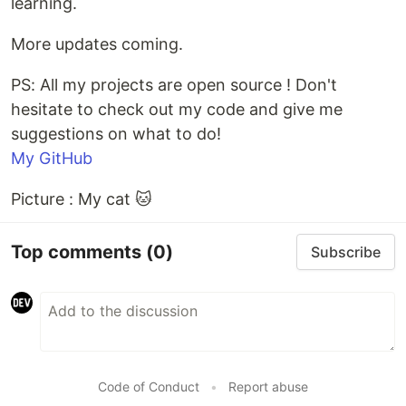
learning.
More updates coming.
PS: All my projects are open source ! Don't
hesitate to check out my code and give me
suggestions on what to do!
My GitHub
Picture : My cat 🐱
Top comments
(0)
Subscribe
Code of Conduct
•
Report abuse