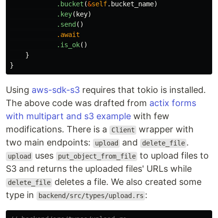
.bucket
(
&
self
.bucket_name
)
.key
(
key
)
.send
()
.await
.is_ok
()
}
}
Using
aws-sdk-s3
requires that tokio is installed.
The above code was drafted from
actix forms
with multipart and s3 example
with few
modifications. There is a
wrapper with
Client
two main endpoints:
and
.
upload
delete_file
uses
to upload files to
upload
put_object_from_file
S3 and returns the uploaded files' URLs while
deletes a file. We also created some
delete_file
type in
:
backend/src/types/upload.rs