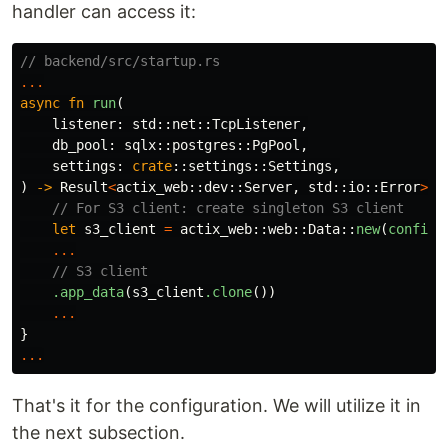
handler can access it:
// backend/src/startup.rs
...
async
fn
run
(
listener
:
std
::
net
::
TcpListener
,
db_pool
:
sqlx
::
postgres
::
PgPool
,
settings
:
crate
::
settings
::
Settings
,
)
->
Result
<
actix_web
::
dev
::
Server
,
std
::
io
::
Error
>
{
// For S3 client: create singleton S3 client
let
s3_client
=
actix_web
::
web
::
Data
::
new
(
configu
...
// S3 client
.app_data
(
s3_client
.clone
())
...
}
...
That's it for the configuration. We will utilize it in
the next subsection.