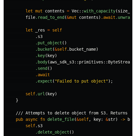
let
mut
contents
=
Vec
::
with_capacity
(
size_es
file
.read_to_end
(
&
mut
contents
)
.await
.unwrap
(
let
_res
=
self
.s3
.put_object
()
.bucket
(
&
self
.bucket_name
)
.key
(
key
)
.body
(
aws_sdk_s3
::
primitives
::
ByteStream
:
.send
()
.await
.expect
(
"Failed to put object"
);
self
.url
(
key
)
}
/// Attempts to delete object from S3. Returns tr
pub
async
fn
delete_file
(
&
self
,
key
:
&
str
)
->
boo
self
.s3
.delete_object
()