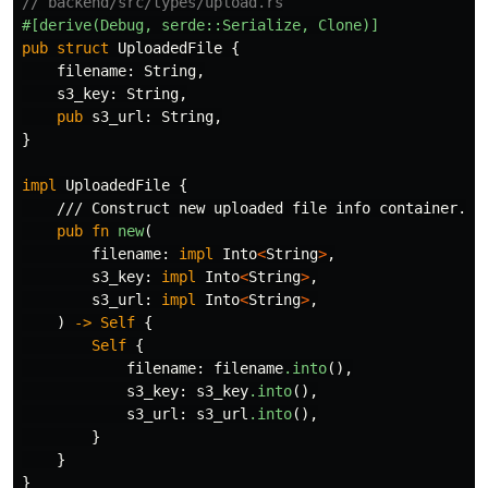
// backend/src/types/upload.rs
#[derive(Debug,
serde::Serialize,
Clone)]
pub
struct
UploadedFile
{
filename
:
String
,
s3_key
:
String
,
pub
s3_url
:
String
,
}
impl
UploadedFile
{
/// Construct new uploaded file info container.
pub
fn
new
(
filename
:
impl
Into
<
String
>
,
s3_key
:
impl
Into
<
String
>
,
s3_url
:
impl
Into
<
String
>
,
)
->
Self
{
Self
{
filename
:
filename
.into
(),
s3_key
:
s3_key
.into
(),
s3_url
:
s3_url
.into
(),
}
}
}