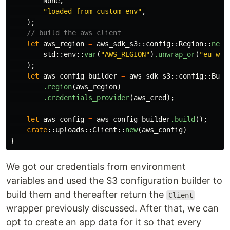
None
,
"loaded-from-custom-env"
,
);
// build the aws client
let
aws_region
=
aws_sdk_s3
::
config
::
Region
::
new
(
std
::
env
::
var
(
"AWS_REGION"
)
.unwrap_or
(
"eu-wes
);
let
aws_config_builder
=
aws_sdk_s3
::
config
::
Buil
.region
(
aws_region
)
.credentials_provider
(
aws_cred
);
let
aws_config
=
aws_config_builder
.build
();
crate
::
uploads
::
Client
::
new
(
aws_config
)
}
We got our credentials from environment
variables and used the S3 configuration builder to
build them and thereafter return the
Client
wrapper previously discussed. After that, we can
opt to create an app data for it so that every