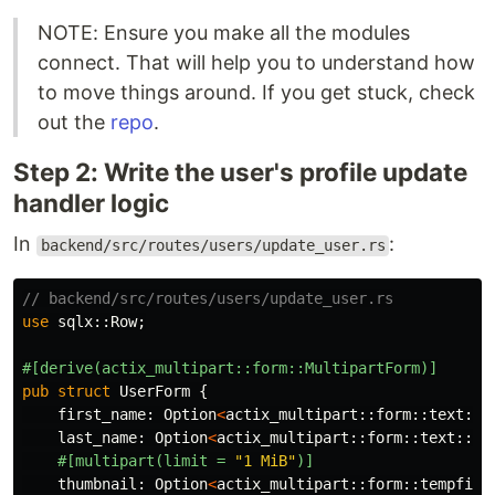
NOTE: Ensure you make all the modules
connect. That will help you to understand how
to move things around. If you get stuck, check
out the
repo
.
Step 2: Write the user's profile update
handler logic
In
:
backend/src/routes/users/update_user.rs
// backend/src/routes/users/update_user.rs
use
sqlx
::
Row
;
#[derive(actix_multipart::form::MultipartForm)]
pub
struct
UserForm
{
first_name
:
Option
<
actix_multipart
::
form
::
text
::
T
last_name
:
Option
<
actix_multipart
::
form
::
text
::
Te
#[multipart(limit
=
"1 MiB"
)]
thumbnail
:
Option
<
actix_multipart
::
form
::
tempfile