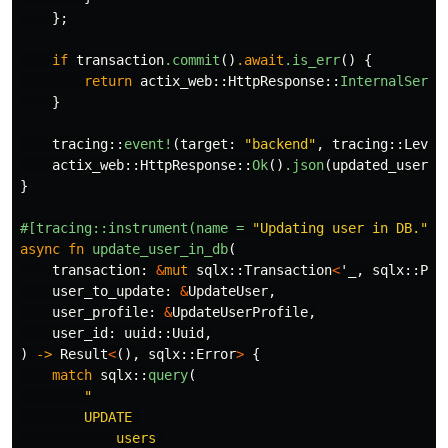
};
if
transaction
.commit
()
.await
.is_err
()
{
return
actix_web
::
HttpResponse
::
InternalServe
}
tracing
::
event!
(
target
:
"backend"
,
tracing
::
Level
actix_web
::
HttpResponse
::
Ok
()
.json
(
updated_user
)
}
#[tracing::instrument(name
=
"Updating user in DB."
,
async
fn
update_user_in_db
(
transaction
:
&
mut
sqlx
::
Transaction
<
'_
,
sqlx
::
Pos
user_to_update
:
&
UpdateUser
,
user_profile
:
&
UpdateUserProfile
,
user_id
:
uuid
::
Uuid
,
)
->
Result
<
(),
sqlx
::
Error
>
{
match
sqlx
::
query
(
"

        UPDATE 

            users 
