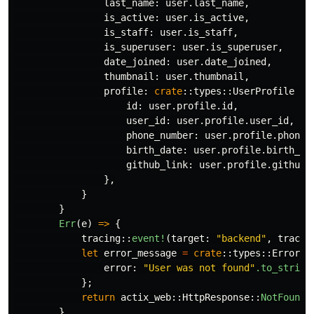
last_name
:
user
.last_name
,
is_active
:
user
.is_active
,
is_staff
:
user
.is_staff
,
is_superuser
:
user
.is_superuser
,
date_joined
:
user
.date_joined
,
thumbnail
:
user
.thumbnail
,
profile
:
crate
::
types
::
UserProfile
{
id
:
user
.profile.id
,
user_id
:
user
.profile.user_id
,
phone_number
:
user
.profile.phone_
birth_date
:
user
.profile.birth_da
github_link
:
user
.profile.github_
},
}
}
Err
(
e
)
=>
{
tracing
::
event!
(
target
:
"backend"
,
tracin
let
error_message
=
crate
::
types
::
ErrorRe
error
:
"User was not found"
.to_string
};
return
actix_web
::
HttpResponse
::
NotFound
(
}