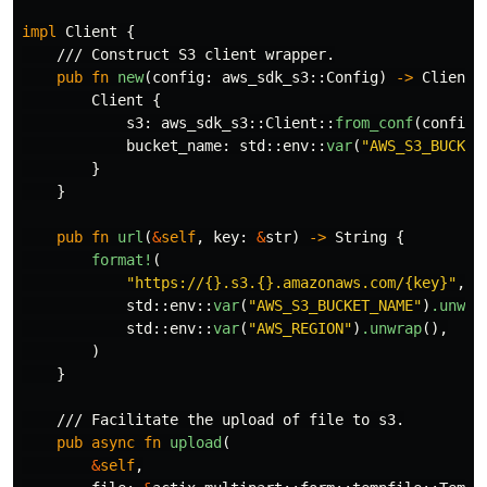
impl
Client
{
/// Construct S3 client wrapper.
pub
fn
new
(
config
:
aws_sdk_s3
::
Config
)
->
Client
Client
{
s3
:
aws_sdk_s3
::
Client
::
from_conf
(
config
)
bucket_name
:
std
::
env
::
var
(
"AWS_S3_BUCKET
}
}
pub
fn
url
(
&
self
,
key
:
&
str
)
->
String
{
format!
(
"https://{}.s3.{}.amazonaws.com/{key}"
,
std
::
env
::
var
(
"AWS_S3_BUCKET_NAME"
)
.unwra
std
::
env
::
var
(
"AWS_REGION"
)
.unwrap
(),
)
}
/// Facilitate the upload of file to s3.
pub
async
fn
upload
(
&
self
,