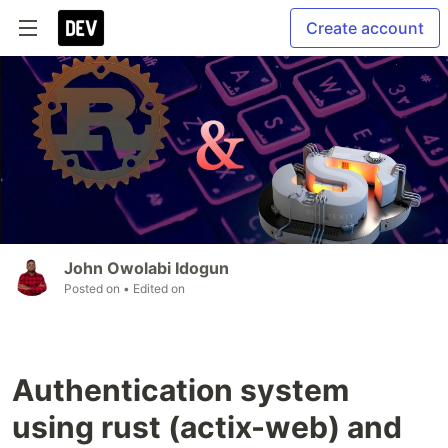
Create account
John Owolabi Idogun
Posted on
• Edited on
Authentication system
using rust (actix-web) and