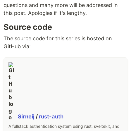
questions and many more will be addressed in
this post. Apologies if it's lengthy.
Source code
The source code for this series is hosted on
GitHub via:
Sirneij
/
rust-auth
A fullstack authentication system using rust, sveltekit, and