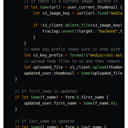
// If there is a current image, delete it
if
let
Some
(
url
)
=
user_current_thumbnail
{
let
s3_image_key
=
&
url
[
url
.find
(
"media"
)
if
!
s3_client
.delete_file
(
s3_image_key
)
.a
tracing
::
event!
(
target
:
"backend"
,
tra
}
}
// make key prefix (make sure it ends with a 
let
s3_key_prefix
=
format!
(
"media/rust-auth/
// upload temp files to s3 and then remove th
let
uploaded_file
=
s3_client
.upload
(
thumbnai
updated_user
.thumbnail
=
Some
(
uploaded_file
.s
}
// If first_name is updated
if
let
Some
(
f_name
)
=
form
.0
.first_name
{
updated_user
.first_name
=
Some
(
f_name
.0
);
}
// If last_name is updated
if
let
Some
(
l_name
)
=
form
.0
.last_name
{