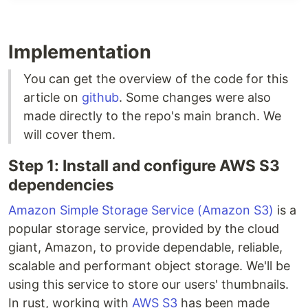
subdirectory:
and
in different
backend
frontend
terminals. Then following the instructions in each
subdirectory to run them.
Implementation
You can get the overview of the code for this
article on
github
. Some changes were also
made directly to the repo's main branch. We
will cover them.
Step 1: Install and configure AWS S3
dependencies
Amazon Simple Storage Service (Amazon S3)
is a
popular storage service, provided by the cloud
giant, Amazon, to provide dependable, reliable,
scalable and performant object storage. We'll be
using this service to store our users' thumbnails.
In rust, working with
AWS S3
has been made