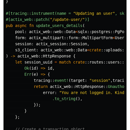
}
#[tracing::instrument(name
=
"Updating an user"
,
skip
#[actix_web::patch(
"/update-user/"
)]
pub
async
fn
update_users_details
(
pool
:
actix_web
::
web
::
Data
<
sqlx
::
postgres
::
PgPool
form
:
actix_multipart
::
form
::
MultipartForm
<
UserFo
session
:
actix_session
::
Session
,
s3_client
:
actix_web
::
web
::
Data
<
crate
::
uploads
::
C
)
->
actix_web
::
HttpResponse
{
let
session_uuid
=
match
crate
::
routes
::
users
::
lo
Ok
(
id
)
=>
id
,
Err
(
e
)
=>
{
tracing
::
event!
(
target
:
"session"
,
tracing
return
actix_web
::
HttpResponse
::
Unauthori
error
:
"You are not logged in. Kindly
.to_string
(),
});
}
};
// Create a transaction object.