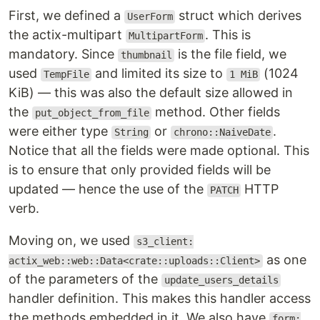
First, we defined a
struct which derives
UserForm
the actix-multipart
. This is
MultipartForm
mandatory. Since
is the file field, we
thumbnail
used
and limited its size to
(1024
TempFile
1 MiB
KiB) — this was also the default size allowed in
the
method. Other fields
put_object_from_file
were either type
or
.
String
chrono::NaiveDate
Notice that all the fields were made optional. This
is to ensure that only provided fields will be
updated — hence the use of the
HTTP
PATCH
verb.
Moving on, we used
s3_client:
as one
actix_web::web::Data<crate::uploads::Client>
of the parameters of the
update_users_details
handler definition. This makes this handler access
the methods embedded in it. We also have
form: