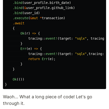
.bind
(
user_profile
.birth_date
)
.bind
(
&
user_profile
.github_link
)
.bind
(
user_id
)
.execute
(
&
mut
*
transaction
)
.await
{
Ok
(
r
)
=>
{
tracing
::
event!
(
target
:
"sqlx"
,
tracing
::
}
Err
(
e
)
=>
{
tracing
::
event!
(
target
:
"sqlx"
,
tracing
::
L
return
Err
(
e
);
}
}
Ok
(())
}
Waoh... What a long piece of code! Let's go
through it.