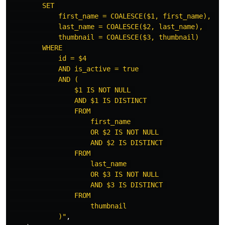
        SET 

            first_name = COALESCE($1, first_name), 

            last_name = COALESCE($2, last_name), 

            thumbnail = COALESCE($3, thumbnail)

        WHERE 

            id = $4 

            AND is_active = true 

            AND (

                $1 IS NOT NULL 

                AND $1 IS DISTINCT 

                FROM 

                    first_name 

                    OR $2 IS NOT NULL 

                    AND $2 IS DISTINCT 

                FROM 

                    last_name 

                    OR $3 IS NOT NULL 

                    AND $3 IS DISTINCT 

                FROM 

                    thumbnail

            )"
,