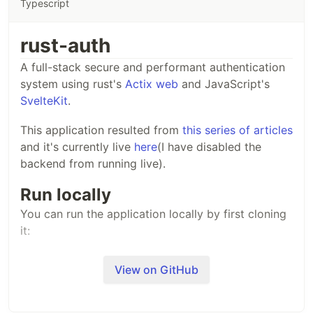
Typescript
rust-auth
A full-stack secure and performant authentication
system using rust's
Actix web
and JavaScript's
SvelteKit
.
This application resulted from
this series of articles
and it's currently live
here
(I have disabled the
backend from running live).
Run locally
You can run the application locally by first cloning
it:
View on GitHub
~
/$ git clone https://github.com/Sirneij/rust-auth.git
After that, change directory into each