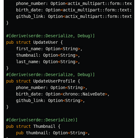
phone_number
:
Option
<
actix_multipart
::
form
::
text
:
birth_date
:
Option
<
actix_multipart
::
form
::
text
::
T
github_link
:
Option
<
actix_multipart
::
form
::
text
::
}
#[derive(serde::Deserialize,
Debug)]
pub
struct
UpdateUser
{
first_name
:
Option
<
String
>
,
thumbnail
:
Option
<
String
>
,
last_name
:
Option
<
String
>
,
}
#[derive(serde::Deserialize,
Debug)]
pub
struct
UpdateUserProfile
{
phone_number
:
Option
<
String
>
,
birth_date
:
Option
<
chrono
::
NaiveDate
>
,
github_link
:
Option
<
String
>
,
}
#[derive(serde::Deserialize)]
pub
struct
Thumbnail
{
pub
thumbnail
:
Option
<
String
>
,