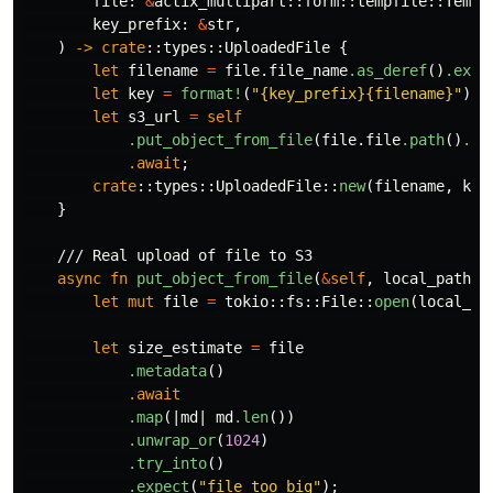
file
:
&
actix_multipart
::
form
::
tempfile
::
TempF
key_prefix
:
&
str
,
)
->
crate
::
types
::
UploadedFile
{
let
filename
=
file
.file_name
.as_deref
()
.expe
let
key
=
format!
(
"{key_prefix}{filename}"
);
let
s3_url
=
self
.put_object_from_file
(
file
.file
.path
()
.to
.await
;
crate
::
types
::
UploadedFile
::
new
(
filename
,
key
}
/// Real upload of file to S3
async
fn
put_object_from_file
(
&
self
,
local_path
:
let
mut
file
=
tokio
::
fs
::
File
::
open
(
local_pa
let
size_estimate
=
file
.metadata
()
.await
.map
(|
md
|
md
.len
())
.unwrap_or
(
1024
)
.try_into
()
.expect
(
"file too big"
);