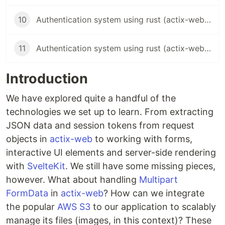
10
Authentication system using rust (actix-web) and sveltekit - Token regeneration and password reset
11
Authentication system using rust (actix-web) and sveltekit - Automated testing
Introduction
We have explored quite a handful of the
technologies we set up to learn. From extracting
JSON data and session tokens from request
objects in
actix-web
to working with forms,
interactive UI elements and server-side rendering
with
SvelteKit
. We still have some missing pieces,
however. What about handling
Multipart
FormData
in
actix-web
? How can we integrate
the popular
AWS S3
to our application to scalably
manage its files (images, in this context)? These