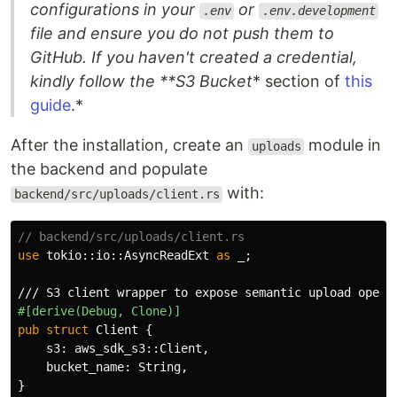
configurations in your
or
.env
.env.development
file and ensure you do not push them to
GitHub. If you haven't created a credential,
kindly follow the **S3 Bucket
* section of
this
guide
.*
After the installation, create an
module in
uploads
the backend and populate
with:
backend/src/uploads/client.rs
// backend/src/uploads/client.rs
use
tokio
::
io
::
AsyncReadExt
as
_
;
/// S3 client wrapper to expose semantic upload opera
#[derive(Debug,
Clone)]
pub
struct
Client
{
s3
:
aws_sdk_s3
::
Client
,
bucket_name
:
String
,
}