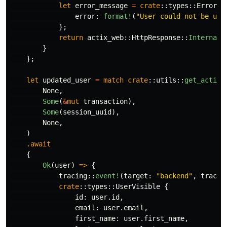
let
error_message
=
crate
::
types
::
ErrorRe
error
:
format!
(
"User could not be upd
};
return
actix_web
::
HttpResponse
::
InternalS
}
};
let
updated_user
=
match
crate
::
utils
::
get_active
None
,
Some
(
&
mut
transaction
),
Some
(
session_uuid
),
None
,
)
.await
{
Ok
(
user
)
=>
{
tracing
::
event!
(
target
:
"backend"
,
tracin
crate
::
types
::
UserVisible
{
id
:
user
.id
,
email
:
user
.email
,
first_name
:
user
.first_name
,