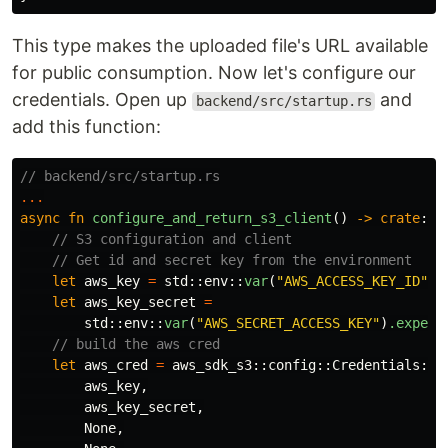
This type makes the uploaded file's URL available
for public consumption. Now let's configure our
credentials. Open up
and
backend/src/startup.rs
add this function:
// backend/src/startup.rs
...
async
fn
configure_and_return_s3_client
()
->
crate
::
u
// S3 configuration and client
// Get id and secret key from the environment
let
aws_key
=
std
::
env
::
var
(
"AWS_ACCESS_KEY_ID"
)
.
let
aws_key_secret
=
std
::
env
::
var
(
"AWS_SECRET_ACCESS_KEY"
)
.expect
// build the aws cred
let
aws_cred
=
aws_sdk_s3
::
config
::
Credentials
::
n
aws_key
,
aws_key_secret
,
None
,