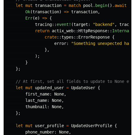
let
mut
transaction
=
match
pool
.begin
()
.await
{
Ok
(
transaction
)
=>
transaction
,
Err
(
e
)
=>
{
tracing
::
event!
(
target
:
"backend"
,
tracin
return
actix_web
::
HttpResponse
::
InternalS
crate
::
types
::
ErrorResponse
{
error
:
"Something unexpected happ
},
);
}
};
// At first, set all fields to update to None exc
let
mut
updated_user
=
UpdateUser
{
first_name
:
None
,
last_name
:
None
,
thumbnail
:
None
,
};
let
mut
user_profile
=
UpdateUserProfile
{
phone_number
:
None
,