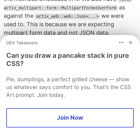
as
actix_multipart::form::MultipartForm<UserForm
against the
we were
actix_web::web::Json<...>
used to. This is because we are expecting
multipart form data and not JSON data.
DEV Takeovers
Inside the handler, we first checked whether or
Can you draw a pancake stack in pure
not the requesting user is logged in. From such a
CSS?
user's session, we retrieve
, incepted a
user_id
transaction block and initialized the data that will
Pie, dumplings, a perfect grilled cheese — show
be saved in the database. Next, we checked
us whatever says comfort to you. That's the CSS
whether a profile image was included in the
Art prompt. Join today.
request. If it was, we retrieve the current user's
image, delete it and then upload a new one such
that the uploaded image's path will be
media/rust-
Join Now
.
auth/{user_id}/
Then, we checked whether other fields were