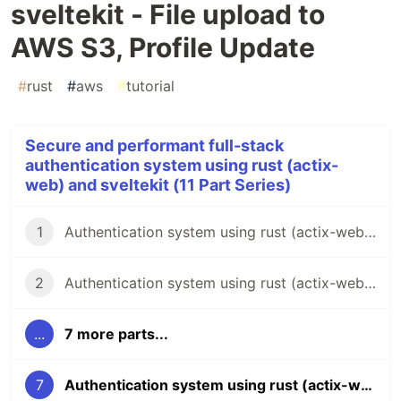
sveltekit - File upload to
AWS S3, Profile Update
#
rust
#
aws
#
tutorial
Secure and performant full-stack
authentication system using rust (actix-
web) and sveltekit (11 Part Series)
1
Authentication system using rust (actix-web) and sveltekit - Backend Intro
2
Authentication system using rust (actix-web) and sveltekit - DB and Redis Config
...
7 more parts...
7
Authentication system using rust (actix-web) and sveltekit - File upload to AWS S3, Profile Update