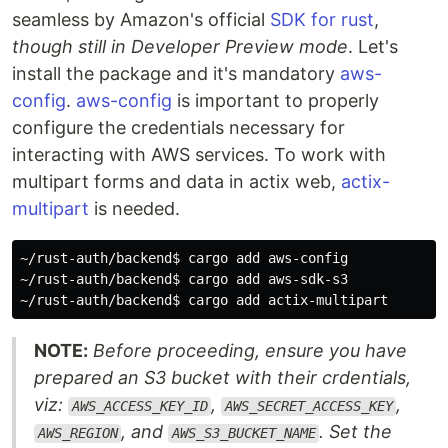
seamless by Amazon's official
SDK for rust
,
though still in Developer Preview mode
. Let's
install the package and it's mandatory
aws-
config
.
aws-config
is important to properly
configure the credentials necessary for
interacting with AWS services. To work with
multipart forms and data in actix web,
actix-
multipart
is needed.
~/rust-auth/backend
$ 
cargo add aws-config

~/rust-auth/backend
$ 
cargo add aws-sdk-s3

~/rust-auth/backend
$ 
NOTE:
Before proceeding, ensure you have
prepared an S3 bucket with their crdentials,
viz:
,
,
AWS_ACCESS_KEY_ID
AWS_SECRET_ACCESS_KEY
, and
. Set the
AWS_REGION
AWS_S3_BUCKET_NAME