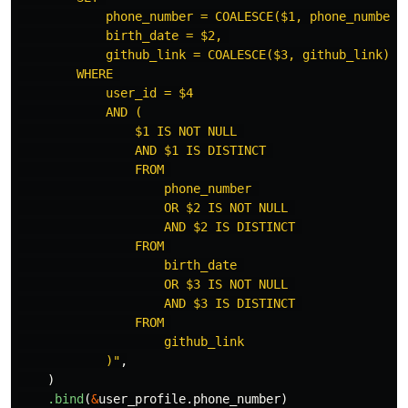
            phone_number = COALESCE($1, phone_number),
            birth_date = $2, 

            github_link = COALESCE($3, github_link)

        WHERE 

            user_id = $4 

            AND (

                $1 IS NOT NULL 

                AND $1 IS DISTINCT 

                FROM 

                    phone_number 

                    OR $2 IS NOT NULL 

                    AND $2 IS DISTINCT 

                FROM 

                    birth_date 

                    OR $3 IS NOT NULL 

                    AND $3 IS DISTINCT 

                FROM 

                    github_link

            )"
,
)
.bind
(
&
user_profile
.phone_number
)