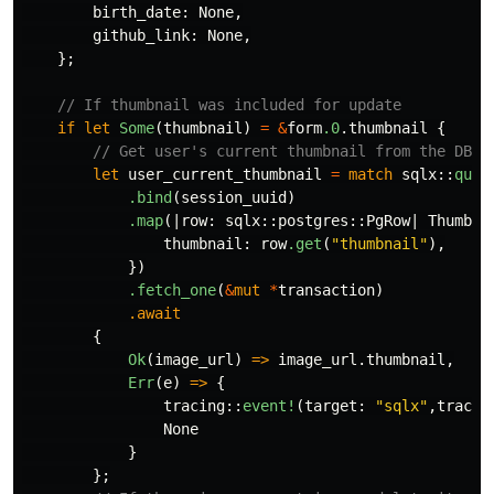
birth_date
:
None
,
github_link
:
None
,
};
// If thumbnail was included for update
if
let
Some
(
thumbnail
)
=
&
form
.0
.thumbnail
{
// Get user's current thumbnail from the DB
let
user_current_thumbnail
=
match
sqlx
::
quer
.bind
(
session_uuid
)
.map
(|
row
:
sqlx
::
postgres
::
PgRow
|
Thumbna
thumbnail
:
row
.get
(
"thumbnail"
),
})
.fetch_one
(
&
mut
*
transaction
)
.await
{
Ok
(
image_url
)
=>
image_url
.thumbnail
,
Err
(
e
)
=>
{
tracing
::
event!
(
target
:
"sqlx"
,
tracin
None
}
};