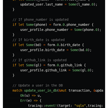
updated_user
.last_name
=
Some
(
l_name
.0
);
}
// If phone_number is updated
if
let
Some
(
phone
)
=
form
.0
.phone_number
{
user_profile
.phone_number
=
Some
(
phone
.0
);
}
// If birth_date is updated
if
let
Some
(
bd
)
=
form
.0
.birth_date
{
user_profile
.birth_date
=
Some
(
bd
.0
);
}
// If github_link is updated
if
let
Some
(
gl
)
=
form
.0
.github_link
{
user_profile
.github_link
=
Some
(
gl
.0
);
}
// Update a user in the DB
match
update_user_in_db
(
&
mut
transaction
,
&
update
Ok
(
u
)
=>
u
,
Err
(
e
)
=>
{
tracing
::
event!
(
target
:
"sqlx"
,
tracing
::
L