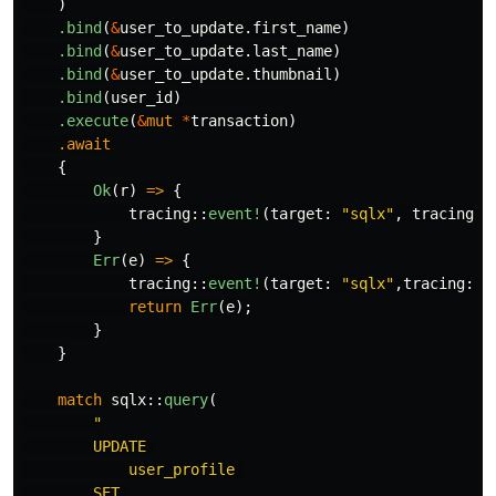
)
.bind
(
&
user_to_update
.first_name
)
.bind
(
&
user_to_update
.last_name
)
.bind
(
&
user_to_update
.thumbnail
)
.bind
(
user_id
)
.execute
(
&
mut
*
transaction
)
.await
{
Ok
(
r
)
=>
{
tracing
::
event!
(
target
:
"sqlx"
,
tracing
::
}
Err
(
e
)
=>
{
tracing
::
event!
(
target
:
"sqlx"
,
tracing
::
L
return
Err
(
e
);
}
}
match
sqlx
::
query
(
"

        UPDATE 

            user_profile 

        SET 
