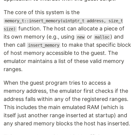
The core of this system is the
memory_t::insert_memory(uintptr_t address, size_t
function. The host can allocate a piece of
size)
its own memory (e.g., using
or
) and
new
malloc
then call
to make that specific block
insert_memory
of host memory accessible to the guest. The
emulator maintains a list of these valid memory
ranges.
When the guest program tries to access a
memory address, the emulator first checks if the
address falls within any of the registered ranges.
This includes the main emulated RAM (which is
itself just another range inserted at startup) and
any shared memory blocks the host has inserted.