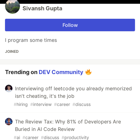
Sivansh Gupta
Follow
I program some times
JOINED
Trending on
DEV Community
Interviewing off leetcode you already memorized
isn't cheating, it's the job
#
hiring
#
interview
#
career
#
discuss
The Review Tax: Why 81% of Developers Are
Buried in AI Code Review
#
ai
#
career
#
discuss
#
productivity