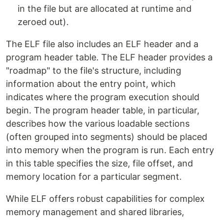
in the file but are allocated at runtime and
zeroed out).
The ELF file also includes an ELF header and a
program header table. The ELF header provides a
"roadmap" to the file's structure, including
information about the entry point, which
indicates where the program execution should
begin. The program header table, in particular,
describes how the various loadable sections
(often grouped into segments) should be placed
into memory when the program is run. Each entry
in this table specifies the size, file offset, and
memory location for a particular segment.
While ELF offers robust capabilities for complex
memory management and shared libraries,