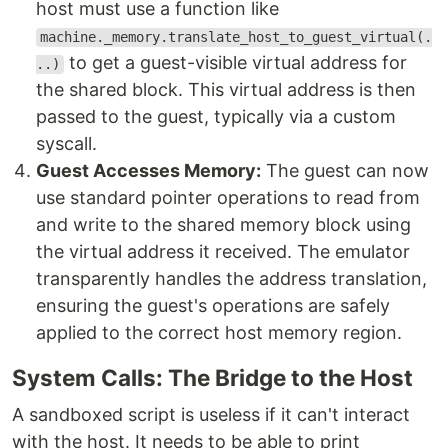
host must use a function like
machine._memory.translate_host_to_guest_virtual(.
to get a guest-visible virtual address for
..)
the shared block. This virtual address is then
passed to the guest, typically via a custom
syscall.
Guest Accesses Memory:
The guest can now
use standard pointer operations to read from
and write to the shared memory block using
the virtual address it received. The emulator
transparently handles the address translation,
ensuring the guest's operations are safely
applied to the correct host memory region.
System Calls: The Bridge to the Host
A sandboxed script is useless if it can't interact
with the host. It needs to be able to print