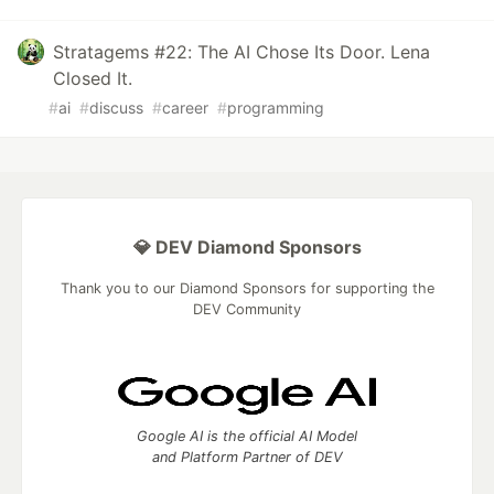
Stratagems #22: The AI Chose Its Door. Lena
Closed It.
#
ai
#
discuss
#
career
#
programming
💎 DEV Diamond Sponsors
Thank you to our Diamond Sponsors for supporting the
DEV Community
Google AI is the official AI Model
and Platform Partner of DEV