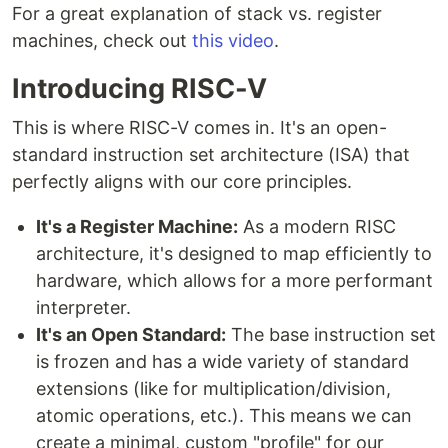
For a great explanation of stack vs. register
machines, check out
this video
.
Introducing RISC-V
This is where RISC-V comes in. It's an open-
standard instruction set architecture (ISA) that
perfectly aligns with our core principles.
It's a Register Machine:
As a modern RISC
architecture, it's designed to map efficiently to
hardware, which allows for a more performant
interpreter.
It's an Open Standard:
The base instruction set
is frozen and has a wide variety of standard
extensions (like for multiplication/division,
atomic operations, etc.). This means we can
create a minimal, custom "profile" for our