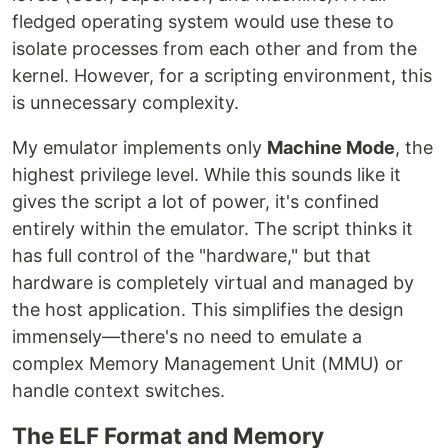
fledged operating system would use these to
isolate processes from each other and from the
kernel. However, for a scripting environment, this
is unnecessary complexity.
My emulator implements only
Machine Mode
, the
highest privilege level. While this sounds like it
gives the script a lot of power, it's confined
entirely within the emulator. The script thinks it
has full control of the "hardware," but that
hardware is completely virtual and managed by
the host application. This simplifies the design
immensely—there's no need to emulate a
complex Memory Management Unit (MMU) or
handle context switches.
The ELF Format and Memory