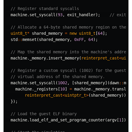
// Register standard syscalls
machine
.
set_syscall
(
93
,
exit_handler
);
// exit
// Allocate a 64-byte shared memory region on the h
uint8_t
*
shared_memory
=
new
uint8_t
[
64
];
std
::
memset
(
shared_memory
,
0xFF
,
64
);
// Map the shared memory into the machine's address
machine
.
_memory
.
insert_memory
(
reinterpret_cast
<
uint
// Register a custom syscall (1002) for the guest t
// virtual address of the shared memory.
machine
.
set_syscall
(
1002
,
[
shared_memory
](
dawn
::
mac
machine
.
_registers
[
10
]
=
machine
.
_memory
.
translat
reinterpret_cast
<
uintptr_t
>
(
shared_memory
));
});
// Load the guest ELF binary
machine
.
load_elf_and_set_program_counter
(
argv
[
1
]);