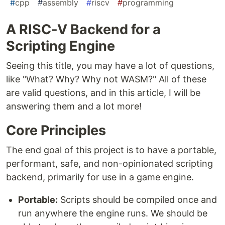
#
cpp
#
assembly
#
riscv
#
programming
A RISC-V Backend for a
Scripting Engine
Seeing this title, you may have a lot of questions,
like "What? Why? Why not WASM?" All of these
are valid questions, and in this article, I will be
answering them and a lot more!
Core Principles
The end goal of this project is to have a portable,
performant, safe, and non-opinionated scripting
backend, primarily for use in a game engine.
Portable:
Scripts should be compiled once and
run anywhere the engine runs. We should be