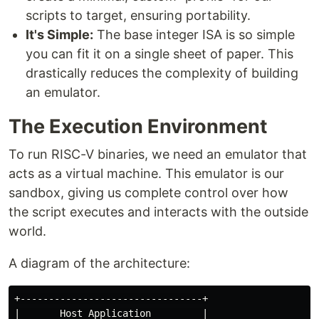
scripts to target, ensuring portability.
It's Simple:
The base integer ISA is so simple
you can fit it on a single sheet of paper. This
drastically reduces the complexity of building
an emulator.
The Execution Environment
To run RISC-V binaries, we need an emulator that
acts as a virtual machine. This emulator is our
sandbox, giving us complete control over how
the script executes and interacts with the outside
world.
A diagram of the architecture:
+--------------------------------+

|       Host Application         |
