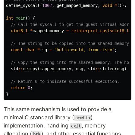
define_syscall
(
1002
,
get_mapped_memory
,
void
*
());
int
main
()
{
// Call the syscall to get the guest virtual addres
uint8_t
*
mapped_memory
=
reinterpret_cast
<
uint8_t
*
// The string to be copied into the shared memory.
const
char
*
msg
=
"hello world, from riscv"
;
// Copy the string into the shared memory. The host
std
::
memcpy
(
mapped_memory
,
msg
,
std
::
strlen
(
msg
)
+
// Return 0 to indicate successful execution.
return
0
;
}
This same mechanism is used to provide a
minimal C standard library (
)
newlib
implementation, handling
, memory
exit
allocation (
), and other essential functions.
brk