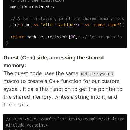
// Start the simulation
machine
.
simulate
();
// After simulation, print the shared memory to see
std
::
cout
<<
"After machine:
\n
"
<<
(
const
char
*
)(
sh
return
machine
.
_registers
[
10
];
// Return guest's ex
}
Guest (C++) side, accessing the shared
memory:
The guest code uses the same
define_syscall
macro to create a C++ function for our custom
syscall. It calls this function to get the pointer to
the shared memory, writes a string into it, and
then exits.
// Guest-side example from tests/examples/simple/main
#include
<cstdint>