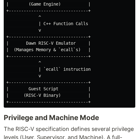
|        (Game Engine)           |

+--------------------------------+

             ^

             | C++ Function Calls

             v

+--------------------------------+

|       Dawn RISC-V Emulator     |

|  (Manages Memory & `ecall`s)   |

+--------------------------------+

             ^

             | `ecall` instruction

             v

+--------------------------------+

|        Guest Script            |

|      (RISC-V Binary)           |

Privilege and Machine Mode
The RISC-V specification defines several privilege
levels (User, Supervisor, and Machine). A full-