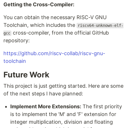
Getting the Cross-Compiler:
You can obtain the necessary RISC-V GNU
Toolchain, which includes the
riscv64-unknown-elf-
cross-compiler, from the official GitHub
gcc
repository:
https://github.com/riscv-collab/riscv-gnu-
toolchain
Future Work
This project is just getting started. Here are some
of the next steps I have planned:
Implement More Extensions:
The first priority
is to implement the 'M' and 'F' extension for
integer multiplication, division and floating