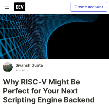
Create account
Sivansh Gupta
Posted on
Why RISC-V Might Be
Perfect for Your Next
Scripting Engine Backend