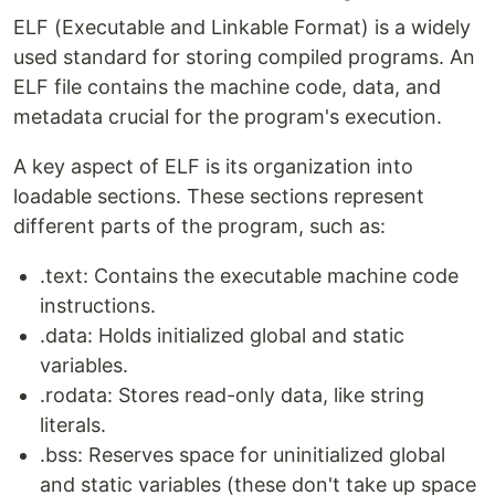
ELF (Executable and Linkable Format) is a widely
used standard for storing compiled programs. An
ELF file contains the machine code, data, and
metadata crucial for the program's execution.
A key aspect of ELF is its organization into
loadable sections. These sections represent
different parts of the program, such as:
.text: Contains the executable machine code
instructions.
.data: Holds initialized global and static
variables.
.rodata: Stores read-only data, like string
literals.
.bss: Reserves space for uninitialized global
and static variables (these don't take up space