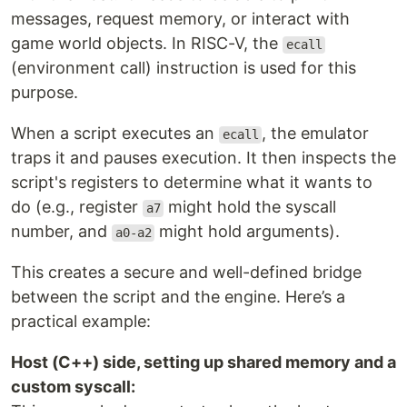
messages, request memory, or interact with
game world objects. In RISC-V, the
ecall
(environment call) instruction is used for this
purpose.
When a script executes an
, the emulator
ecall
traps it and pauses execution. It then inspects the
script's registers to determine what it wants to
do (e.g., register
might hold the syscall
a7
number, and
might hold arguments).
a0-a2
This creates a secure and well-defined bridge
between the script and the engine. Here’s a
practical example:
Host (C++) side, setting up shared memory and a
custom syscall: