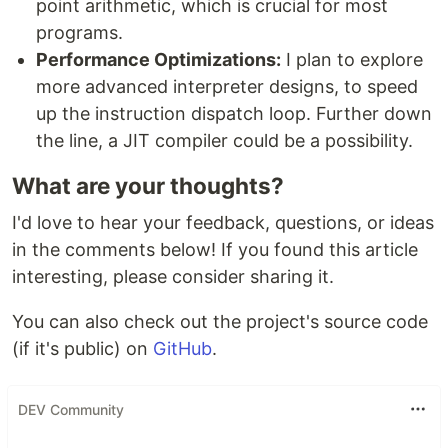
point arithmetic, which is crucial for most
programs.
Performance Optimizations:
I plan to explore
more advanced interpreter designs, to speed
up the instruction dispatch loop. Further down
the line, a JIT compiler could be a possibility.
What are your thoughts?
I'd love to hear your feedback, questions, or ideas
in the comments below! If you found this article
interesting, please consider sharing it.
You can also check out the project's source code
(if it's public) on
GitHub
.
DEV Community