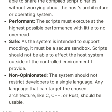
able to share the compiled script binaries
without worrying about the host's architecture
or operating system.
Performant:
The scripts must execute at the
highest possible performance with little to no
overhead.
Safe:
As the system is intended to support
modding, it must be a secure sandbox. Scripts
should not be able to affect the host system
outside of the controlled environment I
provide.
Non-Opinionated:
The system should not
restrict developers to a single language. Any
language that can target the chosen
architecture, like C, C++, or Rust, should be
usable.