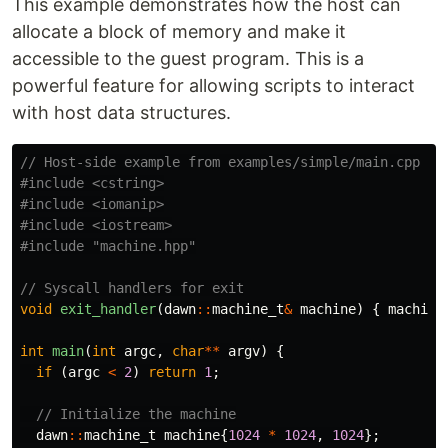
This example demonstrates how the host can
allocate a block of memory and make it
accessible to the guest program. This is a
powerful feature for allowing scripts to interact
with host data structures.
// Host-side example from examples/simple/main.cpp
#include
<cstring>
#include
<iomanip>
#include
<iostream>
#include
"machine.hpp"
// Syscall handlers for exit
void
exit_handler
(
dawn
::
machine_t
&
machine
)
{
machine
int
main
(
int
argc
,
char
**
argv
)
{
if
(
argc
<
2
)
return
1
;
// Initialize the machine
dawn
::
machine_t
machine
{
1024
*
1024
,
1024
};