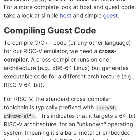
For a more complete look at host and guest code,
take a look at simple
host
and simple
guest
.
Compiling Guest Code
To compile C/C++ code (or any other language)
for our RISC-V emulator, we need a
cross-
compiler
. A cross-compiler runs on one
architecture (e.g., x86-64 Linux) but generates
executable code for a different architecture (e.g.,
RISC-V 64-bit).
For RISC-V, the standard cross-compiler
toolchain is typically prefixed with
riscv64-
. This indicates that it targets a 64-bit
unknown-elf-
RISC-V architecture, for an "unknown" operating
system (meaning it's a bare-metal or embedded