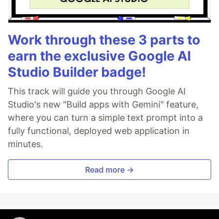
Work through these 3 parts to
earn the exclusive Google AI
Studio Builder badge!
This track will guide you through Google AI
Studio's new "Build apps with Gemini" feature,
where you can turn a simple text prompt into a
fully functional, deployed web application in
minutes.
Read more →