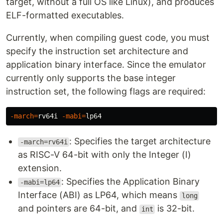
target, without a full OS like Linux), and produces
ELF-formatted executables.
Currently, when compiling guest code, you must
specify the instruction set architecture and
application binary interface. Since the emulator
currently only supports the base integer
instruction set, the following flags are required:
-march
=
rv64i 
-mabi
=
: Specifies the target architecture
-march=rv64i
as RISC-V 64-bit with only the Integer (I)
extension.
: Specifies the Application Binary
-mabi=lp64
Interface (ABI) as LP64, which means
long
and pointers are 64-bit, and
is 32-bit.
int