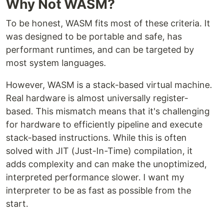
Why Not WASM?
To be honest, WASM fits most of these criteria. It
was designed to be portable and safe, has
performant runtimes, and can be targeted by
most system languages.
However, WASM is a stack-based virtual machine.
Real hardware is almost universally register-
based. This mismatch means that it's challenging
for hardware to efficiently pipeline and execute
stack-based instructions. While this is often
solved with JIT (Just-In-Time) compilation, it
adds complexity and can make the unoptimized,
interpreted performance slower. I want my
interpreter to be as fast as possible from the
start.