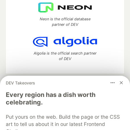
Neon is the official database
partner of DEV
Algolia is the official search partner
of DEV
DEV Takeovers
DEV Community
— A space to discuss and keep up software
development and manage your software career
Every region has a dish worth
Home
DEV Challenges
DEV++
Videos
celebrating.
DEV Education Tracks
DEV Help
Advertise on DEV
Organization Accounts
DEV Showcase
About
Contact
Put yours on the web. Build the page or the CSS
Free Postgres Database
DEV Shop
MLH
Code of Conduct
Privacy Policy
Terms of Use
art to tell us about it in our latest Frontend
Built on
Forem
— the
open source
software that powers
DEV