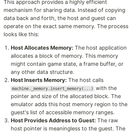
This approach provides a highly efficient
mechanism for sharing data. Instead of copying
data back and forth, the host and guest can
operate on the exact same memory. The process
looks like this:
Host Allocates Memory:
The host application
allocates a block of memory. This memory
might contain game state, a frame buffer, or
any other data structure.
Host Inserts Memory:
The host calls
with the
machine._memory.insert_memory(...)
pointer and size of the allocated block. The
emulator adds this host memory region to the
guest's list of accessible memory ranges.
Host Provides Address to Guest:
The raw
host pointer is meaningless to the guest. The