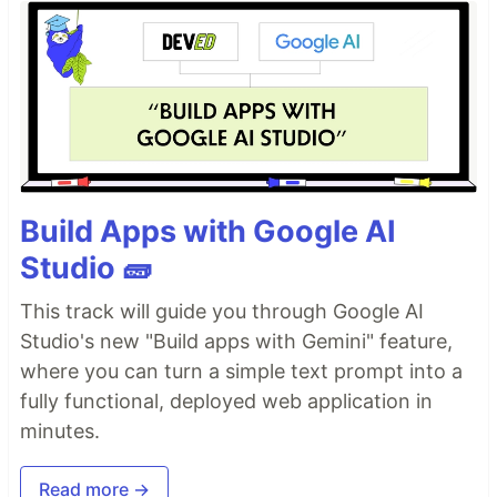
Build Apps with Google AI
Studio 🧱
This track will guide you through Google AI
Studio's new "Build apps with Gemini" feature,
where you can turn a simple text prompt into a
fully functional, deployed web application in
minutes.
Read more →