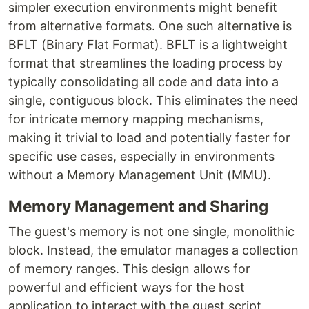
simpler execution environments might benefit
from alternative formats. One such alternative is
BFLT (Binary Flat Format). BFLT is a lightweight
format that streamlines the loading process by
typically consolidating all code and data into a
single, contiguous block. This eliminates the need
for intricate memory mapping mechanisms,
making it trivial to load and potentially faster for
specific use cases, especially in environments
without a Memory Management Unit (MMU).
Memory Management and Sharing
The guest's memory is not one single, monolithic
block. Instead, the emulator manages a collection
of memory ranges. This design allows for
powerful and efficient ways for the host
application to interact with the guest script.