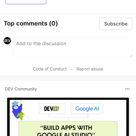
Top comments
(0)
Subscribe
Code of Conduct
•
Report abuse
DEV Community