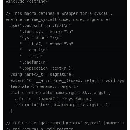
#include
<cstring>
// This macro defines a wrapper for a syscall.
#define define_syscall(code, name, signature)         
  asm(".pushsection .text\n"                          
      ".func sys_" #name "\n"                         
      "sys_" #name ":\n"                              
      "   li a7, " #code "\n"                         
      "   ecall\n"                                    
      "   ret\n"                                      
      ".endfunc\n"                                    
      ".popsection .text\n");                         
  using name##_t = signature;                         
  extern "C" __attribute__((used, retain)) void sys_##
  template <typename... args_t>                       
  static inline auto name(args_t &&...args) {         
    auto fn = (name##_t *)sys_##name;                 
    return fn(std::forward<args_t>(args)...);         
// Define the `get_mapped_memory` syscall (number 100
// and returns a void pointer.