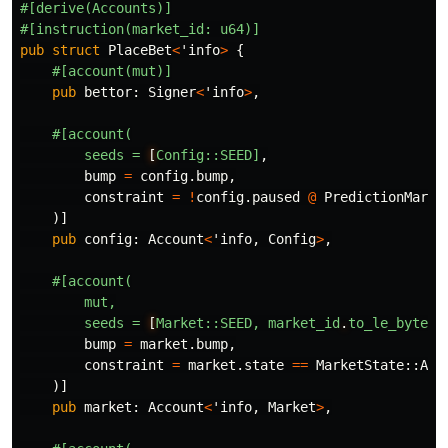
#[derive(Accounts)]
#[instruction(market_id:
u64)]
pub
struct
PlaceBet
<
'info
>
{
#[account(mut)]
pub
bettor
:
Signer
<
'info
>
,
#[account(
seeds
=
[
Config::SEED]
,
bump
=
config
.bump
,
constraint
=
!
config
.paused
@
PredictionMarke
)]
pub
config
:
Account
<
'info
,
Config
>
,
#[account(
mut,
seeds
=
[
Market::SEED,
market_id
.
to_le_bytes(
bump
=
market
.bump
,
constraint
=
market
.state
==
MarketState
::
Act
)]
pub
market
:
Account
<
'info
,
Market
>
,