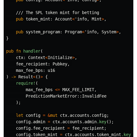
/// The SPL token mint for betting
pub
token_mint
:
Account
<
'info
,
Mint
>
,
pub
system_program
:
Program
<
'info
,
System
>
,
}
pub
fn
handler
(
ctx
:
Context
<
Initialize
>
,
fee_recipient
:
Pubkey
,
max_fee_bps
:
u16
)
->
Result
<
()
>
{
require!
(
max_fee_bps
<=
MAX_FEE_LIMIT
,
PredictionMarketError
::
InvalidFee
);
let
config
=
&
mut
ctx
.accounts.config
;
config
.admin
=
ctx
.accounts.admin
.key
();
config
.fee_recipient
=
fee_recipient
;
config
.token_mint
=
ctx
.accounts.token_mint
.key
()