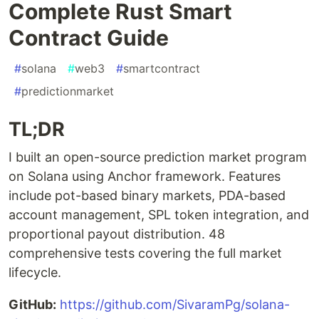
Complete Rust Smart
Contract Guide
#
solana
#
web3
#
smartcontract
#
predictionmarket
TL;DR
I built an open-source prediction market program
on Solana using Anchor framework. Features
include pot-based binary markets, PDA-based
account management, SPL token integration, and
proportional payout distribution. 48
comprehensive tests covering the full market
lifecycle.
GitHub:
https://github.com/SivaramPg/solana-