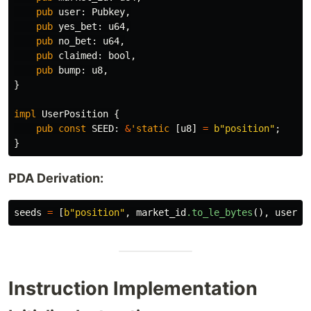
pub
user
:
Pubkey
,
pub
yes_bet
:
u64
,
pub
no_bet
:
u64
,
pub
claimed
:
bool
,
pub
bump
:
u8
,
}
impl
UserPosition
{
pub
const
SEED
:
&
'static
[
u8
]
=
b"position"
;
}
PDA Derivation:
seeds
=
[
b"position"
,
market_id
.to_le_bytes
(),
user
.k
Instruction Implementation