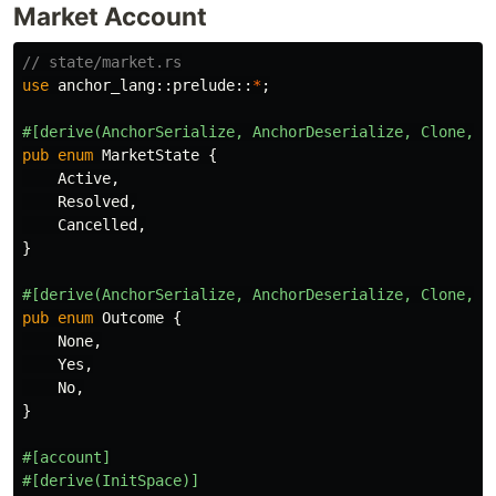
Market Account
// state/market.rs
use
anchor_lang
::
prelude
::
*
;
#[derive(AnchorSerialize,
AnchorDeserialize,
Clone,
C
pub
enum
MarketState
{
Active
,
Resolved
,
Cancelled
,
}
#[derive(AnchorSerialize,
AnchorDeserialize,
Clone,
C
pub
enum
Outcome
{
None
,
Yes
,
No
,
}
#[account]
#[derive(InitSpace)]