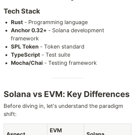
Tech Stack
Rust
- Programming language
Anchor 0.32+
- Solana development
framework
SPL Token
- Token standard
TypeScript
- Test suite
Mocha/Chai
- Testing framework
Solana vs EVM: Key Differences
Before diving in, let's understand the paradigm
shift:
EVM
Aspect
Solana