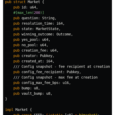
pub
struct
Market
{
pub
id
:
u64
,
#[max_len(
200
)]
pub
question
:
String
,
pub
resolution_time
:
i64
,
pub
state
:
MarketState
,
pub
winning_outcome
:
Outcome
,
pub
yes_pool
:
u64
,
pub
no_pool
:
u64
,
pub
creation_fee
:
u64
,
pub
creator
:
Pubkey
,
pub
created_at
:
i64
,
/// Config snapshot - fee recipient at creation
pub
config_fee_recipient
:
Pubkey
,
/// Config snapshot - max fee at creation
pub
config_max_fee_bps
:
u16
,
pub
bump
:
u8
,
pub
vault_bump
:
u8
,
}
impl
Market
{