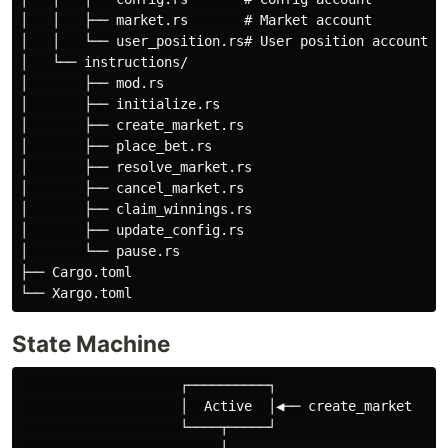
│   │   ├── market.rs       # Market account

│   │   └── user_position.rs# User position account

│   └── instructions/

│       ├── mod.rs

│       ├── initialize.rs

│       ├── create_market.rs

│       ├── place_bet.rs

│       ├── resolve_market.rs

│       ├── cancel_market.rs

│       ├── claim_winnings.rs

│       ├── update_config.rs

│       └── pause.rs

├── Cargo.toml

State Machine
                    ┌──────────┐

                    │  Active  │◀── create_market

                    └────┬─────┘
