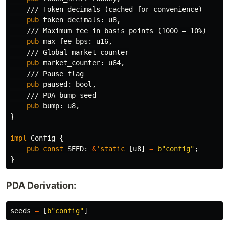
/// Token decimals (cached for convenience)
pub
token_decimals
:
u8
,
/// Maximum fee in basis points (1000 = 10%)
pub
max_fee_bps
:
u16
,
/// Global market counter
pub
market_counter
:
u64
,
/// Pause flag
pub
paused
:
bool
,
/// PDA bump seed
pub
bump
:
u8
,
}
impl
Config
{
pub
const
SEED
:
&
'static
[
u8
]
=
b"config"
;
}
PDA Derivation:
seeds
=
[
b"config"
]