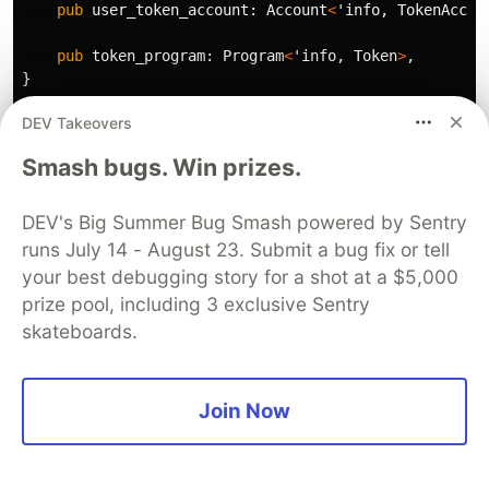
pub
user_token_account
:
Account
<
'info
,
TokenAccou
pub
token_program
:
Program
<
'info
,
Token
>
,
}
DEV Takeovers
pub
fn
handler
(
ctx
:
Context
<
ClaimWinnings
>
,
market_id
let
market
=
&
ctx
.accounts.market
;
Smash bugs. Win prizes.
let
position
=
&
ctx
.accounts.user_position
;
require!
(
DEV's Big Summer Bug Smash powered by Sentry
position
.yes_bet
>
0
||
position
.no_bet
>
0
,
runs July 14 - August 23. Submit a bug fix or tell
PredictionMarketError
::
NoPosition
your best debugging story for a shot at a $5,000
);
prize pool, including 3 exclusive Sentry
skateboards.
// Calculate payout
let
payout
:
u64
=
if
market
.state
==
MarketState
:
if
market
.winning_outcome
==
Outcome
::
Yes
&&
// User bet on YES and YES won
Join Now
let
winning_pool
=
market
.yes_pool
;
let
losing_pool
=
market
.no_pool
;
let
share
=
(
position
.yes_bet
as
u128
)