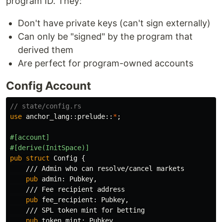
program ID. They:
Don't have private keys (can't sign externally)
Can only be "signed" by the program that
derived them
Are perfect for program-owned accounts
Config Account
// state/config.rs
use
anchor_lang
::
prelude
::
*
;
#[account]
#[derive(InitSpace)]
pub
struct
Config
{
/// Admin who can resolve/cancel markets
pub
admin
:
Pubkey
,
/// Fee recipient address
pub
fee_recipient
:
Pubkey
,
/// SPL token mint for betting
pub
token_mint
:
Pubkey
,