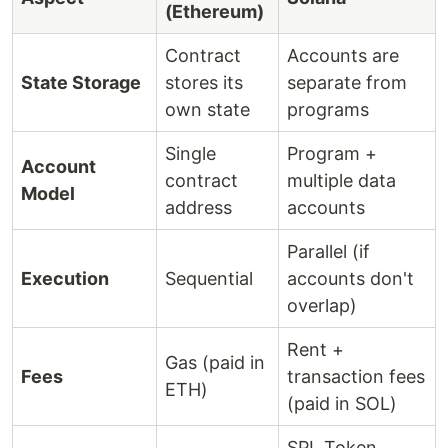
(Ethereum)
Contract
Accounts are
State Storage
stores its
separate from
own state
programs
Single
Program +
Account
contract
multiple data
Model
address
accounts
Parallel (if
Execution
Sequential
accounts don't
overlap)
Rent +
Gas (paid in
Fees
transaction fees
ETH)
(paid in SOL)
SPL Token