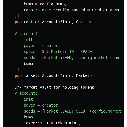
bump
=
config
.bump
,
constraint
=
!
config
.paused
@
PredictionMarke
)]
pub
config
:
Account
<
'info
,
Config
>
,
#[account(
init,
payer
=
creator,
space
=
8
+
Market::INIT_SPACE,
seeds
=
[
Market::SEED,
(config
.
market_counter
bump
)]
pub
market
:
Account
<
'info
,
Market
>
,
/// Market vault for holding tokens
#[account(
init,
payer
=
creator,
seeds
=
[
Market::VAULT_SEED,
(config
.
market_c
bump
,
token
::
mint
=
token_mint
,