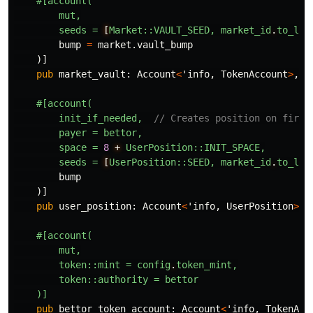
#[account(
mut,
seeds
=
[
Market::VAULT_SEED,
market_id
.
to_le_
bump
=
market
.vault_bump
)]
pub
market_vault
:
Account
<
'info
,
TokenAccount
>
,
#[account(
init_if_needed,
// Creates position on first
payer
=
bettor,
space
=
8
+
UserPosition::INIT_SPACE,
seeds
=
[
UserPosition::SEED,
market_id
.
to_le_
bump
)]
pub
user_position
:
Account
<
'info
,
UserPosition
>
,
#[account(
mut,
token::mint
=
config
.
token_mint,
token::authority
=
bettor
)]
pub
bettor_token_account
:
Account
<
'info
,
TokenAcc