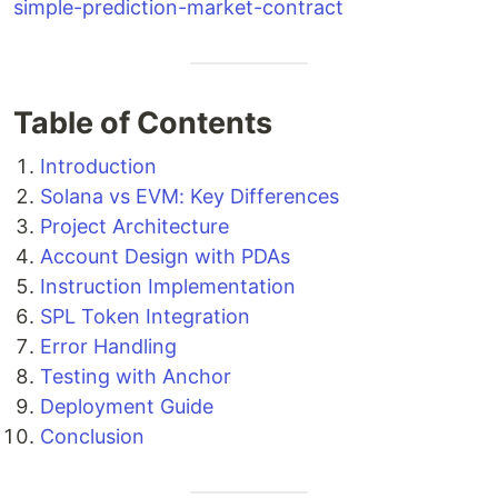
simple-prediction-market-contract
Table of Contents
Introduction
Solana vs EVM: Key Differences
Project Architecture
Account Design with PDAs
Instruction Implementation
SPL Token Integration
Error Handling
Testing with Anchor
Deployment Guide
Conclusion