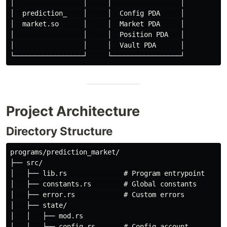
│                 │     │                 │

│  prediction_    │     │  Config PDA     │

│  market.so      │     │  Market PDA     │

│                 │     │  Position PDA   │

│                 │     │  Vault PDA      │

Project Architecture
Directory Structure
programs/prediction_market/

├── src/

│   ├── lib.rs              # Program entrypoint

│   ├── constants.rs        # Global constants

│   ├── error.rs            # Custom errors

│   ├── state/

│   │   ├── mod.rs

│   │   ├── config.rs       # Config account
