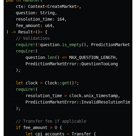
pub
fn
handler
(
ctx
:
Context
<
CreateMarket
>
,
question
:
String
,
resolution_time
:
i64
,
fee_amount
:
u64
,
)
->
Result
<
()
>
{
// Validations
require!
(
!
question
.is_empty
(),
PredictionMarketEr
require!
(
question
.len
()
<=
MAX_QUESTION_LENGTH
,
PredictionMarketError
::
QuestionTooLong
);
let
clock
=
Clock
::
get
()
?
;
require!
(
resolution_time
>
clock
.unix_timestamp
,
PredictionMarketError
::
InvalidResolutionTime
);
// Transfer fee if applicable
if
fee_amount
>
0
{
let
cpi_accounts
=
Transfer
{