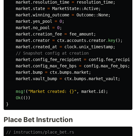
market
.resolution_time
=
resolution_time
;
market
.state
=
MarketState
::
Active
;
market
.winning_outcome
=
Outcome
::
None
;
market
.yes_pool
=
0
;
market
.no_pool
=
0
;
market
.creation_fee
=
fee_amount
;
market
.creator
=
ctx
.accounts.creator
.key
();
market
.created_at
=
clock
.unix_timestamp
;
// Snapshot config at creation
market
.config_fee_recipient
=
config
.fee_recipien
market
.config_max_fee_bps
=
config
.max_fee_bps
;
market
.bump
=
ctx
.bumps.market
;
market
.vault_bump
=
ctx
.bumps.market_vault
;
msg!
(
"Market created: {}"
,
market
.id
);
Ok
(())
}
Place Bet Instruction
// instructions/place_bet.rs