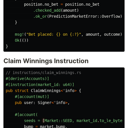
position
.no_bet
=
position
.no_bet
.checked_add
(
amount
)
.ok_or
(
PredictionMarketError
::
Overflow
)
?
;
}
msg!
(
"Bet placed: {} on {:?}"
,
amount
,
outcome
);
Ok
(())
}
Claim Winnings Instruction
// instructions/claim_winnings.rs
#[derive(Accounts)]
#[instruction(market_id:
u64)]
pub
struct
ClaimWinnings
<
'info
>
{
#[account(mut)]
pub
user
:
Signer
<
'info
>
,
#[account(
seeds
=
[
Market::SEED,
market_id
.
to_le_bytes(
bump
=
market
.bump
,