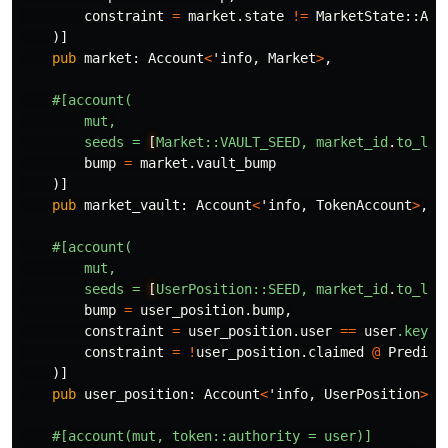
constraint
=
market
.state
!=
MarketState
::
Act
)]
pub
market
:
Account
<
'info
,
Market
>
,
#[account(
mut,
seeds
=
[
Market::VAULT_SEED,
market_id
.
to_le_
bump
=
market
.vault_bump
)]
pub
market_vault
:
Account
<
'info
,
TokenAccount
>
,
#[account(
mut,
seeds
=
[
UserPosition::SEED,
market_id
.
to_le_
bump
=
user_position
.bump
,
constraint
=
user_position
.user
==
user
.key
()
constraint
=
!
user_position
.claimed
@
Predict
)]
pub
user_position
:
Account
<
'info
,
UserPosition
>
,
#[account(mut,
token::authority
=
user)]