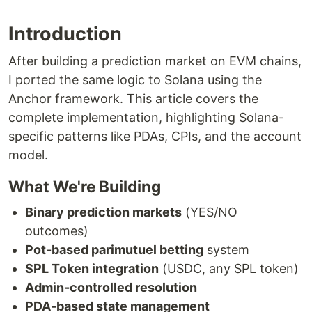
Introduction
After building a prediction market on EVM chains,
I ported the same logic to Solana using the
Anchor framework. This article covers the
complete implementation, highlighting Solana-
specific patterns like PDAs, CPIs, and the account
model.
What We're Building
Binary prediction markets
(YES/NO
outcomes)
Pot-based parimutuel betting
system
SPL Token integration
(USDC, any SPL token)
Admin-controlled resolution
PDA-based state management