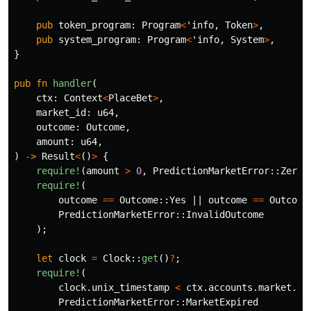
pub
token_program
:
Program
<
'info
,
Token
>
,
pub
system_program
:
Program
<
'info
,
System
>
,
}
pub
fn
handler
(
ctx
:
Context
<
PlaceBet
>
,
market_id
:
u64
,
outcome
:
Outcome
,
amount
:
u64
,
)
->
Result
<
()
>
{
require!
(
amount
>
0
,
PredictionMarketError
::
ZeroA
require!
(
outcome
==
Outcome
::
Yes
||
outcome
==
Outcome
PredictionMarketError
::
InvalidOutcome
);
let
clock
=
Clock
::
get
()
?
;
require!
(
clock
.unix_timestamp
<
ctx
.accounts.market.re
PredictionMarketError
::
MarketExpired