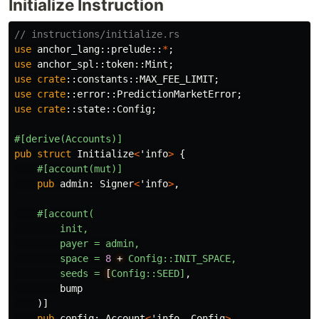
Initialize Instruction
// instructions/initialize.rs
use
anchor_lang
::
prelude
::
*
;
use
anchor_spl
::
token
::
Mint
;
use
crate
::
constants
::
MAX_FEE_LIMIT
;
use
crate
::
error
::
PredictionMarketError
;
use
crate
::
state
::
Config
;
#[derive(Accounts)]
pub
struct
Initialize
<
'info
>
{
#[account(mut)]
pub
admin
:
Signer
<
'info
>
,
#[account(
init,
payer
=
admin,
space
=
8
+
Config::INIT_SPACE,
seeds
=
[
Config::SEED]
,
bump
)]
pub
config
:
Account
<
'info
,
Config
>
,