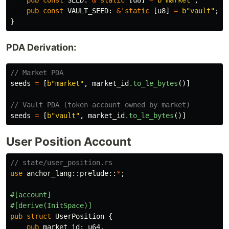
pub
const
SEED
:
&
'static
[
u8
]
=
b"market"
;
pub
const
VAULT_SEED
:
&
'static
[
u8
]
=
b"vault"
;
}
PDA Derivation:
// Market PDA
seeds
=
[
b"market"
,
market_id
.to_le_bytes
()]
// Vault PDA (token account owned by market)
seeds
=
[
b"vault"
,
market_id
.to_le_bytes
()]
User Position Account
// state/user_position.rs
use
anchor_lang
::
prelude
::
*
;
#[account]
#[derive(InitSpace)]
pub
struct
UserPosition
{
pub
market_id
:
u64
,