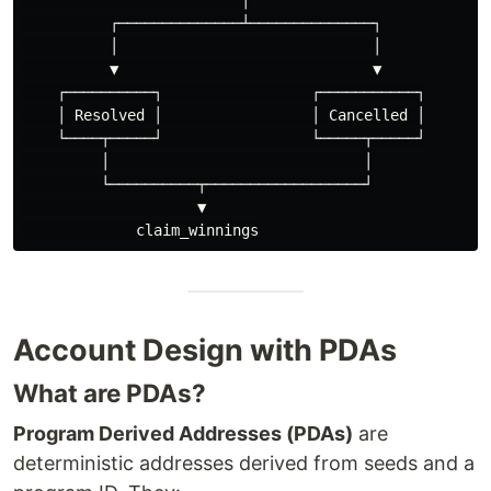
                         │

          ┌──────────────┴──────────────┐

          │                             │

          ▼                             ▼

    ┌──────────┐                 ┌───────────┐

    │ Resolved │                 │ Cancelled │

    └────┬─────┘                 └─────┬─────┘

         │                             │

         └──────────┬──────────────────┘

                    ▼

Account Design with PDAs
What are PDAs?
Program Derived Addresses (PDAs)
are
deterministic addresses derived from seeds and a