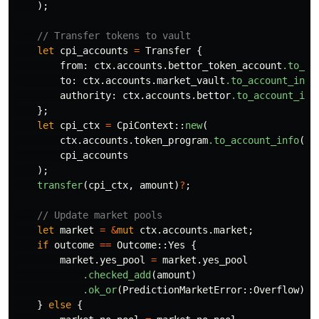
);
// Transfer tokens to vault
let
cpi_accounts
=
Transfer
{
from
:
ctx
.accounts.bettor_token_account
.to_ac
to
:
ctx
.accounts.market_vault
.to_account_info
authority
:
ctx
.accounts.bettor
.to_account_inf
};
let
cpi_ctx
=
CpiContext
::
new
(
ctx
.accounts.token_program
.to_account_info
(),
cpi_accounts
);
transfer
(
cpi_ctx
,
amount
)
?
;
// Update market pools
let
market
=
&
mut
ctx
.accounts.market
;
if
outcome
==
Outcome
::
Yes
{
market
.yes_pool
=
market
.yes_pool
.checked_add
(
amount
)
.ok_or
(
PredictionMarketError
::
Overflow
)
?
;
}
else
{