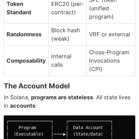
Token
ERC20 (per-
(unified
Standard
contract)
program)
Block hash
Randomness
VRF or external
(weak)
Cross-Program
Internal
Composability
Invocations
calls
(CPI)
The Account Model
In Solana,
programs are stateless
. All state lives
in
accounts
:
┌─────────────────┐     ┌─────────────────┐

│    Program      │     │  Data Account   │

│  (Executable)   │────▶│  (State/Data)   │
