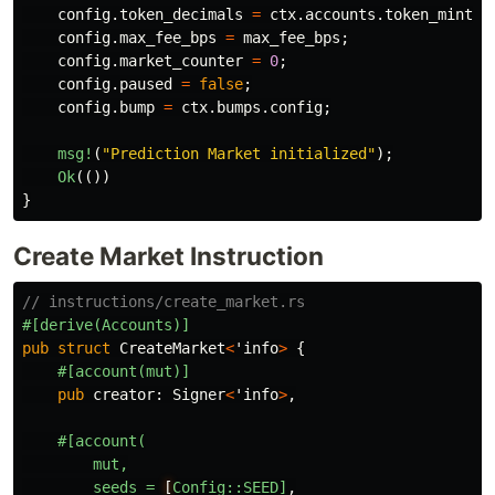
config
.token_decimals
=
ctx
.accounts.token_mint.d
config
.max_fee_bps
=
max_fee_bps
;
config
.market_counter
=
0
;
config
.paused
=
false
;
config
.bump
=
ctx
.bumps.config
;
msg!
(
"Prediction Market initialized"
);
Ok
(())
}
Create Market Instruction
// instructions/create_market.rs
#[derive(Accounts)]
pub
struct
CreateMarket
<
'info
>
{
#[account(mut)]
pub
creator
:
Signer
<
'info
>
,
#[account(
mut,
seeds
=
[
Config::SEED]
,