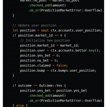
market
.no_pool
=
market
.no_pool
.checked_add
(
amount
)
.ok_or
(
PredictionMarketError
::
Overflow
)
?
;
}
// Update user position
let
position
=
&
mut
ctx
.accounts.user_position
;
if
position
.market_id
==
0
{
// Initialize new position
position
.market_id
=
market_id
;
position
.user
=
ctx
.accounts.bettor
.key
();
position
.yes_bet
=
0
;
position
.no_bet
=
0
;
position
.claimed
=
false
;
position
.bump
=
ctx
.bumps.user_position
;
}
if
outcome
==
Outcome
::
Yes
{
position
.yes_bet
=
position
.yes_bet
.checked_add
(
amount
)
.ok_or
(
PredictionMarketError
::
Overflow
)
?
;
}
else
{