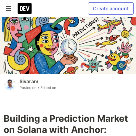
Create account
Sivaram
Posted on
• Edited on
Building a Prediction Market
on Solana with Anchor: