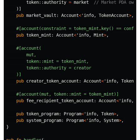
token
::
authority
=
market
// Market PDA owns
)]
pub
market_vault
:
Account
<
'info
,
TokenAccount
>
,
#[account(constraint
=
token_mint
.
key()
==
config
pub
token_mint
:
Account
<
'info
,
Mint
>
,
#[account(
mut,
token::mint
=
token_mint,
token::authority
=
creator
)]
pub
creator_token_account
:
Account
<
'info
,
TokenAc
#[account(mut,
token::mint
=
token_mint)]
pub
fee_recipient_token_account
:
Account
<
'info
,
T
pub
token_program
:
Program
<
'info
,
Token
>
,
pub
system_program
:
Program
<
'info
,
System
>
,
}