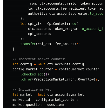
from
:
ctx
.accounts.creator_token_account
.
to
:
ctx
.accounts.fee_recipient_token_acco
authority
:
ctx
.accounts.creator
.to_accoun
};
let
cpi_ctx
=
CpiContext
::
new
(
ctx
.accounts.token_program
.to_account_inf
cpi_accounts
);
transfer
(
cpi_ctx
,
fee_amount
)
?
;
}
// Increment market counter
let
config
=
&
mut
ctx
.accounts.config
;
config
.market_counter
=
config
.market_counter
.checked_add
(
1
)
.ok_or
(
PredictionMarketError
::
Overflow
)
?
;
// Initialize market
let
market
=
&
mut
ctx
.accounts.market
;
market
.id
=
config
.market_counter
;
market
.question
=
question
;