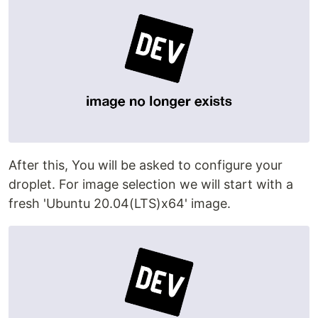
After this, You will be asked to configure your
droplet. For image selection we will start with a
fresh 'Ubuntu 20.04(LTS)x64' image.