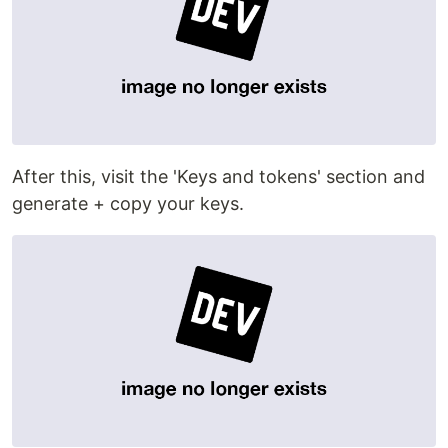
After this, visit the 'Keys and tokens' section and
generate + copy your keys.