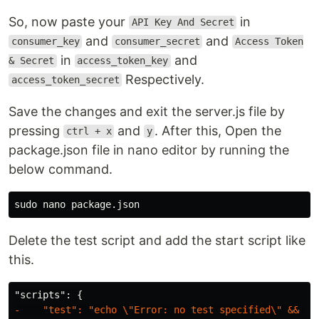
So, now paste your
in
API Key And Secret
and
and
consumer_key
consumer_secret
Access Token
in
and
& Secret
access_token_key
Respectively.
access_token_secret
Save the changes and exit the server.js file by
pressing
and
. After this, Open the
ctrl + x
y
package.json file in nano editor by running the
below command.
sudo 
Delete the test script and add the start script like
this.