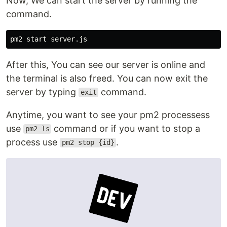
Now, We can start the server by running the
command.
After this, You can see our server is online and
the terminal is also freed. You can now exit the
server by typing
command.
exit
Anytime, you want to see your pm2 processess
use
command or if you want to stop a
pm2 ls
process use
.
pm2 stop {id}