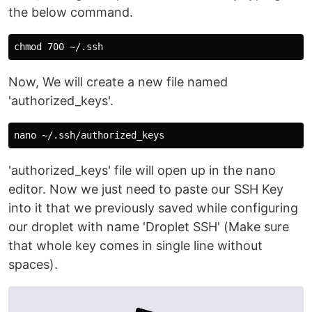
the below command.
chmod 
Now, We will create a new file named
'authorized_keys'.
'authorized_keys' file will open up in the nano
editor. Now we just need to paste our SSH Key
into it that we previously saved while configuring
our droplet with name 'Droplet SSH' (Make sure
that whole key comes in single line without
spaces).