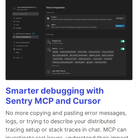
Smarter debugging with
Sentry MCP and Cursor
No more copying and pasting error messages,
logs, or trying to describe your distributed
tracing setup or stack traces in chat. MCP can
investigate real issues, understand their impact,