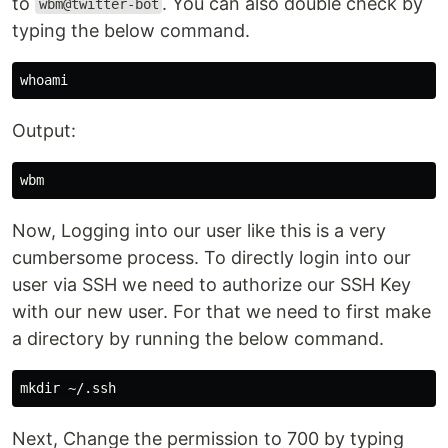
to
. You can also double check by
wbm@twitter-bot
typing the below command.
whoami
Output:
Now, Logging into our user like this is a very
cumbersome process. To directly login into our
user via SSH we need to authorize our SSH Key
with our new user. For that we need to first make
a directory by running the below command.
mkdir
Next, Change the permission to 700 by typing