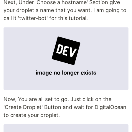
Next, Under 'Choose a hostname' Section give
your droplet a name that you want. I am going to
call it 'twitter-bot' for this tutorial.
Now, You are all set to go. Just click on the
'Create Droplet' Button and wait for DigitalOcean
to create your droplet.