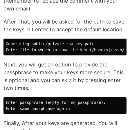
(Remember to replace the comment with your
own email)
After That, you will be asked for the path to save
the keys. hit enter to accept the default location.
Generating public/private rsa key pair.

Next, you will get an option to provide the
passphrase to make your keys more secure. This
is optional and you can skip it by pressing enter
two times.
Enter passphrase (empty for no passphrase):

Finally, After your keys are generated. You will