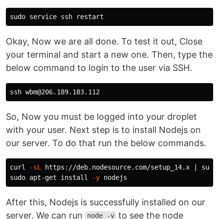
sudo 
Okay, Now we are all done. To test it out, Close
your terminal and start a new one. Then, type the
below command to login to the user via SSH.
So, Now you must be logged into your droplet
with your user. Next step is to install Nodejs on
our server. To do that run the below commands.
curl 
-sL
 https://deb.nodesource.com/setup_14.x | 
sudo
sudo 
apt-get 
install
-y
After this, Nodejs is successfully installed on our
server. We can run
to see the node
node -v