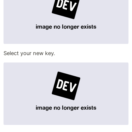
Select your new key.