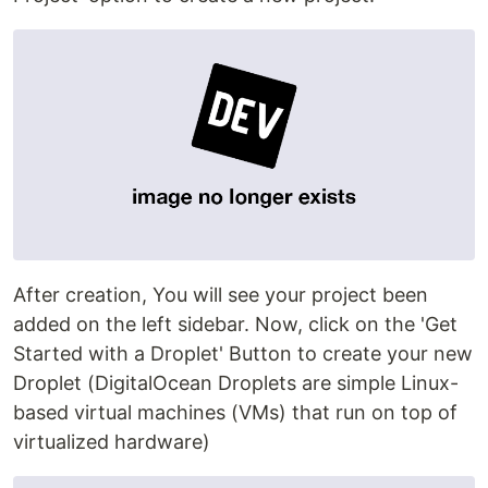
After creation, You will see your project been
added on the left sidebar. Now, click on the 'Get
Started with a Droplet' Button to create your new
Droplet (DigitalOcean Droplets are simple Linux-
based virtual machines (VMs) that run on top of
virtualized hardware)