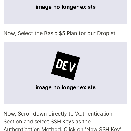
Now, Select the Basic $5 Plan for our Droplet.
Now, Scroll down directly to 'Authentication'
Section and select SSH Keys as the
Authentication Method. Click on 'New SSH Key'