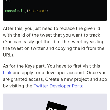
});
console
.
log
(
'
started
'
)
After this, you just need to replace the given id
with the id of the tweet that you want to track
(You can easily get the id of the tweet by visiting
the tweet on twitter and copying the id from the
URL).
As for the Keys part, You have to first visit this
Link
and apply for a developer account. Once you
are granted access, Create a new project and app
by visiting the
Twitter Developer Portal
.