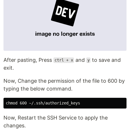
After pasting, Press
and
to save and
ctrl + x
y
exit.
Now, Change the permission of the file to 600 by
typing the below command.
chmod 
Now, Restart the SSH Service to apply the
changes.