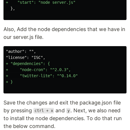
Also, Add the node dependencies that we have in
our server.js file.
"author": "",

+ "dependencies": {

+     "node-cron": "^2.0.3",

+     "twitter-lite": "^0.14.0"

Save the changes and exit the package.json file
by pressing
and
. Next, we also need
ctrl + x
y
to install the node dependencies. To do that run
the below command.