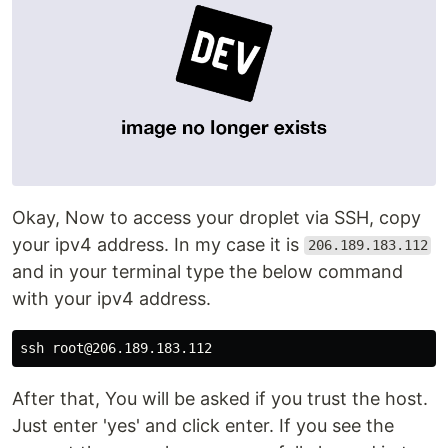
Okay, Now to access your droplet via SSH, copy
your ipv4 address. In my case it is
206.189.183.112
and in your terminal type the below command
with your ipv4 address.
After that, You will be asked if you trust the host.
Just enter 'yes' and click enter. If you see the