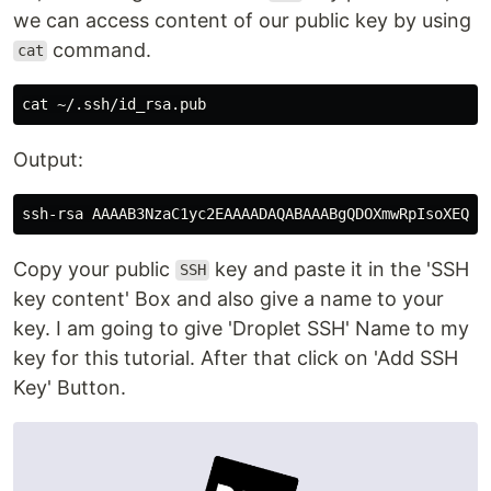
we can access content of our public key by using
command.
cat
cat
Output:
Copy your public
key and paste it in the 'SSH
SSH
key content' Box and also give a name to your
key. I am going to give 'Droplet SSH' Name to my
key for this tutorial. After that click on 'Add SSH
Key' Button.