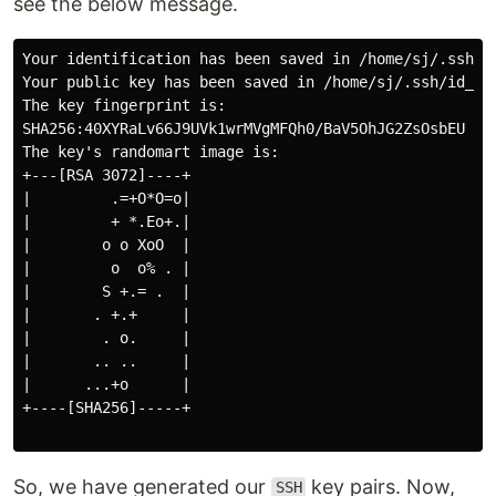
see the below message.
Your identification has been saved in /home/sj/.ssh/id
Your public key has been saved in /home/sj/.ssh/id_rsa
The key fingerprint is:

SHA256:40XYRaLv66J9UVk1wrMVgMFQh0/BaV5OhJG2ZsOsbEU you
The key's randomart image is:

+---[RSA 3072]----+

|         .=+O*O=o|

|         + *.Eo+.|

|        o o XoO  |

|         o  o% . |

|        S +.= .  |

|       . +.+     |

|        . o.     |

|       .. ..     |

|      ...+o      |

+----[SHA256]-----+

So, we have generated our
key pairs. Now,
SSH