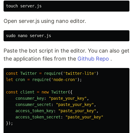
touch 
Open server.js using nano editor.
sudo 
Paste the bot script in the editor. You can also get
the application files from the
Github Repo
.
const
Twitter
=
require
(
'
twitter-lite
'
)
let
cron
=
require
(
'
node-cron
'
);
const
client
=
new
Twitter
({
consumer_key
:
"
paste_your_key
"
,
consumer_secret
:
"
paste_your_key
"
,
access_token_key
:
"
paste_your_key
"
,
access_token_secret
:
"
paste_your_key
"
});