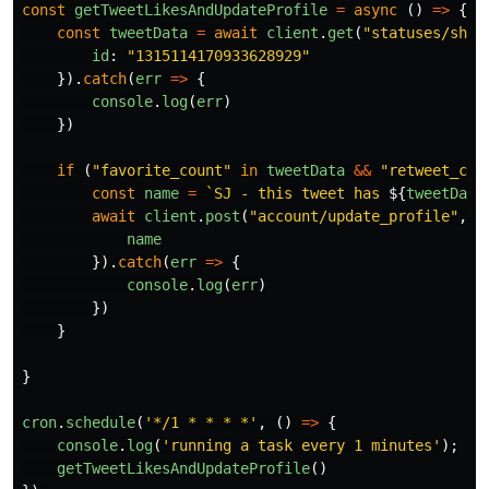
const
getTweetLikesAndUpdateProfile
=
async 
()
=>
{
const
tweetData
=
await
client
.
get
(
"
statuses/show
id
:
"
1315114170933628929
"
}).
catch
(
err
=>
{
console
.
log
(
err
)
})
if 
(
"
favorite_count
"
in
tweetData
&&
"
retweet_cou
const
name
=
`SJ - this tweet has 
${
tweetData
await
client
.
post
(
"
account/update_profile
"
,
{
name
}).
catch
(
err
=>
{
console
.
log
(
err
)
})
}
}
cron
.
schedule
(
'
*/1 * * * *
'
,
()
=>
{
console
.
log
(
'
running a task every 1 minutes
'
);
getTweetLikesAndUpdateProfile
()