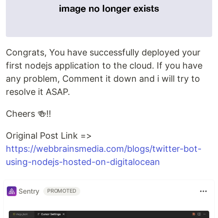
Congrats, You have successfully deployed your
first nodejs application to the cloud. If you have
any problem, Comment it down and i will try to
resolve it ASAP.
Cheers 🍻!!
Original Post Link =>
https://webbrainsmedia.com/blogs/twitter-bot-
using-nodejs-hosted-on-digitalocean
Sentry
PROMOTED