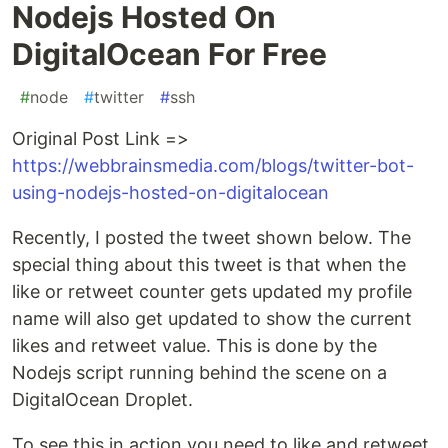
Nodejs Hosted On
DigitalOcean For Free
#
node
#
twitter
#
ssh
Original Post Link =>
https://webbrainsmedia.com/blogs/twitter-bot-
using-nodejs-hosted-on-digitalocean
Recently, I posted the tweet shown below. The
special thing about this tweet is that when the
like or retweet counter gets updated my profile
name will also get updated to show the current
likes and retweet value. This is done by the
Nodejs script running behind the scene on a
DigitalOcean Droplet.
To see this in action you need to like and retweet