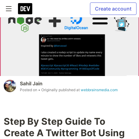
Create account
Sahil Jain
Posted on
• Originally published at
webbrainsmedia.com
Step By Step Guide To
Create A Twitter Bot Using