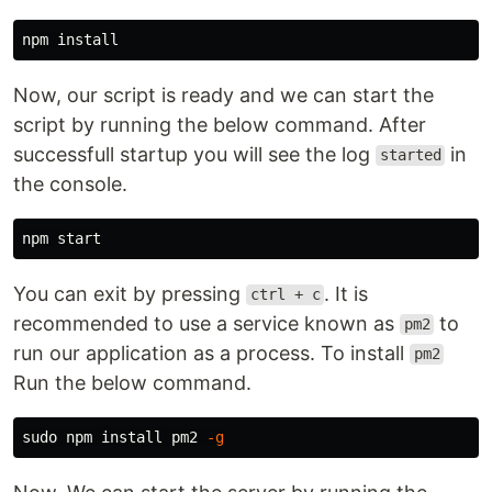
npm 
install
Now, our script is ready and we can start the
script by running the below command. After
successfull startup you will see the log
in
started
the console.
You can exit by pressing
. It is
ctrl + c
recommended to use a service known as
to
pm2
run our application as a process. To install
pm2
Run the below command.
sudo 
npm 
install 
pm2 
-g