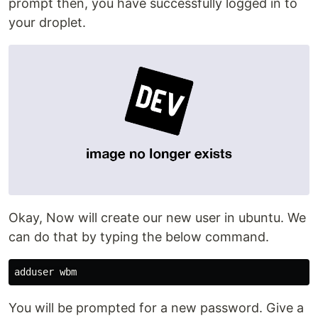
prompt then, you have successfully logged in to
your droplet.
Okay, Now will create our new user in ubuntu. We
can do that by typing the below command.
You will be prompted for a new password. Give a