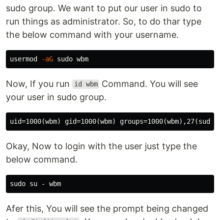
sudo group. We want to put our user in sudo to
run things as administrator. So, to do thar type
the below command with your username.
usermod 
-aG
sudo 
Now, If you run
Command. You will see
id wbm
your user in sudo group.
Okay, Now to login with the user just type the
below command.
sudo 
Afer this, You will see the prompt being changed