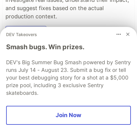
and suggest fixes based on the actual
production context.
Read more →
DEV Takeovers
Smash bugs. Win prizes.
Top comments
(0)
Subscribe
DEV's Big Summer Bug Smash powered by Sentry
runs July 14 - August 23. Submit a bug fix or tell
your best debugging story for a shot at a $5,000
prize pool, including 3 exclusive Sentry
skateboards.
Code of Conduct
•
Report abuse
Join Now
Sentry
PROMOTED