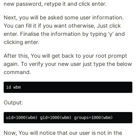
new password, retype it and click enter.
Next, you will be asked some user information.
You can fill it if you want otherwise, Just click
enter. Finalise the information by typing 'y' and
clicking enter.
After this, You will get back to your root prompt
again. To verify your new user just type the below
command.
id 
Output:
Now, You will notice that our user is not in the