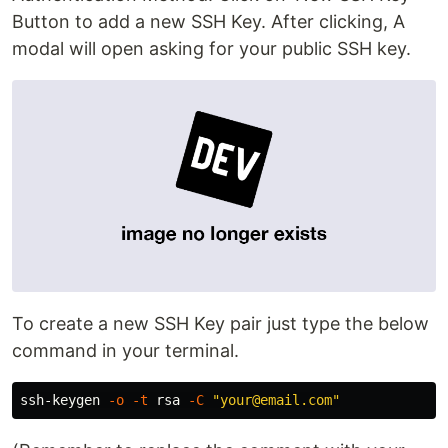
Button to add a new SSH Key. After clicking, A
modal will open asking for your public SSH key.
To create a new SSH Key pair just type the below
command in your terminal.
ssh-keygen 
-o
-t
 rsa 
-C
"your@email.com"