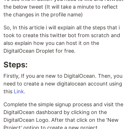
the below tweet (It will take a minute to reflect
the changes in the profile name)
So, In this article i will explain all the steps that i
took to create this twitter bot from scratch and
also explain how you can host it on the
DigitalOcean Droplet for free.
Steps:
Firstly, If you are new to DigitalOcean. Then, you
need to create a new digitalocean account using
this
Link
.
Complete the simple signup process and visit the
DigitalOcean dashboard by clicking on the
DigitalOcean Logo. After that click on the 'New
Project' option to create a new project.