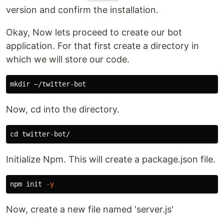
version and confirm the installation.
Okay, Now lets proceed to create our bot
application. For that first create a directory in
which we will store our code.
mkdir
Now, cd into the directory.
cd 
Initialize Npm. This will create a package.json file.
npm init 
-y
Now, create a new file named 'server.js'