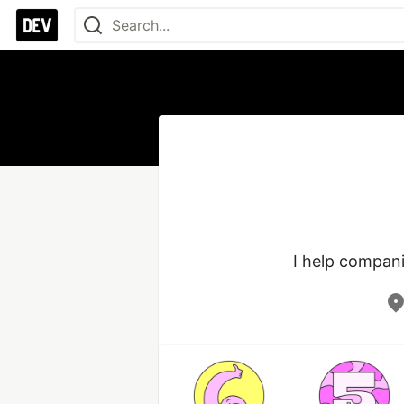
I help compan