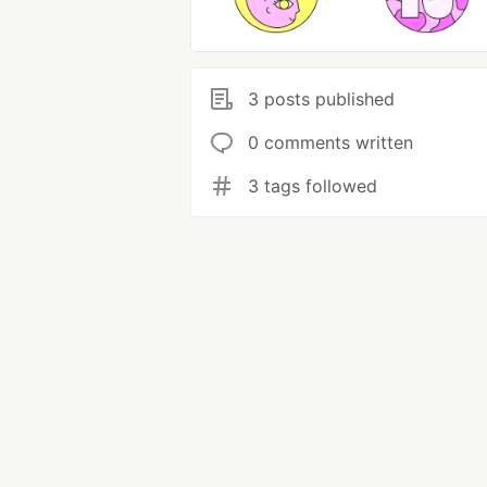
3 posts published
0 comments written
3 tags followed