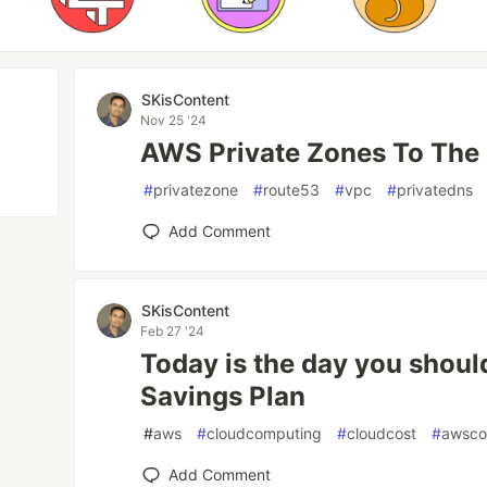
SKisContent
Nov 25 '24
AWS Private Zones To The
#
privatezone
#
route53
#
vpc
#
privatedns
Add Comment
SKisContent
Feb 27 '24
Today is the day you shou
Savings Plan
#
aws
#
cloudcomputing
#
cloudcost
#
awsco
Add Comment