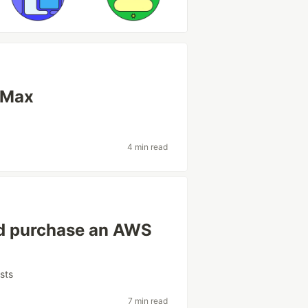
 Max
4 min read
ld purchase an AWS
sts
7 min read