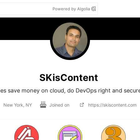
Powered by Algolia
SKisContent
ies save money on cloud, do DevOps right and secure
New York, NY
Joined on
https://skiscontent.com