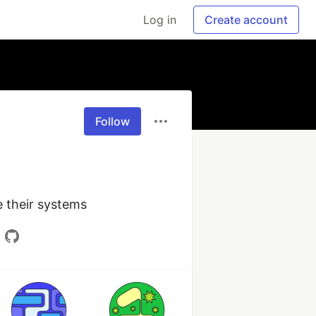
Log in
Create account
Follow
 their systems