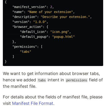
{
"manifest_version"
:
2
,
"name"
:
"Name of your extension"
,
"description"
:
"Describe your extension."
,
"version"
:
"1.0.0"
,
"browser_action"
:
{
"default_icon"
:
"icon.png"
,
"default_popup"
:
"popup.html"
},
"permissions"
:
[
"tabs"
]
}
We want to get information about browser tabs,
hence we added
intent in
field of
tabs
permissions
the manifest file.
For details about the fields of manifest file, please
visit
Manifest File Format
.