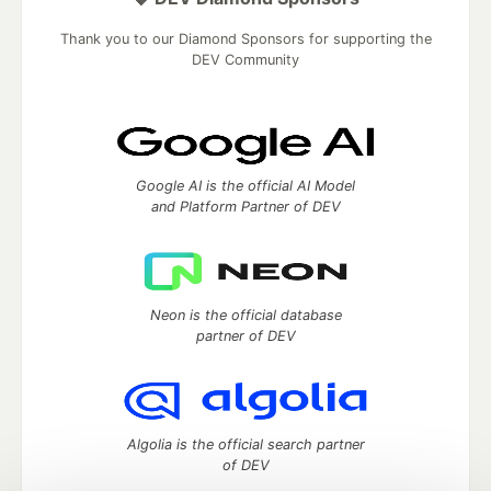
Thank you to our Diamond Sponsors for supporting the
DEV Community
Google AI is the official AI Model
and Platform Partner of DEV
Neon is the official database
partner of DEV
Algolia is the official search partner
of DEV