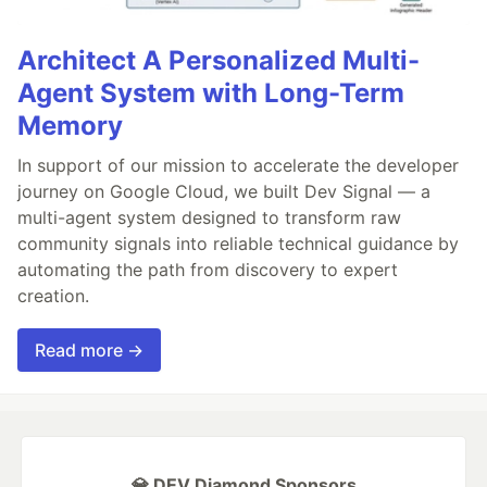
Architect A Personalized Multi-
Agent System with Long-Term
Memory
In support of our mission to accelerate the developer
journey on Google Cloud, we built Dev Signal — a
multi-agent system designed to transform raw
community signals into reliable technical guidance by
automating the path from discovery to expert
creation.
Read more →
💎 DEV Diamond Sponsors