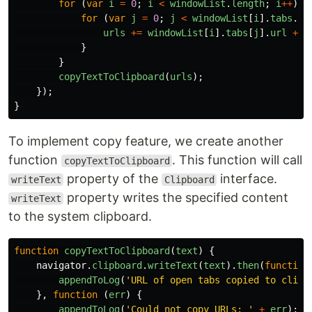
for
(
var
i
=
0
;
i
<
windowList
.
length
;
i
++
)
{
for
(
var
j
=
0
;
j
<
windowList
[
i
].
tabs
.
le
urls
+=
windowList
[
i
].
tabs
[
j
].
url
+
'
}
}
copyTextToClipboard
(
urls
);
});
}
To implement copy feature, we create another
function
. This function will call
copyTextToClipboard
property of the
interface.
writeText
Clipboard
property writes the specified content
writeText
to the system clipboard.
function
copyTextToClipboard
(
text
)
{
navigator
.
clipboard
.
writeText
(
text
).
then
(
function
appendToLog
(
'
URL of open tabs copied to clipb
},
function
(
err
)
{
appendToLog
(
'
Could not copy URLs: 
'
+
err
);