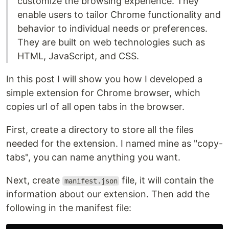
customize the browsing experience. They
enable users to tailor Chrome functionality and
behavior to individual needs or preferences.
They are built on web technologies such as
HTML, JavaScript, and CSS.
In this post I will show you how I developed a
simple extension for Chrome browser, which
copies url of all open tabs in the browser.
First, create a directory to store all the files
needed for the extension. I named mine as "copy-
tabs", you can name anything you want.
Next, create
file, it will contain the
manifest.json
information about our extension. Then add the
following in the manifest file: