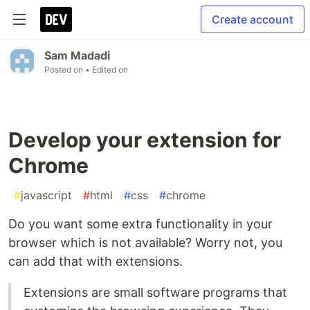
Create account
Sam Madadi
Posted on
• Edited on
Develop your extension for
Chrome
#
javascript
#
html
#
css
#
chrome
Do you want some extra functionality in your
browser which is not available? Worry not, you
can add that with extensions.
Extensions are small software programs that