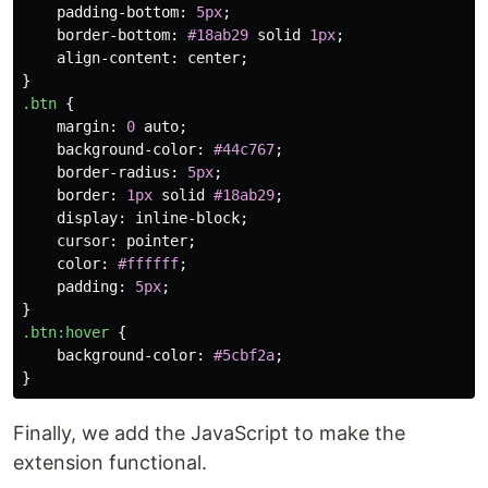
padding-bottom
:
5px
;
border-bottom
:
#18ab29
solid
1px
;
align-content
:
center
;
}
.btn
{
margin
:
0
auto
;
background-color
:
#44c767
;
border-radius
:
5px
;
border
:
1px
solid
#18ab29
;
display
:
inline-block
;
cursor
:
pointer
;
color
:
#ffffff
;
padding
:
5px
;
}
.btn
:hover
{
background-color
:
#5cbf2a
;
}
Finally, we add the JavaScript to make the
extension functional.