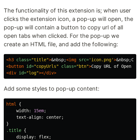
The functionality of this extension is; when user
clicks the extension icon, a pop-up will open, the
pop-up will contain a button to copy url of all
open tabs when clicked. For the pop-up we
create an HTML file, and add the following:
<h3
class=
"title"
>
&nbsp;
<img
src=
'icon.png'
>
&nbsp;
Cop
<button
id=
"copyUrls"
class=
"btn"
>
Copy URL of Open Ta
<div
id=
"log"
></div>
Add some styles to pop-up content:
html
{
width
:
15em
;
text-align
:
center
;
}
.title
{
display
:
flex
;