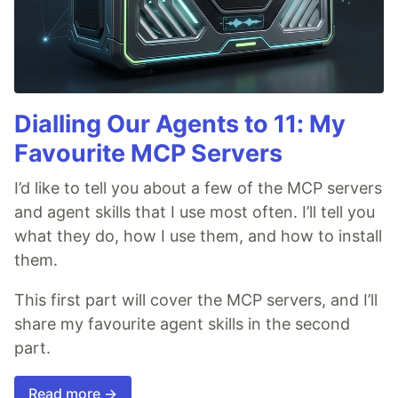
Dialling Our Agents to 11: My
Favourite MCP Servers
I’d like to tell you about a few of the MCP servers
and agent skills that I use most often. I’ll tell you
what they do, how I use them, and how to install
them.
This first part will cover the MCP servers, and I’ll
share my favourite agent skills in the second
part.
Read more →