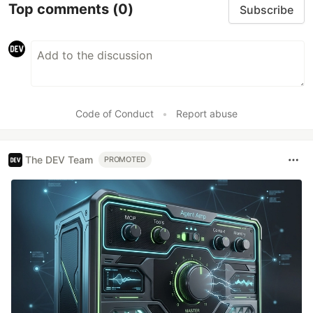
Top comments
(0)
Subscribe
Code of Conduct
•
Report abuse
The DEV Team
PROMOTED