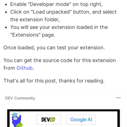
Enable "Developer mode" on top right,
Click on "Load unpacked" button, and select
the extension folder,
You will see your extension loaded in the
"Extensions" page.
Once loaded, you can test your extension.
You can get the source code for this extension
from
Github
.
That's all for this post, thanks for reading.
DEV Community