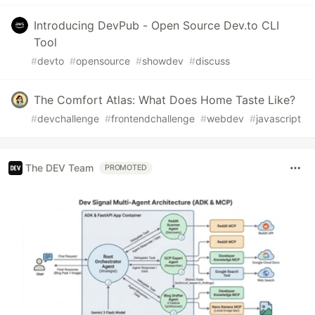
Introducing DevPub - Open Source Dev.to CLI
Tool
#
devto
#
opensource
#
showdev
#
discuss
The Comfort Atlas: What Does Home Taste Like?
#
devchallenge
#
frontendchallenge
#
webdev
#
javascript
The DEV Team
PROMOTED