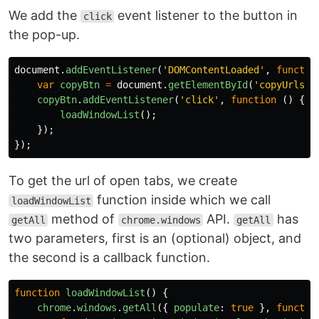
We add the
event listener to the button in
click
the pop-up.
document
.
addEventListener
(
'
DOMContentLoaded
'
,
functio
var
copyBtn
=
document
.
getElementById
(
'
copyUrls
'
)
copyBtn
.
addEventListener
(
'
click
'
,
function
()
{
loadWindowList
();
});
});
To get the url of open tabs, we create
function inside which we call
loadWindowList
method of
API.
has
getAll
chrome.windows
getAll
two parameters, first is an (optional) object, and
the second is a callback function.
function
loadWindowList
()
{
chrome
.
windows
.
getAll
({
populate
:
true
},
functio