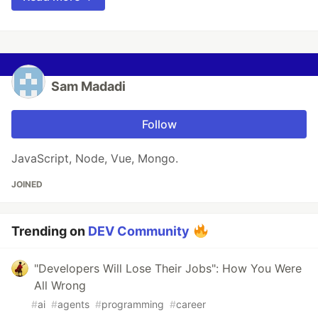
Sam Madadi
Follow
JavaScript, Node, Vue, Mongo.
JOINED
Trending on
DEV Community
"Developers Will Lose Their Jobs": How You Were
All Wrong
#
ai
#
agents
#
programming
#
career