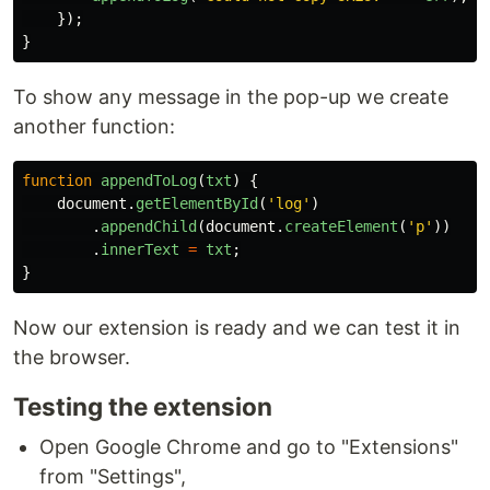
});
}
To show any message in the pop-up we create
another function:
function
appendToLog
(
txt
)
{
document
.
getElementById
(
'
log
'
)
.
appendChild
(
document
.
createElement
(
'
p
'
))
.
innerText
=
txt
;
}
Now our extension is ready and we can test it in
the browser.
Testing the extension
Open Google Chrome and go to "Extensions"
from "Settings",