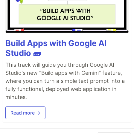
Build Apps with Google AI
Studio 🧱
This track will guide you through Google AI
Studio's new "Build apps with Gemini" feature,
where you can turn a simple text prompt into a
fully functional, deployed web application in
minutes.
Read more →