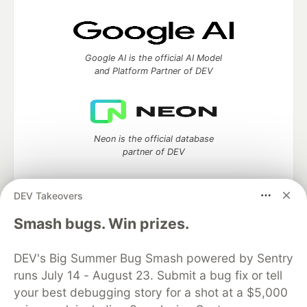
Google AI is the official AI Model
and Platform Partner of DEV
Neon is the official database
partner of DEV
DEV Takeovers
Smash bugs. Win prizes.
Algolia is the official search partner
of DEV
DEV's Big Summer Bug Smash powered by Sentry
runs July 14 - August 23. Submit a bug fix or tell
your best debugging story for a shot at a $5,000
DEV Community
— A space to discuss and keep up software