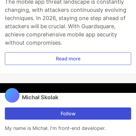
The mobile app threat landscape is constantly
changing, with attackers continuously evolving
techniques. In 2026, staying one step ahead of
attackers will be crucial. With Guardsquare,
achieve comprehensive mobile app security
without compromises.
Read more
Michał Skolak
Follow
My name is Michał. I'm front-end developer.