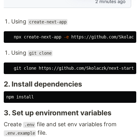
Using
create-next-app
   npx create-next-app 
-e
Using
git clone
2. Install dependencies
npm 
install
3. Set up environment variables
Create
file and set env variables from
.env
file.
.env.example