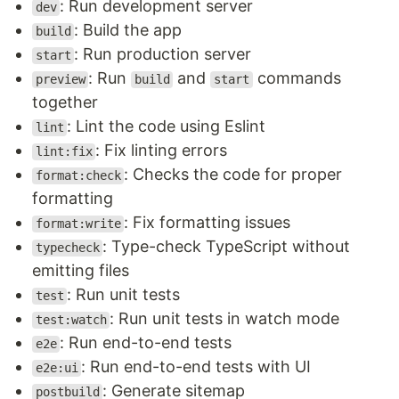
: Run development server
dev
: Build the app
build
: Run production server
start
: Run
and
commands
preview
build
start
together
: Lint the code using Eslint
lint
: Fix linting errors
lint:fix
: Checks the code for proper
format:check
formatting
: Fix formatting issues
format:write
: Type-check TypeScript without
typecheck
emitting files
: Run unit tests
test
: Run unit tests in watch mode
test:watch
: Run end-to-end tests
e2e
: Run end-to-end tests with UI
e2e:ui
: Generate sitemap
postbuild