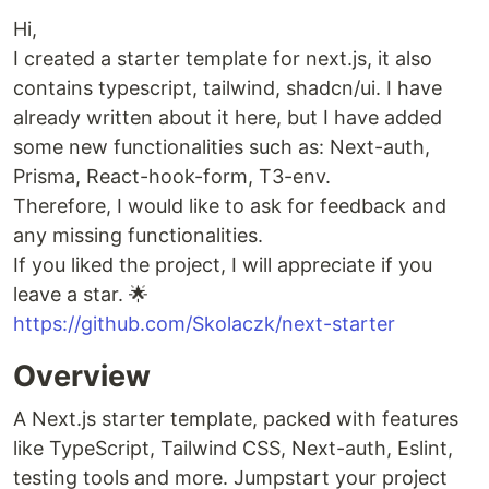
Hi,
I created a starter template for next.js, it also
contains typescript, tailwind, shadcn/ui. I have
already written about it here, but I have added
some new functionalities such as: Next-auth,
Prisma, React-hook-form, T3-env.
Therefore, I would like to ask for feedback and
any missing functionalities.
If you liked the project, I will appreciate if you
leave a star. 🌟
https://github.com/Skolaczk/next-starter
Overview
A Next.js starter template, packed with features
like TypeScript, Tailwind CSS, Next-auth, Eslint,
testing tools and more. Jumpstart your project