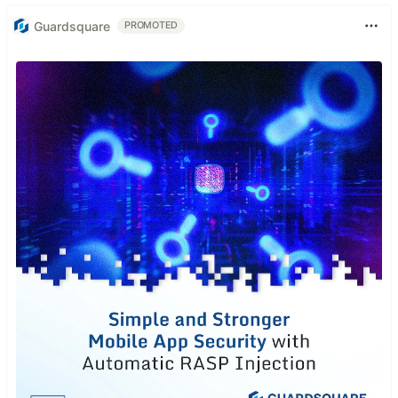
Guardsquare
PROMOTED