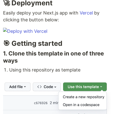
🚀 Deployment
Easily deploy your Next.js app with
Vercel
by
clicking the button below:
🎯 Getting started
1. Clone this template in one of three
ways
Using this repository as template