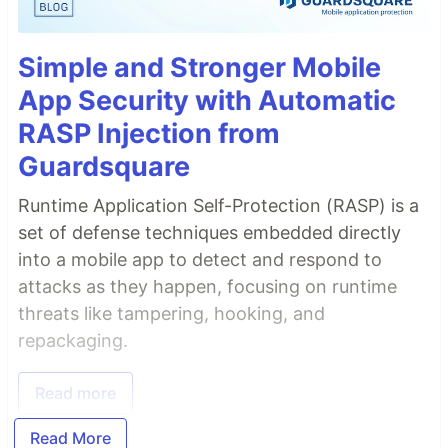
Simple and Stronger Mobile
App Security with Automatic
RASP Injection from
Guardsquare
Runtime Application Self-Protection (RASP) is a
set of defense techniques embedded directly
into a mobile app to detect and respond to
attacks as they happen, focusing on runtime
threats like tampering, hooking, and
repackaging.
Read more
Read More