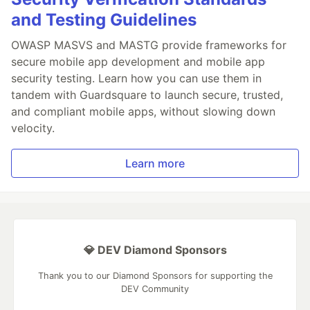
and Testing Guidelines
OWASP MASVS and MASTG provide frameworks for
secure mobile app development and mobile app
security testing. Learn how you can use them in
tandem with Guardsquare to launch secure, trusted,
and compliant mobile apps, without slowing down
velocity.
Learn more
💎 DEV Diamond Sponsors
Thank you to our Diamond Sponsors for supporting the
DEV Community