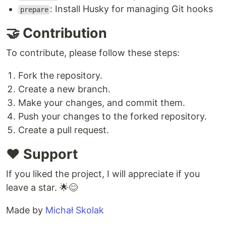
: Install Husky for managing Git hooks
prepare
🤝 Contribution
To contribute, please follow these steps:
Fork the repository.
Create a new branch.
Make your changes, and commit them.
Push your changes to the forked repository.
Create a pull request.
❤️ Support
If you liked the project, I will appreciate if you
leave a star. 🌟😊
Made by
Michał Skolak