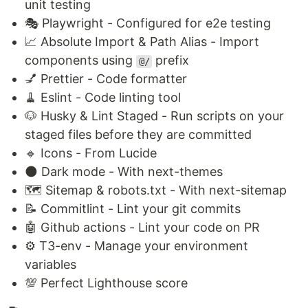
unit testing
🎭 Playwright - Configured for e2e testing
📈 Absolute Import & Path Alias - Import
components using
prefix
@/
💅 Prettier - Code formatter
🧹 Eslint - Code linting tool
🐶 Husky & Lint Staged - Run scripts on your
staged files before they are committed
🔹 Icons - From Lucide
🌑 Dark mode - With next-themes
🗺️ Sitemap & robots.txt - With next-sitemap
📝 Commitlint - Lint your git commits
🤖 Github actions - Lint your code on PR
⚙️ T3-env - Manage your environment
variables
💯 Perfect Lighthouse score