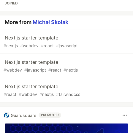
JOINED
More from
Michał Skolak
Next.js starter template
#
nextjs
#
webdev
#
react
#
javascript
Next.js starter template
#
webdev
#
javascript
#
react
#
nextjs
Next.js starter template
#
react
#
webdev
#
nextjs
#
tailwindcss
Guardsquare
PROMOTED