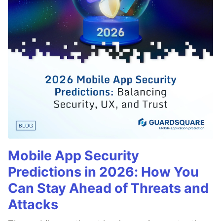
Mobile App Security
Predictions in 2026: How You
Can Stay Ahead of Threats and
Attacks