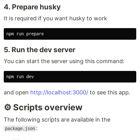
4. Prepare husky
It is required if you want husky to work
5. Run the dev server
You can start the server using this command:
and open
http://localhost:3000/
to see this app.
⚙️ Scripts overview
The following scripts are available in the
:
package.json