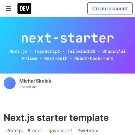
Create account
Michał Skolak
Posted on
Next.js starter template
#
nextjs
#
react
#
javascript
#
webdev