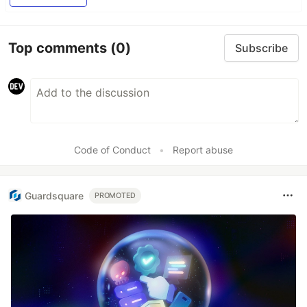
Top comments
(0)
Subscribe
Code of Conduct
•
Report abuse
Guardsquare
PROMOTED