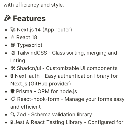
with efficiency and style.
🎉 Features
🚀 Next.js 14 (App router)
⚛️ React 18
📘 Typescript
🎨 TailwindCSS - Class sorting, merging and
linting
🛠️ Shadcn/ui - Customizable UI components
🔒 Next-auth - Easy authentication library for
Next.js (GitHub provider)
🛡️ Prisma - ORM for node.js
📋 React-hook-form - Manage your forms easy
and efficient
🔍 Zod - Schema validation library
🧪 Jest & React Testing Library - Configured for