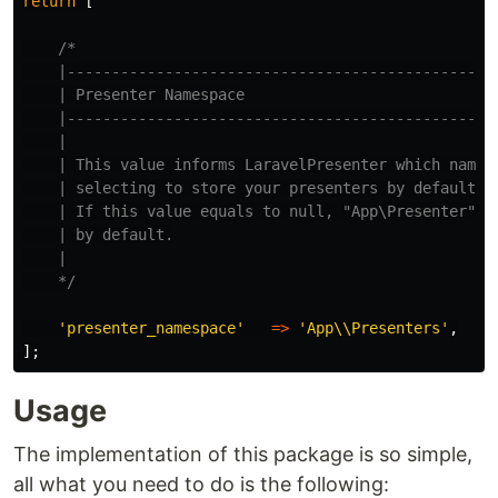
return
[
/*

    |-------------------------------------------------
    | Presenter Namespace

    |-------------------------------------------------
    |

    | This value informs LaravelPresenter which namesp
    | selecting to store your presenters by default.

    | If this value equals to null, "App\Presenter" wi
    | by default.

    |

    */
'presenter_namespace'
=>
'App\\Presenters'
,
];
Usage
The implementation of this package is so simple,
all what you need to do is the following: