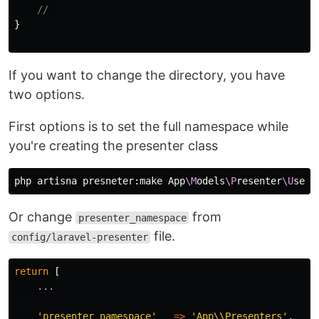
// 
}
If you want to change the directory, you have
two options.
First options is to set the full namespace while
you're creating the presenter class
php artisna presneter:make App
\M
odels
\P
resenter
\U
Or change
from
presenter_namespace
file.
config/laravel-presenter
return
[
...
'presenter_namespace'
=>
'App\\Presenters'
,