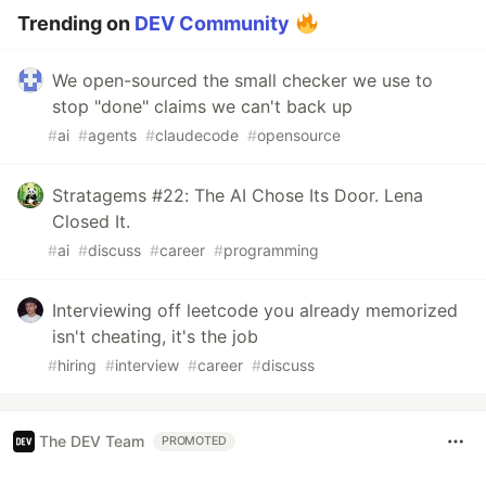
Trending on
DEV Community
We open-sourced the small checker we use to
stop "done" claims we can't back up
#
ai
#
agents
#
claudecode
#
opensource
Stratagems #22: The AI Chose Its Door. Lena
Closed It.
#
ai
#
discuss
#
career
#
programming
Interviewing off leetcode you already memorized
isn't cheating, it's the job
#
hiring
#
interview
#
career
#
discuss
The DEV Team
PROMOTED