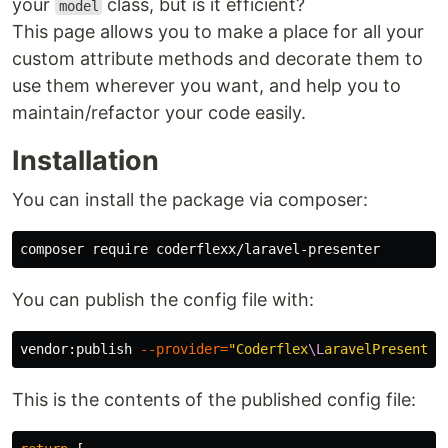
your
class, but is it efficient?
model
This page allows you to make a place for all your
custom attribute methods and decorate them to
use them wherever you want, and help you to
maintain/refactor your code easily.
Installation
You can install the package via composer:
You can publish the config file with:
vendor:publish 
--provider
=
"Coderflex
\L
aravelPresenter
This is the contents of the published config file: