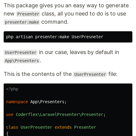
This package gives you an easy way to generate
new
class, all you need to do is to use
Presenter
command.
presenter:make
in our case, leaves by default in
UserPresenter
.
App\Presenters
This is the contents of the
file:
UserPresenter
<?php
namespace
App\Presenters
;
use
Coderflex\LaravelPresenter\Presenter
;
class
UserPresenter
extends
Presenter
{