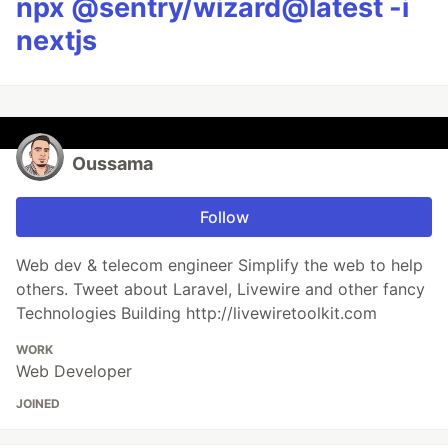
npx @sentry/wizard@latest -i
nextjs
Oussama
Follow
Web dev & telecom engineer Simplify the web to help
others. Tweet about Laravel, Livewire and other fancy
Technologies Building http://livewiretoolkit.com
WORK
Web Developer
JOINED