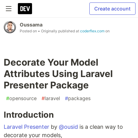
Create account
Oussama
Posted on
• Originally published at
coderflex.com
on
Decorate Your Model
Attributes Using Laravel
Presenter Package
#
opensource
#
laravel
#
packages
Introduction
Laravel Presenter
by
@ousid
is a clean way to
decorate your models,