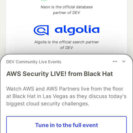
Neon is the official database
partner of DEV
Algolia is the official search partner
of DEV
DEV Community Live Events
AWS Security LIVE! from Black Hat
DEV Community
— A space to discuss and keep up software
development and manage your software career
Watch AWS and AWS Partners live from the floor
Home
DEV Challenges
DEV++
Videos
DEV Education Tracks
DEV Help
Advertise on DEV
at Black Hat in Las Vegas as they discuss today's
Organization Accounts
DEV Showcase
About
Contact
biggest cloud security challenges.
Free Postgres Database
DEV Shop
MLH
Code of Conduct
Privacy Policy
Terms of Use
Built on
Forem
— the
open source
software that powers
DEV
Tune in to the full event
and other inclusive communities.
Made with love and
Ruby on Rails
. DEV Community
©
2016 -