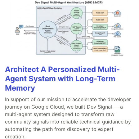
Architect A Personalized Multi-
Agent System with Long-Term
Memory
In support of our mission to accelerate the developer
journey on Google Cloud, we built Dev Signal — a
multi-agent system designed to transform raw
community signals into reliable technical guidance by
automating the path from discovery to expert
creation.