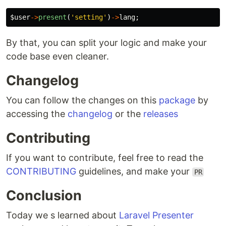
$user
->
present
(
'setting'
)
->
lang
;
By that, you can split your logic and make your
code base even cleaner.
Changelog
You can follow the changes on this
package
by
accessing the
changelog
or the
releases
Contributing
If you want to contribute, feel free to read the
CONTRIBUTING
guidelines, and make your
PR
Conclusion
Today we s learned about
Laravel Presenter