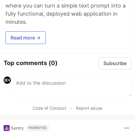
where you can turn a simple text prompt into a
fully functional, deployed web application in
minutes.
Read more →
Top comments
(0)
Subscribe
Code of Conduct
•
Report abuse
Sentry
PROMOTED