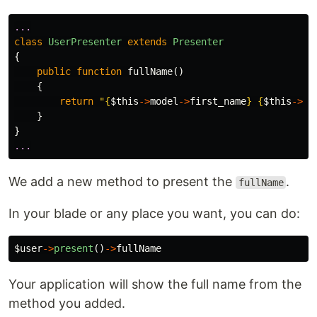
...
class
UserPresenter
extends
Presenter
{
public
function
fullName
()
{
return
"
{
$this
->
model
->
first_name
}
{
$this
->
mo
}
}
...
We add a new method to present the
.
fullName
In your blade or any place you want, you can do:
$user
->
present
()
->
fullName
Your application will show the full name from the
method you added.