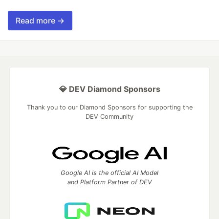
Read more →
💎 DEV Diamond Sponsors
Thank you to our Diamond Sponsors for supporting the
DEV Community
Google AI is the official AI Model
and Platform Partner of DEV