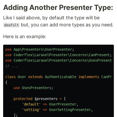
Adding Another Presenter Type:
Like I said above, by default the type will be
but, you can add more types as you need.
deafult
Here is an example:
use
App\Presenters\UserPresenter
;
use
Coderflex\LaravelPresenter\Concerns\CanPresent
;
use
Coderflex\LaravelPresenter\Concerns\UsesPresenter
// ...
class
User
extends
Authenticatable
implements
CanPres
{
use
UsesPresenters
;
protected
$presenters
=
[
'default'
=>
UserPresenter
,
'setting'
=>
UserSettingPresenter
,
];