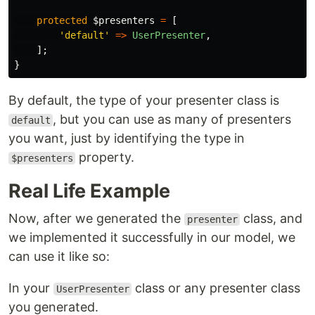
protected
$presenters
=
[
'default'
=>
UserPresenter
,
];
}
By default, the type of your presenter class is
, but you can use as many of presenters
default
you want, just by identifying the type in
property.
$presenters
Real Life Example
Now, after we generated the
class, and
presenter
we implemented it successfully in our model, we
can use it like so:
In your
class or any presenter class
UserPresenter
you generated.