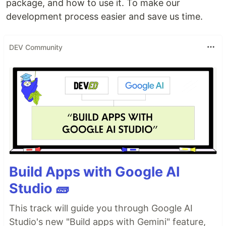
package, and how to use it. To make our
development process easier and save us time.
DEV Community
Build Apps with Google AI
Studio 🧱
This track will guide you through Google AI
Studio's new "Build apps with Gemini" feature,