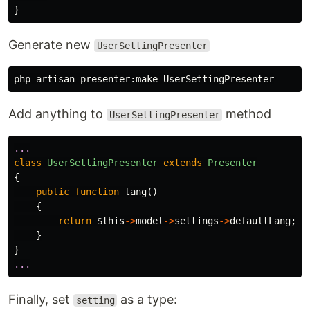
}
Generate new
UserSettingPresenter
Add anything to
method
UserSettingPresenter
...
class
UserSettingPresenter
extends
Presenter
{
public
function
lang
()
{
return
$this
->
model
->
settings
->
defaultLang
;
}
}
...
Finally, set
as a type:
setting