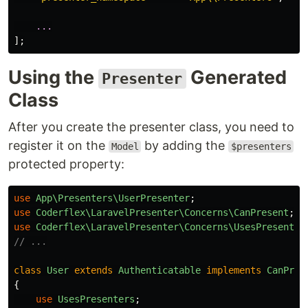
...
];
Using the
Generated
Presenter
Class
After you create the presenter class, you need to
register it on the
by adding the
Model
$presenters
protected property:
use
App\Presenters\UserPresenter
;
use
Coderflex\LaravelPresenter\Concerns\CanPresent
;
use
Coderflex\LaravelPresenter\Concerns\UsesPresenter
// ...
class
User
extends
Authenticatable
implements
CanPres
{
use
UsesPresenters
;