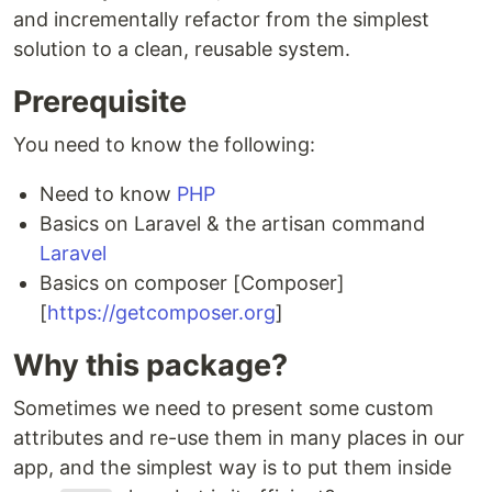
and incrementally refactor from the simplest
solution to a clean, reusable system.
Prerequisite
You need to know the following:
Need to know
PHP
Basics on Laravel & the artisan command
Laravel
Basics on composer [Composer]
[
https://getcomposer.org
]
Why this package?
Sometimes we need to present some custom
attributes and re-use them in many places in our
app, and the simplest way is to put them inside