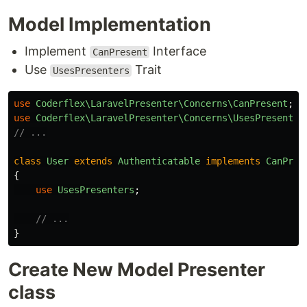
Model Implementation
Implement
Interface
CanPresent
Use
Trait
UsesPresenters
use
Coderflex\LaravelPresenter\Concerns\CanPresent
;
use
Coderflex\LaravelPresenter\Concerns\UsesPresenter
// ...
class
User
extends
Authenticatable
implements
CanPres
{
use
UsesPresenters
;
// ...
}
Create New Model Presenter
class