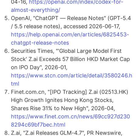
04-16,
https://openai.com/index/codex-for-
almost-everything/
OpenAI, "ChatGPT — Release Notes" (GPT-5.4
/ 5.5 release notes), accessed 2026-06-17,
https://help.openai.com/en/articles/6825453-
chatgpt-release-notes
Securities Times, "'Global Large Model First
Stock' Z.ai Exceeds 57 Billion HKD Market Cap
on IPO Day", 2026-01,
https://www.stcn.com/article/detail/3580246.h
tml
Finet.com.cn, "[IPO Tracking] Z.ai (02513.HK)
High Growth Ignites Hong Kong Stocks,
Shares Rise 31% to New High", 2026-04,
https://www.finet.com.cn/news/69cc927d230
8294c69bf7bec.html
Z.ai, "Z.ai Releases GLM-4.7", PR Newswire,