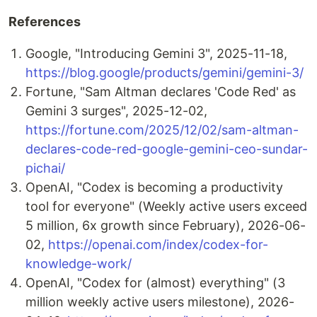
References
Google, "Introducing Gemini 3", 2025-11-18,
https://blog.google/products/gemini/gemini-3/
Fortune, "Sam Altman declares 'Code Red' as
Gemini 3 surges", 2025-12-02,
https://fortune.com/2025/12/02/sam-altman-
declares-code-red-google-gemini-ceo-sundar-
pichai/
OpenAI, "Codex is becoming a productivity
tool for everyone" (Weekly active users exceed
5 million, 6x growth since February), 2026-06-
02,
https://openai.com/index/codex-for-
knowledge-work/
OpenAI, "Codex for (almost) everything" (3
million weekly active users milestone), 2026-