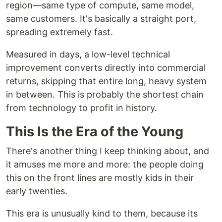
region—same type of compute, same model,
same customers. It's basically a straight port,
spreading extremely fast.
Measured in days, a low-level technical
improvement converts directly into commercial
returns, skipping that entire long, heavy system
in between. This is probably the shortest chain
from technology to profit in history.
This Is the Era of the Young
There's another thing I keep thinking about, and
it amuses me more and more: the people doing
this on the front lines are mostly kids in their
early twenties.
This era is unusually kind to them, because its