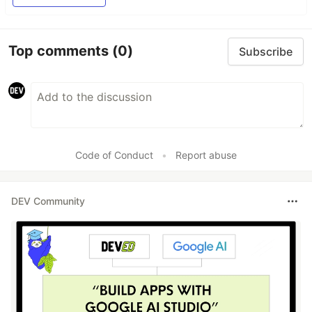
Top comments
(0)
Subscribe
Code of Conduct
•
Report abuse
DEV Community