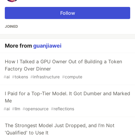
Follow
JOINED
More from
guanjiawei
How I Talked a GPU Owner Out of Building a Token
Factory Over Dinner
#
ai
#
tokens
#
infrastructure
#
compute
I Paid for a Top-Tier Model. It Got Dumber and Marked
Me
#
ai
#
llm
#
opensource
#
reflections
The Strongest Model Just Dropped, and I’m Not
'Qualified' to Use It