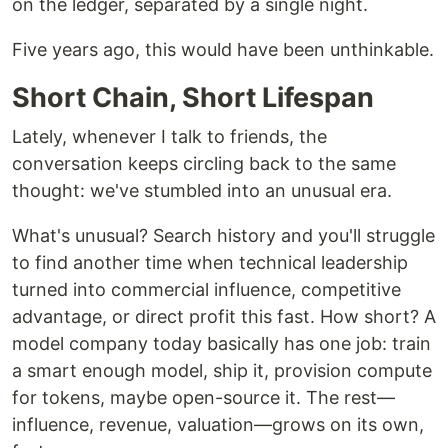
on the ledger, separated by a single night.
Five years ago, this would have been unthinkable.
Short Chain, Short Lifespan
Lately, whenever I talk to friends, the
conversation keeps circling back to the same
thought: we've stumbled into an unusual era.
What's unusual? Search history and you'll struggle
to find another time when technical leadership
turned into commercial influence, competitive
advantage, or direct profit this fast. How short? A
model company today basically has one job: train
a smart enough model, ship it, provision compute
for tokens, maybe open-source it. The rest—
influence, revenue, valuation—grows on its own,