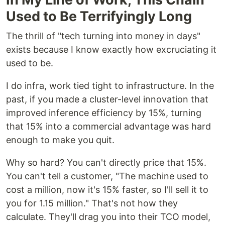
Used to Be Terrifyingly Long
The thrill of "tech turning into money in days"
exists because I know exactly how excruciating it
used to be.
I do infra, work tied tight to infrastructure. In the
past, if you made a cluster-level innovation that
improved inference efficiency by 15%, turning
that 15% into a commercial advantage was hard
enough to make you quit.
Why so hard? You can't directly price that 15%.
You can't tell a customer, "The machine used to
cost a million, now it's 15% faster, so I'll sell it to
you for 1.15 million." That's not how they
calculate. They'll drag you into their TCO model,