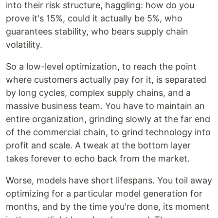
into their risk structure, haggling: how do you
prove it's 15%, could it actually be 5%, who
guarantees stability, who bears supply chain
volatility.
So a low-level optimization, to reach the point
where customers actually pay for it, is separated
by long cycles, complex supply chains, and a
massive business team. You have to maintain an
entire organization, grinding slowly at the far end
of the commercial chain, to grind technology into
profit and scale. A tweak at the bottom layer
takes forever to echo back from the market.
Worse, models have short lifespans. You toil away
optimizing for a particular model generation for
months, and by the time you're done, its moment