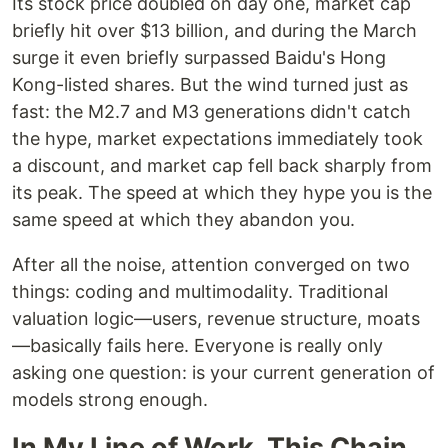
Its stock price doubled on day one, market cap
briefly hit over $13 billion, and during the March
surge it even briefly surpassed Baidu's Hong
Kong-listed shares. But the wind turned just as
fast: the M2.7 and M3 generations didn't catch
the hype, market expectations immediately took
a discount, and market cap fell back sharply from
its peak. The speed at which they hype you is the
same speed at which they abandon you.
After all the noise, attention converged on two
things: coding and multimodality. Traditional
valuation logic—users, revenue structure, moats
—basically fails here. Everyone is really only
asking one question: is your current generation of
models strong enough.
In My Line of Work, This Chain