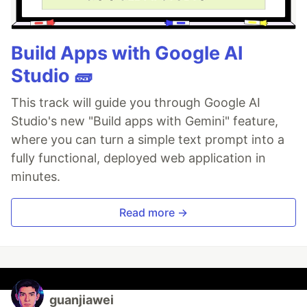
Build Apps with Google AI
Studio 🧱
This track will guide you through Google AI
Studio's new "Build apps with Gemini" feature,
where you can turn a simple text prompt into a
fully functional, deployed web application in
minutes.
Read more →
guanjiawei