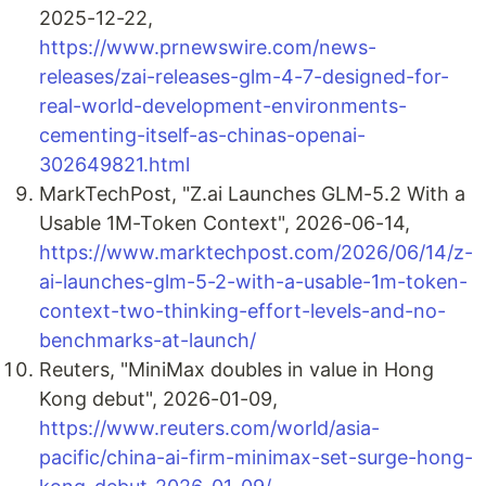
2025-12-22,
https://www.prnewswire.com/news-
releases/zai-releases-glm-4-7-designed-for-
real-world-development-environments-
cementing-itself-as-chinas-openai-
302649821.html
MarkTechPost, "Z.ai Launches GLM-5.2 With a
Usable 1M-Token Context", 2026-06-14,
https://www.marktechpost.com/2026/06/14/z-
ai-launches-glm-5-2-with-a-usable-1m-token-
context-two-thinking-effort-levels-and-no-
benchmarks-at-launch/
Reuters, "MiniMax doubles in value in Hong
Kong debut", 2026-01-09,
https://www.reuters.com/world/asia-
pacific/china-ai-firm-minimax-set-surge-hong-