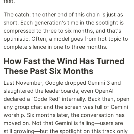
fast.
The catch: the other end of this chain is just as
short. Each generation's time in the spotlight is
compressed to three to six months, and that's
optimistic. Often, a model goes from hot topic to
complete silence in one to three months.
How Fast the Wind Has Turned
These Past Six Months
Last November, Google dropped Gemini 3 and
slaughtered the leaderboards; even OpenAI
declared a "Code Red" internally. Back then, open
any group chat and the screen was full of Gemini
worship. Six months later, the conversation has
moved on. Not that Gemini is failing—users are
still growing—but the spotlight on this track only