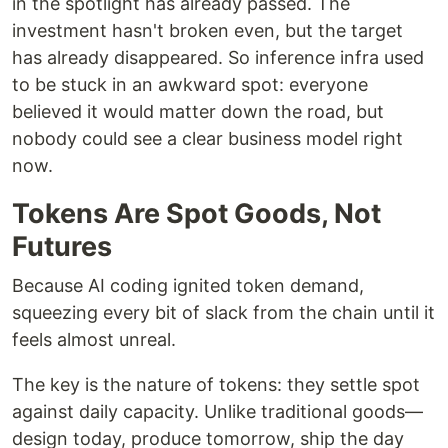
in the spotlight has already passed. The
investment hasn't broken even, but the target
has already disappeared. So inference infra used
to be stuck in an awkward spot: everyone
believed it would matter down the road, but
nobody could see a clear business model right
now.
Tokens Are Spot Goods, Not
Futures
Because AI coding ignited token demand,
squeezing every bit of slack from the chain until it
feels almost unreal.
The key is the nature of tokens: they settle spot
against daily capacity. Unlike traditional goods—
design today, produce tomorrow, ship the day