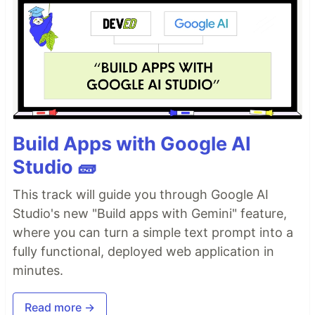
Build Apps with Google AI
Studio 🧱
This track will guide you through Google AI
Studio's new "Build apps with Gemini" feature,
where you can turn a simple text prompt into a
fully functional, deployed web application in
minutes.
Read more →