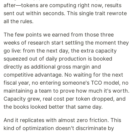
after—tokens are computing right now, results
sent out within seconds. This single trait rewrote
all the rules.
The few points we earned from those three
weeks of research start settling the moment they
go live: from the next day, the extra capacity
squeezed out of daily production is booked
directly as additional gross margin and
competitive advantage. No waiting for the next
fiscal year, no entering someone's TCO model, no
maintaining a team to prove how much it's worth.
Capacity grew, real cost per token dropped, and
the books looked better that same day.
And it replicates with almost zero friction. This
kind of optimization doesn't discriminate by