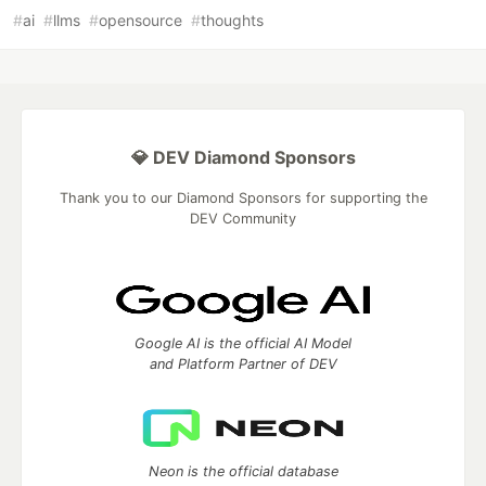
#
ai
#
llms
#
opensource
#
thoughts
💎 DEV Diamond Sponsors
Thank you to our Diamond Sponsors for supporting the
DEV Community
Google AI is the official AI Model
and Platform Partner of DEV
Neon is the official database