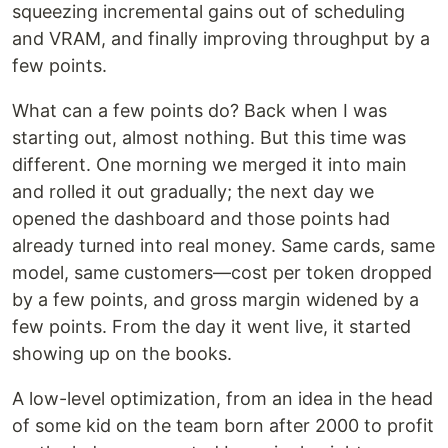
squeezing incremental gains out of scheduling
and VRAM, and finally improving throughput by a
few points.
What can a few points do? Back when I was
starting out, almost nothing. But this time was
different. One morning we merged it into main
and rolled it out gradually; the next day we
opened the dashboard and those points had
already turned into real money. Same cards, same
model, same customers—cost per token dropped
by a few points, and gross margin widened by a
few points. From the day it went live, it started
showing up on the books.
A low-level optimization, from an idea in the head
of some kid on the team born after 2000 to profit