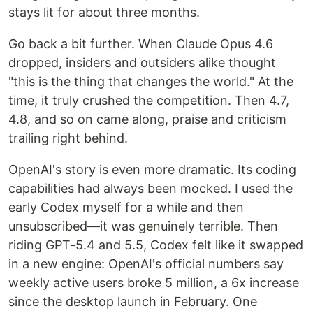
stays lit for about three months.
Go back a bit further. When Claude Opus 4.6
dropped, insiders and outsiders alike thought
"this is the thing that changes the world." At the
time, it truly crushed the competition. Then 4.7,
4.8, and so on came along, praise and criticism
trailing right behind.
OpenAI's story is even more dramatic. Its coding
capabilities had always been mocked. I used the
early Codex myself for a while and then
unsubscribed—it was genuinely terrible. Then
riding GPT-5.4 and 5.5, Codex felt like it swapped
in a new engine: OpenAI's official numbers say
weekly active users broke 5 million, a 6x increase
since the desktop launch in February. One