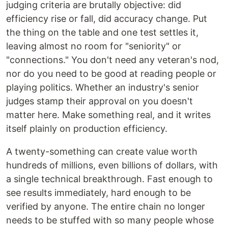
judging criteria are brutally objective: did
efficiency rise or fall, did accuracy change. Put
the thing on the table and one test settles it,
leaving almost no room for "seniority" or
"connections." You don't need any veteran's nod,
nor do you need to be good at reading people or
playing politics. Whether an industry's senior
judges stamp their approval on you doesn't
matter here. Make something real, and it writes
itself plainly on production efficiency.
A twenty-something can create value worth
hundreds of millions, even billions of dollars, with
a single technical breakthrough. Fast enough to
see results immediately, hard enough to be
verified by anyone. The entire chain no longer
needs to be stuffed with so many people whose