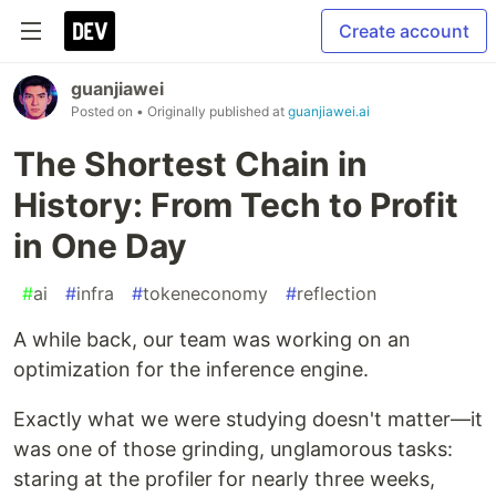
Create account
guanjiawei
Posted on
• Originally published at
guanjiawei.ai
The Shortest Chain in
History: From Tech to Profit
in One Day
#
ai
#
infra
#
tokeneconomy
#
reflection
A while back, our team was working on an
optimization for the inference engine.
Exactly what we were studying doesn't matter—it
was one of those grinding, unglamorous tasks:
staring at the profiler for nearly three weeks,