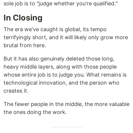
sole job is to "judge whether you're qualified."
In Closing
The era we've caught is global, its tempo
terrifyingly short, and it will likely only grow more
brutal from here.
But it has also genuinely deleted those long,
heavy middle layers, along with those people
whose entire job is to judge you. What remains is
technological innovation, and the person who
creates it.
The fewer people in the middle, the more valuable
the ones doing the work.