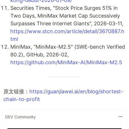
kong-debut-2026-01-09/
Securities Times, "Stock Price Surges 51% in
Two Days, MiniMax Market Cap Successively
Surpasses Three Internet Giants", 2026-03-11,
https://www.stcn.com/article/detail/3670887.h
tml
MiniMax, "MiniMax-M2.5" (SWE-bench Verified
80.2), GitHub, 2026-02,
https://github.com/MiniMax-AI/MiniMax-M2.5
原文链接：
https://guanjiawei.ai/en/blog/shortest-
chain-to-profit
DEV Community