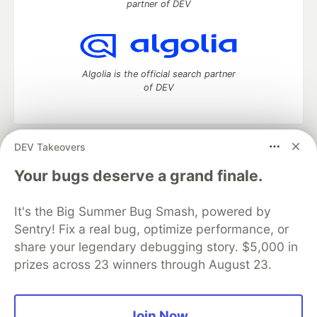
partner of DEV
Algolia is the official search partner
of DEV
DEV Takeovers
DEV Community
— A space to discuss and keep up software
development and manage your software career
Your bugs deserve a grand finale.
Home
DEV Challenges
DEV++
Videos
DEV Education Tracks
DEV Help
Advertise on DEV
It's the Big Summer Bug Smash, powered by
Organization Accounts
DEV Showcase
About
Contact
Sentry! Fix a real bug, optimize performance, or
Free Postgres Database
DEV Shop
MLH
Code of Conduct
Privacy Policy
Terms of Use
share your legendary debugging story. $5,000 in
Built on
Forem
— the
open source
software that powers
DEV
prizes across 23 winners through August 23.
and other inclusive communities.
Made with love and
Ruby on Rails
. DEV Community
©
2016 -
2026.
Join Now