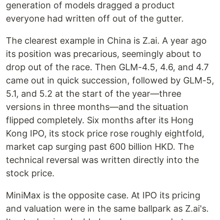
generation of models dragged a product
everyone had written off out of the gutter.
The clearest example in China is Z.ai. A year ago
its position was precarious, seemingly about to
drop out of the race. Then GLM-4.5, 4.6, and 4.7
came out in quick succession, followed by GLM-5,
5.1, and 5.2 at the start of the year—three
versions in three months—and the situation
flipped completely. Six months after its Hong
Kong IPO, its stock price rose roughly eightfold,
market cap surging past 600 billion HKD. The
technical reversal was written directly into the
stock price.
MiniMax is the opposite case. At IPO its pricing
and valuation were in the same ballpark as Z.ai's.