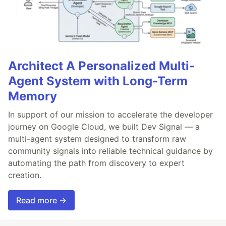
Architect A Personalized Multi-
Agent System with Long-Term
Memory
In support of our mission to accelerate the developer
journey on Google Cloud, we built Dev Signal — a
multi-agent system designed to transform raw
community signals into reliable technical guidance by
automating the path from discovery to expert
creation.
Read more →