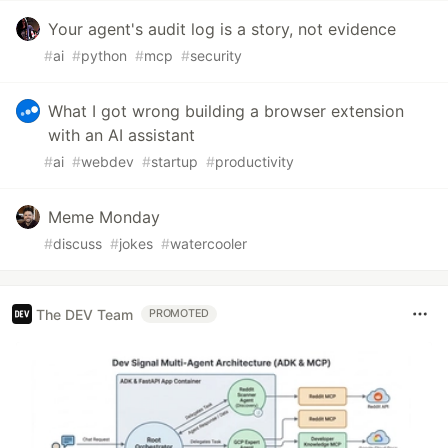
Your agent's audit log is a story, not evidence
#
ai
#
python
#
mcp
#
security
What I got wrong building a browser extension
with an AI assistant
#
ai
#
webdev
#
startup
#
productivity
Meme Monday
#
discuss
#
jokes
#
watercooler
The DEV Team
PROMOTED