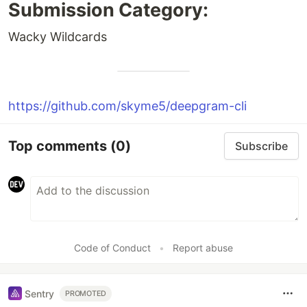
Submission Category:
Wacky Wildcards
https://github.com/skyme5/deepgram-cli
Top comments
(0)
Subscribe
Code of Conduct
•
Report abuse
Sentry
PROMOTED