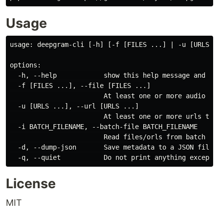
Usage
usage: deepgram-cli [-h] [-f [FILES ...] | -u [URLS ..
options:

  -h, --help            show this help message and exi
  -f [FILES ...], --file [FILES ...]

                        At least one or more audio fil
  -u [URLS ...], --url [URLS ...]

                        At least one or more urls to t
  -i BATCH_FILENAME, --batch-file BATCH_FILENAME

                        Read files/orls from batch fil
  -d, --dump-json       Save metadata to a JSON file.

License
MIT