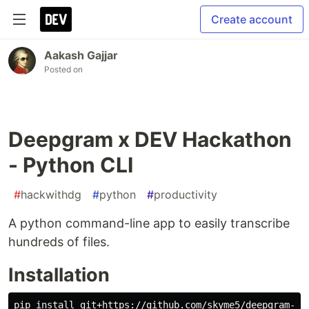
Create account
Aakash Gajjar
Posted on
Deepgram x DEV Hackathon
- Python CLI
#
hackwithdg
#
python
#
productivity
A python command-line app to easily transcribe
hundreds of files.
Installation