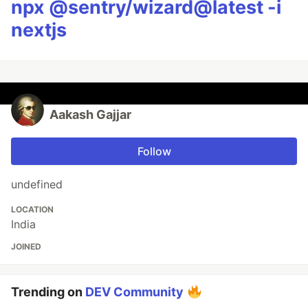
npx @sentry/wizard@latest -i
nextjs
Aakash Gajjar
Follow
undefined
LOCATION
India
JOINED
Trending on
DEV Community