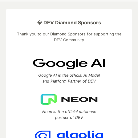
💎 DEV Diamond Sponsors
Thank you to our Diamond Sponsors for supporting the
DEV Community
Google AI is the official AI Model
and Platform Partner of DEV
Neon is the official database
partner of DEV