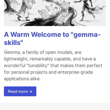
A Warm Welcome to "gemma-
skills"
Gemma, a family of open models, are
lightweight, remarkably capable, and have a
wonderful "tunability" that makes them perfect
for personal projects and enterprise-grade
applications alike.
Read more →