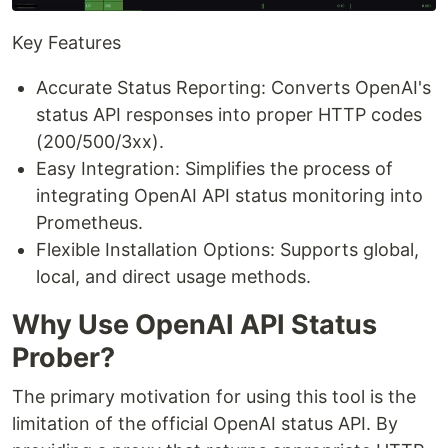
Key Features
Accurate Status Reporting: Converts OpenAI's
status API responses into proper HTTP codes
(200/500/3xx).
Easy Integration: Simplifies the process of
integrating OpenAI API status monitoring into
Prometheus.
Flexible Installation Options: Supports global,
local, and direct usage methods.
Why Use OpenAI API Status
Prober?
The primary motivation for using this tool is the
limitation of the official OpenAI status API. By