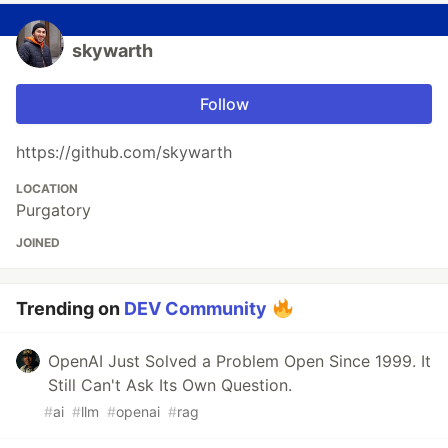
skywarth
Follow
https://github.com/skywarth
LOCATION
Purgatory
JOINED
Trending on
DEV Community
OpenAI Just Solved a Problem Open Since 1999. It
Still Can't Ask Its Own Question.
#
ai
#
llm
#
openai
#
rag