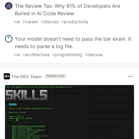
The Review Tax: Why 81% of Developers Are
Buried in AI Code Review
#
ai
#
career
#
discuss
#
productivity
Your model doesn't need to pass the bar exam. It
needs to parse a log file.
#
ai
#
architecture
#
programming
#
discuss
The DEV Team
PROMOTED