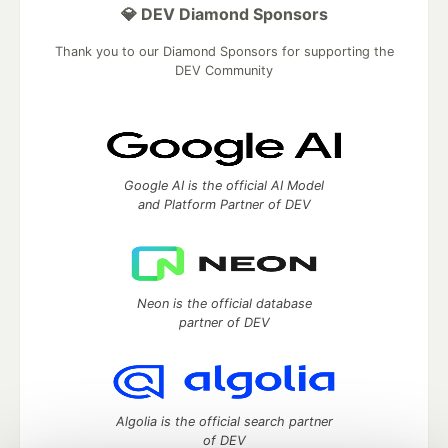
💎 DEV Diamond Sponsors
Thank you to our Diamond Sponsors for supporting the
DEV Community
Google AI is the official AI Model
and Platform Partner of DEV
Neon is the official database
partner of DEV
Algolia is the official search partner
of DEV