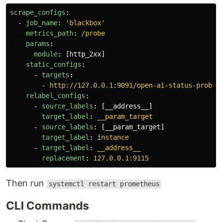
scrape_configs
:
-
job_name
:
'
blackbox'
metrics_path
:
/probe
params
:
module
:
[
http_2xx
]
static_configs
:
-
targets
:
-
http://127.0.0.1:9091/open-ai-status-prober
relabel_configs
:
-
source_labels
:
[
__address__
]
target_label
:
__param_target
-
source_labels
:
[
__param_target
]
target_label
:
instance
-
target_label
:
__address__
replacement
:
127.0.0.1:9115
Then run
systemctl restart prometheus
CLI Commands