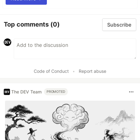
Top comments
(0)
Subscribe
Code of Conduct
•
Report abuse
The DEV Team
PROMOTED