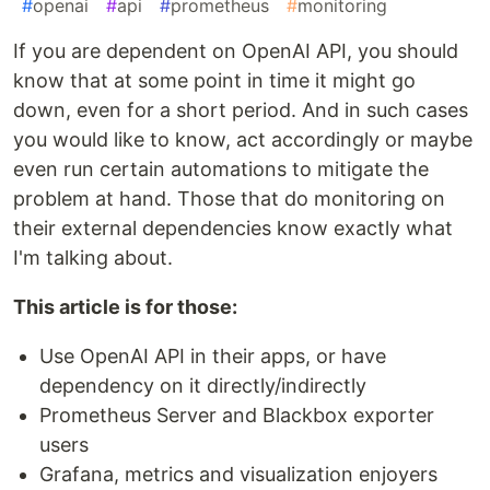
#
openai
#
api
#
prometheus
#
monitoring
If you are dependent on OpenAI API, you should
know that at some point in time it might go
down, even for a short period. And in such cases
you would like to know, act accordingly or maybe
even run certain automations to mitigate the
problem at hand. Those that do monitoring on
their external dependencies know exactly what
I'm talking about.
This article is for those:
Use OpenAI API in their apps, or have
dependency on it directly/indirectly
Prometheus Server and Blackbox exporter
users
Grafana, metrics and visualization enjoyers