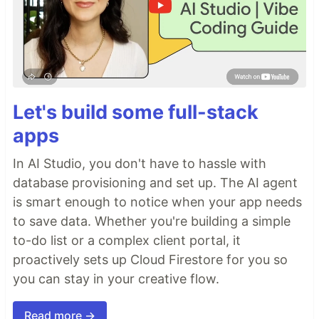
Let's build some full-stack
apps
In AI Studio, you don't have to hassle with
database provisioning and set up. The AI agent
is smart enough to notice when your app needs
to save data. Whether you're building a simple
to-do list or a complex client portal, it
proactively sets up Cloud Firestore for you so
you can stay in your creative flow.
Read more →