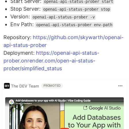
Start Server:
openai-api-status-prober start
Stop Server:
openai-api-status-prober stop
Version:
openai-api-status-prober -v
Env Path:
openai-api-status-prober env-path
Repository:
https://github.com/skywarth/openai-
api-status-prober
Deployment:
https://openai-api-status-
prober.onrender.com/open-ai-status-
prober/simplified_status
The DEV Team
PROMOTED