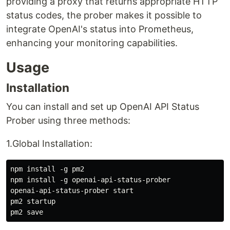
providing a proxy that returns appropriate HTTP
status codes, the prober makes it possible to
integrate OpenAI's status into Prometheus,
enhancing your monitoring capabilities.
Usage
Installation
You can install and set up OpenAI API Status
Prober using three methods:
1.Global Installation:
npm install -g pm2

npm install -g openai-api-status-prober

openai-api-status-prober start

pm2 startup
