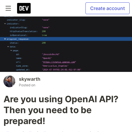
Create account
skywarth
Posted on
Are you using OpenAI API?
Then you need to be
prepared!