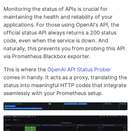
Monitoring the status of APIs is crucial for
maintaining the health and reliability of your
applications. For those using OpenAI's API, the
official status API always returns a 200 status
code, even when the service is down. And
naturally, this prevents you from probing this API
via Prometheus Blackbox exporter.
This is where the
OpenAI API Status Prober
comes in handy. It acts as a proxy, translating the
status into meaningful HTTP codes that integrate
seamlessly with your Prometheus setup.