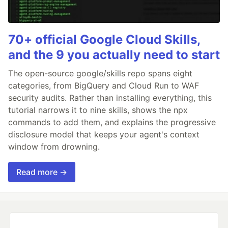
70+ official Google Cloud Skills,
and the 9 you actually need to start
The open-source google/skills repo spans eight
categories, from BigQuery and Cloud Run to WAF
security audits. Rather than installing everything, this
tutorial narrows it to nine skills, shows the npx
commands to add them, and explains the progressive
disclosure model that keeps your agent's context
window from drowning.
Read more →