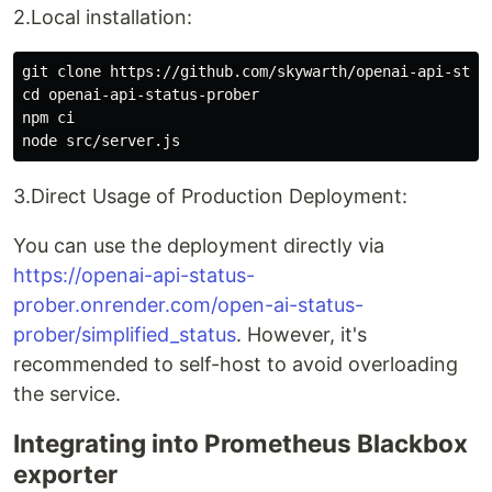
2.Local installation:
git clone https://github.com/skywarth/openai-api-statu
cd openai-api-status-prober

npm ci

3.Direct Usage of Production Deployment:
You can use the deployment directly via
https://openai-api-status-
prober.onrender.com/open-ai-status-
prober/simplified_status
. However, it's
recommended to self-host to avoid overloading
the service.
Integrating into Prometheus Blackbox
exporter