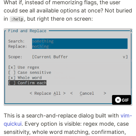
What if, instead of memorizing flags, the user
could see all available options at once? Not buried
in
, but right there on screen:
:help
GIF
This is a search-and-replace dialog built with
vim-
quickui
. Every option is visible: regex mode, case
sensitivity, whole word matching, confirmation,