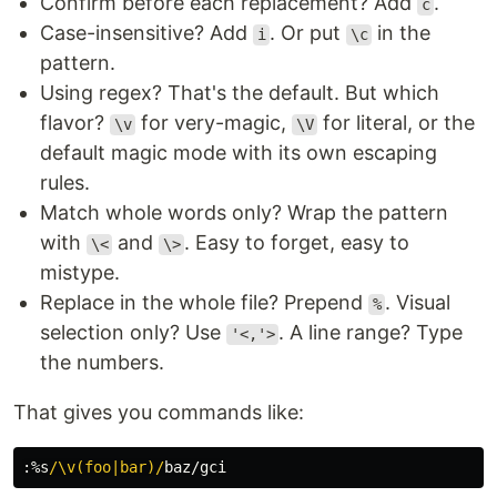
Confirm before each replacement? Add
.
c
Case-insensitive? Add
. Or put
in the
i
\c
pattern.
Using regex? That's the default. But which
flavor?
for very-magic,
for literal, or the
\v
\V
default magic mode with its own escaping
rules.
Match whole words only? Wrap the pattern
with
and
. Easy to forget, easy to
\<
\>
mistype.
Replace in the whole file? Prepend
. Visual
%
selection only? Use
. A line range? Type
'<,'>
the numbers.
That gives you commands like:
:
%s
/\v(foo|bar)/