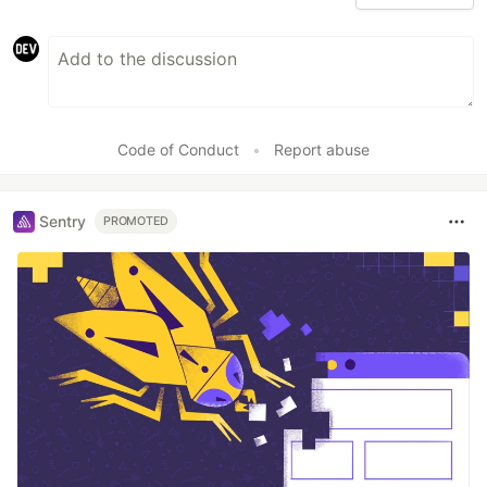
Code of Conduct
•
Report abuse
Sentry
PROMOTED