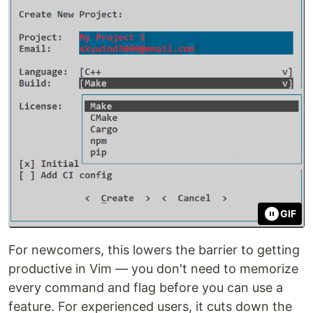
GIF
For newcomers, this lowers the barrier to getting
productive in Vim — you don't need to memorize
every command and flag before you can use a
feature. For experienced users, it cuts down the