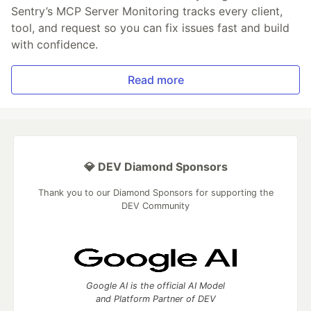
Sentry’s MCP Server Monitoring tracks every client,
tool, and request so you can fix issues fast and build
with confidence.
Read more
💎 DEV Diamond Sponsors
Thank you to our Diamond Sponsors for supporting the
DEV Community
Google AI is the official AI Model
and Platform Partner of DEV