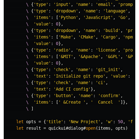
        \
{
'type'
:
'input'
,
'name'
:
'email'
,
'prompt'
        \
{
'type'
:
'dropdown'
,
'name'
:
'language'
,
'p
        \
'items'
:
[
'Python'
,
'JavaScript'
,
'Go'
,
'R
        \
'value'
:
0
},
        \
{
'type'
:
'dropdown'
,
'name'
:
'build'
,
'prom
        \
'items'
:
[
'Make'
,
'CMake'
,
'Cargo'
,
'npm'
,
        \
'value'
:
0
},
        \
{
'type'
:
'radio'
,
'name'
:
'license'
,
'promp
        \
'items'
:
[
'&MIT'
,
'&Apache'
,
'&GPL'
,
'&Pro
        \
'value'
:
0
},
        \
{
'type'
:
'check'
,
'name'
:
'git_init'
,
        \
'text'
:
'Initialize git repo'
,
'value'
:
1
}
        \
{
'type'
:
'check'
,
'name'
:
'ci'
,
        \
'text'
:
'Add CI config'
},
        \
{
'type'
:
'button'
,
'name'
:
'confirm'
,
        \
'items'
:
[
' &Create '
,
'  Cancel  '
]},
        \
]
let
 opts 
=
{
'title'
:
'New Project'
,
'w'
:
50
,
'foc
let
 result 
=
 quickui#dialog#
open
(
items
,
 opts
)