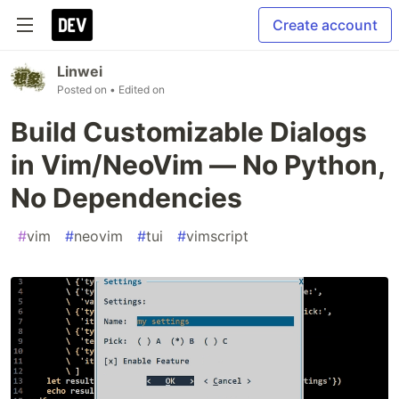
Create account
Linwei
Posted on
• Edited on
Build Customizable Dialogs
in Vim/NeoVim — No Python,
No Dependencies
#
vim
#
neovim
#
tui
#
vimscript