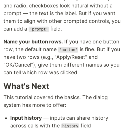
and radio, checkboxes look natural without a
prompt — the text is the label. But if you want
them to align with other prompted controls, you
can add a
field.
'prompt'
Name your button rows.
If you have one button
row, the default name
is fine. But if you
'button'
have two rows (e.g., "Apply/Reset" and
"OK/Cancel"), give them different names so you
can tell which row was clicked.
What's Next
This tutorial covered the basics. The dialog
system has more to offer:
Input history
— inputs can share history
across calls with the
field
history