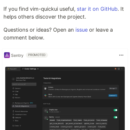
If you find vim-quickui useful,
star it on GitHub
. It
helps others discover the project.
Questions or ideas? Open an
issue
or leave a
comment below.
Sentry
PROMOTED