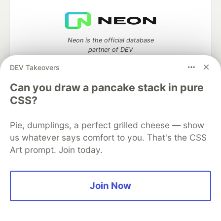
Neon is the official database
partner of DEV
DEV Takeovers
Can you draw a pancake stack in pure
CSS?
Algolia is the official search partner
of DEV
Pie, dumplings, a perfect grilled cheese — show
us whatever says comfort to you. That's the CSS
Art prompt. Join today.
DEV Community
— A space to discuss and keep up software
development and manage your software career
Home
DEV Challenges
DEV++
Videos
Join Now
DEV Education Tracks
DEV Help
Advertise on DEV
Organization Accounts
DEV Showcase
About
Contact
Free Postgres Database
DEV Shop
MLH
Code of Conduct
Privacy Policy
Terms of Use