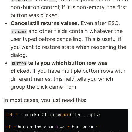
non-button control; if it is non-empty, the first
button was clicked.
Cancel still returns values.
Even after ESC,
and other fields contain whatever the
r.name
user typed before cancelling. This is useful if
you want to restore state when reopening the
dialog.
tells you which button row was
button
clicked.
If you have multiple button rows with
different names, this field tells you which
group the click came from.
In most cases, you just need this:
let
r
=
 quickui#dialog#
open
(
items
,
 opts
)
if
r
.
button_index 
>=
0
 && 
r
.
button 
!=
''