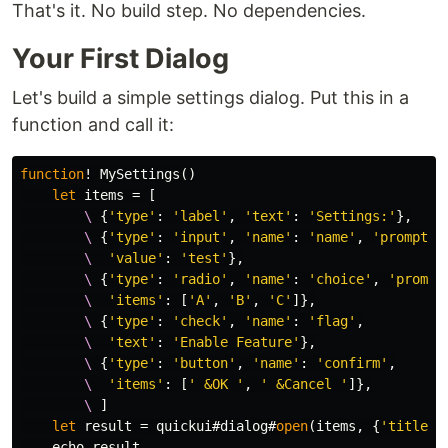
That's it. No build step. No dependencies.
Your First Dialog
Let's build a simple settings dialog. Put this in a
function and call it:
function
!
 MySettings
()
let
items
=
[
        \
{
'type'
:
'label'
,
'text'
:
'Settings:'
},
        \
{
'type'
:
'input'
,
'name'
:
'name'
,
'prompt'
:
        \
'value'
:
'test'
},
        \
{
'type'
:
'radio'
,
'name'
:
'choice'
,
'prompt
        \
'items'
:
[
'A'
,
'B'
,
'C'
]},
        \
{
'type'
:
'check'
,
'name'
:
'flag'
,
        \
'text'
:
'Enable Feature'
},
        \
{
'type'
:
'button'
,
'name'
:
'confirm'
,
        \
'items'
:
[
' &OK '
,
' &Cancel '
]},
        \
]
let
 result 
=
 quickui#dialog#
open
(
items
,
{
'title'
:
    echo result
