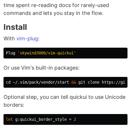
time spent re-reading docs for rarely-used
commands and lets you stay in the flow.
Install
With
vim-plug
:
Plug 
'skywind3000/vim-quickui'
Or use Vim's built-in packages:
cd
 ~/.vim/pack/vendor/start 
&&
Optional step, you can tell quickui to use Unicode
borders:
let
g:quickui_border_style
=
2