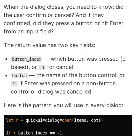
When the dialog closes, you need to know: did
the user confirm or cancel? And if they
confirmed, did they press a button or hit Enter
from an input field?
The return value has two key fields:
— which button was pressed (0-
button_index
based), or
for cancel
-1
— the name of the button control, or
button
if Enter was pressed on a non-button
''
control or dialog was cancelled
Here is the pattern you will use in every dialog:
let
r
=
 quickui#dialog#
open
(
items
,
 opts
)
if
r
.
button_index 
==
-1