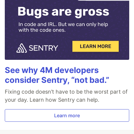
See why 4M developers
consider Sentry, “not bad.”
Fixing code doesn’t have to be the worst part of
your day. Learn how Sentry can help.
Learn more