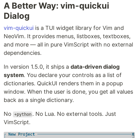
A Better Way: vim-quickui
Dialog
vim-quickui
is a TUI widget library for Vim and
NeoVim. It provides menus, listboxes, textboxes,
and more — all in pure VimScript with no external
dependencies.
In version 1.5.0, it ships a
data-driven dialog
system
. You declare your controls as a list of
dictionaries. QuickUI renders them in a popup
window. When the user is done, you get all values
back as a single dictionary.
No
. No Lua. No external tools. Just
+python
VimScript.