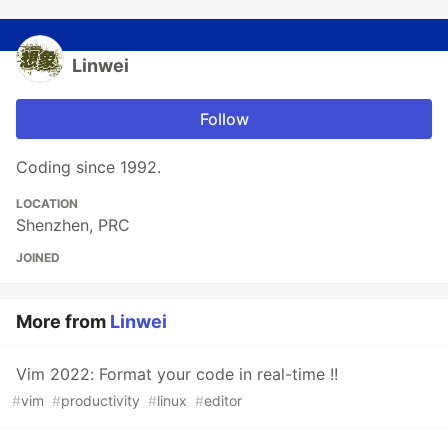
Linwei
Follow
Coding since 1992.
LOCATION
Shenzhen, PRC
JOINED
More from
Linwei
Vim 2022: Format your code in real-time !!
#
vim
#
productivity
#
linux
#
editor