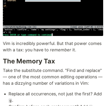
Vim is incredibly powerful. But that power comes
with a tax: you have to
remember
it.
The Memory Tax
Take the substitute command. "Find and replace"
— one of the most common editing operations —
has a dizzying number of variations in Vim:
Replace all occurrences, not just the first? Add
.
g