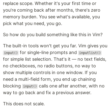
replace scope. Whether it's your first time or
you're coming back after months, there's zero
memory burden. You see what's available, you
pick what you need, you go.
So how do you build something like this in Vim?
The built-in tools won't get you far. Vim gives you
for single-line prompts and
input()
inputlist()
for simple list selection. That's it — no text fields,
no checkboxes, no radio buttons, no way to
show multiple controls in one window. If you
need a multi-field form, you end up chaining
blocking
calls one after another, with no
input()
way to go back and fix a previous answer.
This does not scale.