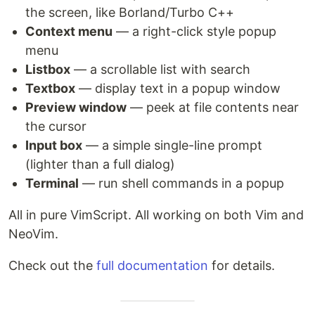
the screen, like Borland/Turbo C++
Context menu
— a right-click style popup
menu
Listbox
— a scrollable list with search
Textbox
— display text in a popup window
Preview window
— peek at file contents near
the cursor
Input box
— a simple single-line prompt
(lighter than a full dialog)
Terminal
— run shell commands in a popup
All in pure VimScript. All working on both Vim and
NeoVim.
Check out the
full documentation
for details.