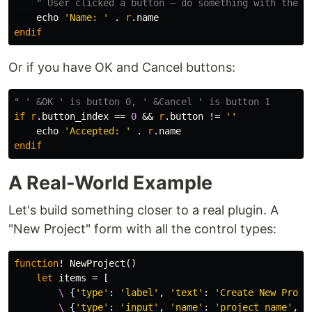
" User clicked a button — do something with the v
    echo 
'Name: '
.
r
.
endif
Or if you have OK and Cancel buttons:
" ' &OK ' is button 0, ' &Cancel ' is button 1
if
r
.
button_index 
==
0
 && 
r
.
button 
!=
''
    echo 
'Accepted: '
.
r
.
endif
A Real-World Example
Let's build something closer to a real plugin. A
"New Project" form with all the control types:
function
!
 NewProject
()
let
items
=
[
        \
{
'type'
:
'label'
,
'text'
:
'Create New Proje
        \
{
'type'
:
'input'
,
'name'
:
'project_name'
,
'