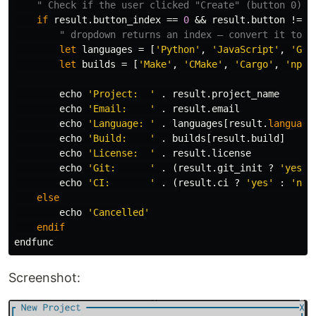
" Check if the user clicked "Create" (button 0)
if
 result
.
button_index 
==
0
 && result
.
button 
!=
'
" dropdown returns an index — convert it to t
let
 languages 
=
[
'Python'
,
'JavaScript'
,
'Go'
let
 builds 
=
[
'Make'
,
'CMake'
,
'Cargo'
,
'npm'
        echo 
'Project:  '
.
 result
.
project_name

        echo 
'Email:    '
.
 result
.
email

        echo 
'Language: '
.
 languages
[
result
.
language
        echo 
'Build:    '
.
 builds
[
result
.
build
]
        echo 
'License:  '
.
 result
.
license

        echo 
'Git:      '
.
(
result
.
git_init ? 
'yes'
        echo 
'CI:       '
.
(
result
.
ci
 ? 
'yes'
:
'no'
else
        echo 
'Cancelled'
endif
Screenshot: