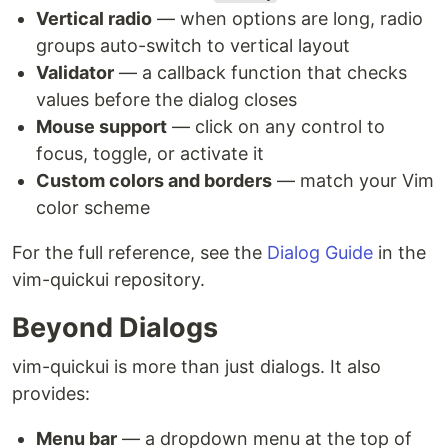
Vertical radio
— when options are long, radio
groups auto-switch to vertical layout
Validator
— a callback function that checks
values before the dialog closes
Mouse support
— click on any control to
focus, toggle, or activate it
Custom colors and borders
— match your Vim
color scheme
For the full reference, see the
Dialog Guide
in the
vim-quickui repository.
Beyond Dialogs
vim-quickui is more than just dialogs. It also
provides:
Menu bar
— a dropdown menu at the top of