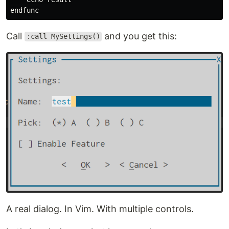
Call
and you get this:
:call MySettings()
A real dialog. In Vim. With multiple controls.