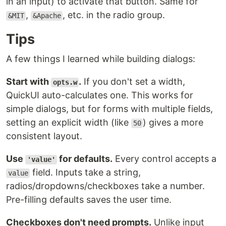
in an input) to activate that button. Same for
,
, etc. in the radio group.
&MIT
&Apache
Tips
A few things I learned while building dialogs:
Start with
.
If you don't set a width,
opts.w
QuickUI auto-calculates one. This works for
simple dialogs, but for forms with multiple fields,
setting an explicit width (like
) gives a more
50
consistent layout.
Use
for defaults.
Every control accepts a
'value'
field. Inputs take a string,
value
radios/dropdowns/checkboxes take a number.
Pre-filling defaults saves the user time.
Checkboxes don't need prompts.
Unlike input