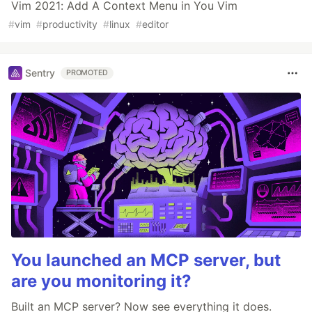
Vim 2021: Add A Context Menu in You Vim
#
vim
#
productivity
#
linux
#
editor
Sentry
PROMOTED
You launched an MCP server, but
are you monitoring it?
Built an MCP server? Now see everything it does.