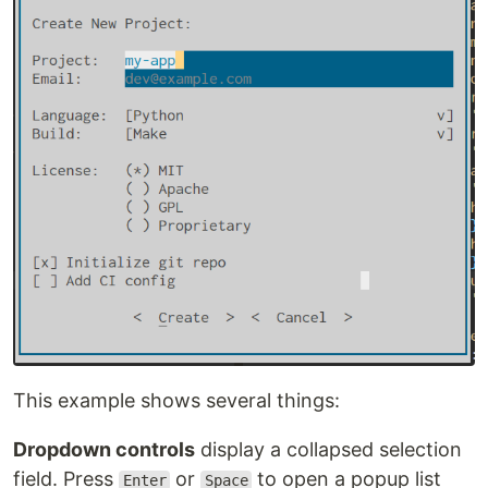
This example shows several things:
Dropdown controls
display a collapsed selection
field. Press
or
to open a popup list
Enter
Space