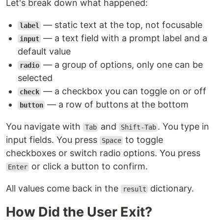
Let's break down what happened:
— static text at the top, not focusable
label
— a text field with a prompt label and a
input
default value
— a group of options, only one can be
radio
selected
— a checkbox you can toggle on or off
check
— a row of buttons at the bottom
button
You navigate with
and
. You type in
Tab
Shift-Tab
input fields. You press
to toggle
Space
checkboxes or switch radio options. You press
or click a button to confirm.
Enter
All values come back in the
dictionary.
result
How Did the User Exit?