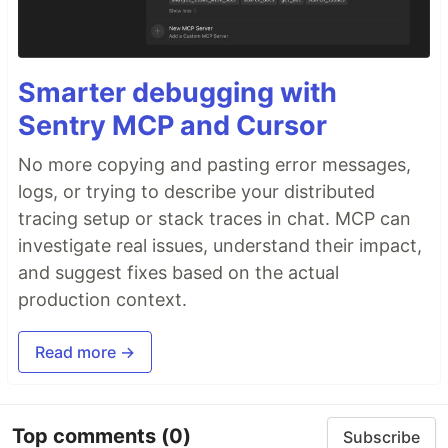
Smarter debugging with
Sentry MCP and Cursor
No more copying and pasting error messages,
logs, or trying to describe your distributed
tracing setup or stack traces in chat. MCP can
investigate real issues, understand their impact,
and suggest fixes based on the actual
production context.
Read more →
Top comments
(0)
Subscribe