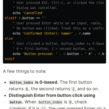
" User pressed ESC, Ctrl-C, or clicked the close 
" Dialog was cancelled.
    echo 
'Cancelled'
elseif
r
.
button 
==
''
" User pressed Enter while on an input, radio, or
" No button was clicked. Treat this as a confirm.
    echo 
'Confirmed (Enter): name='
.
r
.
else
" User clicked a button. button_index is 0-based:
" 0 = first button, 1 = second button, etc.
    echo 
'Button pressed: '
.
r
.
button 
.
' #'
.
r
.
endif
A few things to note:
is 0-based
. The first button
button_index
returns
, the second returns
, and so on.
0
1
Distinguish Enter from button click using
.
When
is
, check
button
button_index
0
: if it is
, the user pressed Enter on a
r.button
''