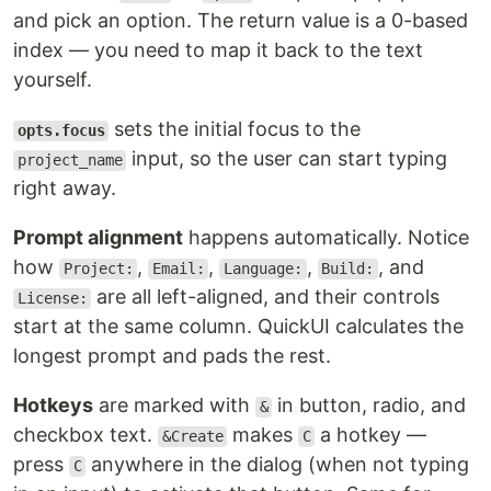
and pick an option. The return value is a 0-based
index — you need to map it back to the text
yourself.
sets the initial focus to the
opts.focus
input, so the user can start typing
project_name
right away.
Prompt alignment
happens automatically. Notice
how
,
,
,
, and
Project:
Email:
Language:
Build:
are all left-aligned, and their controls
License:
start at the same column. QuickUI calculates the
longest prompt and pads the rest.
Hotkeys
are marked with
in button, radio, and
&
checkbox text.
makes
a hotkey —
&Create
C
press
anywhere in the dialog (when not typing
C