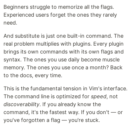
Beginners struggle to memorize all the flags.
Experienced users forget the ones they rarely
need.
And substitute is just one built-in command. The
real problem multiplies with plugins. Every plugin
brings its own commands with its own flags and
syntax. The ones you use daily become muscle
memory. The ones you use once a month? Back
to the docs, every time.
This is the fundamental tension in Vim's interface.
The command line is optimized for
speed
, not
discoverability
. If you already know the
command, it's the fastest way. If you don't — or
you've forgotten a flag — you're stuck.