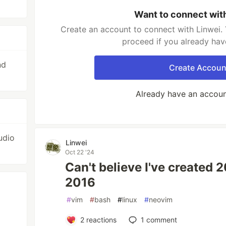
Want to connect wit
Create an account to connect with Linwei. 
proceed if you already hav
nd
Create Accoun
Already have an accou
udio
Linwei
Oct 22 '24
Can't believe I've created 
2016
#
vim
#
bash
#
linux
#
neovim
2
reactions
1
comment