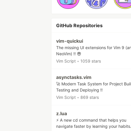
GitHub Repositories
vim-quickui
The missing UI extensions for Vim 9 (a
NeoVim) !! 😎
Vim Script
•
1059 stars
asynctasks.vim
🚀 Modern Task System for Project Buil
Testing and Deploying !!
Vim Script
•
869 stars
z.lua
⚡ A new cd command that helps you
navigate faster by learning your habits