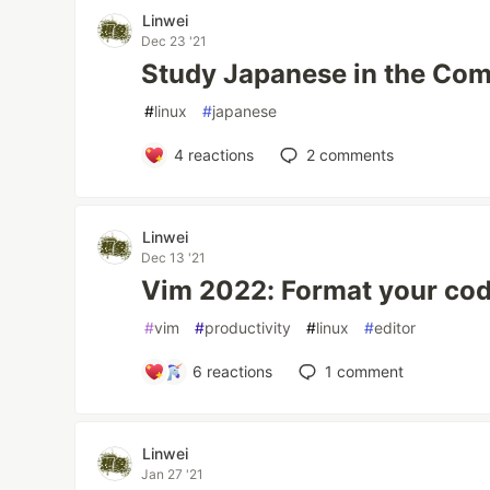
Linwei
Dec 23 '21
Study Japanese in the Com
#
linux
#
japanese
4
reactions
2
comments
Linwei
Dec 13 '21
Vim 2022: Format your code
#
vim
#
productivity
#
linux
#
editor
6
reactions
1
comment
Linwei
Jan 27 '21