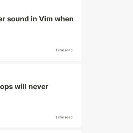
ter sound in Vim when
1 min read
ops will never
1 min read