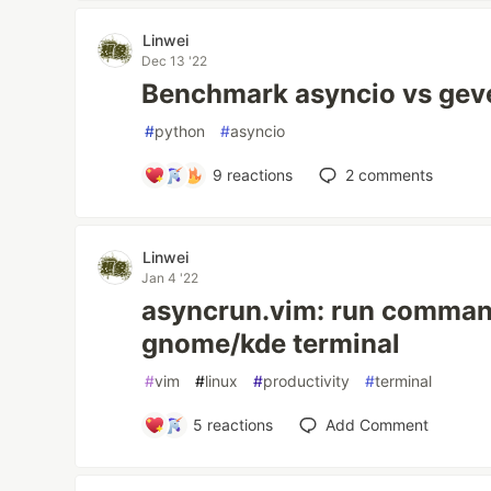
Linwei
Dec 13 '22
Benchmark asyncio vs geve
#
python
#
asyncio
9
reactions
2
comments
Linwei
Jan 4 '22
asyncrun.vim: run command
gnome/kde terminal
#
vim
#
linux
#
productivity
#
terminal
5
reactions
Add Comment