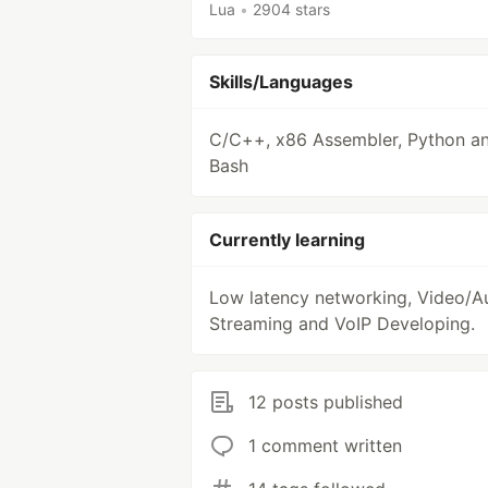
Lua
•
2904 stars
Skills/Languages
C/C++, x86 Assembler, Python a
Bash
Currently learning
Low latency networking, Video/A
Streaming and VoIP Developing.
12 posts published
1 comment written