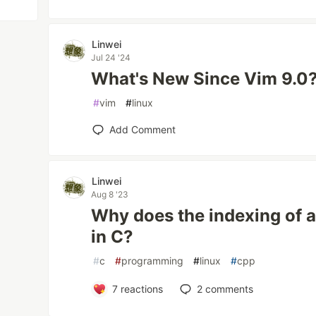
Linwei
Jul 24 '24
What's New Since Vim 9.0
#
vim
#
linux
Add Comment
Linwei
Aug 8 '23
Why does the indexing of a
in C?
#
c
#
programming
#
linux
#
cpp
7
reactions
2
comments