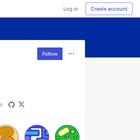
Log in
Create account
Follow
00