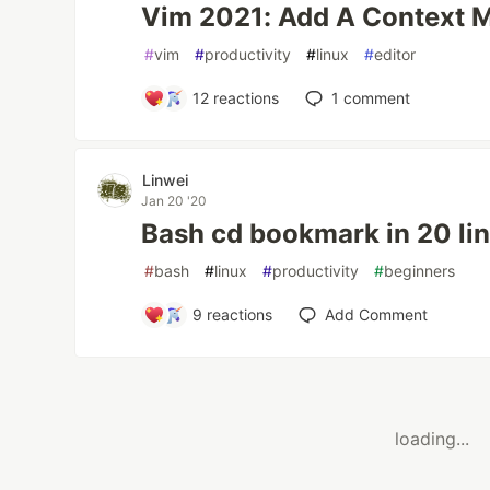
Vim 2021: Add A Context 
#
vim
#
productivity
#
linux
#
editor
12
reactions
1
comment
Linwei
Jan 20 '20
Bash cd bookmark in 20 li
#
bash
#
linux
#
productivity
#
beginners
9
reactions
Add Comment
loading...