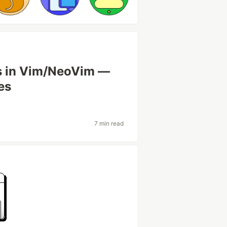
gs in Vim/NeoVim —
es
7 min read