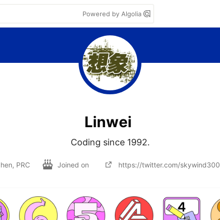
Powered by Algolia
Linwei
Coding since 1992.
hen, PRC
Joined on
https://twitter.com/skywind30