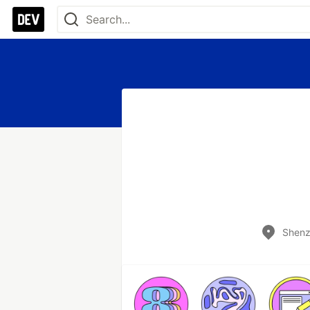
Shenz