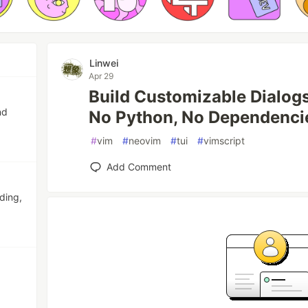
Linwei
Apr 29
Build Customizable Dialo
nd
No Python, No Dependenci
#
vim
#
neovim
#
tui
#
vimscript
Add Comment
ding,
.