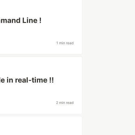
mand Line !
1 min read
 in real-time !!
2 min read