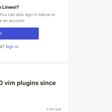
h Linwei?
You can also sign in below to
e an account.
t
nt?
Sign in
20 vim plugins since
2 min read