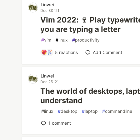
Linwei
Dec 30 '21
Vim 2022: 🍷 Play typewri
you are typing a letter
#
vim
#
linux
#
productivity
5
reactions
Add Comment
Linwei
Dec 25 '21
The world of desktops, lapt
understand
#
linux
#
desktop
#
laptop
#
commandline
1
comment