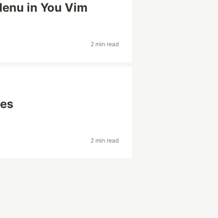
Menu in You Vim
2 min read
nes
2 min read