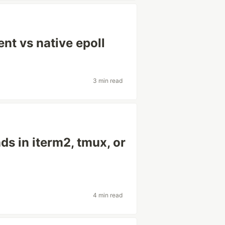
nt vs native epoll
3 min read
s in iterm2, tmux, or
4 min read