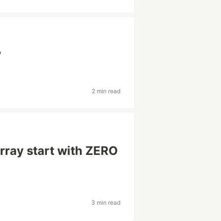
?
2 min read
rray start with ZERO
3 min read