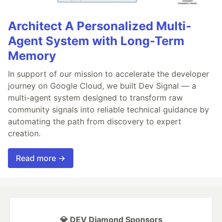
Architect A Personalized Multi-
Agent System with Long-Term
Memory
In support of our mission to accelerate the developer
journey on Google Cloud, we built Dev Signal — a
multi-agent system designed to transform raw
community signals into reliable technical guidance by
automating the path from discovery to expert
creation.
Read more →
💎 DEV Diamond Sponsors