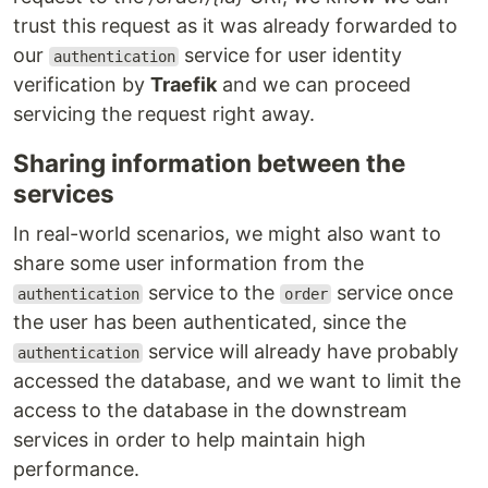
trust this request as it was already forwarded to
our
service for user identity
authentication
verification by
Traefik
and we can proceed
servicing the request right away.
Sharing information between the
services
In real-world scenarios, we might also want to
share some user information from the
service to the
service once
authentication
order
the user has been authenticated, since the
service will already have probably
authentication
accessed the database, and we want to limit the
access to the database in the downstream
services in order to help maintain high
performance.