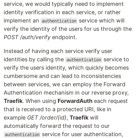
service, we would typically need to implement
identity verification in each service, or rather
implement an
service which will
authentication
verify the identity of the users for us through the
POST /auth/verify
endpoint.
Instead of having each service verify user
identities by calling the
service to
authentication
verify the users identity, which quickly becomes
cumbersome and can lead to inconsistencies
between services, we can employ the Forward
Authentication mechanism in our reverse proxy,
Traefik
. When using
ForwardAuth
each request
that is received to a protected URI, like in
example
GET /order/{id}
,
Traefik
will
automatically forward the request to our
service for user authentication,
authentication