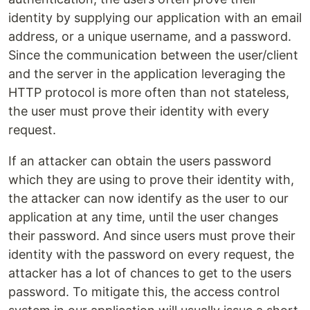
identity by supplying our application with an email
address, or a unique username, and a password.
Since the communication between the user/client
and the server in the application leveraging the
HTTP protocol is more often than not stateless,
the user must prove their identity with every
request.
If an attacker can obtain the users password
which they are using to prove their identity with,
the attacker can now identify as the user to our
application at any time, until the user changes
their password. And since users must prove their
identity with the password on every request, the
attacker has a lot of chances to get to the users
password. To mitigate this, the access control