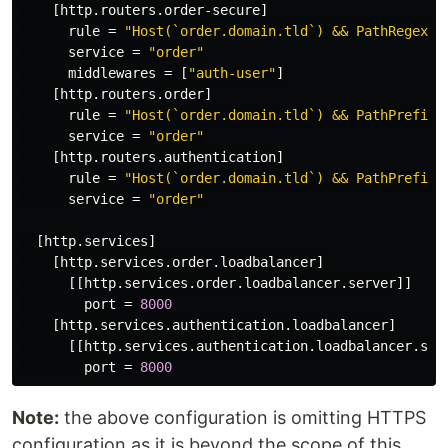
[http.routers.order-secure]
rule
=
"Host(`order.domain.tld`) && PathRegexp(
service
=
"order"
middlewares
=
[
"auth-user"
]
[http.routers.order]
rule
=
"Host(`order.domain.tld`) && PathPrefix(
service
=
"order"
[http.routers.authentication]
rule
=
"Host(`order.domain.tld`) && PathPrefix(
service
=
"order"
[http.services]
[http.services.order.loadbalancer]
[[http.services.order.loadbalancer.server]]
port
=
8000
[http.services.authentication.loadbalancer]
[[http.services.authentication.loadbalancer.ser
port
=
8000
Note:
the above configuration is omitting HTTPS
configuration as it is beyond the scope of this