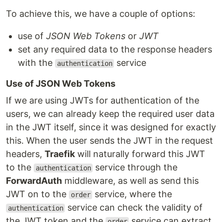
To achieve this, we have a couple of options:
use of
JSON Web Tokens
or
JWT
set any required data to the response headers
with the
service
authentication
Use of JSON Web Tokens
If we are using JWTs for authentication of the
users, we can already keep the required user data
in the JWT itself, since it was designed for exactly
this. When the user sends the JWT in the request
headers,
Traefik
will naturally forward this JWT
to the
service through the
authentication
ForwardAuth
middleware, as well as send this
JWT on to the
service, where the
order
service can check the validity of
authentication
the JWT token and the
service can extract
order