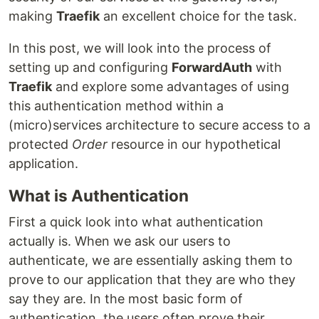
making
Traefik
an excellent choice for the task.
In this post, we will look into the process of
setting up and configuring
ForwardAuth
with
Traefik
and explore some advantages of using
this authentication method within a
(micro)services architecture to secure access to a
protected
Order
resource in our hypothetical
application.
What is Authentication
First a quick look into what authentication
actually is. When we ask our users to
authenticate, we are essentially asking them to
prove to our application that they are who they
say they are. In the most basic form of
authentication, the users often prove their