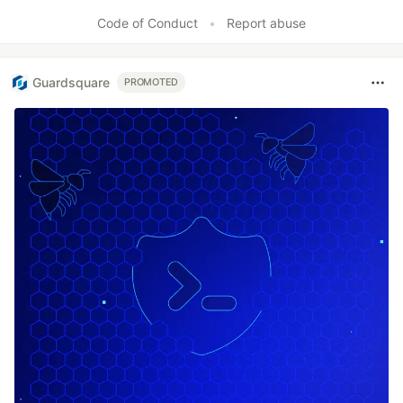
Code of Conduct
•
Report abuse
Guardsquare
PROMOTED