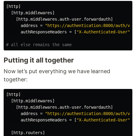
[http]
[http.middlewares]
[http.middlewares.auth-user.forwardauth]
address
=
"https://authentication:8000/auth/ver
authResponseHeaders
=
[
"X-Authenticated-User"
]
# all else remains the same
Putting it all together
Now let’s put everything we have learned
together:
[http]
[http.middlewares]
[http.middlewares.auth-user.forwardauth]
address
=
"https://authentication:8000/auth/ver
authResponseHeaders
=
[
"X-Authenticated-User"
]
[http.routers]