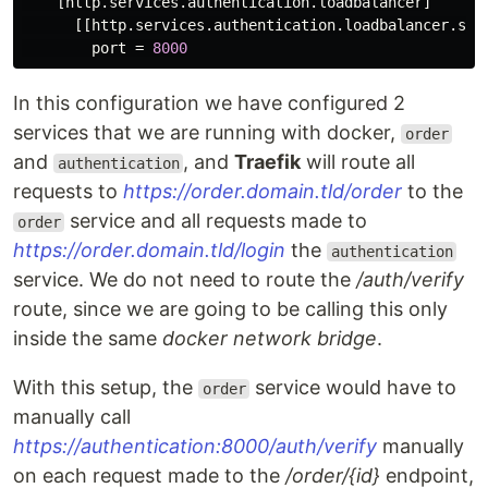
[http.services.authentication.loadbalancer]
[[http.services.authentication.loadbalancer.ser
port
=
8000
In this configuration we have configured 2
services that we are running with docker,
order
and
, and
Traefik
will route all
authentication
requests to
https://order.domain.tld/order
to the
service and all requests made to
order
https://order.domain.tld/login
the
authentication
service. We do not need to route the
/auth/verify
route, since we are going to be calling this only
inside the same
docker network bridge
.
With this setup, the
service would have to
order
manually call
https://authentication:8000/auth/verify
manually
on each request made to the
/order/{id}
endpoint,