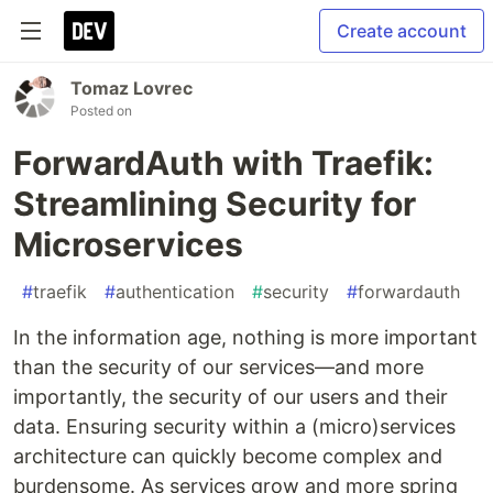
Create account
Tomaz Lovrec
Posted on
ForwardAuth with Traefik:
Streamlining Security for
Microservices
#
traefik
#
authentication
#
security
#
forwardauth
In the information age, nothing is more important
than the security of our services—and more
importantly, the security of our users and their
data. Ensuring security within a (micro)services
architecture can quickly become complex and
burdensome. As services grow and more spring