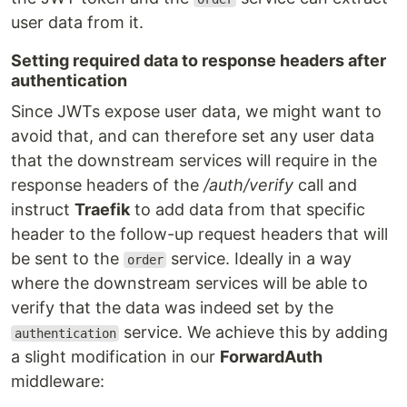
user data from it.
Setting required data to response headers after
authentication
Since JWTs expose user data, we might want to
avoid that, and can therefore set any user data
that the downstream services will require in the
response headers of the
/auth/verify
call and
instruct
Traefik
to add data from that specific
header to the follow-up request headers that will
be sent to the
service. Ideally in a way
order
where the downstream services will be able to
verify that the data was indeed set by the
service. We achieve this by adding
authentication
a slight modification in our
ForwardAuth
middleware: