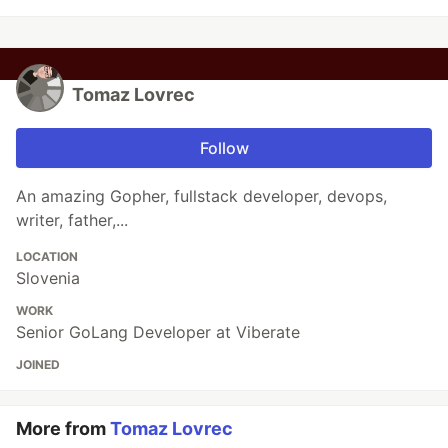
Tomaz Lovrec
Follow
An amazing Gopher, fullstack developer, devops,
writer, father,...
LOCATION
Slovenia
WORK
Senior GoLang Developer at Viberate
JOINED
More from
Tomaz Lovrec