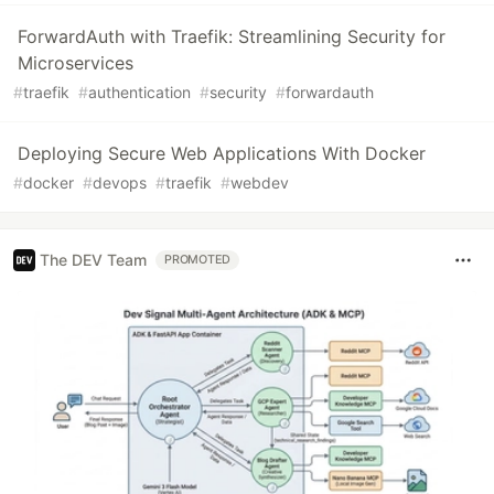
ForwardAuth with Traefik: Streamlining Security for
Microservices
#
traefik
#
authentication
#
security
#
forwardauth
Deploying Secure Web Applications With Docker
#
docker
#
devops
#
traefik
#
webdev
The DEV Team
PROMOTED