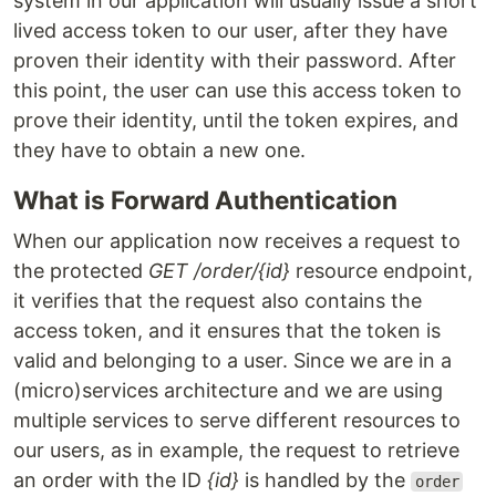
system in our application will usually issue a short
lived access token to our user, after they have
proven their identity with their password. After
this point, the user can use this access token to
prove their identity, until the token expires, and
they have to obtain a new one.
What is Forward Authentication
When our application now receives a request to
the protected
GET /order/{id}
resource endpoint,
it verifies that the request also contains the
access token, and it ensures that the token is
valid and belonging to a user. Since we are in a
(micro)services architecture and we are using
multiple services to serve different resources to
our users, as in example, the request to retrieve
an order with the ID
{id}
is handled by the
order