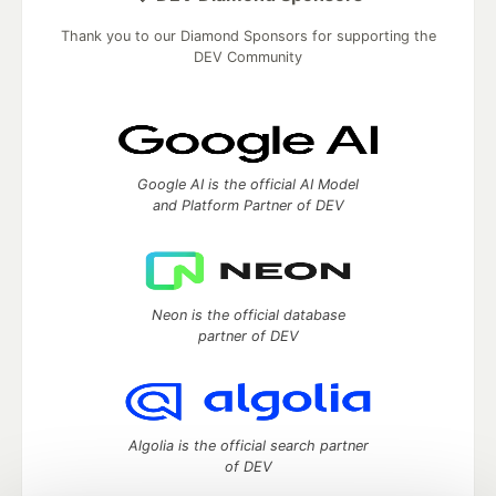
Thank you to our Diamond Sponsors for supporting the
DEV Community
Google AI is the official AI Model
and Platform Partner of DEV
Neon is the official database
partner of DEV
Algolia is the official search partner
of DEV