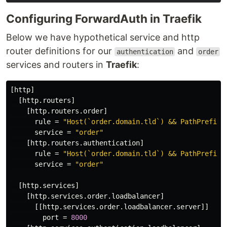
Configuring ForwardAuth in Traefik
Below we have hypothetical service and http
router definitions for our
and
authentication
order
services and routers in
Traefik
:
[http]
[http.routers]
[http.routers.order]
rule
=
"Host(`order.domain.tld`) && PathPrefix(
service
=
"order"
[http.routers.authentication]
rule
=
"Host(`order.domain.tld`) && PathPrefix(
service
=
"order"
[http.services]
[http.services.order.loadbalancer]
[[http.services.order.loadbalancer.server]]
port
=
8000