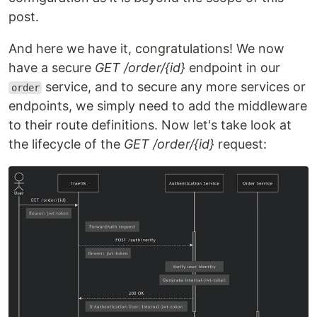
post.
And here we have it, congratulations! We now
have a secure
GET /order/{id}
endpoint in our
service, and to secure any more services or
order
endpoints, we simply need to add the middleware
to their route definitions. Now let's take look at
the lifecycle of the
GET /order/{id}
request: