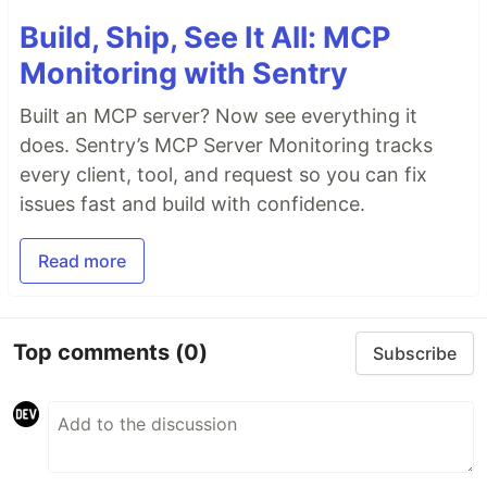
Build, Ship, See It All: MCP
Monitoring with Sentry
Built an MCP server? Now see everything it
does. Sentry’s MCP Server Monitoring tracks
every client, tool, and request so you can fix
issues fast and build with confidence.
Read more
Top comments
(0)
Subscribe