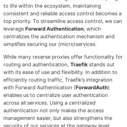
to life within the ecosystem, maintaining
consistent and reliable access control becomes a
top priority. To streamline access control, we can
leverage
Forward Authentication
, which
centralizes the authentication mechanism and
simplifies securing our (micro)services.
While many reverse proxies offer functionality for
routing and authentication,
Traefik
stands out
with its ease of use and flexibility. In addition to
efficiently routing traffic, Traefik’s integration
with Forward Authentication (
ForwardAuth
)
enables us to centralize user authentication
across all services. Using a centralized
authentication not only makes the access
management easier, but also strengthens the
security of our services at the gateway level,