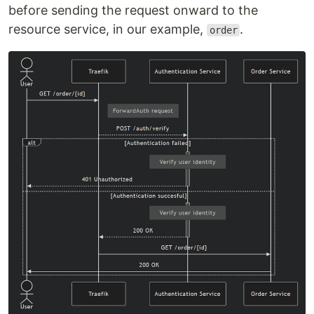
before sending the request onward to the
resource service, in our example,
.
order