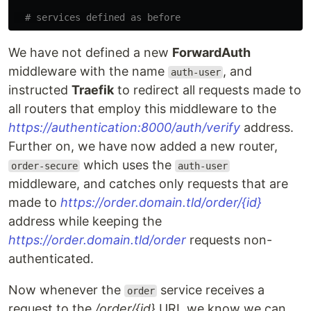
# services defined as before
We have not defined a new
ForwardAuth
middleware with the name
, and
auth-user
instructed
Traefik
to redirect all requests made to
all routers that employ this middleware to the
https://authentication:8000/auth/verify
address.
Further on, we have now added a new router,
which uses the
order-secure
auth-user
middleware, and catches only requests that are
made to
https://order.domain.tld/order/{id}
address while keeping the
https://order.domain.tld/order
requests non-
authenticated.
Now whenever the
service receives a
order
request to the
/order/{id}
URI, we know we can