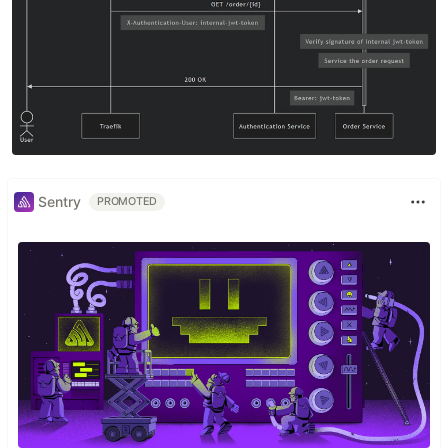
Sentry
PROMOTED