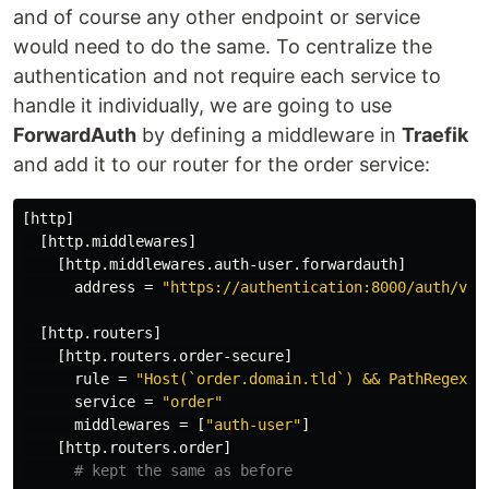
and of course any other endpoint or service
would need to do the same. To centralize the
authentication and not require each service to
handle it individually, we are going to use
ForwardAuth
by defining a middleware in
Traefik
and add it to our router for the order service:
[http]
[http.middlewares]
[http.middlewares.auth-user.forwardauth]
address
=
"https://authentication:8000/auth/ver
[http.routers]
[http.routers.order-secure]
rule
=
"Host(`order.domain.tld`) && PathRegexp(
service
=
"order"
middlewares
=
[
"auth-user"
]
[http.routers.order]
# kept the same as before