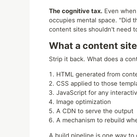
The cognitive tax.
Even when e
occupies mental space. "Did th
content sites shouldn't need t
What a content site
Strip it back. What does a cont
HTML generated from conte
CSS applied to those templ
JavaScript for any interact
Image optimization
A CDN to serve the output
A mechanism to rebuild wh
A build pipeline is one way to 