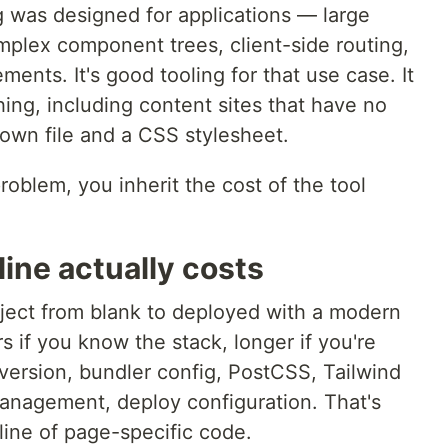
g was designed for applications — large
plex component trees, client-side routing,
ments. It's good tooling for that use case. It
ing, including content sites that have no
own file and a CSS stylesheet.
roblem, you inherit the cost of the tool
line actually costs
ject from blank to deployed with a modern
s if you know the stack, longer if you're
ersion, bundler config, PostCSS, Tailwind
anagement, deploy configuration. That's
 line of page-specific code.