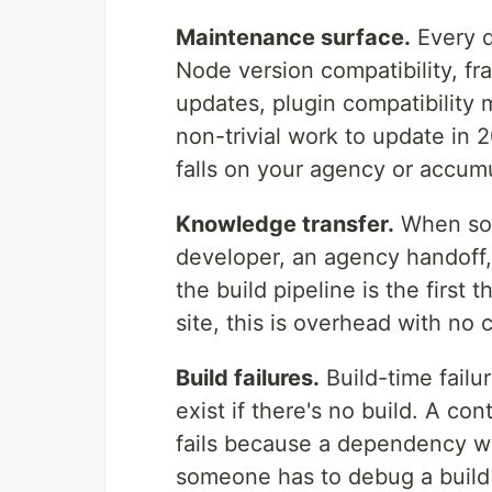
Maintenance surface.
Every d
Node version compatibility, f
updates, plugin compatibility 
non-trivial work to update in 2
falls on your agency or accumu
Knowledge transfer.
When som
developer, an agency handoff, 
the build pipeline is the first
site, this is overhead with no
Build failures.
Build-time failu
exist if there's no build. A co
fails because a dependency w
someone has to debug a build 