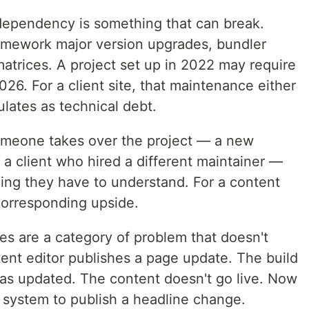
ependency is something that can break.
ramework major version upgrades, bundler
matrices. A project set up in 2022 may require
026. For a client site, that maintenance either
lates as technical debt.
eone takes over the project — a new
a client who hired a different maintainer —
 thing they have to understand. For a content
 corresponding upside.
res are a category of problem that doesn't
ntent editor publishes a page update. The build
as updated. The content doesn't go live. Now
system to publish a headline change.