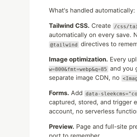
What's handled automatically:
Tailwind CSS.
Create
/css/ta
automatically on every save.
directives to remem
@tailwind
Image optimization.
Every upl
and you g
w=800&fmt=webp&q=85
separate image CDN, no
<Ima
Forms.
Add
data-sleekcms="c
captured, stored, and trigger 
account, no serverless functio
Preview.
Page and full-site pr
port to remember.