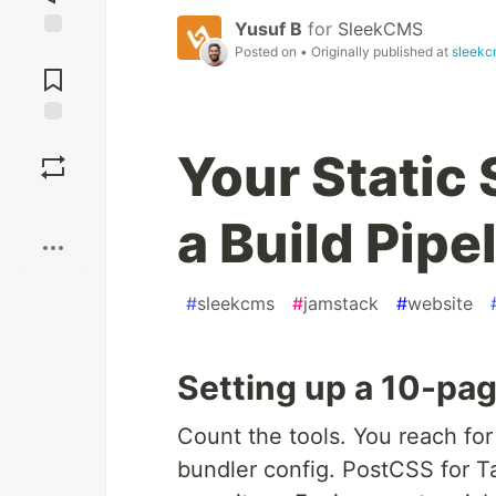
Yusuf B
for
SleekCMS
Jump to
Posted on
• Originally published at
sleekc
Comments
Save
Your Static 
Boost
a Build Pipe
#
sleekcms
#
jamstack
#
website
Setting up a 10-pag
Count the tools. You reach for
bundler config. PostCSS for Ta