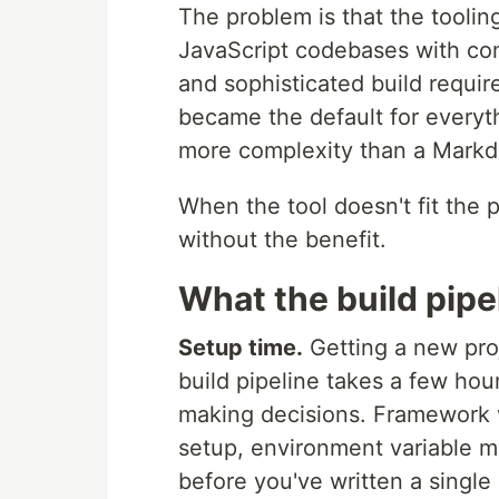
The problem is that the toolin
JavaScript codebases with com
and sophisticated build require
became the default for everyth
more complexity than a Markd
When the tool doesn't fit the p
without the benefit.
What the build pipe
Setup time.
Getting a new pro
build pipeline takes a few hour
making decisions. Framework v
setup, environment variable m
before you've written a single