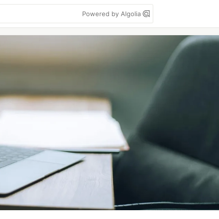
Powered by Algolia