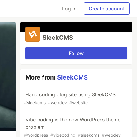
Log in
Create account
SleekCMS
Follow
More from
SleekCMS
Hand coding blog site using SleekCMS
#
sleekcms
#
webdev
#
website
Vibe coding is the new WordPress theme
problem
#
wordpress
#
vibecoding
#
sleekcms
#
webdev