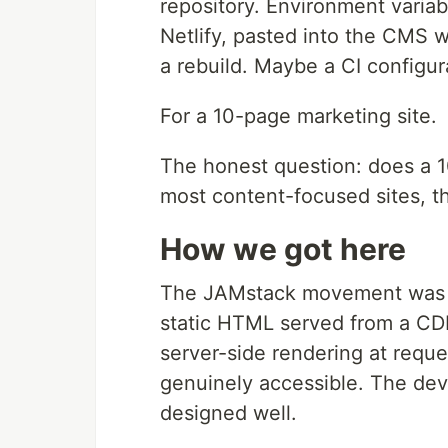
repository. Environment varia
Netlify, pasted into the CMS 
a rebuild. Maybe a CI configura
For a 10-page marketing site.
The honest question: does a 1
most content-focused sites, t
How we got here
The JAMstack movement was r
static HTML served from a CDN
server-side rendering at reque
genuinely accessible. The dev
designed well.