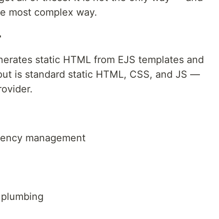
 the most complex way.
r
nerates static HTML from EJS templates and
put is standard static HTML, CSS, and JS —
ovider.
dency management
 plumbing