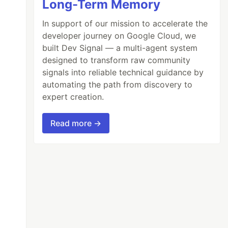
Long-Term Memory
In support of our mission to accelerate the
developer journey on Google Cloud, we
built Dev Signal — a multi-agent system
designed to transform raw community
signals into reliable technical guidance by
automating the path from discovery to
expert creation.
Read more →