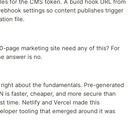
bles for the CMS token. A build hook URL from
webhook settings so content publishes trigger
tion file.
0-page marketing site need any of this? For
he answer is no.
ight about the fundamentals. Pre-generated
 is faster, cheaper, and more secure than
st time. Netlify and Vercel made this
eloper tooling that emerged around it was