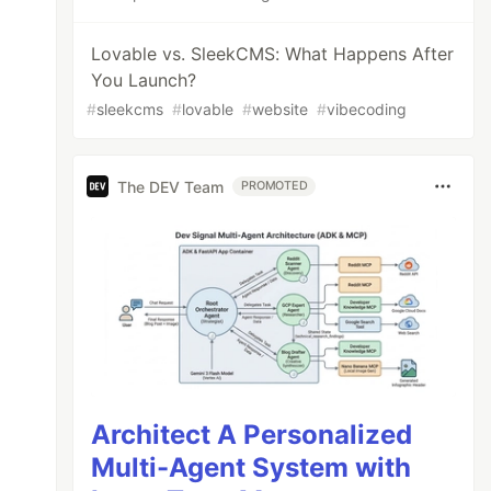
Lovable vs. SleekCMS: What Happens After
You Launch?
#
sleekcms
#
lovable
#
website
#
vibecoding
The DEV Team
PROMOTED
Architect A Personalized
Multi-Agent System with