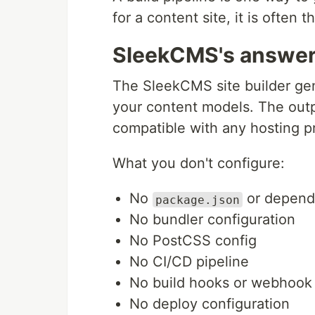
for a content site, it is often
SleekCMS's answe
The SleekCMS site builder ge
your content models. The out
compatible with any hosting pr
What you don't configure:
No
or depen
package.json
No bundler configuration
No PostCSS config
No CI/CD pipeline
No build hooks or webhook
No deploy configuration