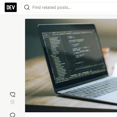
Add
reaction