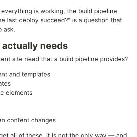
verything is working, the build pipeline
e last deploy succeed?" is a question that
o ask.
 actually needs
ent site need that a build pipeline provides?
nt and templates
ates
ive elements
en content changes
get all of these. It is not the only way — and