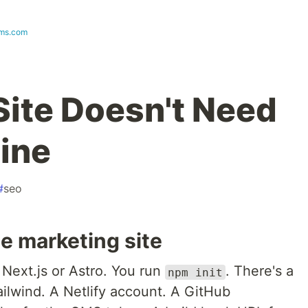
ms.com
Site Doesn't Need
line
#
seo
e marketing site
 Next.js or Astro. You run
. There's a
npm init
ilwind. A Netlify account. A GitHub