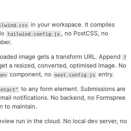
in your workspace. It compiles
ilwind.css
 No
, no PostCSS, no
tailwind.config.js
ber.
oaded image gets a transform URL. Append
?
et a resized, converted, optimised image. No
component, no
entry.
ge>
next.config.js
to any form element. Submissions are
ontact"
email notifications. No backend, no Formspree
n to maintain.
eview run in the cloud. No local dev server, no