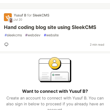
Yusuf B
for
SleekCMS
Jul 20
Hand coding blog site using SleekCMS
#
sleekcms
#
webdev
#
website
2 min read
Want to connect with Yusuf B?
Create an account to connect with Yusuf B. You can
also sign in below to proceed if you already have an
account.