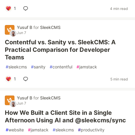
1
4 min read
Yusuf B
for
SleekCMS
Jun 7
Contentful vs. Sanity vs. SleekCMS: A
Practical Comparison for Developer
Teams
#
sleekcms
#
sanity
#
contentful
#
jamstack
1
5 min read
Yusuf B
for
SleekCMS
Jun 7
How We Built a Client Site in a Single
Afternoon Using AI and @sleekcms/sync
#
website
#
jamstack
#
sleekcms
#
productivity