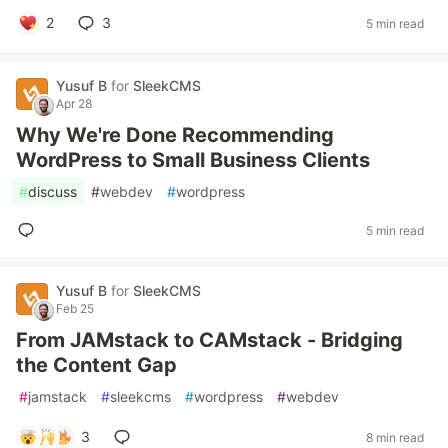
2
3
5 min read
Yusuf B
for
SleekCMS
Apr 28
Why We're Done Recommending
WordPress to Small Business Clients
#
discuss
#
webdev
#
wordpress
5 min read
Yusuf B
for
SleekCMS
Feb 25
From JAMstack to CAMstack - Bridging
the Content Gap
#
jamstack
#
sleekcms
#
wordpress
#
webdev
3
8 min read