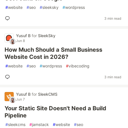
#
website
#
seo
#
sleeksky
#
wordpress
3 min read
Yusuf B
for
SleekSky
Jun 8
How Much Should a Small Business
Website Cost in 2026?
#
website
#
seo
#
wordpress
#
vibecoding
3 min read
Yusuf B
for
SleekCMS
Jun 7
Your Static Site Doesn't Need a Build
Pipeline
#
sleekcms
#
jamstack
#
website
#
seo