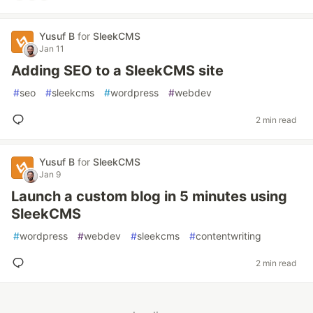
Yusuf B
for
SleekCMS
Jan 11
Adding SEO to a SleekCMS site
#
seo
#
sleekcms
#
wordpress
#
webdev
2 min read
Yusuf B
for
SleekCMS
Jan 9
Launch a custom blog in 5 minutes using
SleekCMS
#
wordpress
#
webdev
#
sleekcms
#
contentwriting
2 min read