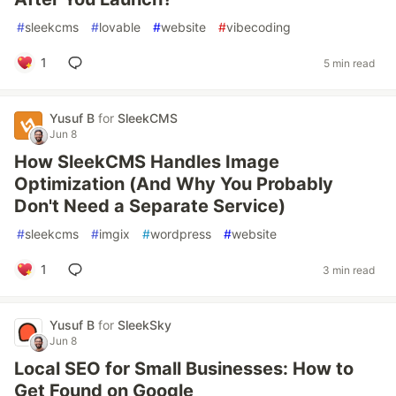
#
sleekcms
#
lovable
#
website
#
vibecoding
1
5 min read
Yusuf B
for
SleekCMS
Jun 8
How SleekCMS Handles Image
Optimization (And Why You Probably
Don't Need a Separate Service)
#
sleekcms
#
imgix
#
wordpress
#
website
1
3 min read
Yusuf B
for
SleekSky
Jun 8
Local SEO for Small Businesses: How to
Get Found on Google