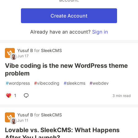
Create Account
Already have an account?
Sign in
Yusuf B
for
SleekCMS
Jun 17
Vibe coding is the new WordPress theme
problem
#
wordpress
#
vibecoding
#
sleekcms
#
webdev
1
3 min read
Yusuf B
for
SleekCMS
Jun 11
Lovable vs. SleekCMS: What Happens
After You Launch?