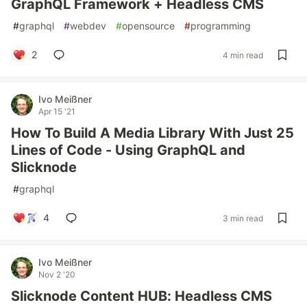
GraphQL Framework + Headless CMS
#
graphql
#
webdev
#
opensource
#
programming
2
4 min read
Ivo Meißner
Apr 15 '21
How To Build A Media Library With Just 25
Lines of Code - Using GraphQL and
Slicknode
#
graphql
4
3 min read
Ivo Meißner
Nov 2 '20
Slicknode Content HUB: Headless CMS