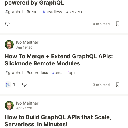
powered by GraphQL
#
graphql
#
react
#
headless
#
serverless
4 min read
Ivo Meißner
Jun 19 '20
How To Merge + Extend GraphQL APIs:
Slicknode Remote Modules
#
graphql
#
serverless
#
cms
#
api
1
3 min read
Ivo Meißner
Apr 27 '20
How to Build GraphQL APIs that Scale,
Serverless, in Minutes!