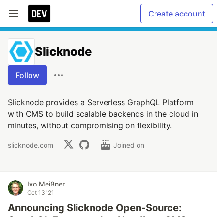
Create account
Slicknode
Follow
Slicknode provides a Serverless GraphQL Platform
with CMS to build scalable backends in the cloud in
minutes, without compromising on flexibility.
slicknode.com
Joined on
Ivo Meißner
Oct 13 '21
Announcing Slicknode Open-Source: