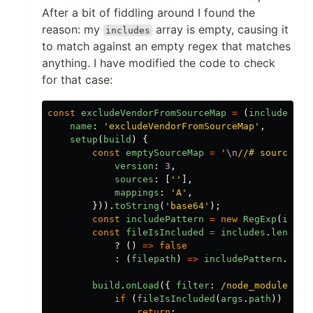
After a bit of fiddling around I found the
reason: my
array is empty, causing it
includes
to match against an empty regex that matches
anything. I have modified the code to check
for that case:
const
excludeVendorFromSourceMap
=
(
includes
=
name
:
'
excludeVendorFromSourceMap
'
,
setup
(
build
)
{
const
emptySourceMap
=
'
\n
//# sourceMap
version
:
3
,
sources
:
[
''
],
mappings
:
'
A
'
,
})).
toString
(
'
base64
'
);
const
includePattern
=
new
RegExp
(
inclu
const
fileIsIncluded
=
includes
.
length
?
()
=>
false
:
(
filepath
)
=>
includePattern
.
test
build
.
onLoad
({
filter
:
/node_modules/u
if 
(
fileIsIncluded
(
args
.
path
))
{
return
;