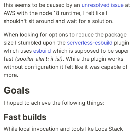
this seems to be caused by an
unresolved issue
at
AWS with the node 18 runtime, I felt like I
shouldn't sit around and wait for a solution.
When looking for options to reduce the package
size I stumbled upon the
serverless-esbuild
plugin
which uses
esbuild
which is supposed to be super
fast
(spoiler alert: it is!)
. While the plugin works
without configuration it felt like it was capable of
more.
Goals
I hoped to achieve the following things:
Fast builds
While local invocation and tools like LocalStack