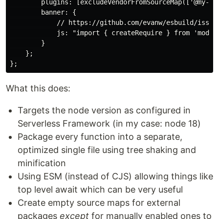
        plugins: [excludeVendorFromSourceMap(['@my-ven
        banner: {

            // https://github.com/evanw/esbuild/issues
            js: "import { createRequire } from 'module
        }

    };

What this does:
Targets the node version as configured in
Serverless Framework (in my case: node 18)
Package every function into a separate,
optimized single file using tree shaking and
minification
Using ESM (instead of CJS) allowing things like
top level await which can be very useful
Create empty source maps for external
packages
except
for manually enabled ones to