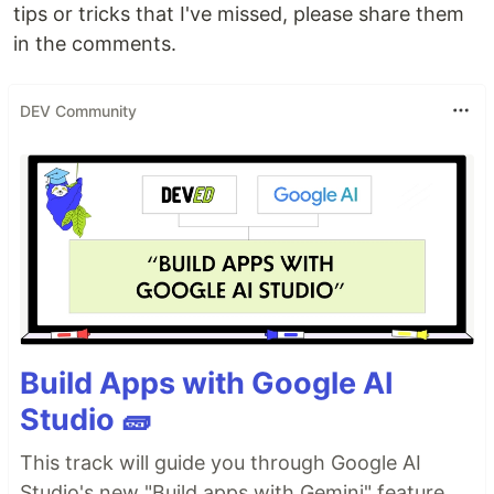
tips or tricks that I've missed, please share them
in the comments.
DEV Community
Build Apps with Google AI
Studio 🧱
This track will guide you through Google AI
Studio's new "Build apps with Gemini" feature,