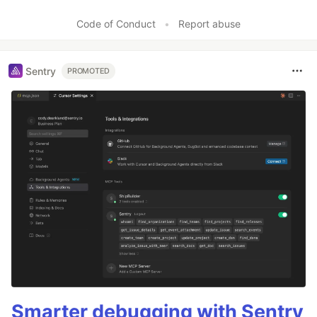
Like
Code of Conduct
•
Report abuse
Sentry
PROMOTED
Smarter debugging with Sentry