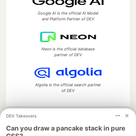
Google AI is the official AI Model
and Platform Partner of DEV
Neon is the official database
partner of DEV
Algolia is the official search partner
of DEV
DEV Takeovers
DEV Community
— A space to discuss and keep up software
development and manage your software career
Can you draw a pancake stack in pure
Home
DEV Challenges
DEV++
Videos