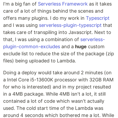
I'm a big fan of
Serverless Framework
as it takes
care of a lot of things behind the scenes and
offers many plugins. I do my work in
Typescript
and I was using
serverless-plugin-typescript
that
takes care of transpiling into Javascript. Next to
that, I was using a combination of
serverless-
plugin-common-excludes
and a
huge
custom
exclude list to reduce the size of the package (zip
files) being uploaded to Lambda.
Doing a deploy would take around 2 minutes (on
a Intel Core i5-13600K processor with 32GB RAM
for who is interested) and in my project resulted
in a 4MB package. While 4MB isn't a lot, it still
contained a lot of code which wasn't actually
used. The cold start time of the Lambda was
around 4 seconds which bothered me a lot. While