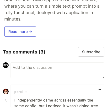
where you can turn a simple text prompt into a
fully functional, deployed web application in
minutes.
Read more →
Top comments
(3)
Subscribe
perpil
•
I independently came across essentially the
same config, but I noticed it wasn't doing tree