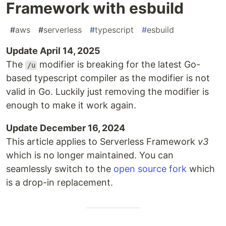
Framework with esbuild
#
aws
#
serverless
#
typescript
#
esbuild
Update April 14, 2025
The
modifier is breaking for the latest Go-
/u
based typescript compiler as the modifier is not
valid in Go. Luckily just removing the modifier is
enough to make it work again.
Update December 16, 2024
This article applies to Serverless Framework
v3
which is no longer maintained. You can
seamlessly switch to the
open source fork
which
is a drop-in replacement.