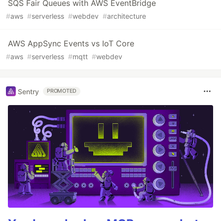
SQS Fair Queues with AWS EventBridge
#
aws
#
serverless
#
webdev
#
architecture
AWS AppSync Events vs IoT Core
#
aws
#
serverless
#
mqtt
#
webdev
Sentry
PROMOTED