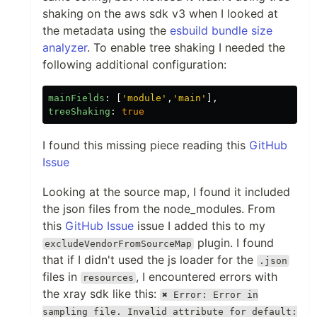
shaking on the aws sdk v3 when I looked at
the metadata using the
esbuild bundle size
analyzer
. To enable tree shaking I needed the
following additional configuration:
mainFields
:
[
'
module
'
,
'
main
'
],
treeShaking
:
true
I found this missing piece reading this
GitHub
Issue
Looking at the source map, I found it included
the json files from the node_modules. From
this
GitHub Issue
issue I added this to my
plugin. I found
excludeVendorFromSourceMap
that if I didn't used the js loader for the
.json
files in
, I encountered errors with
resources
the xray sdk like this:
✖ Error: Error in
sampling file. Invalid attribute for default: