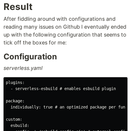
Result
After fiddling around with configurations and
reading many issues on Github I eventually ended
up with the following configuration that seems to
tick off the boxes for me:
Configuration
serverless.yaml
plugins:

  - serverless-esbuild # enables esbuild plugin

package:

  individually: true # an optimized package per functi
custom:

  esbuild:
