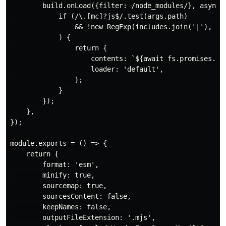
        build.onLoad({filter: /node_modules/}, async (
            if (/\.[mc]?js$/.test(args.path)

                && !new RegExp(includes.join('|'), 'u
            ) {

                return {

                    contents: `${await fs.promises.rea
                    loader: 'default',

                };

            }

        });

    },

});

module.exports = () => {

    return {

        format: 'esm',

        minify: true,

        sourcemap: true,

        sourcesContent: false,

        keepNames: false,

        outputFileExtension: '.mjs',
