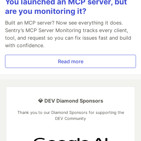
You launched an MCP server, but
are you monitoring it?
Built an MCP server? Now see everything it does.
Sentry’s MCP Server Monitoring tracks every client,
tool, and request so you can fix issues fast and build
with confidence.
Read more
💎 DEV Diamond Sponsors
Thank you to our Diamond Sponsors for supporting the
DEV Community