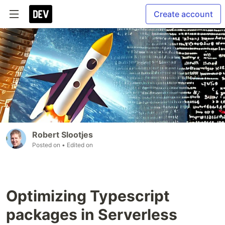
Create account
Robert Slootjes
Posted on
• Edited on
Optimizing Typescript
packages in Serverless