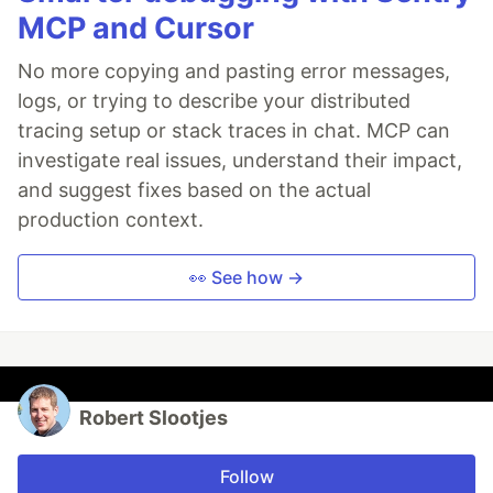
MCP and Cursor
No more copying and pasting error messages,
logs, or trying to describe your distributed
tracing setup or stack traces in chat. MCP can
investigate real issues, understand their impact,
and suggest fixes based on the actual
production context.
👀 See how →
Robert Slootjes
Follow