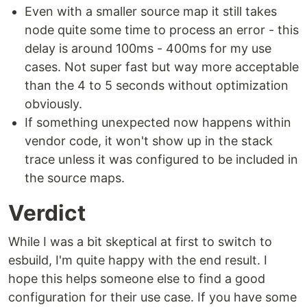
Even with a smaller source map it still takes
node quite some time to process an error - this
delay is around 100ms - 400ms for my use
cases. Not super fast but way more acceptable
than the 4 to 5 seconds without optimization
obviously.
If something unexpected now happens within
vendor code, it won't show up in the stack
trace unless it was configured to be included in
the source maps.
Verdict
While I was a bit skeptical at first to switch to
esbuild, I'm quite happy with the end result. I
hope this helps someone else to find a good
configuration for their use case. If you have some