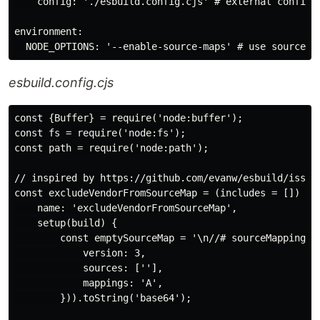
    config: './esbuild.config.cjs' # external config f
environment:

esbuild.config.cjs
const {Buffer} = require('node:buffer');

const fs = require('node:fs');

const path = require('node:path');

// inspired by https://github.com/evanw/esbuild/issues
const excludeVendorFromSourceMap = (includes = []) => 
    name: 'excludeVendorFromSourceMap',

    setup(build) {

        const emptySourceMap = '\n//# sourceMappingUR
            version: 3,

            sources: [''],

            mappings: 'A',

        })).toString('base64');
