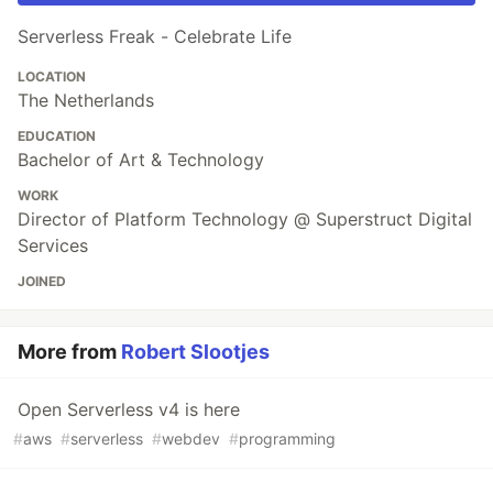
Serverless Freak - Celebrate Life
LOCATION
The Netherlands
EDUCATION
Bachelor of Art & Technology
WORK
Director of Platform Technology @ Superstruct Digital
Services
JOINED
More from
Robert Slootjes
Open Serverless v4 is here
#
aws
#
serverless
#
webdev
#
programming