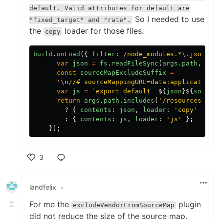
default. Valid attributes for default are
So I needed to use
"fixed_target" and "rate".
the
loader for those files.
copy
build
.
onLoad
({
filter
:
/node_modules.*
\.
json$/
var
json
=
fs
.
readFileSync
(
args
.
path
,
'
ut
const
sourceMapExcludeSuffix
=
'
\n
//# sourceMappingURL=data:application/
var
js
=
`export default  
${
json
}${
source
return
args
.
path
.
includes
(
'
/resources
'
)
?
{
contents
:
json
,
loader
:
'
copy
'
}
:
{
contents
:
js
,
loader
:
'
js
'
};
});
3
Like
landfelix
•
For me the
plugin
excludeVendorFromSourceMap
did not reduce the size of the source map.