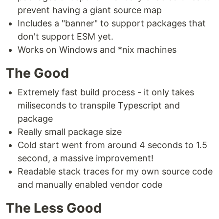
prevent having a giant source map
Includes a "banner" to support packages that
don't support ESM yet.
Works on Windows and *nix machines
The Good
Extremely fast build process - it only takes
miliseconds to transpile Typescript and
package
Really small package size
Cold start went from around 4 seconds to 1.5
second, a massive improvement!
Readable stack traces for my own source code
and manually enabled vendor code
The Less Good