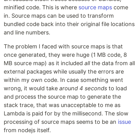
minified code. This is where
source maps
come
in. Source maps can be used to transform
bundled code back into their original file locations
and line numbers.
The problem I faced with source maps is that
once generated, they were huge (1 MB code, 8
MB source map) as it included
all
the data from all
external packages while usually the errors are
within my own code. In case something went
wrong, it would take
around 4 seconds
to load
and process the source map to generate the
stack trace, that was unacceptable to me as
Lambda is paid for by the millisecond. The slow
processing of source maps seems to be an
issue
from nodejs itself.