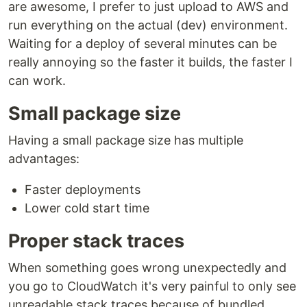
are awesome, I prefer to just upload to AWS and
run everything on the actual (dev) environment.
Waiting for a deploy of several minutes can be
really annoying so the faster it builds, the faster I
can work.
Small package size
Having a small package size has multiple
advantages:
Faster deployments
Lower cold start time
Proper stack traces
When something goes wrong unexpectedly and
you go to CloudWatch it's very painful to only see
unreadable stack traces because of bundled,