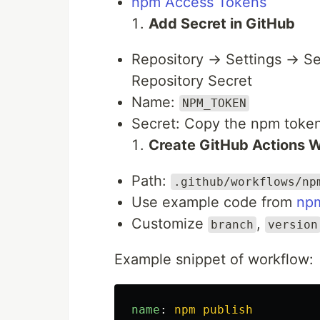
npm Access Tokens
Add Secret in GitHub
Repository → Settings → S
Repository Secret
Name:
NPM_TOKEN
Secret: Copy the npm toke
Create GitHub Actions 
Path:
.github/workflows/np
Use example code from
np
Customize
,
branch
version
Example snippet of workflow:
name
:
npm publish