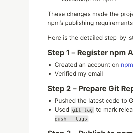
These changes made the proje
npm’s publishing requirements
Here is the detailed step-by-s
Step 1 – Register npm 
Created an account on
npm
Verified my email
Step 2 – Prepare Git Re
Pushed the latest code to 
Used
to mark relea
git tag
push --tags