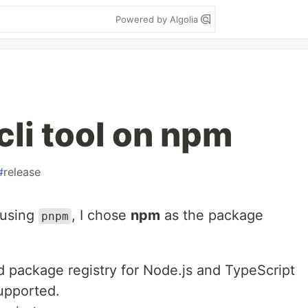
Powered by Algolia
cli tool on npm
#
release
 using
, I chose
npm
as the package
pnpm
 package registry for Node.js and TypeScript
upported.