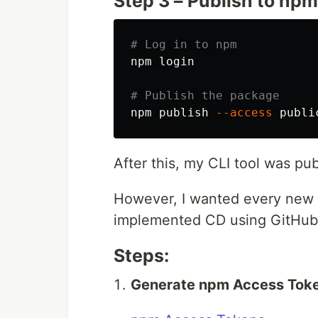
Step 3 – Publish to npm
# Log in to npm
npm login

# Publish the package
npm publish 
--access
After this, my CLI tool was publ
However, I wanted every new r
implemented CD using GitHub
Steps:
Generate npm Access Tok