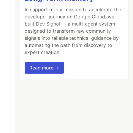
In support of our mission to accelerate the
developer journey on Google Cloud, we
built Dev Signal — a multi-agent system
designed to transform raw community
signals into reliable technical guidance by
automating the path from discovery to
expert creation.
Read more →