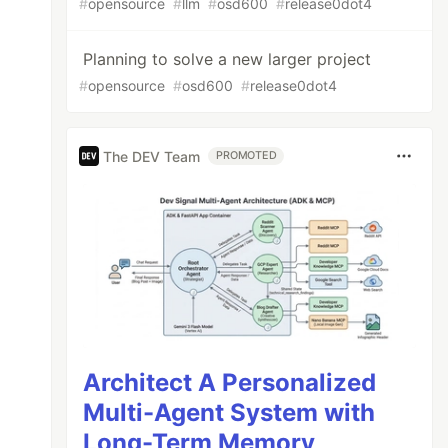
#
opensource
#
llm
#
osd600
#
release0dot4
Planning to solve a new larger project
#
opensource
#
osd600
#
release0dot4
The DEV Team
PROMOTED
Architect A Personalized
Multi-Agent System with
Long-Term Memory