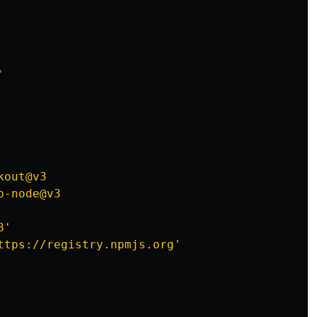
'
kout@v3
p-node@v3
8'
ttps://registry.npmjs.org'