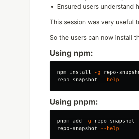
Ensured users understand ho
This session was very useful 
So the users can now install th
Using npm:
npm 
install
-g
 repo-snapsho
repo-snapshot 
--help
Using pnpm:
pnpm add 
-g
 repo-snapshot

repo-snapshot 
--help