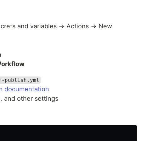
ecrets and variables → Actions → New
n
Workflow
m-publish.yml
m documentation
, and other settings