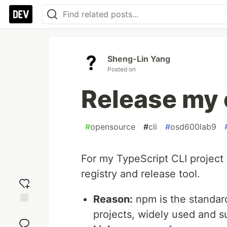
Sheng-Lin Yang
Posted on
Release my 
#
opensource
#
cli
#
osd600lab9
For my TypeScript CLI project
registry and release tool.
Reason:
npm is the standard
Add
projects, widely used and s
reaction