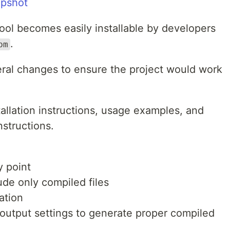
apshot
ool becomes easily installable by developers
.
pm
eral changes to ensure the project would work
allation instructions, usage examples, and
nstructions.
y point
lude only compiled files
ation
output settings to generate proper compiled