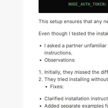
NODE_AUTH_TOKEN
:
This setup ensures that any ne
Even though I tested the insta
I asked a partner unfamilia
instructions.
Observations:
Initially, they missed the 
They tried installing withou
Fixes:
Clarified installation instr
Added separate examples f