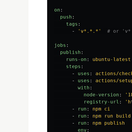
on
:
push
:
tags
:
-
'
v*.*.*'
# or 'v*
jobs
:
publish
:
runs-on
:
ubuntu-latest
steps
:
-
uses
:
actions/chec
-
uses
:
actions/setu
with
:
node-version
:
'
1
registry-url
:
'
h
-
run
:
npm ci
-
run
:
npm run build
-
run
:
npm publish
env
: