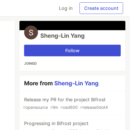
Log in
Create account
Sheng-Lin Yang
Follow
JOINED
More from
Sheng-Lin Yang
Release my PR for the project Bifrost
#
opensource
#
llm
#
osd600
#
release0dot4
Progressing in Bifrost project