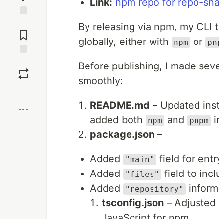
Link:
npm repo for repo-sn
Jump to
By releasing via npm, my CLI t
Comments
globally, either with
or
npm
pn
Save
Before publishing, I made sev
smoothly:
Boost
README.md
– Updated inst
added both
and
i
npm
pnpm
package.json
–
Added
field for entr
"main"
Added
field to inc
"files"
Added
inform
"repository"
tsconfig.json
– Adjusted 
JavaScript for npm.