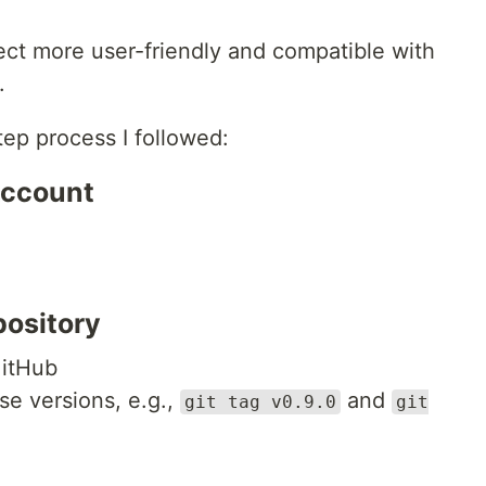
ct more user-friendly and compatible with
.
tep process I followed:
Account
pository
GitHub
se versions, e.g.,
and
git tag v0.9.0
git