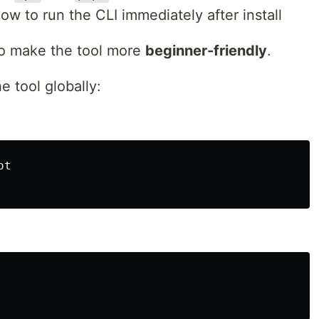
w to run the CLI immediately after install
to make the tool more
beginner-friendly
.
e tool globally:
t
