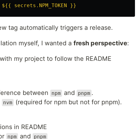
${{ secrets.NPM_TOKEN }}
w tag automatically triggers a release.
llation myself, I wanted a
fresh perspective
:
r with my project to follow the README
difference between
and
.
npm
pnpm
t
(required for npm but not for pnpm).
nvm
uctions in README
or
and
npm
pnpm