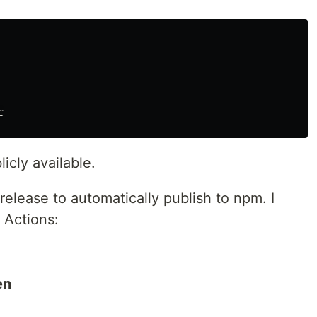
icly available.
elease to automatically publish to npm. I
 Actions:
en