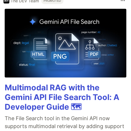
The DEV Team
PROMOTED
Multimodal RAG with the
Gemini API File Search Tool: A
Developer Guide 🗺️
The File Search tool in the Gemini API now
supports multimodal retrieval by adding support