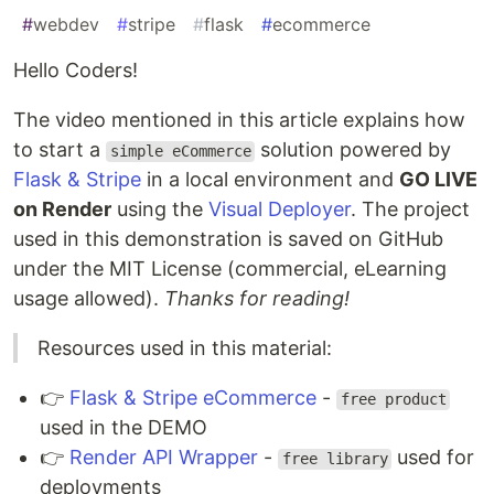
#
webdev
#
stripe
#
flask
#
ecommerce
Hello Coders!
The video mentioned in this article explains how
to start a
solution powered by
simple eCommerce
Flask & Stripe
in a local environment and
GO LIVE
on Render
using the
Visual Deployer
. The project
used in this demonstration is saved on GitHub
under the MIT License (commercial, eLearning
usage allowed).
Thanks for reading!
Resources used in this material:
👉
Flask & Stripe eCommerce
-
free product
used in the DEMO
👉
Render API Wrapper
-
used for
free library
deployments