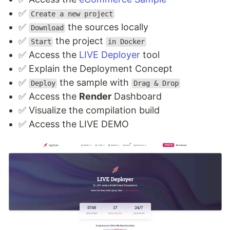
✅
Create a new project
✅
the sources locally
Download
✅
the project
Start
in Docker
✅ Access the
LIVE Deployer
tool
✅ Explain the Deployment Concept
✅
the sample with
Deploy
Drag & Drop
✅ Access the
Render
Dashboard
✅ Visualize the compilation build
✅ Access the LIVE DEMO