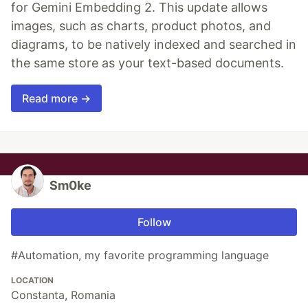
for Gemini Embedding 2. This update allows
images, such as charts, product photos, and
diagrams, to be natively indexed and searched in
the same store as your text-based documents.
Read more →
Sm0ke
Follow
#Automation, my favorite programming language
LOCATION
Constanta, Romania