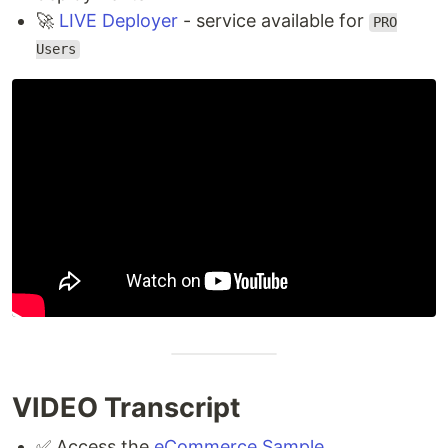
🚀
LIVE Deployer
- service available for
PRO
Users
VIDEO Transcript
✅ Access the
eCommerce Sample