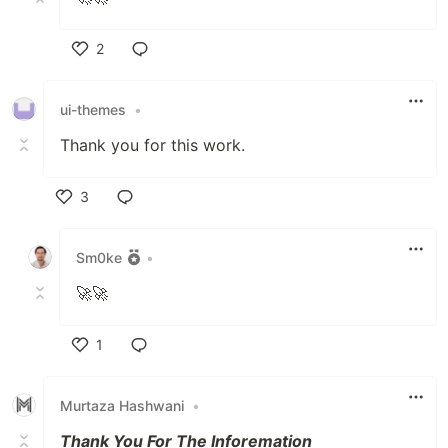
2
Like
ui-themes
•
Thank you for this work.
3
Like
Sm0ke
•
🚀🚀
1
Like
Murtaza Hashwani
•
Thank You For The Inforemation