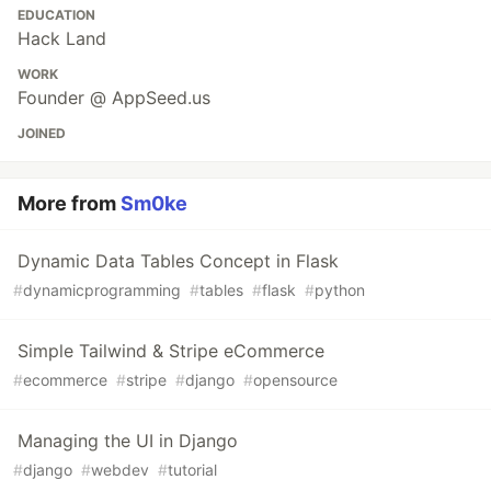
EDUCATION
Hack Land
WORK
Founder @ AppSeed.us
JOINED
More from
Sm0ke
Dynamic Data Tables Concept in Flask
#
dynamicprogramming
#
tables
#
flask
#
python
Simple Tailwind & Stripe eCommerce
#
ecommerce
#
stripe
#
django
#
opensource
Managing the UI in Django
#
django
#
webdev
#
tutorial