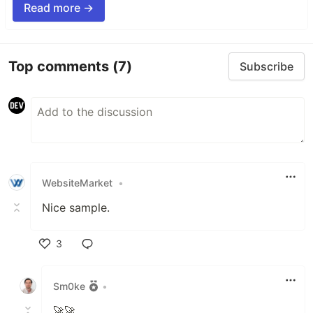
Read more →
Top comments
(7)
Subscribe
WebsiteMarket
•
Nice sample.
3
Like
Sm0ke
•
🚀🚀