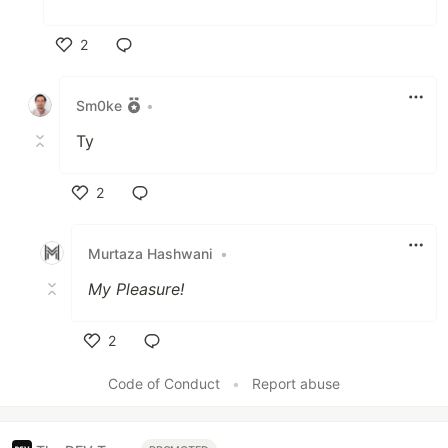
2
Like
Sm0ke
•
Ty
2
Like
Murtaza Hashwani
•
My Pleasure!
2
Like
Code of Conduct
•
Report abuse