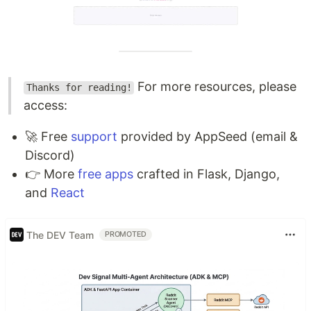
For more resources, please
Thanks for reading!
access:
🚀 Free
support
provided by AppSeed (email &
Discord)
👉 More
free apps
crafted in Flask, Django,
and
React
The DEV Team
PROMOTED