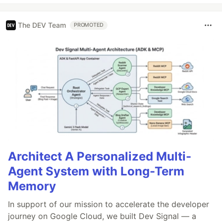
The DEV Team
PROMOTED
Architect A Personalized Multi-
Agent System with Long-Term
Memory
In support of our mission to accelerate the developer
journey on Google Cloud, we built Dev Signal — a