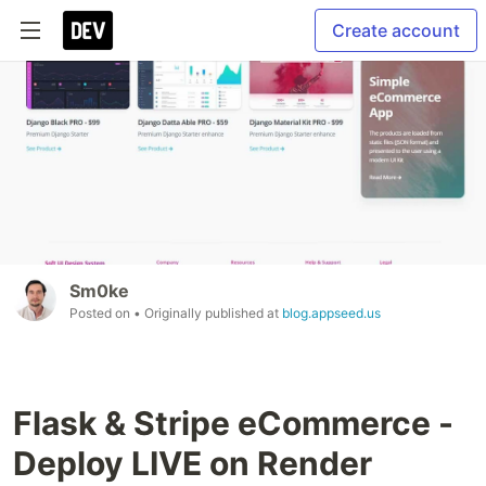
Create account
Sm0ke
Posted on
• Originally published at
blog.appseed.us
Flask & Stripe eCommerce -
Deploy LIVE on Render