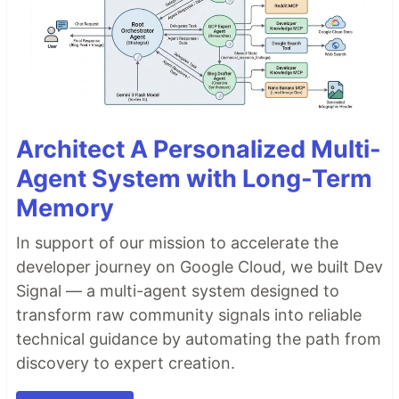
Architect A Personalized Multi-
Agent System with Long-Term
Memory
In support of our mission to accelerate the
developer journey on Google Cloud, we built Dev
Signal — a multi-agent system designed to
transform raw community signals into reliable
technical guidance by automating the path from
discovery to expert creation.