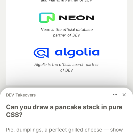
and Platform Partner of DEV
Neon is the official database
partner of DEV
Algolia is the official search partner
of DEV
DEV Takeovers
DEV Community
— A space to discuss and keep up software
development and manage your software career
Can you draw a pancake stack in pure
Home
DEV Challenges
DEV++
Videos
CSS?
DEV Education Tracks
DEV Help
Advertise on DEV
Organization Accounts
DEV Showcase
About
Contact
Pie, dumplings, a perfect grilled cheese — show
Free Postgres Database
DEV Shop
MLH