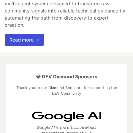
multi-agent system designed to transform raw
community signals into reliable technical guidance by
automating the path from discovery to expert
creation.
Read more →
💎 DEV Diamond Sponsors
Thank you to our Diamond Sponsors for supporting the
DEV Community
Google AI is the official AI Model