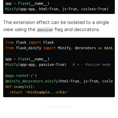
app
=
Flask
(
__name__
)
Minify
(
app
=
app
,
html
=
True
,
js
=
True
,
cssless
=
True
)
The extension effect can be isolated to a single
view using the
flag and decorators:
passive
from
flask
import
Flask
from
flask_minify
import
Minify
,
decorators
as
minify
app
=
Flask
(
__name__
)
Minify
(
app
=
app
,
passive
=
True
)
@app.route
(
'
/
'
)
@minify_decorators.minify
(
html
=
True
,
js
=
True
,
cssless
def
example
():
return
'
<h1>Example...</h1>
'