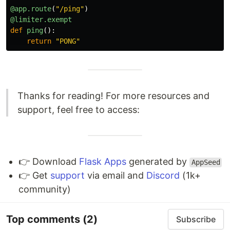
@app.route
(
"
/ping
"
)
@limiter.exempt
def
ping
():
return
"
PONG
"
Thanks for reading! For more resources and
support, feel free to access:
👉 Download
Flask Apps
generated by
AppSeed
👉 Get
support
via email and
Discord
(1k+
community)
Top comments
(2)
Subscribe