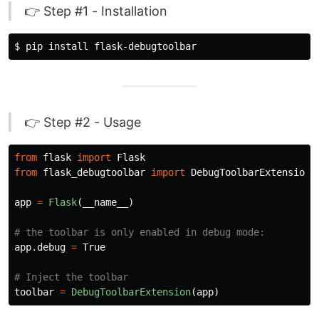
👉 Step #1 - Installation
$ 
pip 
install 
👉 Step #2 - Usage
from
flask
import
Flask
from
flask_debugtoolbar
import
DebugToolbarExtension
app
=
Flask
(
__name__
)
app
.
debug
=
True
toolbar
=
DebugToolbarExtension
(
app
)