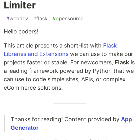
Limiter
#
webdev
#
flask
#
opensource
Hello coders!
This article presents a short-list with
Flask
Libraries and Extensions
we can use to make our
projects faster or stable. For newcomers,
Flask
is
a leading framework powered by Python that we
can use to code simple sites, APIs, or complex
eCommerce solutions.
Thanks for reading! Content provided by
App
Generator