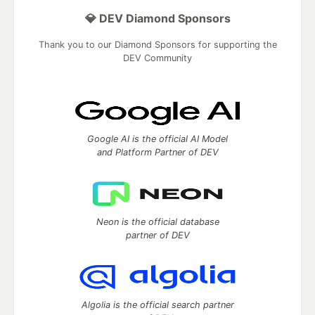
💎 DEV Diamond Sponsors
Thank you to our Diamond Sponsors for supporting the
DEV Community
Google AI is the official AI Model
and Platform Partner of DEV
Neon is the official database
partner of DEV
Algolia is the official search partner