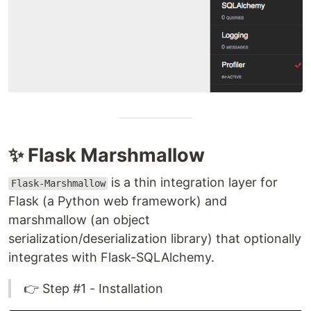
✨ Flask Marshmallow
is a thin integration layer for
Flask-Marshmallow
Flask (a Python web framework) and
marshmallow (an object
serialization/deserialization library) that optionally
integrates with Flask-SQLAlchemy.
👉 Step #1 - Installation