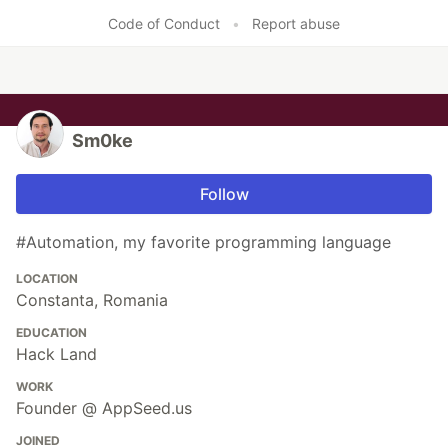
Like
Code of Conduct
•
Report abuse
Sm0ke
Follow
#Automation, my favorite programming language
LOCATION
Constanta, Romania
EDUCATION
Hack Land
WORK
Founder @ AppSeed.us
JOINED