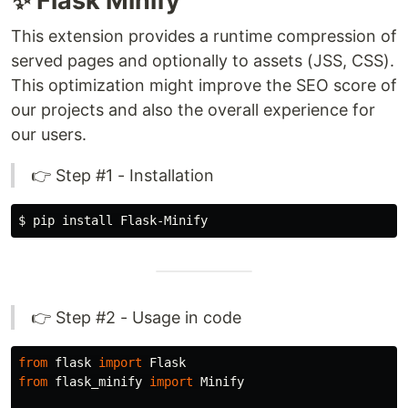
✨ Flask Minify
This extension provides a runtime compression of
served pages and optionally to assets (JSS, CSS).
This optimization might improve the SEO score of
our projects and also the overall experience for
our users.
👉 Step #1 - Installation
$ 
pip 
install 
👉 Step #2 - Usage in code
from
flask
import
Flask
from
flask_minify
import
Minify