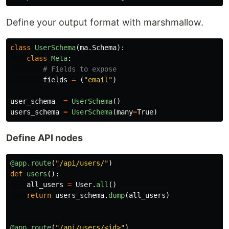
Define your output format with marshmallow.
class
UserSchema
(
ma
.
Schema
):
class
Meta
:
fields
=
(
"
email
"
)
user_schema
=
UserSchema
()
users_schema
=
UserSchema
(
many
=
True
)
Define API nodes
@app.route
(
"
/api/users/
"
)
def
users
():
all_users
=
User
.
all
()
return
users_schema
.
dump
(
all_users
)
@app.route
(
"
/api/users/<id>
"
)