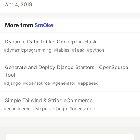
Apr 4, 2019
More from
Sm0ke
Dynamic Data Tables Concept in Flask
#
dynamicprogramming
#
tables
#
flask
#
python
Generate and Deploy Django Starters | OpenSource
Tool
#
django
#
opensource
#
generator
#
appseed
Simple Tailwind & Stripe eCommerce
#
ecommerce
#
stripe
#
django
#
opensource