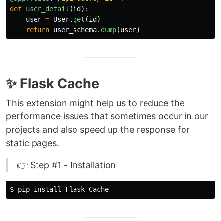
def
user_detail
(
id
):
user
=
User
.
get
(
id
)
return
user_schema
.
dump
(
user
)
✨ Flask Cache
This extension might help us to reduce the
performance issues that sometimes occur in our
projects and also speed up the response for
static pages.
👉 Step #1 - Installation
$ 
pip 
install 