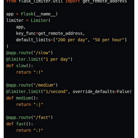
from
flask_limiter.util
import
get_remote_address
app
=
Flask
(
__name__
)
limiter
=
Limiter
(
app
,
key_func
=
get_remote_address
,
default_limits
=
[
"
200 per day
"
,
"
50 per hour
"
]
)
@app.route
(
"
/slow
"
)
@limiter.limit
(
"
1 per day
"
)
def
slow
():
return
"
:(
"
@app.route
(
"
/medium
"
)
@limiter.limit
(
"
1/second
"
,
override_defaults
=
False
)
def
medium
():
return
"
:|
"
@app.route
(
"
/fast
"
)
def
fast
():
return
"
:)
"