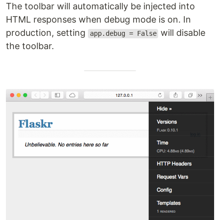
The toolbar will automatically be injected into
HTML responses when debug mode is on. In
production, setting
will disable
app.debug = False
the toolbar.