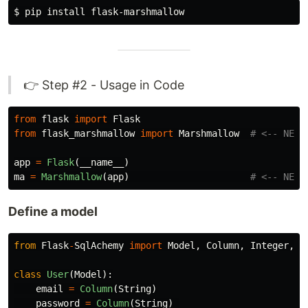
$ 
pip 
install 
👉 Step #2 - Usage in Code
from
flask
import
Flask
from
flask_marshmallow
import
Marshmallow
app
=
Flask
(
__name__
)
ma
=
Marshmallow
(
app
)
Define a model
from
Flask
-
SqlAchemy
import
Model
,
Column
,
Integer
,
S
class
User
(
Model
):
email
=
Column
(
String
)
password
=
Column
(
String
)