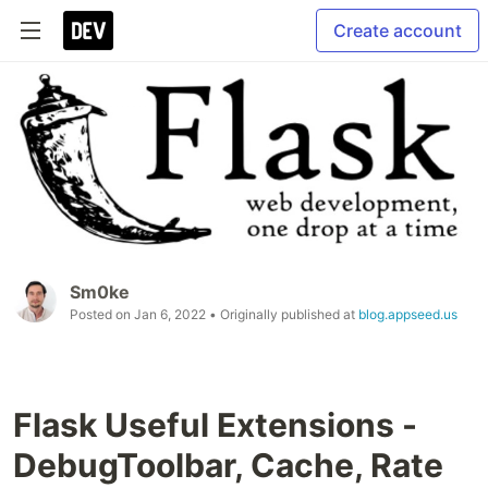
Create account
Sm0ke
Posted on
Jan 6, 2022
• Originally published at
blog.appseed.us
Flask Useful Extensions -
DebugToolbar, Cache, Rate