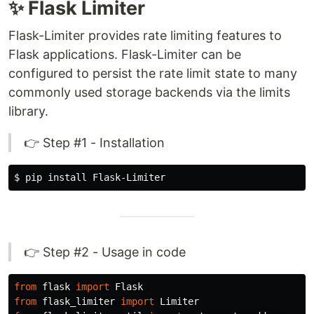
✨ Flask Limiter
Flask-Limiter provides rate limiting features to
Flask applications. Flask-Limiter can be
configured to persist the rate limit state to many
commonly used storage backends via the limits
library.
👉 Step #1 - Installation
$ 
pip 
install 
👉 Step #2 - Usage in code
from
flask
import
Flask
from
flask_limiter
import
Limiter