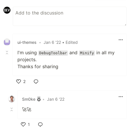
ui-themes
•
Jan 6 '22
• Edited
I'm using
and
in all my
DebugToolbar
Minify
projects.
Thanks for sharing
2
Like
Sm0ke
•
Jan 6 '22
🚀🚀
1