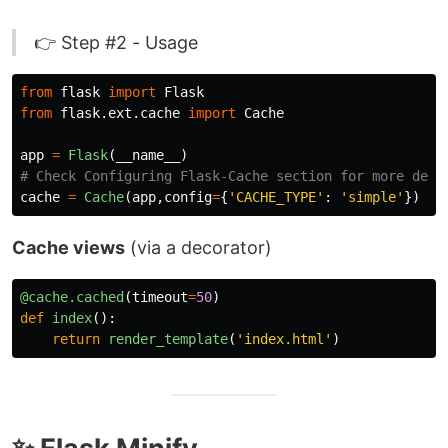
👉 Step #2 - Usage
from
flask
import
Flask
from
flask.ext.cache
import
Cache
app
=
Flask
(
__name__
)
cache
=
Cache
(
app
,
config
=
{
'
CACHE_TYPE
'
:
'
simple
'
})
Cache views
(via a decorator)
@cache.cached
(
timeout
=
50
)
def
index
():
return
render_template
(
'
index.html
'
)