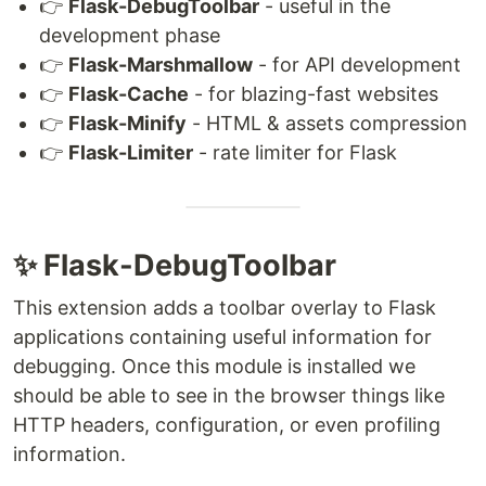
👉
Flask-DebugToolbar
- useful in the
development phase
👉
Flask-Marshmallow
- for API development
👉
Flask-Cache
- for blazing-fast websites
👉
Flask-Minify
- HTML & assets compression
👉
Flask-Limiter
- rate limiter for Flask
✨ Flask-DebugToolbar
This extension adds a toolbar overlay to Flask
applications containing useful information for
debugging. Once this module is installed we
should be able to see in the browser things like
HTTP headers, configuration, or even profiling
information.