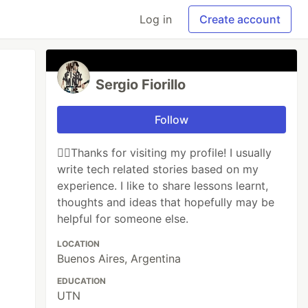
Log in
Create account
Sergio Fiorillo
Follow
🙋‍♂️Thanks for visiting my profile! I usually
write tech related stories based on my
experience. I like to share lessons learnt,
thoughts and ideas that hopefully may be
helpful for someone else.
LOCATION
Buenos Aires, Argentina
EDUCATION
UTN