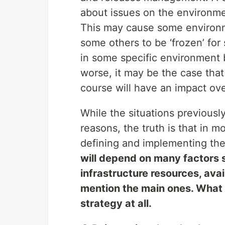
about issues on the environme
This may cause some environme
some others to be ‘frozen’ for
in some specific environment
worse, it may be the case that 
course will have an impact ove
While the situations previous
reasons, the truth is that in 
defining and implementing the
will depend on many factors s
infrastructure resources, ava
mention the main ones. What y
strategy at all.