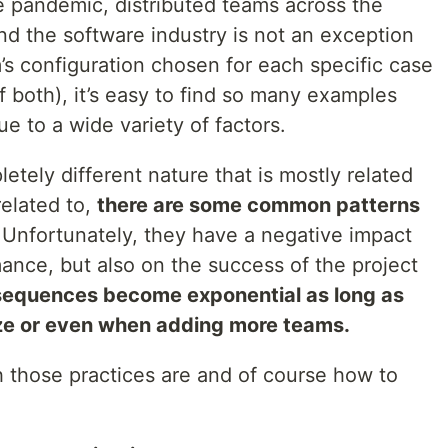
he pandemic, distributed teams across the
nd the software industry is not an exception
m’s configuration chosen for each specific case
f both), it’s easy to find so many examples
e to a wide variety of factors.
etely different nature that is mostly related
related to,
there are some common patterns
 Unfortunately, they have a negative impact
ance, but also on the success of the project
sequences become exponential as long as
ize or even when adding more teams.
 those practices are and of course how to