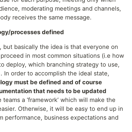
udience, moderating meetings and channels,
body receives the same message.
ogy/processes defined
, but basically the idea is that everyone on
proceed in most common situations (i.e how
to deploy, which branching strategy to use,
. In order to accomplish the ideal state,
ogy must be defined and of course
umentation that needs to be updated
he teams a ‘framework’ which will make the
asier. Otherwise, it will be easy to end up in
m performance, business expectations and