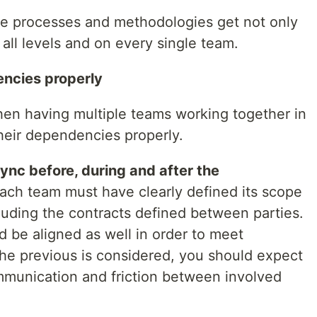
 the processes and methodologies get not only
all levels and on every single team.
ncies properly
hen having multiple teams working together in
heir dependencies properly.
ync before, during and after the
each team must have clearly defined its scope
cluding the contracts defined between parties.
ld be aligned as well in order to meet
the previous is considered, you should expect
ommunication and friction between involved