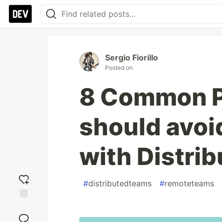
Sergio Fiorillo
Posted on
8 Common P
should avoi
with Distri
#
distributedteams
#
remoteteams
Add
reaction