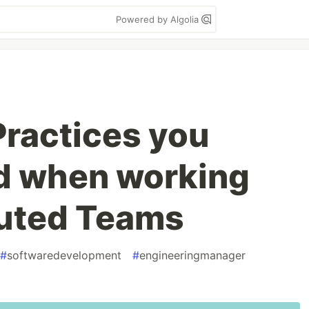
Powered by Algolia
ractices you
d when working
buted Teams
#
softwaredevelopment
#
engineeringmanager