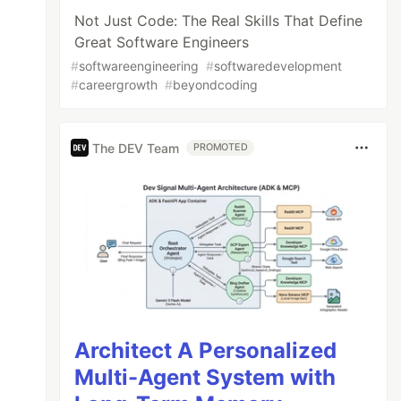
Not Just Code: The Real Skills That Define
Great Software Engineers
#
softwareengineering
#
softwaredevelopment
#
careergrowth
#
beyondcoding
The DEV Team
PROMOTED
Architect A Personalized
Multi-Agent System with