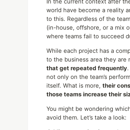
In the current context after t
world have become a reality a
to this. Regardless of the tea
(in-house, offshore, or a mix o
where teams fail to succeed du
While each project has a compl
to the business area they are 
that get repeated frequently
.
not only on the team’s perform
itself. What is more,
their con
those teams increase their s
You might be wondering which
avoid them. Let’s take a look: