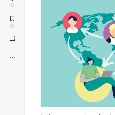
Jump to
Comments
Save
Boost