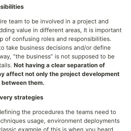
ibilities
ntire team to be involved in a project and
ing value in different areas, It is important
p of confusing roles and responsibilities.
o take business decisions and/or define
 way, “the business” is not supposed to be
ails.
Not having a clear separation of
 affect not only the project development
ip between them.
very strategies
 defining the procedures the teams need to
 techniques usage, environment deployments
assic example of this is when you heard