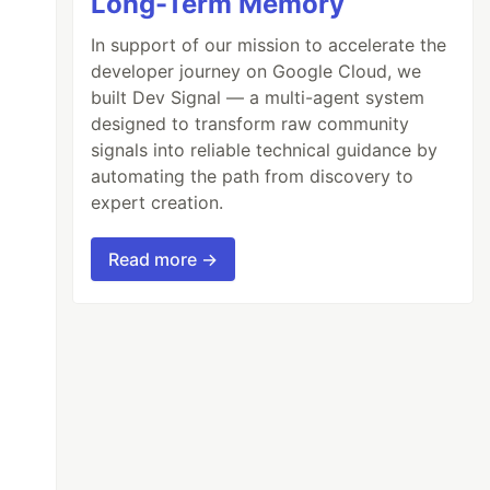
Long-Term Memory
In support of our mission to accelerate the
developer journey on Google Cloud, we
built Dev Signal — a multi-agent system
designed to transform raw community
signals into reliable technical guidance by
automating the path from discovery to
expert creation.
Read more →