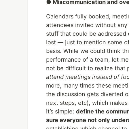
● Miscommunication and ov
Calendars fully booked, meet
attendees invited without any 
stuff that could be addressed 
lost — just to mention some o
basis. While we could think thi
performance of a team, let me t
not be difficult to realize that
attend meetings instead of fo
more, many times these meetin
the discussion gets diverted o
next steps, etc), which makes 
it’s simple:
define the commun
sure everyone not only underst
establishing which channel to