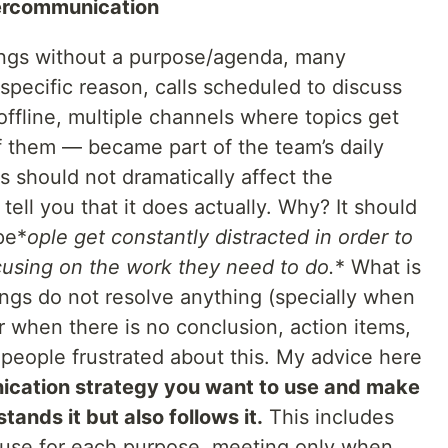
ercommunication
ings without a purpose/agenda, many
specific reason, calls scheduled to discuss
offline, multiple channels where topics get
f them — became part of the team’s daily
s should not dramatically affect the
ell you that it does actually. Why? It should
 pe*
ople get constantly distracted in order to
cusing on the work they need to do.
* What is
gs do not resolve anything (specially when
r when there is no conclusion, action items,
people frustrated about this. My advice here
ication strategy you want to use and make
ands it but also follows it.
This includes
 use for each purpose, meeting only when