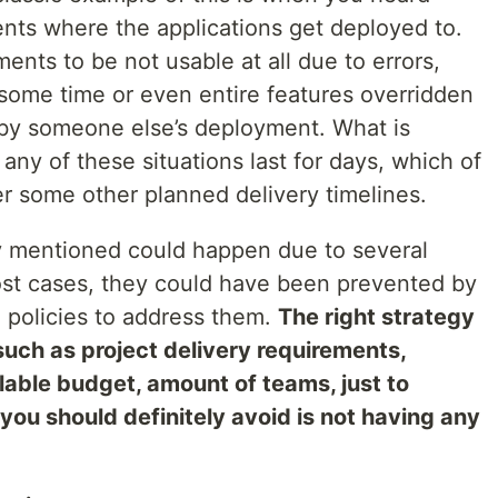
nts where the applications get deployed to.
nts to be not usable at all due to errors,
 some time or even entire features overridden
 by someone else’s deployment. What is
any of these situations last for days, which of
r some other planned delivery timelines.
ly mentioned could happen due to several
most cases, they could have been prevented by
 policies to address them.
The right strategy
uch as project delivery requirements,
ilable budget, amount of teams, just to
ou should definitely avoid is not having any