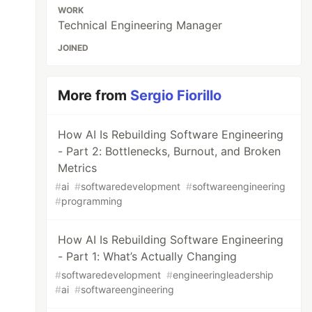
WORK
Technical Engineering Manager
JOINED
More from
Sergio Fiorillo
How AI Is Rebuilding Software Engineering
- Part 2: Bottlenecks, Burnout, and Broken
Metrics
#
ai
#
softwaredevelopment
#
softwareengineering
#
programming
How AI Is Rebuilding Software Engineering
- Part 1: What’s Actually Changing
#
softwaredevelopment
#
engineeringleadership
#
ai
#
softwareengineering