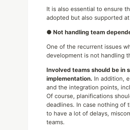
It is also essential to ensure
adopted but also supported at 
● Not handling team depende
One of the recurrent issues w
development is not handling t
Involved teams should be in s
implementation.
In addition, 
and the integration points, in
Of course, planifications shou
deadlines. In case nothing of 
to have a lot of delays, misc
teams.