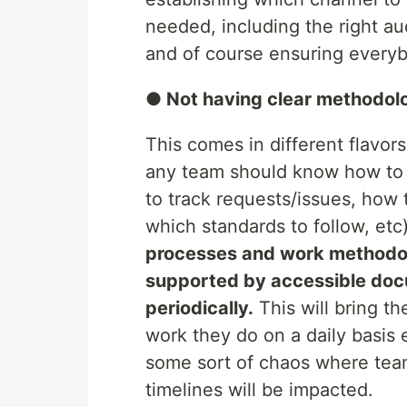
needed, including the right a
and of course ensuring every
● Not having clear methodol
This comes in different flavors
any team should know how to 
to track requests/issues, how 
which standards to follow, etc)
processes and work methodol
supported by accessible doc
periodically.
This will bring t
work they do on a daily basis e
some sort of chaos where tea
timelines will be impacted.