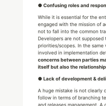
● Confusing roles and respons
While it is essential for the e
engaged with the mission of add
not to fall into the common tra
Developers are not supposed t
priorities/scopes. In the same
involved in implementation det
concerns between parties may
itself but also the relationsh
● Lack of development & deli
A huge mistake is not clearly
follow in terms of branching
and releases management. A cl