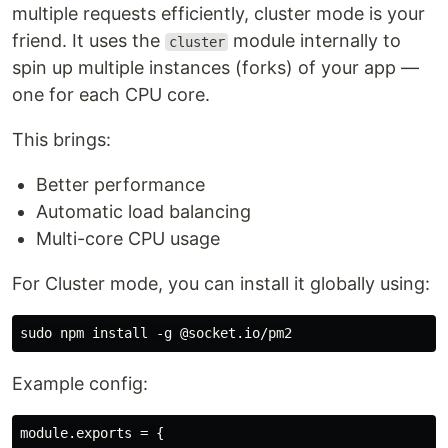
multiple requests efficiently, cluster mode is your
friend. It uses the
module internally to
cluster
spin up multiple instances (forks) of your app —
one for each CPU core.
This brings:
Better performance
Automatic load balancing
Multi-core CPU usage
For Cluster mode, you can install it globally using:
Example config:
module.exports = {
