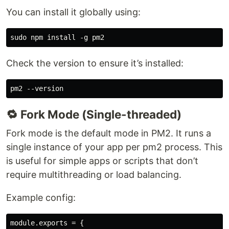
You can install it globally using:
Check the version to ensure it’s installed:
🔁 Fork Mode (Single-threaded)
Fork mode is the default mode in PM2. It runs a
single instance of your app per pm2 process. This
is useful for simple apps or scripts that don’t
require multithreading or load balancing.
Example config:
module.exports = {
