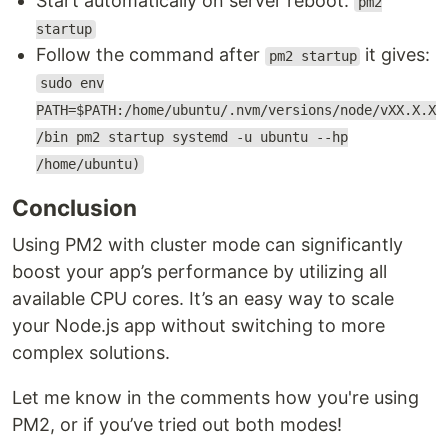
Start automatically on server reboot:
pm2
startup
Follow the command after
it gives:
pm2 startup
sudo env
PATH=$PATH:/home/ubuntu/.nvm/versions/node/vXX.X.X
/bin pm2 startup systemd -u ubuntu --hp
/home/ubuntu)
Conclusion
Using PM2 with cluster mode can significantly
boost your app’s performance by utilizing all
available CPU cores. It’s an easy way to scale
your Node.js app without switching to more
complex solutions.
Let me know in the comments how you're using
PM2, or if you’ve tried out both modes!