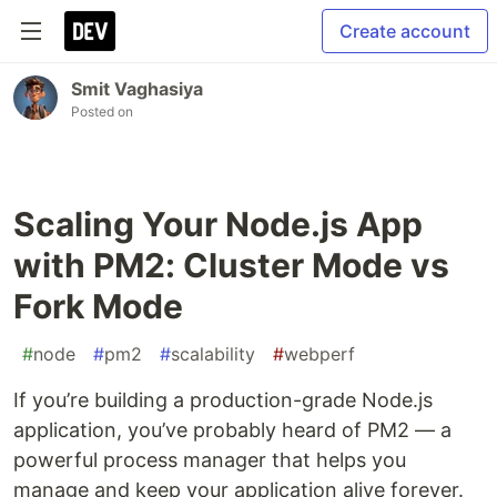
Create account
Smit Vaghasiya
Posted on
Scaling Your Node.js App
with PM2: Cluster Mode vs
Fork Mode
#
node
#
pm2
#
scalability
#
webperf
If you’re building a production-grade Node.js
application, you’ve probably heard of PM2 — a
powerful process manager that helps you
manage and keep your application alive forever.