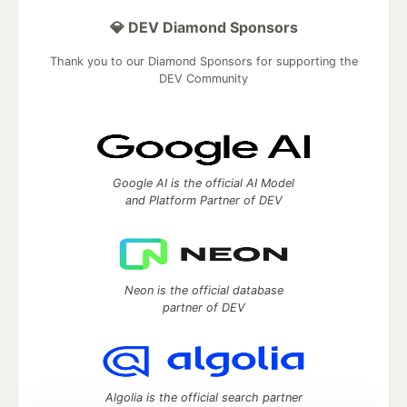
💎 DEV Diamond Sponsors
Thank you to our Diamond Sponsors for supporting the
DEV Community
Google AI is the official AI Model
and Platform Partner of DEV
Neon is the official database
partner of DEV
Algolia is the official search partner