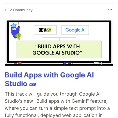
DEV Community
Build Apps with Google AI
Studio 🧱
This track will guide you through Google AI
Studio's new "Build apps with Gemini" feature,
where you can turn a simple text prompt into a
fully functional, deployed web application in