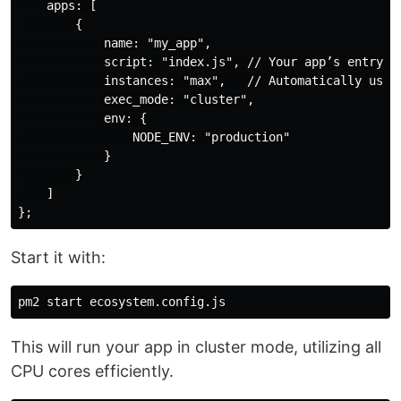
    apps: [

        {

            name: "my_app", 

            script: "index.js", // Your app’s entry po
            instances: "max",   // Automatically uses 
            exec_mode: "cluster", 

            env: {

                NODE_ENV: "production"

            }

        }

    ]

Start it with:
This will run your app in cluster mode, utilizing all
CPU cores efficiently.