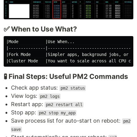
✅ When to Use What?
|Mode           |Use When...                          
|---------------|-------------------------------------
|Fork Mode      |Simpler apps, background jobs, or sin
🧪 Final Steps: Useful PM2 Commands
Check app status:
pm2 status
View logs:
pm2 logs
Restart app:
pm2 restart all
Stop app:
pm2 stop my_app
Save process list for auto-start on reboot:
pm2
save