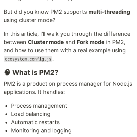
But did you know PM2 supports
multi-threading
using cluster mode?
In this article, I’ll walk you through the difference
between
Cluster mode
and
Fork mode
in PM2,
and how to use them with a real example using
.
ecosystem.config.js
🧠 What is PM2?
PM2 is a production process manager for Node.js
applications. It handles:
Process management
Load balancing
Automatic restarts
Monitoring and logging