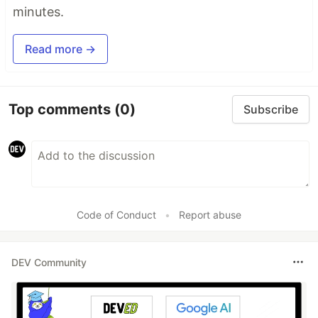
minutes.
Read more →
Top comments
(0)
Subscribe
Code of Conduct
•
Report abuse
DEV Community