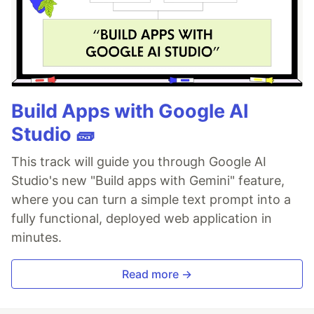
Build Apps with Google AI
Studio 🧱
This track will guide you through Google AI
Studio's new "Build apps with Gemini" feature,
where you can turn a simple text prompt into a
fully functional, deployed web application in
minutes.
Read more →