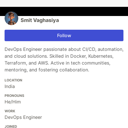
Smit Vaghasiya
Follow
DevOps Engineer passionate about CI/CD, automation,
and cloud solutions. Skilled in Docker, Kubernetes,
Terraform, and AWS. Active in tech communities,
mentoring, and fostering collaboration.
LOCATION
India
PRONOUNS
He/Him
WORK
DevOps Engineer
JOINED