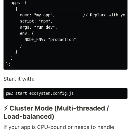
  apps: [

    {

      name: "my_app",            // Replace with your 
      script: "npm",

      args: "run dev",

      env: {

        NODE_ENV: "production"

      }

    }

  ]

Start it with:
⚡ Cluster Mode (Multi-threaded /
Load-balanced)
If your app is CPU-bound or needs to handle