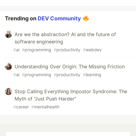
Trending on
DEV Community
Are we the abstraction? AI and the future of
software engineering
#
ai
#
programming
#
productivity
#
webdev
Understanding Over Origin: The Missing Friction
#
ai
#
programming
#
productivity
#
learning
Stop Calling Everything Impostor Syndrome: The
Myth of "Just Push Harder"
#
career
#
mentalhealth