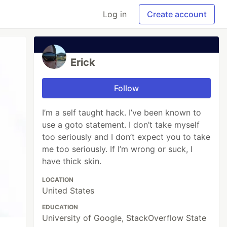
Log in
Create account
Erick
Follow
I’m a self taught hack. I’ve been known to
use a goto statement. I don’t take myself
too seriously and I don’t expect you to take
me too seriously. If I’m wrong or suck, I
have thick skin.
LOCATION
United States
EDUCATION
University of Google, StackOverflow State