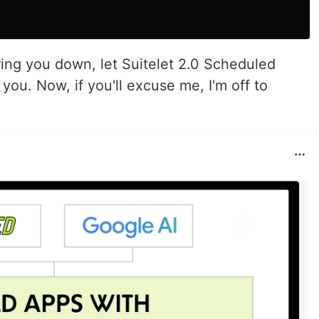
ring you down, let Suitelet 2.0 Scheduled
 you. Now, if you'll excuse me, I'm off to