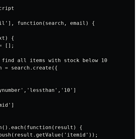
ript

il'], function(search, email) {

t) {

 [];

 find all items with stock below 10

h = search.create({

ynumber','lessthan','10']

id']

n().each(function(result) {

push(result.getValue('itemid'));
