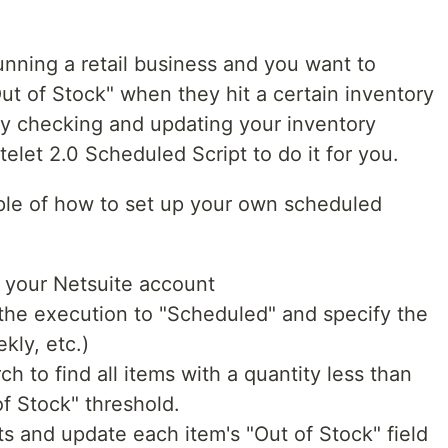
running a retail business and you want to
ut of Stock" when they hit a certain inventory
tly checking and updating your inventory
elet 2.0 Scheduled Script to do it for you.
ple of how to set up your own scheduled
n your Netsuite account
t the execution to "Scheduled" and specify the
kly, etc.)
ch to find all items with a quantity less than
of Stock" threshold.
s and update each item's "Out of Stock" field