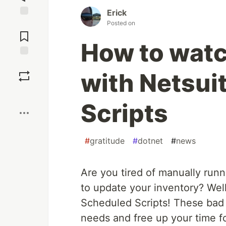
Erick
Posted on
Jump to
Comments
How to watc
Save
with Netsui
Boost
Scripts
#
gratitude
#
dotnet
#
news
Are you tired of manually runn
to update your inventory? Well,
Scheduled Scripts! These bad b
needs and free up your time fo