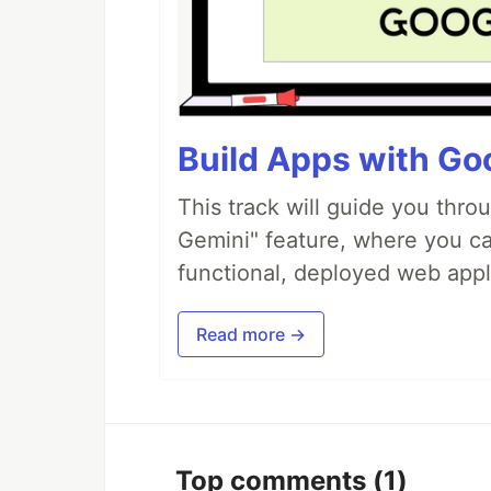
Build Apps with Goo
This track will guide you thro
Gemini" feature, where you can
functional, deployed web appl
Read more →
Top comments
(1)