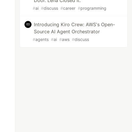
Door. Lena Closed It.
#
ai
#
discuss
#
career
#
programming
Introducing Kiro Crew: AWS's Open-
Source AI Agent Orchestrator
#
agents
#
ai
#
aws
#
discuss