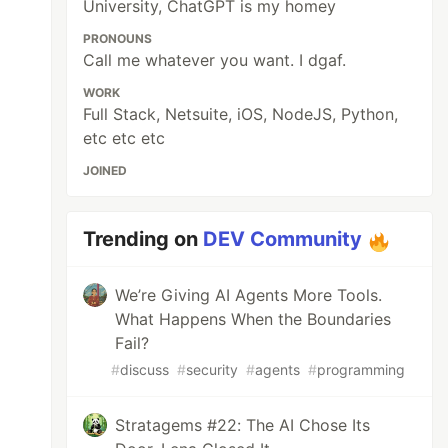
University, ChatGPT is my homey
PRONOUNS
Call me whatever you want. I dgaf.
WORK
Full Stack, Netsuite, iOS, NodeJS, Python,
etc etc etc
JOINED
Trending on
DEV Community
We’re Giving AI Agents More Tools.
What Happens When the Boundaries
Fail?
#
discuss
#
security
#
agents
#
programming
Stratagems #22: The AI Chose Its