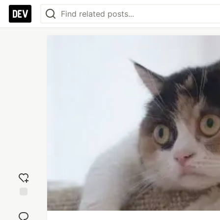
Add
reaction