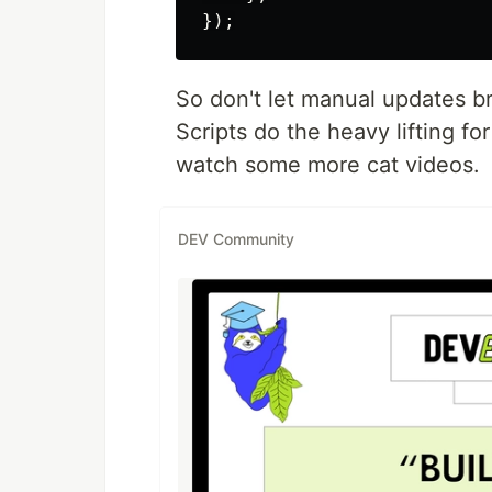
So don't let manual updates b
Scripts do the heavy lifting for
watch some more cat videos.
DEV Community