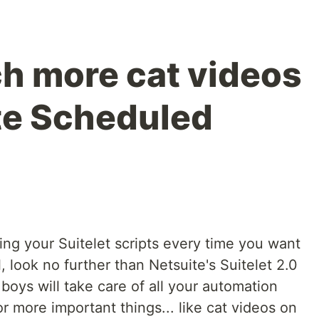
h more cat videos
te Scheduled
ing your Suitelet scripts every time you want
 look no further than Netsuite's Suitelet 2.0
oys will take care of all your automation
r more important things... like cat videos on