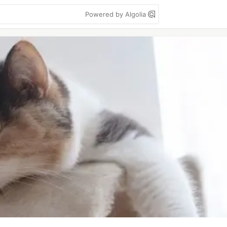
Powered by Algolia