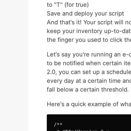
to "T" (for true)
Save and deploy your script
And that's it! Your script will
keep your inventory up-to-date 
the finger you used to click t
Let's say you're running an 
to be notified when certain it
2.0, you can set up a schedule
every day at a certain time an
fall below a certain threshold.
Here's a quick example of what 
/**
