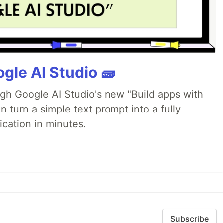
gle AI Studio 🧱
ugh Google AI Studio's new "Build apps with
 turn a simple text prompt into a fully
ication in minutes.
Subscribe