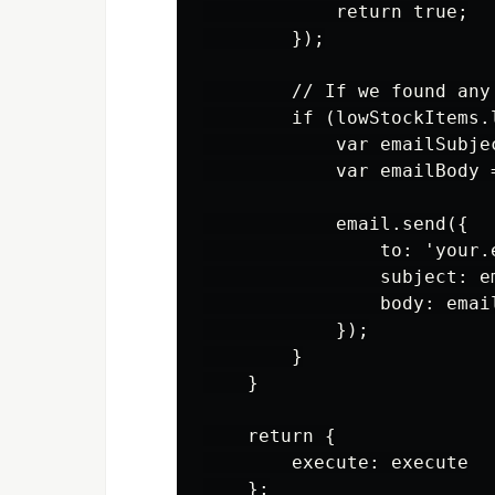
            return true;

        });

        // If we found any
        if (lowStockItems.l
            var emailSubje
            var emailBody 
            email.send({

                to: 'your.
                subject: em
                body: email
            });

        }

    }

    return {

        execute: execute

    };
