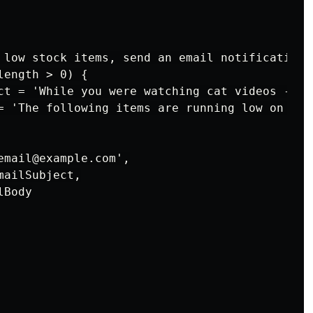
 low stock items, send an email notification

ength > 0) {

ct = 'While you were watching cat videos - Low
= 'The following items are running low on sto
email@example.com',

ailSubject,

Body
