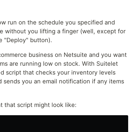
 now run on the schedule you specified and
without you lifting a finger (well, except for
he "Deploy" button).
e-commerce business on Netsuite and you want
ems are running low on stock. With Suitelet
d script that checks your inventory levels
d sends you an email notification if any items
that script might look like: