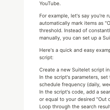
YouTube.
For example, let's say you're 
automatically mark items as "O
threshold. Instead of constan
manually, you can set up a Suit
Here's a quick and easy exam
script:
Create a new Suitelet script i
In the script's parameters, se
schedule frequency (daily, wee
In the script's code, add a sear
or equal to your desired "Out 
Loop through the search result