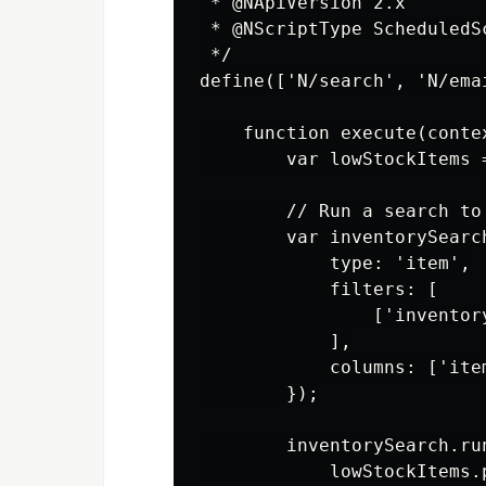
 * @NApiVersion 2.x

 * @NScriptType ScheduledSc
 */

define(['N/search', 'N/ema
    function execute(contex
        var lowStockItems =
        // Run a search to
        var inventorySearc
            type: 'item',

            filters: [

                ['inventor
            ],

            columns: ['item
        });

        inventorySearch.ru
            lowStockItems.