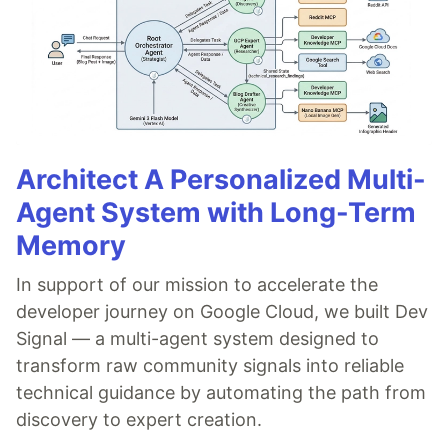
Architect A Personalized Multi-
Agent System with Long-Term
Memory
In support of our mission to accelerate the
developer journey on Google Cloud, we built Dev
Signal — a multi-agent system designed to
transform raw community signals into reliable
technical guidance by automating the path from
discovery to expert creation.