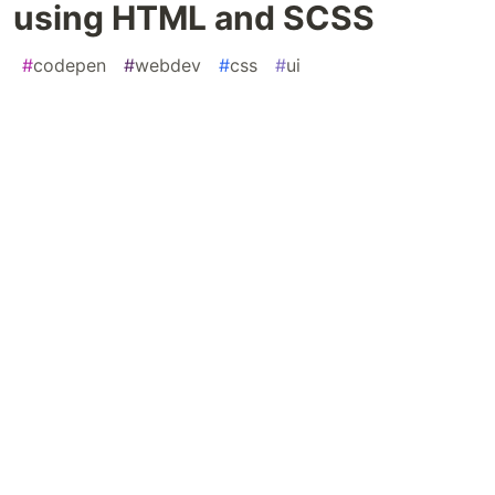
using HTML and SCSS
#
codepen
#
webdev
#
css
#
ui