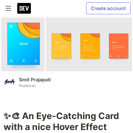
Create account
Smit Prajapati
Posted on
✨🎨 An Eye-Catching Card
with a nice Hover Effect