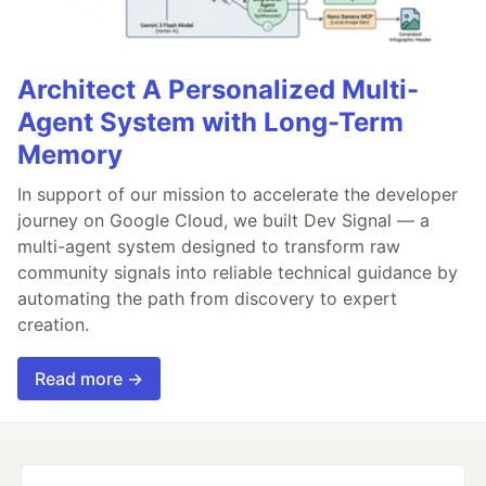
Architect A Personalized Multi-
Agent System with Long-Term
Memory
In support of our mission to accelerate the developer
journey on Google Cloud, we built Dev Signal — a
multi-agent system designed to transform raw
community signals into reliable technical guidance by
automating the path from discovery to expert
creation.
Read more →