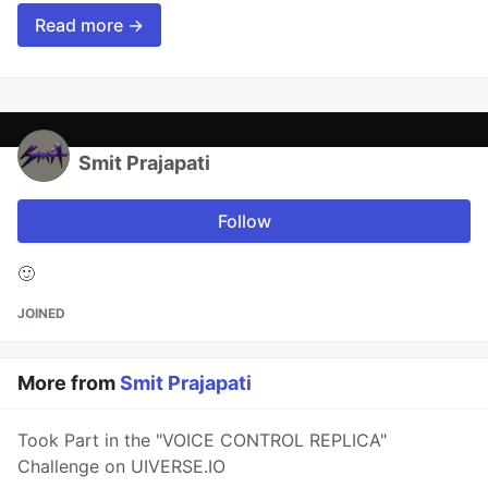
Read more →
Smit Prajapati
Follow
🙂
JOINED
More from
Smit Prajapati
Took Part in the "VOICE CONTROL REPLICA"
Challenge on UIVERSE.IO