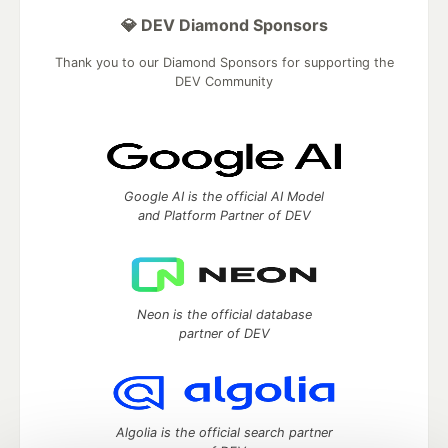
💎 DEV Diamond Sponsors
Thank you to our Diamond Sponsors for supporting the
DEV Community
Google AI is the official AI Model
and Platform Partner of DEV
Neon is the official database
partner of DEV
Algolia is the official search partner