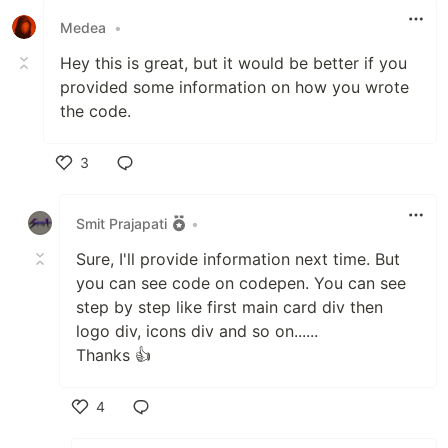
Medea
•
Hey this is great, but it would be better if you
provided some information on how you wrote
the code.
3
Like
Smit Prajapati
•
Sure, I'll provide information next time. But
you can see code on codepen. You can see
step by step like first main card div then
logo div, icons div and so on......
Thanks 👍
4
Like