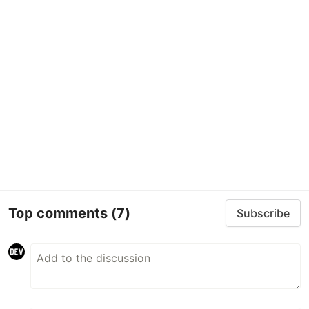
Top comments
(7)
Subscribe