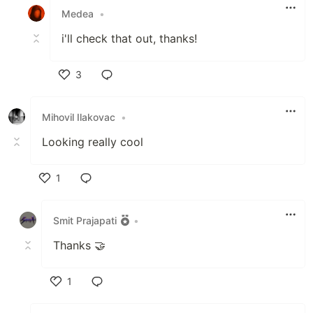
Medea
•
i'll check that out, thanks!
3
Like
Mihovil Ilakovac
•
Looking really cool
1
Like
Smit Prajapati
•
Thanks 🤝
1
Like