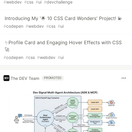
#
webdev
#
css
#
ui
#
devchallenge
Introducing My '🌟 10 CSS Card Wonders' Project! 💫
#
codepen
#
webdev
#
css
#
ui
✨Profile Card and Engaging Hover Effects with CSS
🚀
#
codepen
#
css
#
webdev
#
ui
The DEV Team
PROMOTED