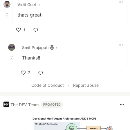
Vidit Goel
•
thats great!
1
Like
Smit Prajapati
•
Thanks!!
2
Like
Code of Conduct
•
Report abuse
The DEV Team
PROMOTED