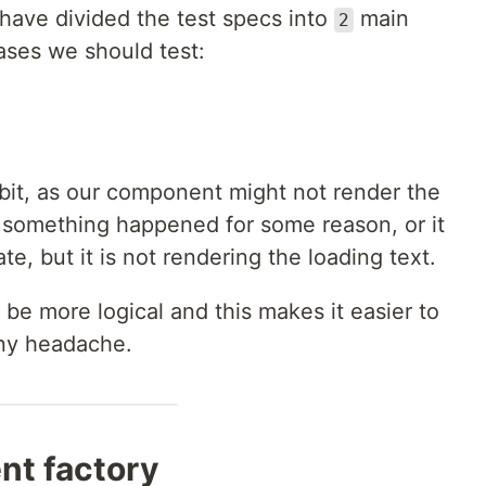
have divided the test specs into
main
2
ses we should test:
 bit, as our component might not render the
f something happened for some reason, or it
te, but it is not rendering the loading text.
 be more logical and this makes it easier to
any headache.
nt factory