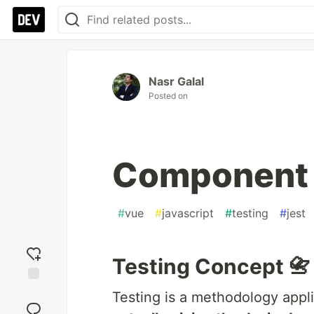
Nasr Galal
Posted on
Component 
#
vue
#
javascript
#
testing
#
jest
Testing Concept 📇
Add
Testing is a methodology appl
reaction