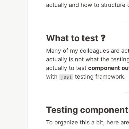
actually and how to structure 
What to test ❓
Many of my colleagues are act
actually is not what the testi
actually to test
component out
with
testing framework.
jest
Testing component
To organize this a bit, here ar