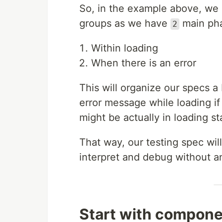
So, in the example above, we 
groups as we have
main pha
2
Within loading
When there is an error
This will organize our specs a
error message while loading i
might be actually in loading sta
That way, our testing spec will
interpret and debug without 
Start with compone