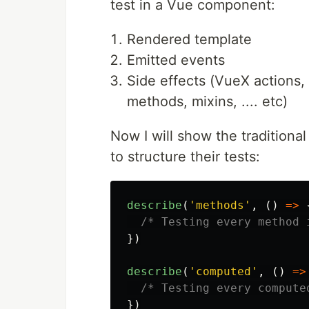
test in a Vue component:
Rendered template
Emitted events
Side effects (VueX actions, 
methods, mixins, .... etc)
Now I will show the traditiona
to structure their tests:
describe
(
'
methods
'
,
()
=>
/* Testing every method 
})
describe
(
'
computed
'
,
()
=>
/* Testing every compute
})