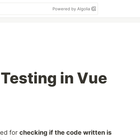
Powered by Algolia
Testing in Vue
ied for
checking if the code written is