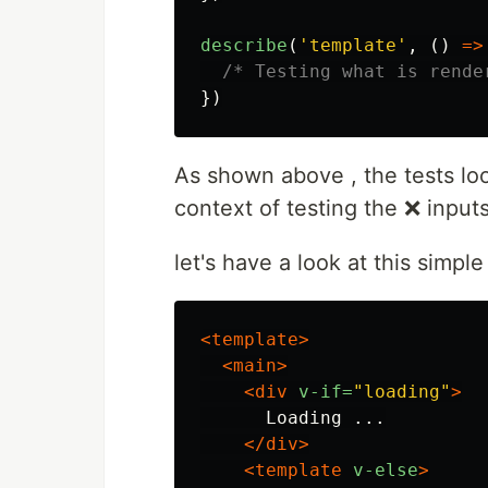
describe
(
'
template
'
,
()
=>
/* Testing what is rende
})
As shown above , the tests loo
context of testing the ❌ inputs
let's have a look at this simpl
<template>
<main>
<div
v-if=
"loading"
>
      Loading ...

</div>
<template
v-else
>