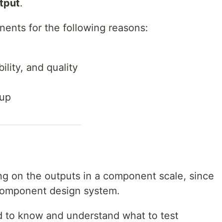
utput
.
onents for the following reasons:
ility, and quality
tup
sing on the outputs in a component scale, since
 component design system.
 to know and understand what to test