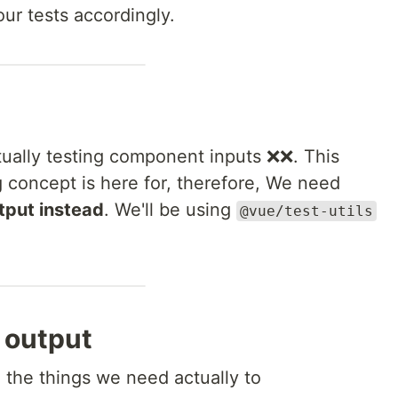
our tests accordingly.
ually testing component inputs ❌❌. This
ng concept is here for, therefore, We need
put instead
. We'll be using
@vue/test-utils
 output
e the things we need actually to