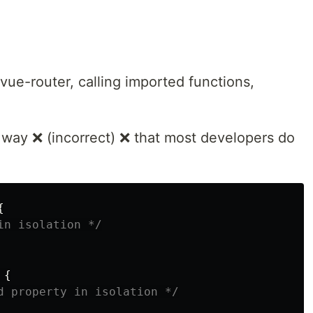
vue-router, calling imported functions,
l way ❌ (incorrect) ❌ that most developers do
{
in isolation */
{
d property in isolation */