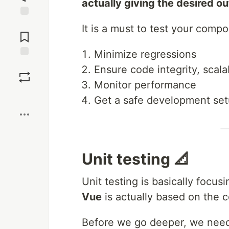
actually giving the desired o
Jump to
It is a must to test your comp
Comments
Minimize regressions
Save
Ensure code integrity, scalab
Monitor performance
Boost
Get a safe development se
Unit testing 📐
Unit testing is basically focu
Vue
is actually based on the
Before we go deeper, we need