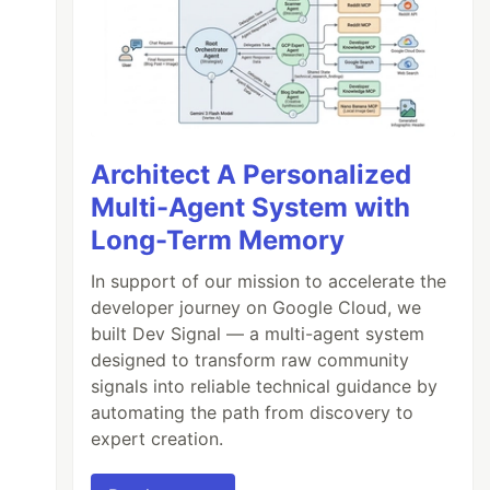
Architect A Personalized
Multi-Agent System with
Long-Term Memory
In support of our mission to accelerate the
developer journey on Google Cloud, we
built Dev Signal — a multi-agent system
designed to transform raw community
signals into reliable technical guidance by
automating the path from discovery to
expert creation.