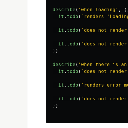
describe
(
'
when loading
'
,
(
it
.
todo
(
`renders 'Loadin
it
.
todo
(
`does not render
it
.
todo
(
`does not render
})
describe
(
'
when there is an
it
.
todo
(
`does not render
it
.
todo
(
`renders error m
it
.
todo
(
`does not render
})