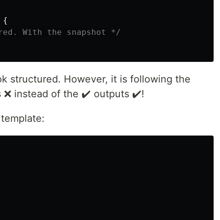
{
red. With the snapshot */
k structured. However, it is following the
 ❌ instead of the ✔️ outputs ✔️!
e template: