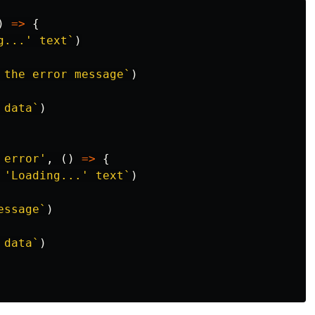
)
=>
{
g...' text`
)
 the error message`
)
 data`
)
 error
'
,
()
=>
{
 'Loading...' text`
)
essage`
)
 data`
)