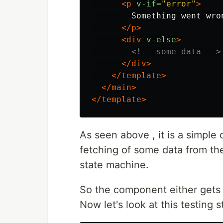
<p
v-if=
"error"
>
        Something went wron
</p>
<div
v-else
>
<!-- some data -->
</div>
</template>
</main>
</template>
As seen above , it is a simpl
fetching of some data from the A
state machine.
So the component either gets d
Now let's look at this testing s