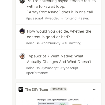
You're collecting async iterable results
with a for-await loop.
`Array.fromAsync` does it in one call.
#
javascript
#
webdev
#
frontend
#
async
How would you decide, whether the
content is good or bad?
#
discuss
#
community
#
ai
#
writing
TypeScript 7 Went Native: What
Actually Changes And What Doesn't
#
discuss
#
javascript
#
typescript
#
performance
The DEV Team
PROMOTED