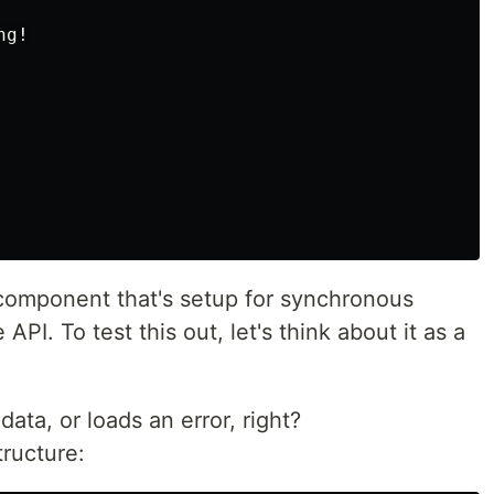
g!

e component that's setup for synchronous
PI. To test this out, let's think about it as a
ata, or loads an error, right?
tructure: