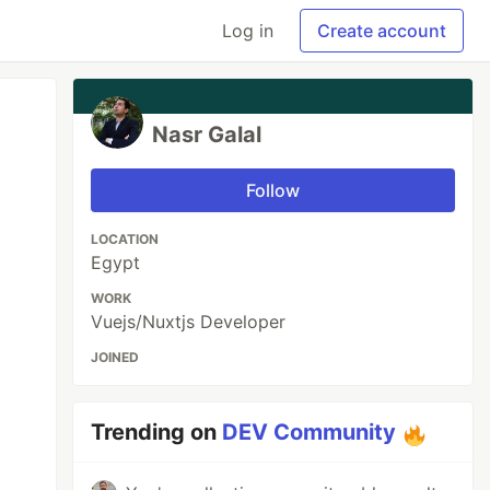
Log in
Create account
Nasr Galal
Follow
LOCATION
Egypt
WORK
Vuejs/Nuxtjs Developer
JOINED
Trending on
DEV Community