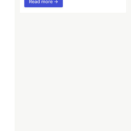
Read more →